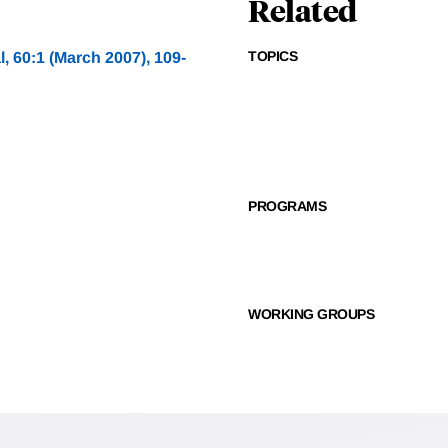
Related
TOPICS
, 60:1 (March 2007), 109-
PROGRAMS
WORKING GROUPS