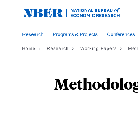
Skip
to
main
content
Research
Programs & Projects
Conferences
Home
Research
Working Papers
Meth
Methodologi