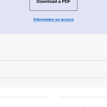
Download a PDF
Information on access