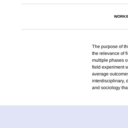
WORKI
The purpose of thi
the relevance of 
multiple phases of
field experiment 
average outcomes 
interdisciplinary
and sociology tha