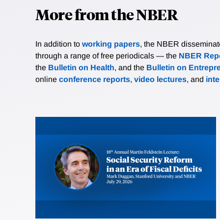
More from the NBER
In addition to
working papers
, the NBER disseminates 
through a range of free periodicals — the
NBER Repo
the
Bulletin on Health
, and the
Bulletin on Entrepr
online
conference reports
,
video lectures
, and
int