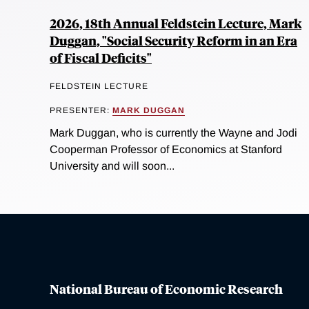
2026, 18th Annual Feldstein Lecture, Mark
Duggan, "Social Security Reform in an Era
of Fiscal Deficits"
FELDSTEIN LECTURE
PRESENTER:
MARK DUGGAN
Mark Duggan, who is currently the Wayne and Jodi
Cooperman Professor of Economics at Stanford
University and will soon...
National Bureau of Economic Research