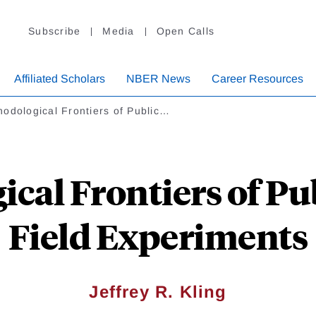
Subscribe
Media
Open Calls
Affiliated Scholars
NBER News
Career Resources
odological Frontiers of Public…
cal Frontiers of Pu
Field Experiments
Jeffrey R. Kling