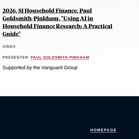
2026, SI Household Finance, Paul
Goldsmith-Pinkham, "Using AI in
Household Finance Research: A Practical
Guide"
VIDEO
PRESENTER:
PAUL GOLDSMITH-PINKHAM
Supported by the Vanguard Group
HOMEPAGE