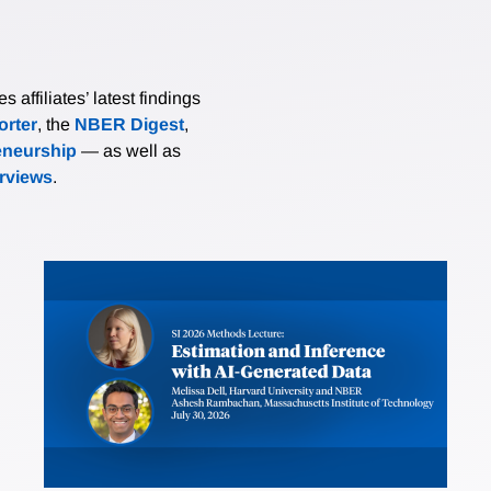
affiliates’ latest findings
rter
, the
NBER Digest
,
eneurship
— as well as
erviews
.