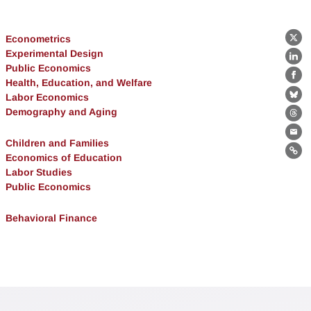
Econometrics
X
Experimental Design
Lin
Public Economics
Fa
Health, Education, and Welfare
Labor Economics
Bl
Demography and Aging
Th
Ema
Children and Families
Economics of Education
Lin
Labor Studies
Public Economics
Behavioral Finance