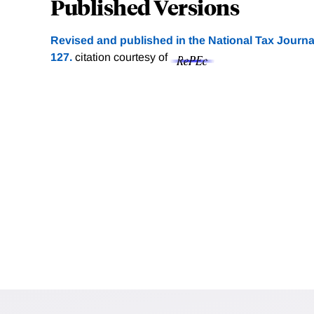
Published Versions
Revised and published in the National Tax Journal
127.
citation courtesy of