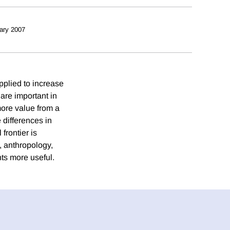
ary 2007
pplied to increase
are important in
more value from a
 differences in
frontier is
, anthropology,
ts more useful.