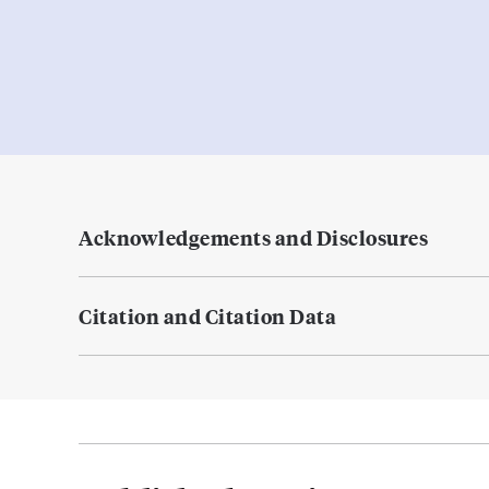
Acknowledgements and Disclosures
Citation and Citation Data