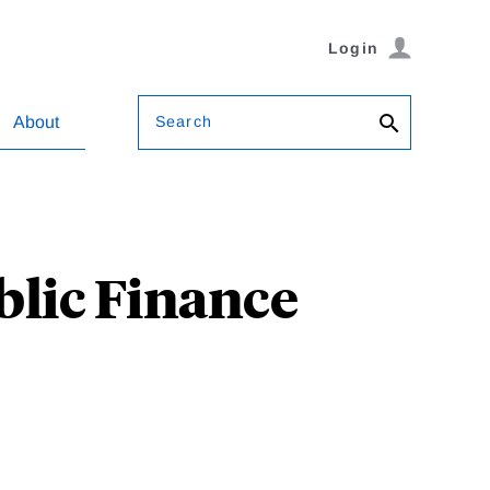
Login
Search
About
blic Finance