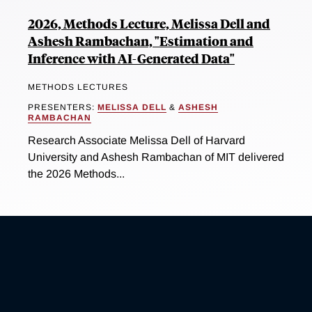
2026, Methods Lecture, Melissa Dell and
Ashesh Rambachan, "Estimation and
Inference with AI-Generated Data"
METHODS LECTURES
PRESENTERS:
MELISSA DELL
&
ASHESH
RAMBACHAN
Research Associate Melissa Dell of Harvard
University and Ashesh Rambachan of MIT delivered
the 2026 Methods...