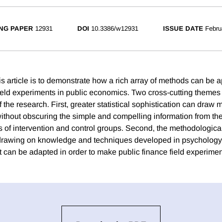
NG PAPER
12931
DOI
10.3386/w12931
ISSUE DATE
Febru
s article is to demonstrate how a rich array of methods can be a
field experiments in public economics. Two cross-cutting themes 
 the research. First, greater statistical sophistication can draw 
without obscuring the simple and compelling information from the
of intervention and control groups. Second, the methodological 
, drawing on knowledge and techniques developed in psychology
t can be adapted in order to make public finance field experimen