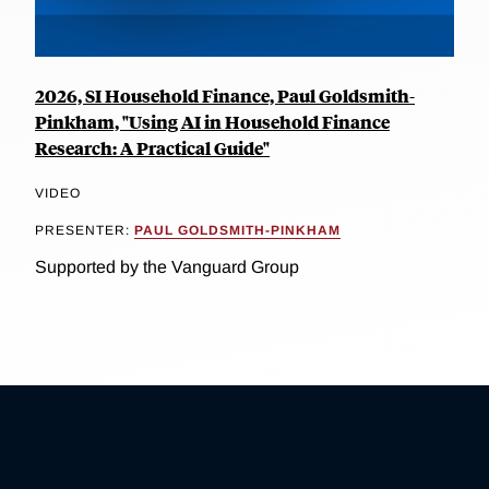
2026, SI Household Finance, Paul Goldsmith-
Pinkham, "Using AI in Household Finance
Research: A Practical Guide"
VIDEO
PRESENTER:
PAUL GOLDSMITH-PINKHAM
Supported by the Vanguard Group