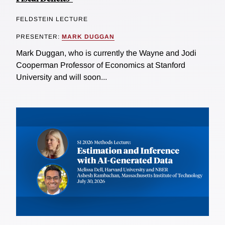
FELDSTEIN LECTURE
PRESENTER:
MARK DUGGAN
Mark Duggan, who is currently the Wayne and Jodi
Cooperman Professor of Economics at Stanford
University and will soon...