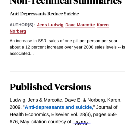
Non-Technical Summaries
Anti-Depressants Reduce Suicide
AUTHOR(S):
Jens Ludwig
Dave Marcotte
Karen
Norberg
An increase in SSRI sales of one pill per person per year --
about a 12 percent increase over year 2000 sales levels -- is
associated...
Published Versions
Ludwig, Jens & Marcotte, Dave E. & Norberg, Karen,
2009. "
Anti-depressants and suicide,
" Journal of
Health Economics, Elsevier, vol. 28(3), pages 659-
676, May.
citation courtesy of