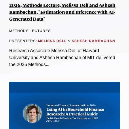
2026, Methods Lecture, Melissa Dell and Ashesh
Rambachan, "Estimation and Inference with AI-
Generated Data"
METHODS LECTURES
PRESENTERS:
MELISSA DELL
&
ASHESH RAMBACHAN
Research Associate Melissa Dell of Harvard
University and Ashesh Rambachan of MIT delivered
the 2026 Methods...