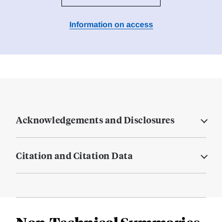
Information on access
Acknowledgements and Disclosures
Citation and Citation Data