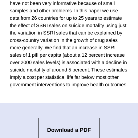
have not been very informative because of small
samples and other problems. In this paper we use
data from 26 countries for up to 25 years to estimate
the effect of SSRI sales on suicide mortality using just
the variation in SSRI sales that can be explained by
cross-country variation in the growth of drug sales
more generally. We find that an increase in SSRI
sales of 1 pill per capita (about a 12 percent increase
over 2000 sales levels) is associated with a decline in
suicide mortality of around 5 percent. These estimates
imply a cost per statistical life far below most other
government interventions to improve health outcomes.
Download a PDF