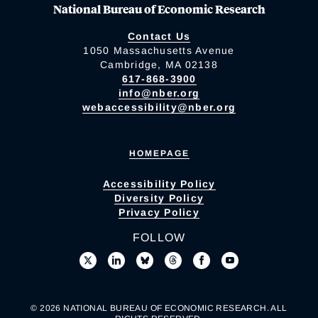
National Bureau of Economic Research
Contact Us
1050 Massachusetts Avenue
Cambridge, MA 02138
617-868-3900
info@nber.org
webaccessibility@nber.org
HOMEPAGE
Accessibility Policy
Diversity Policy
Privacy Policy
FOLLOW
© 2026 NATIONAL BUREAU OF ECONOMIC RESEARCH. ALL