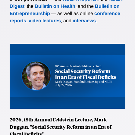
Digest
, the
Bulletin on Health
, and the
Bulletin on
Entrepreneurship
— as well as online
conference
reports
,
video lectures
, and
interviews
.
2026, 18th Annual Feldstein Lecture, Mark
Duggan, "Social Security Reform in an Era of
Fiscal Deficits"