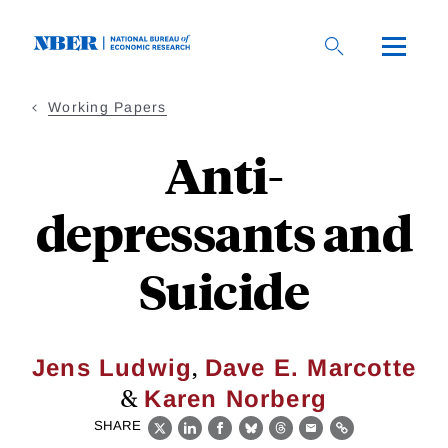
Skip
to
main
content
Working Papers
Anti-
depressants and
Suicide
,
Jens Ludwig
Dave E. Marcotte
&
Karen Norberg
SHARE
X
LinkedIn
Facebook
Bluesky
Threads
Email
Link