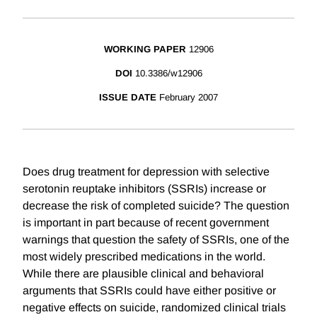
WORKING PAPER
12906
DOI
10.3386/w12906
ISSUE DATE
February 2007
Does drug treatment for depression with selective
serotonin reuptake inhibitors (SSRIs) increase or
decrease the risk of completed suicide? The question
is important in part because of recent government
warnings that question the safety of SSRIs, one of the
most widely prescribed medications in the world.
While there are plausible clinical and behavioral
arguments that SSRIs could have either positive or
negative effects on suicide, randomized clinical trials