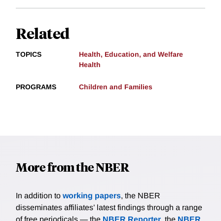
Related
TOPICS
Health, Education, and Welfare
Health
PROGRAMS
Children and Families
More from the NBER
In addition to
working papers
, the NBER
disseminates affiliates’ latest findings through a range
of free periodicals — the
NBER Reporter
, the
NBER