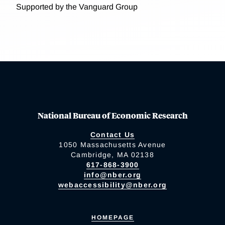
Supported by the Vanguard Group
National Bureau of Economic Research
Contact Us
1050 Massachusetts Avenue
Cambridge, MA 02138
617-868-3900
info@nber.org
webaccessibility@nber.org
HOMEPAGE