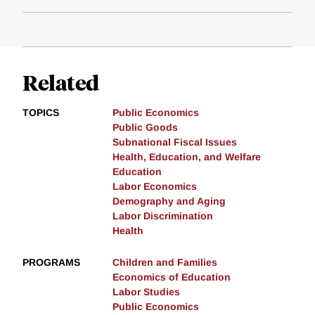
Related
TOPICS
Public Economics
Public Goods
Subnational Fiscal Issues
Health, Education, and Welfare
Education
Labor Economics
Demography and Aging
Labor Discrimination
Health
PROGRAMS
Children and Families
Economics of Education
Labor Studies
Public Economics