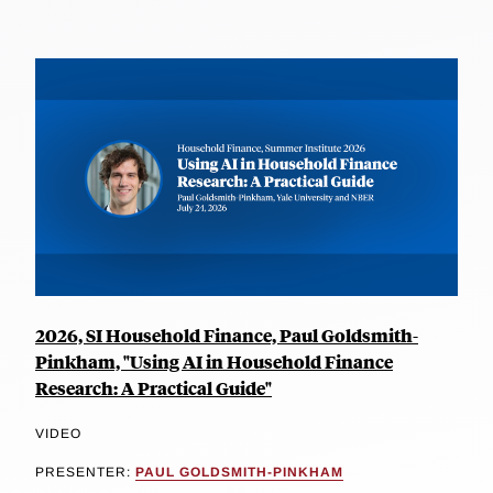
2026, SI Household Finance, Paul Goldsmith-
Pinkham, "Using AI in Household Finance
Research: A Practical Guide"
VIDEO
PRESENTER:
PAUL GOLDSMITH-PINKHAM