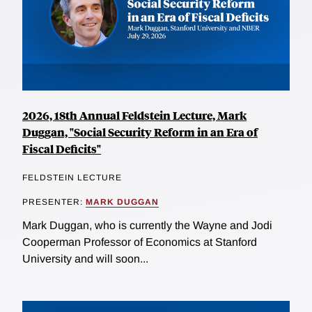
2026, 18th Annual Feldstein Lecture, Mark
Duggan, "Social Security Reform in an Era of
Fiscal Deficits"
FELDSTEIN LECTURE
PRESENTER:
MARK DUGGAN
Mark Duggan, who is currently the Wayne and Jodi
Cooperman Professor of Economics at Stanford
University and will soon...