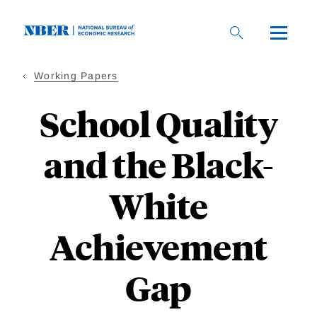
Skip
to
main
content
Working Papers
School Quality
and the Black-
White
Achievement
Gap