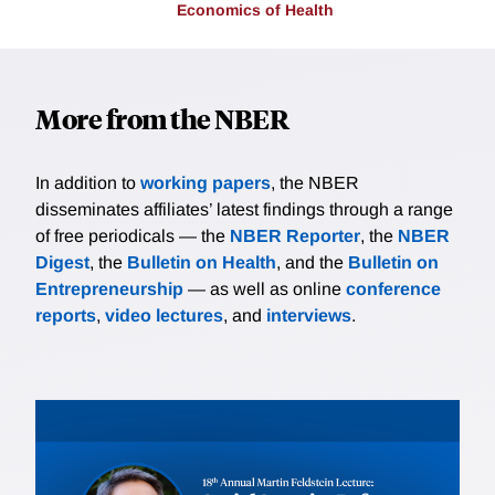
Economics of Health
More from the NBER
In addition to
working papers
, the NBER
disseminates affiliates’ latest findings through a range
of free periodicals — the
NBER Reporter
, the
NBER
Digest
, the
Bulletin on Health
, and the
Bulletin on
Entrepreneurship
— as well as online
conference
reports
,
video lectures
, and
interviews
.