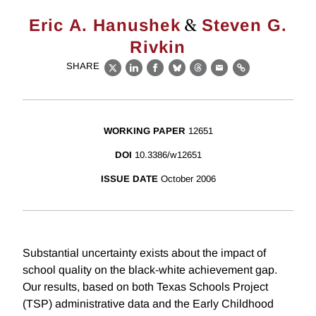
&
Eric A. Hanushek
Steven G.
Rivkin
SHARE
X
LinkedIn
Facebook
Bluesky
Threads
Email
Link
WORKING PAPER
12651
DOI
10.3386/w12651
ISSUE DATE
October 2006
Substantial uncertainty exists about the impact of
school quality on the black-white achievement gap.
Our results, based on both Texas Schools Project
(TSP) administrative data and the Early Childhood