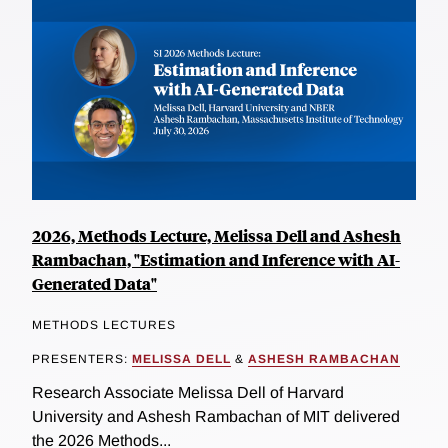
2026, Methods Lecture, Melissa Dell and Ashesh
Rambachan, "Estimation and Inference with AI-
Generated Data"
METHODS LECTURES
PRESENTERS:
MELISSA DELL
&
ASHESH RAMBACHAN
Research Associate Melissa Dell of Harvard
University and Ashesh Rambachan of MIT delivered
the 2026 Methods...