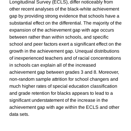
Longitudinal Survey (ECLS), differ noticeably from
other recent analyses of the black-white achievement
gap by providing strong evidence that schools have a
substantial effect on the differential. The majority of the
expansion of the achievement gap with age occurs
between rather than within schools, and specific
school and peer factors exert a significant effect on the
growth in the achievement gap. Unequal distributions
of inexperienced teachers and of racial concentrations
in schools can explain all of the increased
achievement gap between grades 3 and 8. Moreover,
non-random sample attrition for school changers and
much higher rates of special education classification
and grade retention for blacks appears to lead to a
significant understatement of the increase in the
achievement gap with age within the ECLS and other
data sets.