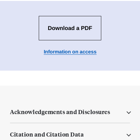
Download a PDF
Information on access
Acknowledgements and Disclosures
Citation and Citation Data