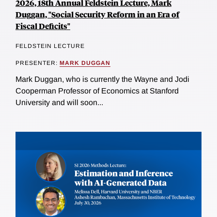
2026, 18th Annual Feldstein Lecture, Mark
Duggan, "Social Security Reform in an Era of
Fiscal Deficits"
FELDSTEIN LECTURE
PRESENTER:
MARK DUGGAN
Mark Duggan, who is currently the Wayne and Jodi
Cooperman Professor of Economics at Stanford
University and will soon...