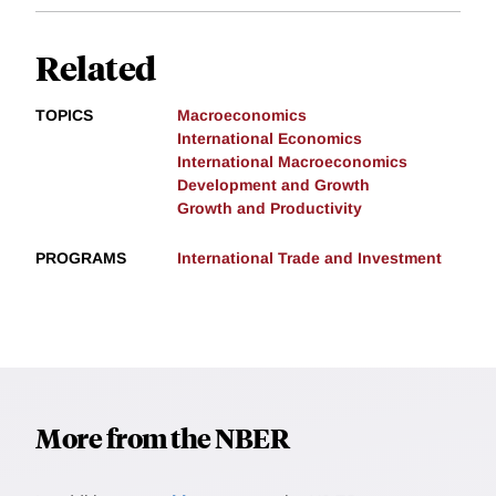
Related
TOPICS
Macroeconomics
International Economics
International Macroeconomics
Development and Growth
Growth and Productivity
PROGRAMS
International Trade and Investment
More from the NBER