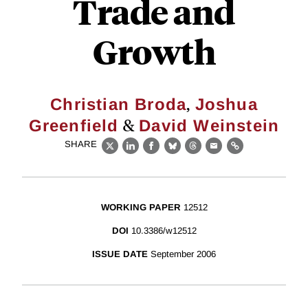
Trade and
Growth
,
Christian Broda
Joshua
&
Greenfield
David Weinstein
SHARE
X
LinkedIn
Facebook
Bluesky
Threads
Email
Link
WORKING PAPER
12512
DOI
10.3386/w12512
ISSUE DATE
September 2006