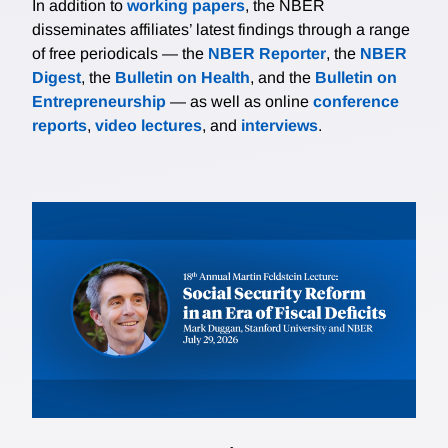
In addition to
working papers
, the NBER
disseminates affiliates’ latest findings through a range
of free periodicals — the
NBER Reporter
, the
NBER
Digest
, the
Bulletin on Health
, and the
Bulletin on
Entrepreneurship
— as well as online
conference
reports
,
video lectures
, and
interviews
.