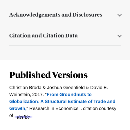
Acknowledgements and Disclosures
Citation and Citation Data
Published Versions
Christian Broda & Joshua Greenfield & David E.
Weinstein, 2017. "
From Groundnuts to
Globalization: A Structural Estimate of Trade and
Growth,
" Research in Economics, .
citation courtesy
of