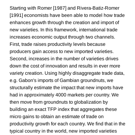
Starting with Romer [1987] and Rivera-Batiz-Romer
[1991] economists have been able to model how trade
enhances growth through the creation and import of
new varieties. In this framework, international trade
increases economic output through two channels.
First, trade raises productivity levels because
producers gain access to new imported varieties.
Second, increases in the number of varieties drives
down the cost of innovation and results in ever more
variety creation. Using highly disaggregate trade data,
e.g. Gabon's imports of Gambian groundnuts, we
structurally estimate the impact that new imports have
had in approximately 4000 markets per country. We
then move from groundnuts to globalization by
building an exact TFP index that aggregates these
micro gains to obtain an estimate of trade on
productivity growth for each country. We find that in the
typical country in the world, new imported varieties