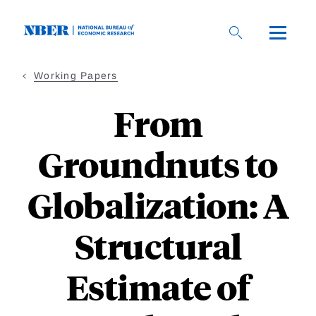
Skip
to
main
content
Working Papers
From
Groundnuts to
Globalization: A
Structural
Estimate of