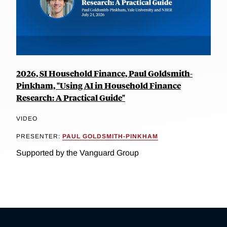
2026, SI Household Finance, Paul Goldsmith-
Pinkham, "Using AI in Household Finance
Research: A Practical Guide"
VIDEO
PRESENTER:
PAUL GOLDSMITH-PINKHAM
Supported by the Vanguard Group