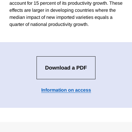
account for 15 percent of its productivity growth. These
effects are larger in developing countries where the
median impact of new imported varieties equals a
quarter of national productivity growth.
Download a PDF
Information on access