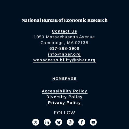
National Bureau of Economic Research
Contact Us
1050 Massachusetts Avenue
Cambridge, MA 02138
617-868-3900
info@nber.org
webaccessibility@nber.org
HOMEPAGE
Accessibility Policy
Diversity Policy
Privacy Policy
FOLLOW