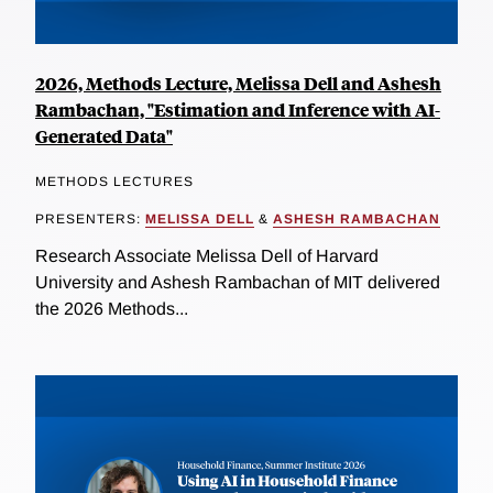
2026, Methods Lecture, Melissa Dell and Ashesh
Rambachan, "Estimation and Inference with AI-
Generated Data"
METHODS LECTURES
PRESENTERS:
MELISSA DELL
&
ASHESH RAMBACHAN
Research Associate Melissa Dell of Harvard
University and Ashesh Rambachan of MIT delivered
the 2026 Methods...