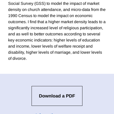
Social Survey (GSS) to model the impact of market
density on church attendance, and micro-data from the
1990 Census to model the impact on economic
outcomes. I find that a higher market density leads to a
significantly increased level of religious participation,
and as well to better outcomes according to several
key economic indicators: higher levels of education
and income, lower levels of welfare receipt and
disability, higher levels of marriage, and lower levels
of divorce.
Download a PDF