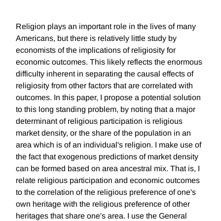
Religion plays an important role in the lives of many
Americans, but there is relatively little study by
economists of the implications of religiosity for
economic outcomes. This likely reflects the enormous
difficulty inherent in separating the causal effects of
religiosity from other factors that are correlated with
outcomes. In this paper, I propose a potential solution
to this long standing problem, by noting that a major
determinant of religious participation is religious
market density, or the share of the population in an
area which is of an individual's religion. I make use of
the fact that exogenous predictions of market density
can be formed based on area ancestral mix. That is, I
relate religious participation and economic outcomes
to the correlation of the religious preference of one's
own heritage with the religious preference of other
heritages that share one's area. I use the General