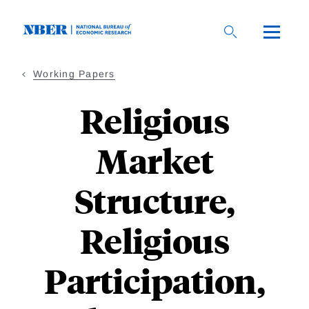
Skip
to
main
content
Working Papers
Religious
Market
Structure,
Religious
Participation,