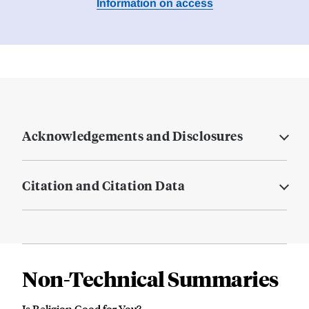
Information on access
Acknowledgements and Disclosures
Citation and Citation Data
Non-Technical Summaries
Is Religion Good for You?