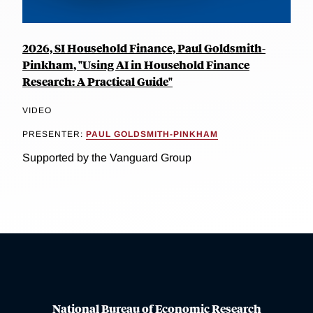
2026, SI Household Finance, Paul Goldsmith-
Pinkham, "Using AI in Household Finance
Research: A Practical Guide"
VIDEO
PRESENTER:
PAUL GOLDSMITH-PINKHAM
Supported by the Vanguard Group
National Bureau of Economic Research