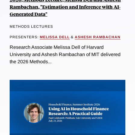
Rambachan, "Estimation and Inference with AI-
Generated Data"
METHODS LECTURES
PRESENTERS:
MELISSA DELL
&
ASHESH RAMBACHAN
Research Associate Melissa Dell of Harvard
University and Ashesh Rambachan of MIT delivered
the 2026 Methods...