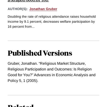
AUTHOR(S):
Jonathan Gruber
Doubling the rate of religious attendance raises household
income by 9.1 percent, decreases welfare participation by
16 percent from...
Published Versions
Gruber, Jonathan. “Religious Market Structure,
Religious Participation and Outcomes: Is Religion
Good for You?” Advances in Economic Analysis and
Policy 5, 1 (2005).