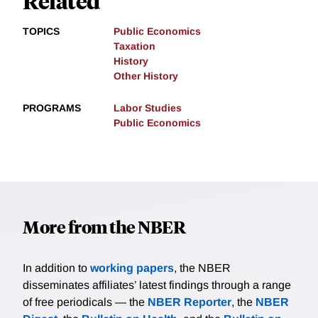
Related
TOPICS
Public Economics
Taxation
History
Other History
PROGRAMS
Labor Studies
Public Economics
More from the NBER
In addition to
working papers
, the NBER
disseminates affiliates’ latest findings through a range
of free periodicals — the
NBER Reporter
, the
NBER