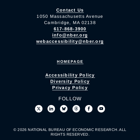
Contact Us
1050 Massachusetts Avenue
Cambridge, MA 02138
617-868-3900
info@nber.org
webaccessibility@nber.org
HOMEPAGE
Accessibility Policy
Diversity Policy
Privacy Policy
FOLLOW
© 2026 NATIONAL BUREAU OF ECONOMIC RESEARCH. ALL
RIGHTS RESERVED.