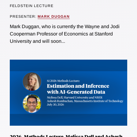
FELDSTEIN LECTURE
PRESENTER:
MARK DUGGAN
Mark Duggan, who is currently the Wayne and Jodi
Cooperman Professor of Economics at Stanford
University and will soon...
2026, Methods Lecture, Melissa Dell and Ashesh