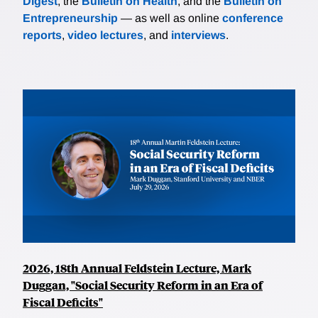
Digest
, the
Bulletin on Health
, and the
Bulletin on
Entrepreneurship
— as well as online
conference
reports
,
video lectures
, and
interviews
.
2026, 18th Annual Feldstein Lecture, Mark
Duggan, "Social Security Reform in an Era of
Fiscal Deficits"