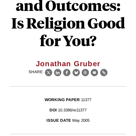
and Outcomes:
Is Religion Good
for You?
Jonathan Gruber
SHARE
X
LinkedIn
Facebook
Bluesky
Threads
Email
Link
WORKING PAPER
11377
DOI
10.3386/w11377
ISSUE DATE
May 2005