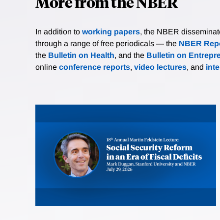
More from the NBER
In addition to
working papers
, the NBER disseminates 
through a range of free periodicals — the
NBER Repo
the
Bulletin on Health
, and the
Bulletin on Entrepr
online
conference reports
,
video lectures
, and
int