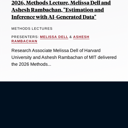
2026, Methods Lecture, Melissa Dell and
Ashesh Rambachan, "Estimation and
Inference with AI-Generated Data"
METHODS LECTURES
PRESENTERS:
MELISSA DELL
&
ASHESH
RAMBACHAN
Research Associate Melissa Dell of Harvard
University and Ashesh Rambachan of MIT delivered
the 2026 Methods...