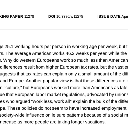
KING PAPER
11278
DOI
10.3386/w11278
ISSUE DATE
Apr
e 25.1 working hours per person in working age per week, but
rs. The average American works 46.2 weeks per year, while th
r. Why do western Europeans work so much less than America
differences result from higher European tax rates, but the vast e
suggests that tax rates can explain only a small amount of the di
and Europe. Another popular view is that these differences are 
 "culture," but Europeans worked more than Americans as late 
gue that European labor market regulations, advocated by unions
es who argued "work less, work all" explain the bulk of the dif
pe. These policies do not seem to have increased employment,
ociety-wide influence on leisure patterns because of a social mu
 increase as more people are taking longer vacations.