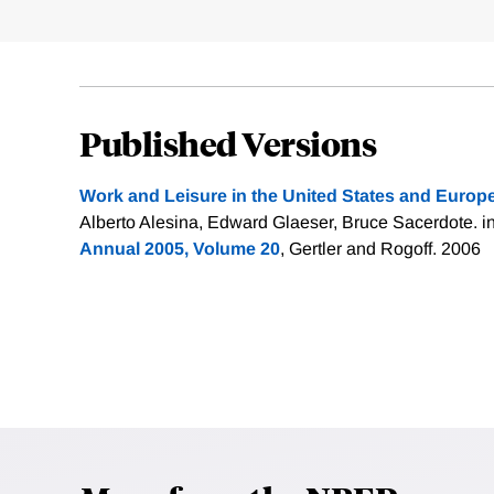
Published Versions
Work and Leisure in the United States and Europ
Alberto Alesina, Edward Glaeser, Bruce Sacerdote. i
Annual 2005, Volume 20
, Gertler and Rogoff. 2006