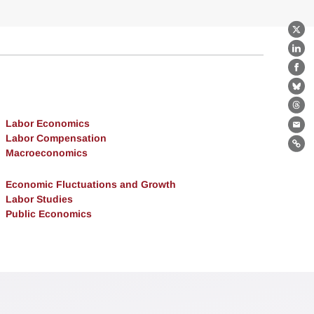
X
Lin
Fa
Bl
Th
Labor Economics
Ema
Labor Compensation
Lin
Macroeconomics
Economic Fluctuations and Growth
Labor Studies
Public Economics