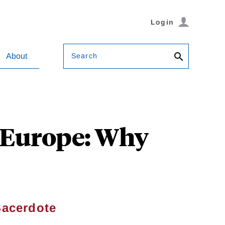
Login
Search
About
d Europe: Why
Sacerdote