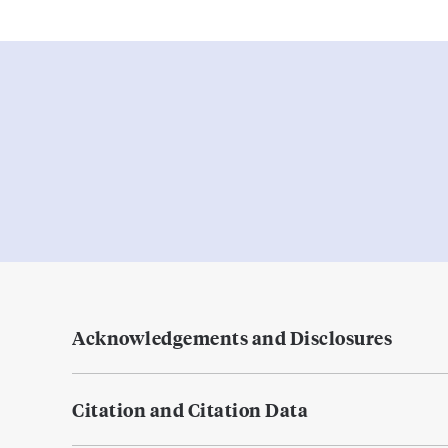
Acknowledgements and Disclosures
Citation and Citation Data