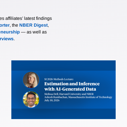
affiliates’ latest findings
rter
, the
NBER Digest
,
eneurship
— as well as
erviews
.