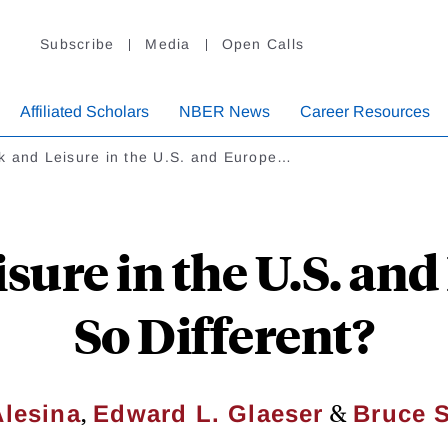
Subscribe
Media
Open Calls
Affiliated Scholars
NBER News
Career Resources
k and Leisure in the U.S. and Europe…
sure in the U.S. an
So Different?
,
&
Alesina
Edward L. Glaeser
Bruce 