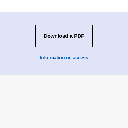
Download a PDF
Information on access