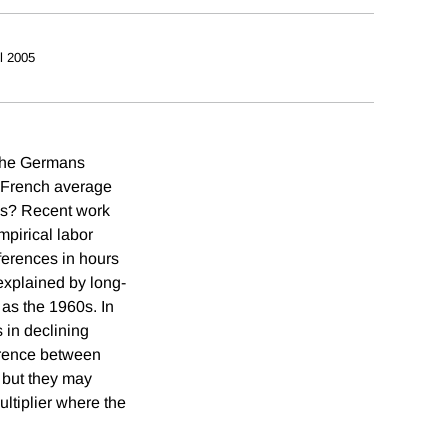
il 2005
 the Germans
e French average
ns? Recent work
mpirical labor
fferences in hours
explained by long-
as the 1960s. In
 in declining
ference between
 but they may
ltiplier where the