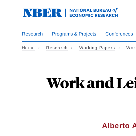
Skip
to
main
content
Research
Programs & Projects
Conferences
Home
Research
Working Papers
Wor
Work and Lei
Alberto 