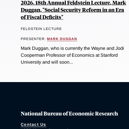
2026, 18th Annual Feldstein Lecture, Mark
Duggan, "Social Security Reform in an Era
of Fiscal Deficits"
FELDSTEIN LECTURE
PRESENTER:
MARK DUGGAN
Mark Duggan, who is currently the Wayne and Jodi
Cooperman Professor of Economics at Stanford
University and will soon...
National Bureau of Economic Research
Contact Us