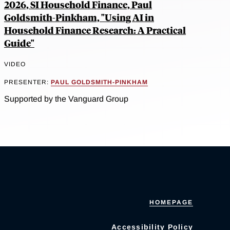
2026, SI Household Finance, Paul
Goldsmith-Pinkham, "Using AI in
Household Finance Research: A Practical
Guide"
VIDEO
PRESENTER:
PAUL GOLDSMITH-PINKHAM
Supported by the Vanguard Group
HOMEPAGE
Accessibility Policy