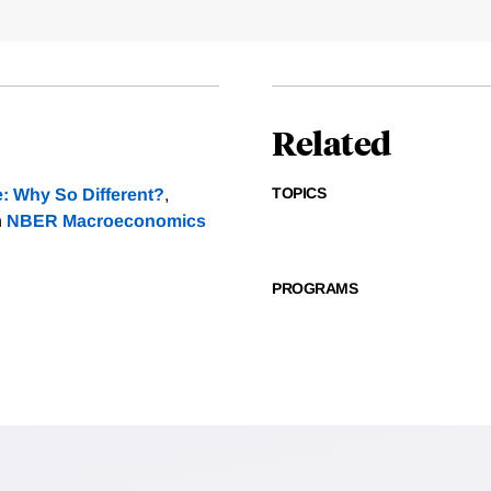
Related
TOPICS
e: Why So Different?
,
n
NBER Macroeconomics
PROGRAMS