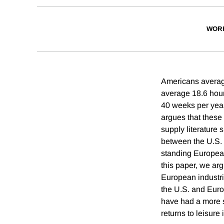
WOR
Americans averag
average 18.6 hou
40 weeks per yea
argues that these 
supply literature 
between the U.S. 
standing European
this paper, we ar
European industri
the U.S. and Euro
have had a more s
returns to leisure