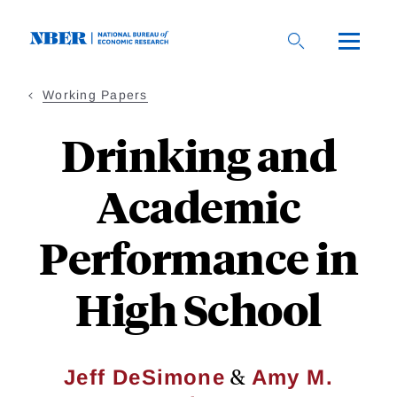
Skip
to
main
content
Working Papers
Drinking and
Academic
Performance in
High School
&
Jeff DeSimone
Amy M.