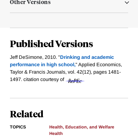
Other Versions
Published Versions
Jeff DeSimone, 2010. "
Drinking and academic
performance in high school,
" Applied Economics,
Taylor & Francis Journals, vol. 42(12), pages 1481-
1497.
citation courtesy of
Related
TOPICS
Health, Education, and Welfare
Health