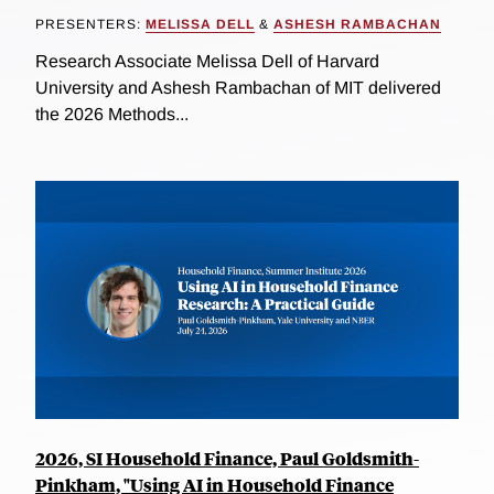
PRESENTERS:
MELISSA DELL
&
ASHESH RAMBACHAN
Research Associate Melissa Dell of Harvard
University and Ashesh Rambachan of MIT delivered
the 2026 Methods...
2026, SI Household Finance, Paul Goldsmith-
Pinkham, "Using AI in Household Finance