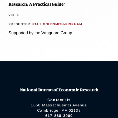
Research: A Practical Guide"
VIDEO
PRESENTER:
PAUL GOLDSMITH-PINKHAM
Supported by the Vanguard Group
National Bureau of Economic Research
Contact Us
1050 Massachusetts Avenue
Cambridge, MA 02138
617-868-3900