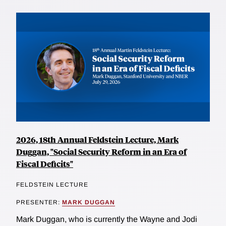
2026, 18th Annual Feldstein Lecture, Mark
Duggan, "Social Security Reform in an Era of
Fiscal Deficits"
FELDSTEIN LECTURE
PRESENTER:
MARK DUGGAN
Mark Duggan, who is currently the Wayne and Jodi