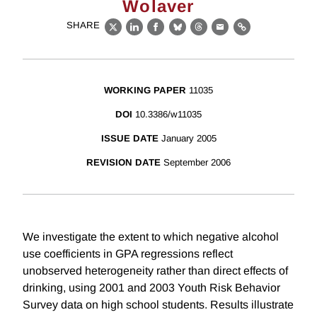
Wolaver
SHARE
X
LinkedIn
Facebook
Bluesky
Threads
Email
Link
WORKING PAPER
11035
DOI
10.3386/w11035
ISSUE DATE
January 2005
REVISION DATE
September 2006
We investigate the extent to which negative alcohol
use coefficients in GPA regressions reflect
unobserved heterogeneity rather than direct effects of
drinking, using 2001 and 2003 Youth Risk Behavior
Survey data on high school students. Results illustrate