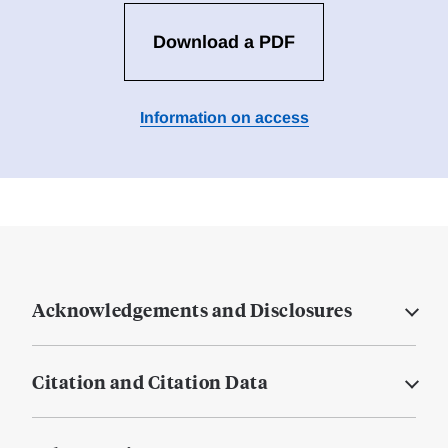
Download a PDF
Information on access
Acknowledgements and Disclosures
Citation and Citation Data