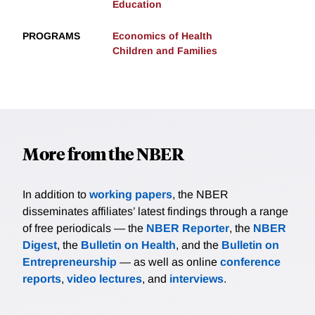
Education
PROGRAMS
Economics of Health
Children and Families
More from the NBER
In addition to
working papers
, the NBER
disseminates affiliates’ latest findings through a range
of free periodicals — the
NBER Reporter
, the
NBER
Digest
, the
Bulletin on Health
, and the
Bulletin on
Entrepreneurship
— as well as online
conference
reports
,
video lectures
, and
interviews
.