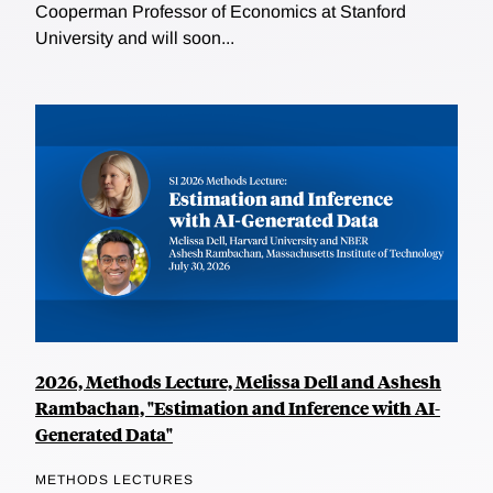
Cooperman Professor of Economics at Stanford
University and will soon...
2026, Methods Lecture, Melissa Dell and Ashesh
Rambachan, "Estimation and Inference with AI-
Generated Data"
METHODS LECTURES