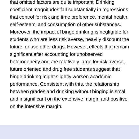
that omitted factors are quite important. Drinking
coefficient magnitudes fall substantially in regressions
that control for risk and time preference, mental health,
self-esteem, and consumption of other substances.
Moreover, the impact of binge drinking is negligible for
students who are less risk averse, heavily discount the
future, or use other drugs. However, effects that remain
significant after accounting for unobserved
heterogeneity and are relatively large for risk averse,
future oriented and drug free students suggest that
binge drinking might slightly worsen academic
performance. Consistent with this, the relationship
between grades and drinking without binging is small
and insignificant on the extensive margin and positive
on the intensive margin.