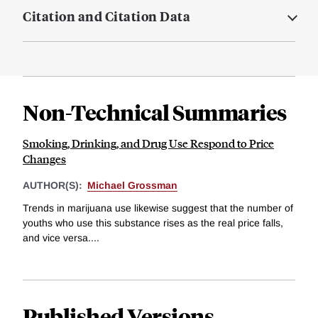
Citation and Citation Data
Non-Technical Summaries
Smoking, Drinking, and Drug Use Respond to Price
Changes
AUTHOR(S):
Michael Grossman
Trends in marijuana use likewise suggest that the number of
youths who use this substance rises as the real price falls,
and vice versa....
Published Versions