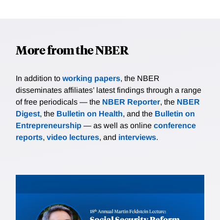
More from the NBER
In addition to
working papers
, the NBER
disseminates affiliates’ latest findings through a range
of free periodicals — the
NBER Reporter
, the
NBER
Digest
, the
Bulletin on Health
, and the
Bulletin on
Entrepreneurship
— as well as online
conference
reports
,
video lectures
, and
interviews
.