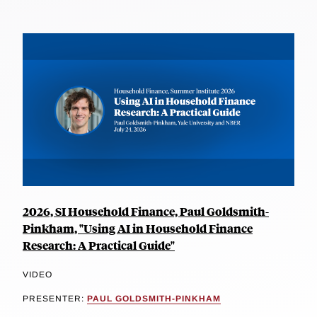
2026, SI Household Finance, Paul Goldsmith-
Pinkham, "Using AI in Household Finance
Research: A Practical Guide"
VIDEO
PRESENTER:
PAUL GOLDSMITH-PINKHAM