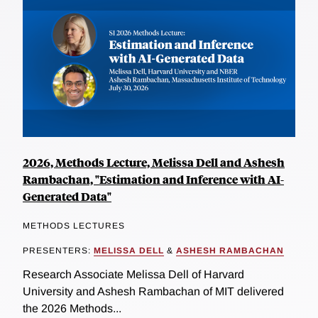
2026, Methods Lecture, Melissa Dell and Ashesh
Rambachan, "Estimation and Inference with AI-
Generated Data"
METHODS LECTURES
PRESENTERS:
MELISSA DELL
&
ASHESH RAMBACHAN
Research Associate Melissa Dell of Harvard
University and Ashesh Rambachan of MIT delivered
the 2026 Methods...