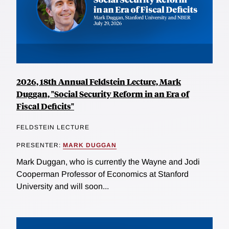
2026, 18th Annual Feldstein Lecture, Mark
Duggan, "Social Security Reform in an Era of
Fiscal Deficits"
FELDSTEIN LECTURE
PRESENTER:
MARK DUGGAN
Mark Duggan, who is currently the Wayne and Jodi
Cooperman Professor of Economics at Stanford
University and will soon...