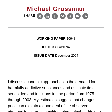
Michael Grossman
SHARE
X
LinkedIn
Facebook
Bluesky
Threads
Email
Link
WORKING PAPER
10948
DOI
10.3386/w10948
ISSUE DATE
December 2004
I discuss economic approaches to the demand for
harmfully addictive substances and estimate time-
series demand functions for the period from 1975
through 2003. My estimates suggest that changes in
price can explain a good deal of the observed
changes in cigarette smoking, binge alcohol drinking,