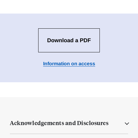
Download a PDF
Information on access
Acknowledgements and Disclosures