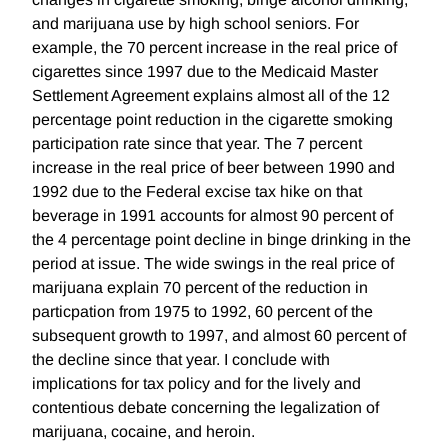
and marijuana use by high school seniors. For
example, the 70 percent increase in the real price of
cigarettes since 1997 due to the Medicaid Master
Settlement Agreement explains almost all of the 12
percentage point reduction in the cigarette smoking
participation rate since that year. The 7 percent
increase in the real price of beer between 1990 and
1992 due to the Federal excise tax hike on that
beverage in 1991 accounts for almost 90 percent of
the 4 percentage point decline in binge drinking in the
period at issue. The wide swings in the real price of
marijuana explain 70 percent of the reduction in
particpation from 1975 to 1992, 60 percent of the
subsequent growth to 1997, and almost 60 percent of
the decline since that year. I conclude with
implications for tax policy and for the lively and
contentious debate concerning the legalization of
marijuana, cocaine, and heroin.