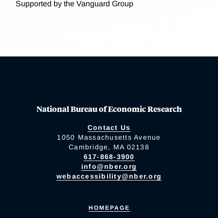
Supported by the Vanguard Group
National Bureau of Economic Research
Contact Us
1050 Massachusetts Avenue
Cambridge, MA 02138
617-868-3900
info@nber.org
webaccessibility@nber.org
HOMEPAGE