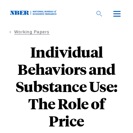
Skip
to
main
content
Working Papers
Individual
Behaviors and
Substance Use:
The Role of
Price