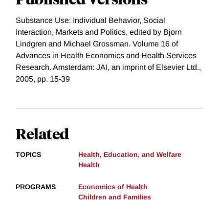
Substance Use: Individual Behavior, Social
Interaction, Markets and Politics, edited by Bjorn
Lindgren and Michael Grossman. Volume 16 of
Advances in Health Economics and Health Services
Research. Amsterdam: JAI, an imprint of Elsevier Ltd.,
2005, pp. 15-39
Related
TOPICS
Health, Education, and Welfare
Health
PROGRAMS
Economics of Health
Children and Families