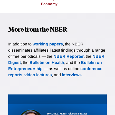
Economy
More from the NBER
In addition to
working papers
, the NBER
disseminates affiliates’ latest findings through a range
of free periodicals — the
NBER Reporter
, the
NBER
Digest
, the
Bulletin on Health
, and the
Bulletin on
Entrepreneurship
— as well as online
conference
reports
,
video lectures
, and
interviews
.