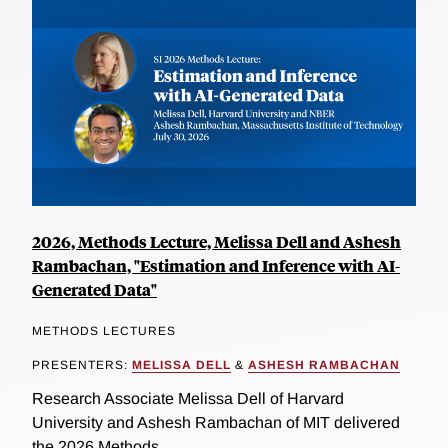
2026, Methods Lecture, Melissa Dell and Ashesh
Rambachan, "Estimation and Inference with AI-
Generated Data"
METHODS LECTURES
PRESENTERS:
MELISSA DELL
&
ASHESH RAMBACHAN
Research Associate Melissa Dell of Harvard
University and Ashesh Rambachan of MIT delivered
the 2026 Methods...