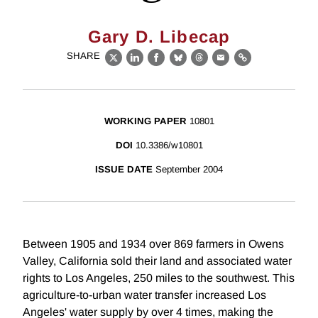
Gary D. Libecap
SHARE
X
LinkedIn
Facebook
Bluesky
Threads
Email
Link
WORKING PAPER
10801
DOI
10.3386/w10801
ISSUE DATE
September 2004
Between 1905 and 1934 over 869 farmers in Owens
Valley, California sold their land and associated water
rights to Los Angeles, 250 miles to the southwest. This
agriculture-to-urban water transfer increased Los
Angeles' water supply by over 4 times, making the