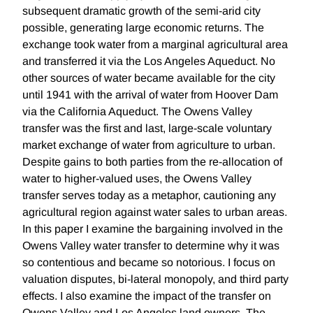
subsequent dramatic growth of the semi-arid city
possible, generating large economic returns. The
exchange took water from a marginal agricultural area
and transferred it via the Los Angeles Aqueduct. No
other sources of water became available for the city
until 1941 with the arrival of water from Hoover Dam
via the California Aqueduct. The Owens Valley
transfer was the first and last, large-scale voluntary
market exchange of water from agriculture to urban.
Despite gains to both parties from the re-allocation of
water to higher-valued uses, the Owens Valley
transfer serves today as a metaphor, cautioning any
agricultural region against water sales to urban areas.
In this paper I examine the bargaining involved in the
Owens Valley water transfer to determine why it was
so contentious and became so notorious. I focus on
valuation disputes, bi-lateral monopoly, and third party
effects. I also examine the impact of the transfer on
Owens Valley and Los Angeles land owners. The