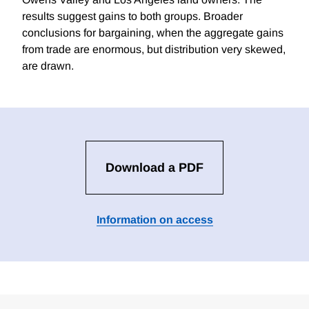
results suggest gains to both groups. Broader
conclusions for bargaining, when the aggregate gains
from trade are enormous, but distribution very skewed,
are drawn.
Download a PDF
Information on access