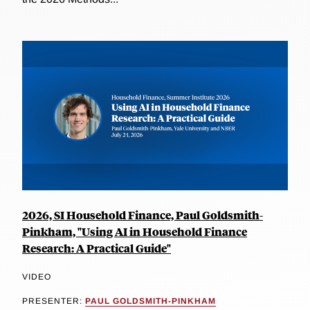
2026, SI Household Finance, Paul Goldsmith-
Pinkham, "Using AI in Household Finance
Research: A Practical Guide"
VIDEO
PRESENTER:
PAUL GOLDSMITH-PINKHAM