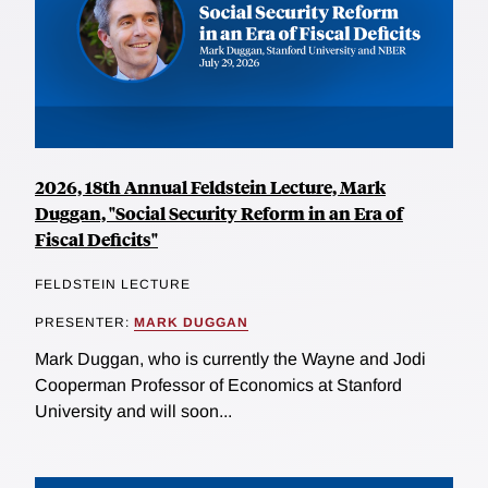
2026, 18th Annual Feldstein Lecture, Mark
Duggan, "Social Security Reform in an Era of
Fiscal Deficits"
FELDSTEIN LECTURE
PRESENTER:
MARK DUGGAN
Mark Duggan, who is currently the Wayne and Jodi
Cooperman Professor of Economics at Stanford
University and will soon...