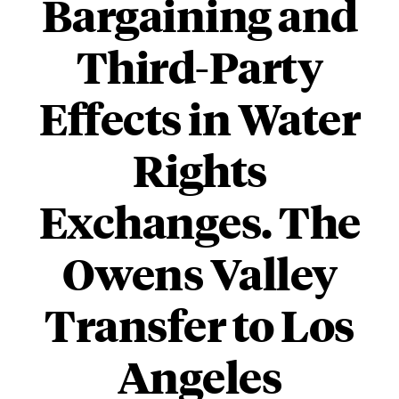
Bargaining and
Third-Party
Effects in Water
Rights
Exchanges. The
Owens Valley
Transfer to Los
Angeles