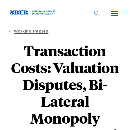
Skip
to
main
content
Working Papers
Transaction
Costs: Valuation
Disputes, Bi-
Lateral
Monopoly