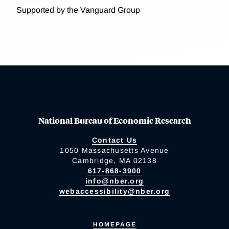
Supported by the Vanguard Group
National Bureau of Economic Research
Contact Us
1050 Massachusetts Avenue
Cambridge, MA 02138
617-868-3900
info@nber.org
webaccessibility@nber.org
HOMEPAGE