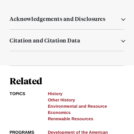
Acknowledgements and Disclosures
Citation and Citation Data
Related
TOPICS
History
Other History
Environmental and Resource
Economics
Renewable Resources
PROGRAMS
Development of the American