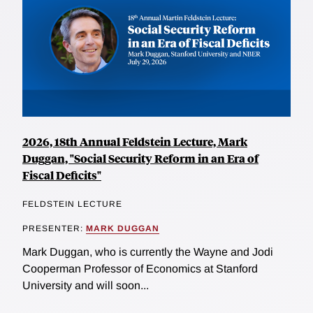
2026, 18th Annual Feldstein Lecture, Mark
Duggan, "Social Security Reform in an Era of
Fiscal Deficits"
FELDSTEIN LECTURE
PRESENTER:
MARK DUGGAN
Mark Duggan, who is currently the Wayne and Jodi
Cooperman Professor of Economics at Stanford
University and will soon...