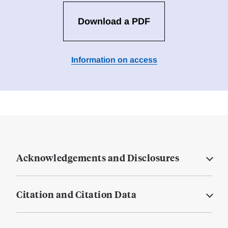
Download a PDF
Information on access
Acknowledgements and Disclosures
Citation and Citation Data