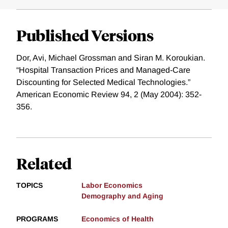
Published Versions
Dor, Avi, Michael Grossman and Siran M. Koroukian.
“Hospital Transaction Prices and Managed-Care
Discounting for Selected Medical Technologies.”
American Economic Review 94, 2 (May 2004): 352-
356.
Related
TOPICS
Labor Economics
Demography and Aging
PROGRAMS
Economics of Health