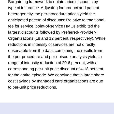
Bargaining framework to obtain price discounts by
type of insurance. Adjusting for product and patient
heterogeneity, the per-procedure prices yield the
anticipated pattern of discounts: Relative to traditional
fee for service, point-of-service HMOs exhibited the
largest discounts followed by Preferred-Provider-
Organizations (18 and 12 percent, respectively). While
reductions in intensity of services are not directly
observable from the data, combining the results from
the per-procedure and per-episode analysis yields a
range of intensity reduction of 20-6 percent, with a
corresponding per-unit price discount of 4-18 percent
for the entire episode. We conclude that a large share
cost savings by managed care organizations are due
to per-unit price reductions.