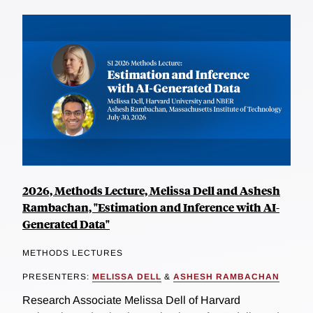
2026, Methods Lecture, Melissa Dell and Ashesh
Rambachan, "Estimation and Inference with AI-
Generated Data"
METHODS LECTURES
PRESENTERS:
MELISSA DELL
&
ASHESH RAMBACHAN
Research Associate Melissa Dell of Harvard