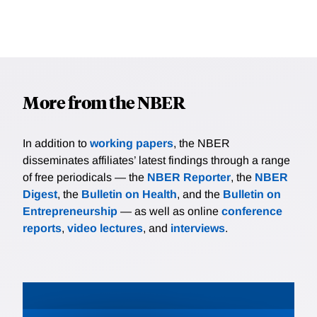
More from the NBER
In addition to
working papers
, the NBER
disseminates affiliates’ latest findings through a range
of free periodicals — the
NBER Reporter
, the
NBER
Digest
, the
Bulletin on Health
, and the
Bulletin on
Entrepreneurship
— as well as online
conference
reports
,
video lectures
, and
interviews
.