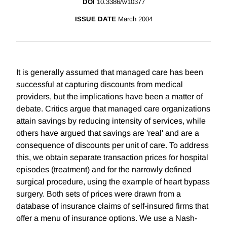
DOI
10.3386/w10377
ISSUE DATE
March 2004
It is generally assumed that managed care has been
successful at capturing discounts from medical
providers, but the implications have been a matter of
debate. Critics argue that managed care organizations
attain savings by reducing intensity of services, while
others have argued that savings are 'real' and are a
consequence of discounts per unit of care. To address
this, we obtain separate transaction prices for hospital
episodes (treatment) and for the narrowly defined
surgical procedure, using the example of heart bypass
surgery. Both sets of prices were drawn from a
database of insurance claims of self-insured firms that
offer a menu of insurance options. We use a Nash-