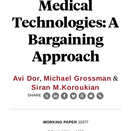
Medical
Technologies: A
Bargaining
Approach
,
&
Avi Dor
Michael Grossman
Siran M.Koroukian
SHARE
X
LinkedIn
Facebook
Bluesky
Threads
Email
Link
WORKING PAPER
10377