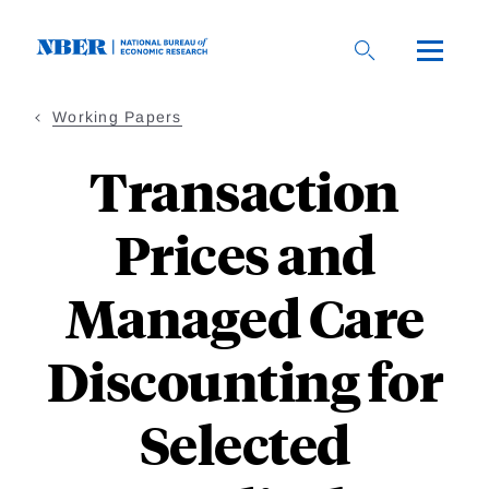
Skip
to
main
content
Working Papers
Transaction
Prices and
Managed Care
Discounting for
Selected