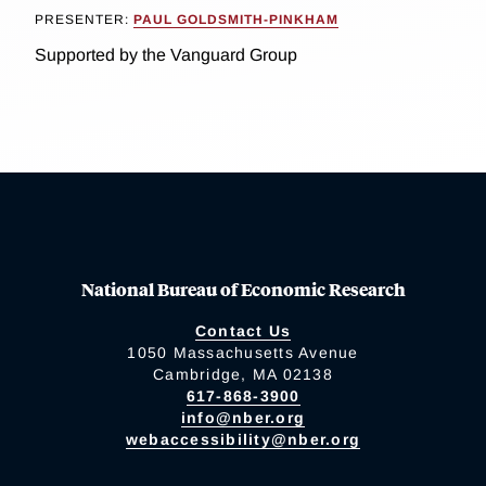
PRESENTER:
PAUL GOLDSMITH-PINKHAM
Supported by the Vanguard Group
National Bureau of Economic Research
Contact Us
1050 Massachusetts Avenue
Cambridge, MA 02138
617-868-3900
info@nber.org
webaccessibility@nber.org