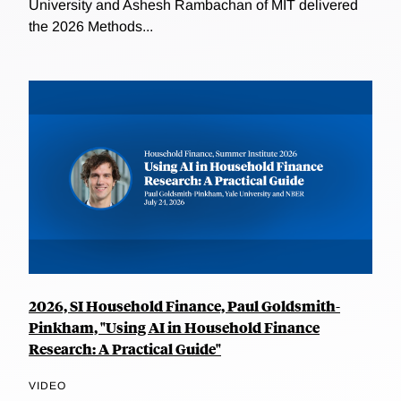
University and Ashesh Rambachan of MIT delivered
the 2026 Methods...
2026, SI Household Finance, Paul Goldsmith-
Pinkham, "Using AI in Household Finance
Research: A Practical Guide"
VIDEO