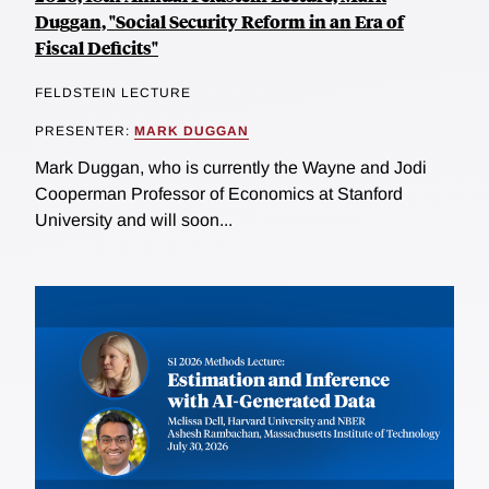
Duggan, "Social Security Reform in an Era of
Fiscal Deficits"
FELDSTEIN LECTURE
PRESENTER:
MARK DUGGAN
Mark Duggan, who is currently the Wayne and Jodi
Cooperman Professor of Economics at Stanford
University and will soon...