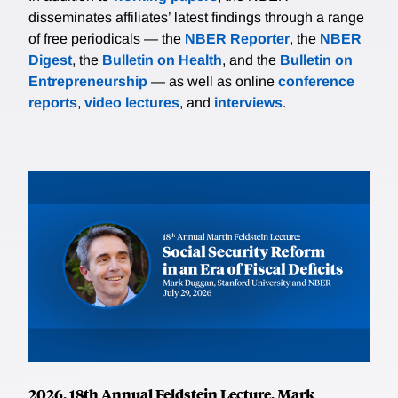
disseminates affiliates’ latest findings through a range
of free periodicals — the
NBER Reporter
, the
NBER
Digest
, the
Bulletin on Health
, and the
Bulletin on
Entrepreneurship
— as well as online
conference
reports
,
video lectures
, and
interviews
.
2026, 18th Annual Feldstein Lecture, Mark