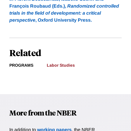
François Roubaud (Eds.),
Randomized controlled
trials in the field of development: a critical
perspective
, Oxford University Press.
Related
PROGRAMS
Labor Studies
More from the NBER
In addition to
working papers
, the NBER