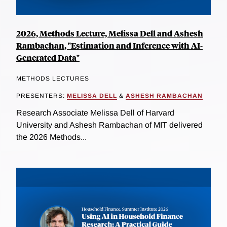
2026, Methods Lecture, Melissa Dell and Ashesh
Rambachan, "Estimation and Inference with AI-
Generated Data"
METHODS LECTURES
PRESENTERS:
MELISSA DELL
&
ASHESH RAMBACHAN
Research Associate Melissa Dell of Harvard
University and Ashesh Rambachan of MIT delivered
the 2026 Methods...