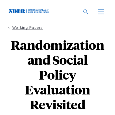
Skip
to
main
content
Working Papers
Randomization
and Social
Policy
Evaluation
Revisited