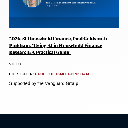
2026, SI Household Finance, Paul Goldsmith-
Pinkham, "Using AI in Household Finance
Research: A Practical Guide"
VIDEO
PRESENTER:
PAUL GOLDSMITH-PINKHAM
Supported by the Vanguard Group