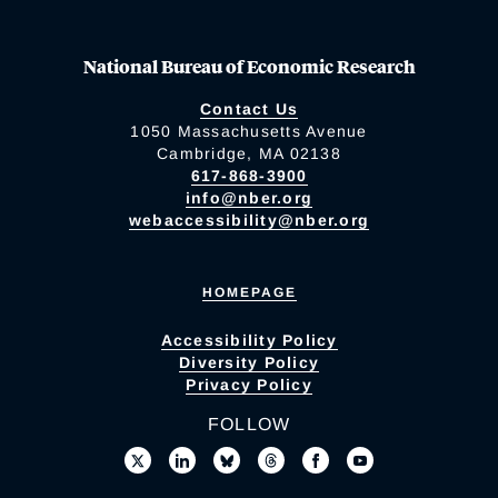
National Bureau of Economic Research
Contact Us
1050 Massachusetts Avenue
Cambridge, MA 02138
617-868-3900
info@nber.org
webaccessibility@nber.org
HOMEPAGE
Accessibility Policy
Diversity Policy
Privacy Policy
FOLLOW