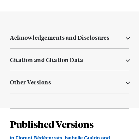
Acknowledgements and Disclosures
Citation and Citation Data
Other Versions
Published Versions
in Florent Bédécarrats, Isabelle Guérin and