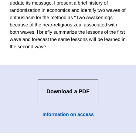
update its message. I present a brief history of
randomization in economics and identify two waves of
enthusiasm for the method as "Two Awakenings"
because of the near-religious zeal associated with
both waves. I briefly summarize the lessons of the first
wave and forecast the same lessons will be learned in
the second wave.
Download a PDF
Information on access