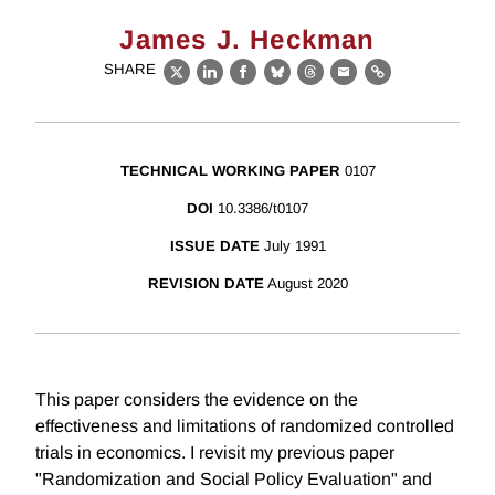
James J. Heckman
SHARE
X
LinkedIn
Facebook
Bluesky
Threads
Email
Link
TECHNICAL WORKING PAPER
0107
DOI
10.3386/t0107
ISSUE DATE
July 1991
REVISION DATE
August 2020
This paper considers the evidence on the
effectiveness and limitations of randomized controlled
trials in economics. I revisit my previous paper
"Randomization and Social Policy Evaluation" and