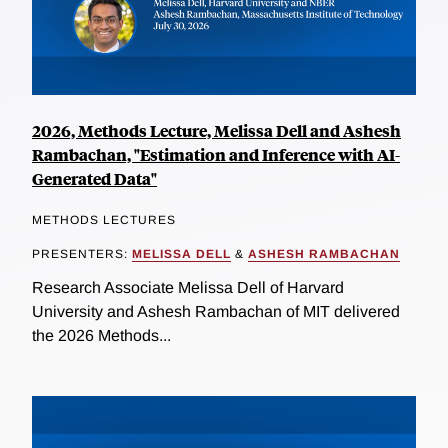
2026, Methods Lecture, Melissa Dell and Ashesh
Rambachan, "Estimation and Inference with AI-
Generated Data"
METHODS LECTURES
PRESENTERS:
MELISSA DELL
&
ASHESH RAMBACHAN
Research Associate Melissa Dell of Harvard
University and Ashesh Rambachan of MIT delivered
the 2026 Methods...