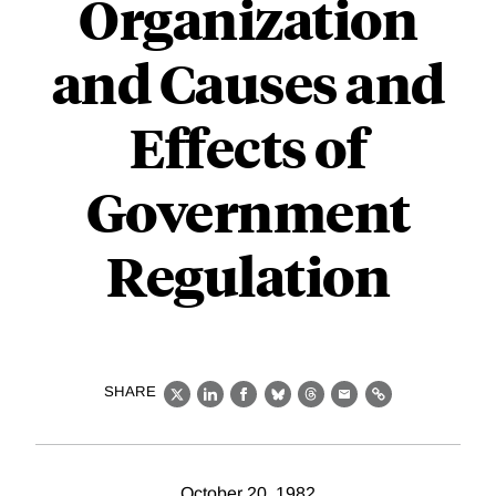
Organization
and Causes and
Effects of
Government
Regulation
SHARE
X
LinkedIn
Facebook
Bluesky
Threads
Email
Link
October 20, 1982