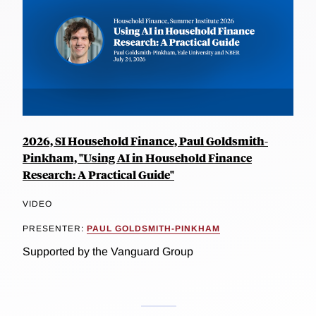
2026, SI Household Finance, Paul Goldsmith-
Pinkham, "Using AI in Household Finance
Research: A Practical Guide"
VIDEO
PRESENTER:
PAUL GOLDSMITH-PINKHAM
Supported by the Vanguard Group