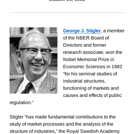
George J. Stigler
, a member
of the NBER Board of
Directors and former
research associate, won the
Nobel Memorial Prize in
Economic Sciences in 1982
“for his seminal studies of
industrial structures,
functioning of markets and
causes and effects of public
regulation.”
Stigler “has made fundamental contributions to the
study of market processes and the analysis of the
structure of industries,” the Royal Swedish Academy