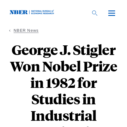
Skip
to
main
content
NBER News
George J. Stigler
Won Nobel Prize
in 1982 for
Studies in
Industrial