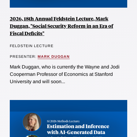
2026, 18th Annual Feldstein Lecture, Mark
Duggan, "Social Security Reform in an Era of
Fiscal Deficits"
FELDSTEIN LECTURE
PRESENTER:
MARK DUGGAN
Mark Duggan, who is currently the Wayne and Jodi
Cooperman Professor of Economics at Stanford
University and will soon...