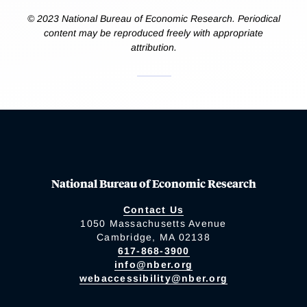
© 2023 National Bureau of Economic Research. Periodical
content may be reproduced freely with appropriate
attribution.
National Bureau of Economic Research
Contact Us
1050 Massachusetts Avenue
Cambridge, MA 02138
617-868-3900
info@nber.org
webaccessibility@nber.org