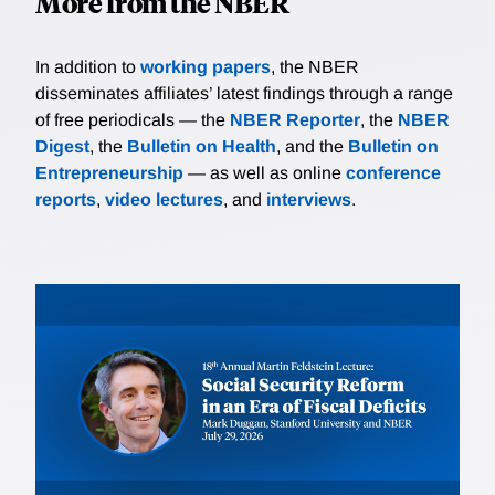
More from the NBER
In addition to
working papers
, the NBER
disseminates affiliates’ latest findings through a range
of free periodicals — the
NBER Reporter
, the
NBER
Digest
, the
Bulletin on Health
, and the
Bulletin on
Entrepreneurship
— as well as online
conference
reports
,
video lectures
, and
interviews
.