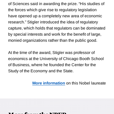
of Sciences said in awarding the prize. “His studies of
the forces which give rise to regulatory legislation
have opened up a completely new area of economic
research.” Stigler introduced the idea of regulatory
capture, which holds that regulators can be dominated
by special interests and work for the benefit of large,
monied organizations rather than the public good.
At the time of the award, Stigler was professor of
economics at the University of Chicago Booth School
of Business, where he founded the Center for the
Study of the Economy and the State.
More information
on this Nobel laureate