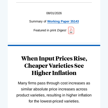
08/01/2026
Summary of
Working
Paper
35143
Featured in print
Digest
When Input Prices Rise,
Cheaper Varieties See
Higher Inflation
Many firms pass through cost increases as
similar absolute price increases across
product varieties, resulting in higher inflation
for the lowest-priced varieties.