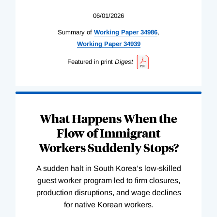
06/01/2026
Summary of
Working
Paper
34986
,
Working
Paper
34939
Featured in print
Digest
What Happens When the
Flow of Immigrant
Workers Suddenly Stops?
A sudden halt in South Korea’s low-skilled
guest worker program led to firm closures,
production disruptions, and wage declines
for native Korean workers.