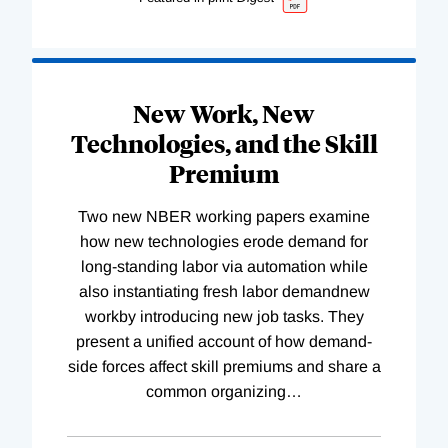
New Work, New
Technologies, and the Skill
Premium
Two new NBER working papers examine
how new technologies erode demand for
long-standing labor via automation while
also instantiating fresh labor demandnew
workby introducing new job tasks. They
present a unified account of how demand-
side forces affect skill premiums and share a
common organizing
…