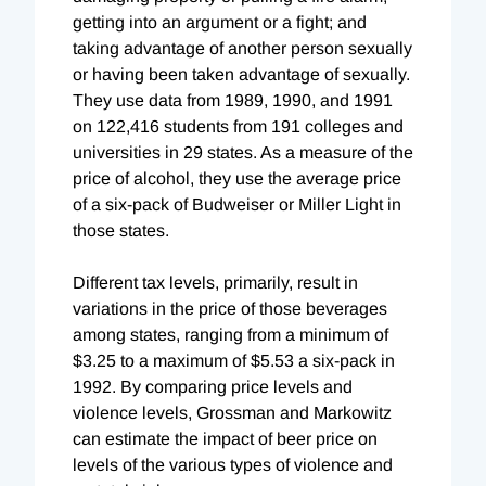
getting into an argument or a fight; and
taking advantage of another person sexually
or having been taken advantage of sexually.
They use data from 1989, 1990, and 1991
on 122,416 students from 191 colleges and
universities in 29 states. As a measure of the
price of alcohol, they use the average price
of a six-pack of Budweiser or Miller Light in
those states.
Different tax levels, primarily, result in
variations in the price of those beverages
among states, ranging from a minimum of
$3.25 to a maximum of $5.53 a six-pack in
1992. By comparing price levels and
violence levels, Grossman and Markowitz
can estimate the impact of beer price on
levels of the various types of violence and