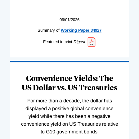
06/01/2026
Summary of
Working
Paper
34927
Featured in print
Digest
Convenience Yields: The
US Dollar vs. US Treasuries
For more than a decade, the dollar has
displayed a positive global convenience
yield while there has been a negative
convenience yield on US Treasuries relative
to G10 government bonds.