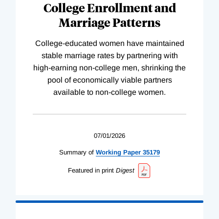
College Enrollment and
Marriage Patterns
College-educated women have maintained
stable marriage rates by partnering with
high-earning non-college men, shrinking the
pool of economically viable partners
available to non-college women.
07/01/2026
Summary of
Working
Paper
35179
Featured in print
Digest