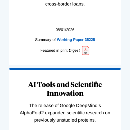
cross-border loans.
08/01/2026
Summary of
Working
Paper
35225
Featured in print
Digest
AI Tools and Scientific
Innovation
The release of Google DeepMind’s
AlphaFold2 expanded scientific research on
previously unstudied proteins.