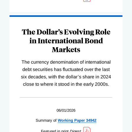
The Dollar’s Evolving Role
in International Bond
Markets
The currency denomination of international
debt securities has fluctuated over the last
six decades, with the dollar’s share in 2024
close to where it stood in the early 2000s.
06/01/2026
Summary of
Working
Paper
34942
Featured in print
Digest