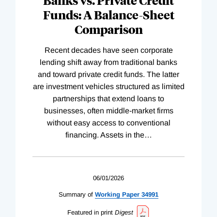
Funds: A Balance-Sheet
Comparison
Recent decades have seen corporate
lending shift away from traditional banks
and toward private credit funds. The latter
are investment vehicles structured as limited
partnerships that extend loans to
businesses, often middle-market firms
without easy access to conventional
financing. Assets in the
…
06/01/2026
Summary of
Working
Paper
34991
Featured in print
Digest