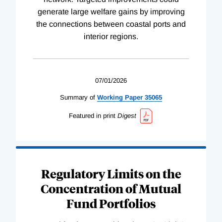
generate large welfare gains by improving
the connections between coastal ports and
interior regions.
07/01/2026
Summary of
Working
Paper
35065
Featured in print
Digest
Regulatory Limits on the
Concentration of Mutual
Fund Portfolios