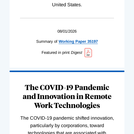
United States.
08/01/2026
Summary of
Working
Paper
35197
Featured in print
Digest
The COVID-19 Pandemic
and Innovation in Remote
Work Technologies
The COVID-19 pandemic shifted innovation,
particularly by corporations, toward
technologies that are associated with