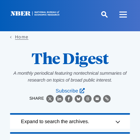
Skip
to
main
content
Home
The Digest
A monthly periodical featuring nontechnical summaries of
research on topics of broad public interest.
Subscribe
SHARE
X
LinkedIn
Facebook
Bluesky
Threads
Email
Link
Loading
Expand to search the archives.
Complete