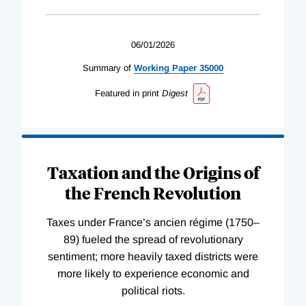
06/01/2026
Summary of
Working
Paper
35000
Featured in print
Digest
Taxation and the Origins of
the French Revolution
Taxes under France’s ancien régime (1750–
89) fueled the spread of revolutionary
sentiment; more heavily taxed districts were
more likely to experience economic and
political riots.