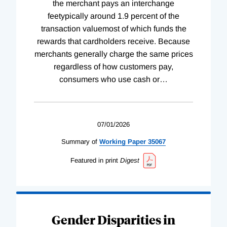
the merchant pays an interchange
feetypically around 1.9 percent of the
transaction valuemost of which funds the
rewards that cardholders receive. Because
merchants generally charge the same prices
regardless of how customers pay,
consumers who use cash or
…
07/01/2026
Summary of
Working
Paper
35067
Featured in print
Digest
Gender Disparities in