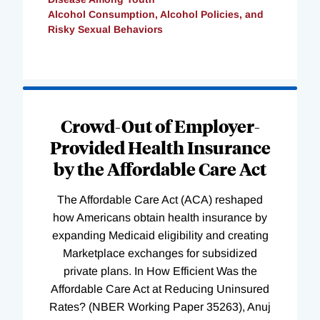
Alcohol Consumption, Alcohol Policies, and
Risky Sexual Behaviors
Loading
Complete
Crowd-Out of Employer-
Provided Health Insurance
by the Affordable Care Act
The Affordable Care Act (ACA) reshaped
how Americans obtain health insurance by
expanding Medicaid eligibility and creating
Marketplace exchanges for subsidized
private plans. In How Efficient Was the
Affordable Care Act at Reducing Uninsured
Rates? (NBER Working Paper 35263), Anuj