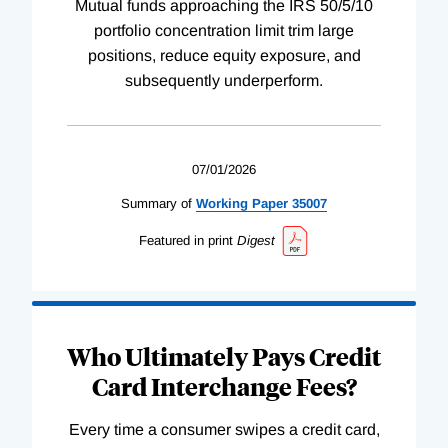
Mutual funds approaching the IRS 50/5/10
portfolio concentration limit trim large
positions, reduce equity exposure, and
subsequently underperform.
07/01/2026
Summary of
Working
Paper
35007
Featured in print
Digest
Who Ultimately Pays Credit
Card Interchange Fees?
Every time a consumer swipes a credit card,