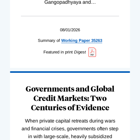
Gangopadhyaya and
…
08/01/2026
Summary of
Working
Paper
35263
Featured in print
Digest
Governments and Global
Credit Markets: Two
Centuries of Evidence
When private capital retreats during wars
and financial crises, governments often step
in with large-scale, heavily subsidized