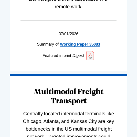
remote work.
07/01/2026
Summary of
Working
Paper
35083
Featured in print
Digest
Multimodal Freight
Transport
Centrally located intermodal terminals like
Chicago, Atlanta, and Kansas City are key
bottlenecks in the US multimodal freight
network. Targeted improvements could