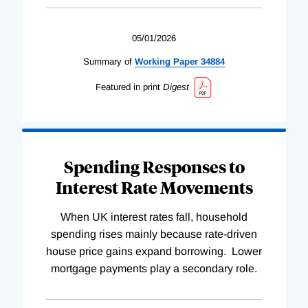
05/01/2026
Summary of
Working
Paper
34884
Featured in print
Digest
Spending Responses to
Interest Rate Movements
When UK interest rates fall, household
spending rises mainly because rate-driven
house price gains expand borrowing. Lower
mortgage payments play a secondary role.