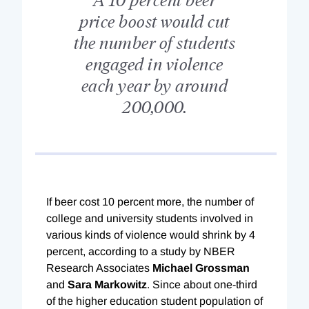
price boost would cut
the number of students
engaged in violence
each year by around
200,000.
If beer cost 10 percent more, the number of
college and university students involved in
various kinds of violence would shrink by 4
percent, according to a study by NBER
Research Associates
Michael Grossman
and
Sara Markowitz
. Since about one-third
of the higher education student population of