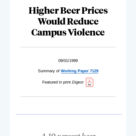
Higher Beer Prices
Would Reduce
Campus Violence
09/01/1999
Summary of
Working Paper 7129
Featured in print
Digest
A 10 percent beer