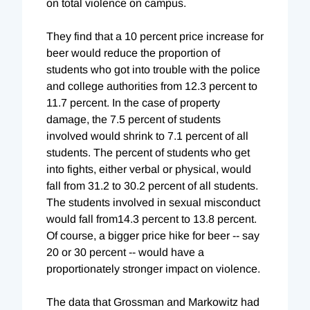
on total violence on campus.
They find that a 10 percent price increase for
beer would reduce the proportion of
students who got into trouble with the police
and college authorities from 12.3 percent to
11.7 percent. In the case of property
damage, the 7.5 percent of students
involved would shrink to 7.1 percent of all
students. The percent of students who get
into fights, either verbal or physical, would
fall from 31.2 to 30.2 percent of all students.
The students involved in sexual misconduct
would fall from14.3 percent to 13.8 percent.
Of course, a bigger price hike for beer -- say
20 or 30 percent -- would have a
proportionately stronger impact on violence.
The data that Grossman and Markowitz had