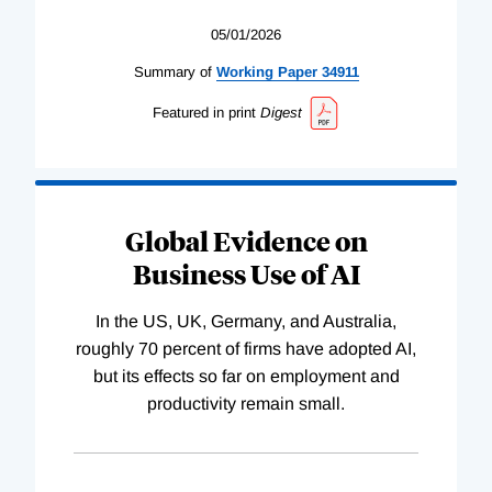
05/01/2026
Summary of
Working
Paper
34911
Featured in print
Digest
Global Evidence on
Business Use of AI
In the US, UK, Germany, and Australia,
roughly 70 percent of firms have adopted AI,
but its effects so far on employment and
productivity remain small.