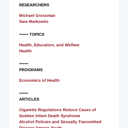
RESEARCHERS
Michael Grossman
Sara Markowitz
TOPICS
Health, Education, and Welfare
Health
PROGRAMS
Economics of Health
ARTICLES
Cigarette Regulations Reduce Cases of
Sudden Infant Death Syndrome
Alcohol Policies and Sexually Transmitted
Disease Among Youth