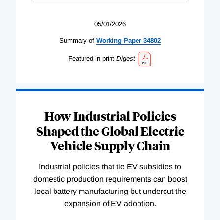
05/01/2026
Summary of
Working
Paper
34802
Featured in print
Digest
How Industrial Policies
Shaped the Global Electric
Vehicle Supply Chain
Industrial policies that tie EV subsidies to
domestic production requirements can boost
local battery manufacturing but undercut the
expansion of EV adoption.