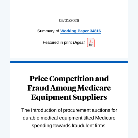
05/01/2026
Summary of
Working
Paper
34816
Featured in print
Digest
Price Competition and
Fraud Among Medicare
Equipment Suppliers
The introduction of procurement auctions for
durable medical equipment tilted Medicare
spending towards fraudulent firms.