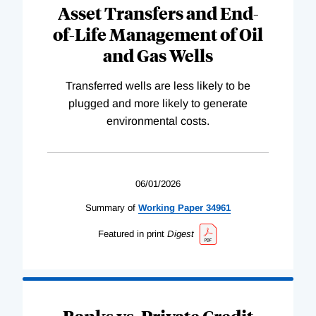
Asset Transfers and End-
of-Life Management of Oil
and Gas Wells
Transferred wells are less likely to be
plugged and more likely to generate
environmental costs.
06/01/2026
Summary of
Working
Paper
34961
Featured in print
Digest
Banks vs. Private Credit