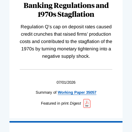
Banking Regulations and
1970s Stagflation
Regulation Q’s cap on deposit rates caused
credit crunches that raised firms’ production
costs and contributed to the stagflation of the
1970s by turning monetary tightening into a
negative supply shock.
07/01/2026
Summary of
Working
Paper
35057
Featured in print
Digest