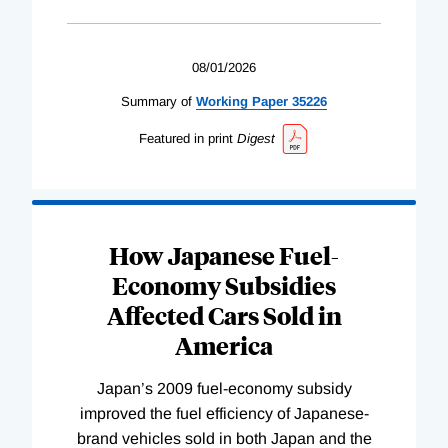
08/01/2026
Summary of
Working
Paper
35226
Featured in print
Digest
How Japanese Fuel-
Economy Subsidies
Affected Cars Sold in
America
Japan’s 2009 fuel-economy subsidy
improved the fuel efficiency of Japanese-
brand vehicles sold in both Japan and the