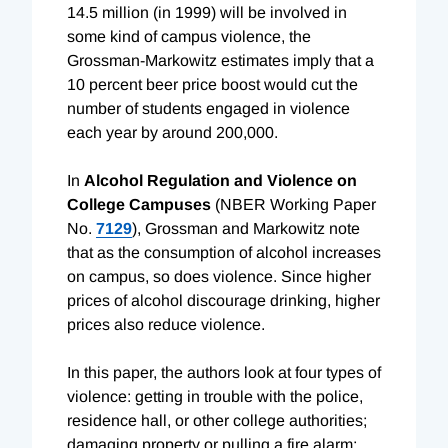
14.5 million (in 1999) will be involved in
some kind of campus violence, the
Grossman-Markowitz estimates imply that a
10 percent beer price boost would cut the
number of students engaged in violence
each year by around 200,000.
In
Alcohol Regulation and Violence on
College Campuses
(NBER Working Paper
No.
7129
), Grossman and Markowitz note
that as the consumption of alcohol increases
on campus, so does violence. Since higher
prices of alcohol discourage drinking, higher
prices also reduce violence.
In this paper, the authors look at four types of
violence: getting in trouble with the police,
residence hall, or other college authorities;
damaging property or pulling a fire alarm;