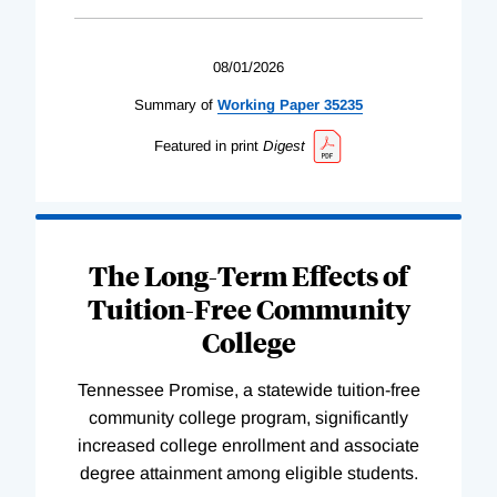
08/01/2026
Summary of
Working
Paper
35235
Featured in print
Digest
The Long-Term Effects of
Tuition-Free Community
College
Tennessee Promise, a statewide tuition-free
community college program, significantly
increased college enrollment and associate
degree attainment among eligible students.