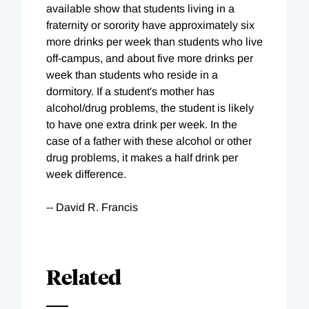
available show that students living in a
fraternity or sorority have approximately six
more drinks per week than students who live
off-campus, and about five more drinks per
week than students who reside in a
dormitory. If a student's mother has
alcohol/drug problems, the student is likely
to have one extra drink per week. In the
case of a father with these alcohol or other
drug problems, it makes a half drink per
week difference.
-- David R. Francis
Related