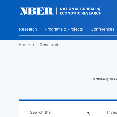
Skip
to
main
content
Research
Programs & Projects
Conferences
Home
Research
A monthly peri
Loading
Jump
Complete
to
Search the
Inves
results