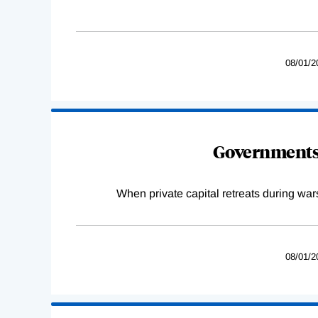
08/01/2
Governments 
When private capital retreats during war
08/01/2