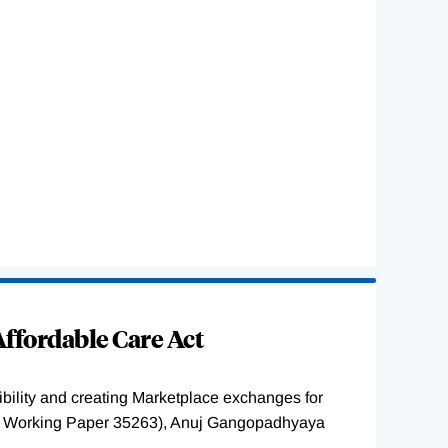
ffordable Care Act
ility and creating Marketplace exchanges for
BER Working Paper 35263), Anuj Gangopadhyaya