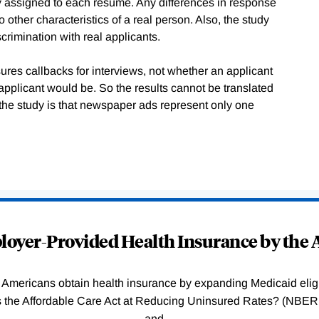
mly assigned to each resume. Any differences in response
 other characteristics of a real person. Also, the study
crimination with real applicants.
ures callbacks for interviews, not whether an applicant
applicant would be. So the results cannot be translated
f the study is that newspaper ads represent only one
oyer-Provided Health Insurance by the A
Americans obtain health insurance by expanding Medicaid eligib
Was the Affordable Care Act at Reducing Uninsured Rates? (N
and
…