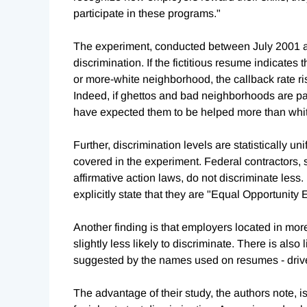
participate in these programs."
The experiment, conducted between July 2001 an
discrimination. If the fictitious resume indicates 
or more-white neighborhood, the callback rate rises
Indeed, if ghettos and bad neighborhoods are par
have expected them to be helped more than whit
Further, discrimination levels are statistically u
covered in the experiment. Federal contractors
affirmative action laws, do not discriminate les
explicitly state that they are "Equal Opportunity 
Another finding is that employers located in m
slightly less likely to discriminate. There is also
suggested by the names used on resumes - drives
The advantage of their study, the authors note, is