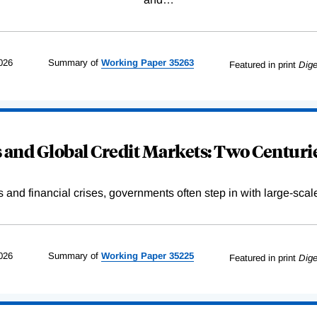
026
Summary of
Working
Paper
35263
Featured in print
Dige
and Global Credit Markets: Two Centurie
s and financial crises, governments often step in with large-scal
026
Summary of
Working
Paper
35225
Featured in print
Dige