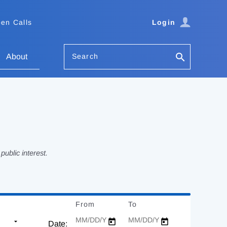
en Calls
Login
Search
About
ublic interest.
From
Date
To
Date
Date: