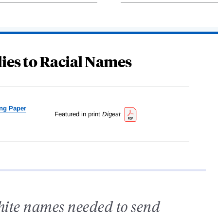
ies to Racial Names
ng Paper
Featured in print
Digest
hite names needed to send