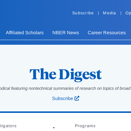
Subscribe
Media
Op
Affiliated Scholars
NBER News
Career Resources
The Digest
odical featuring nontechnical summaries of research on topics of broad p
Subscribe
tigators
Programs