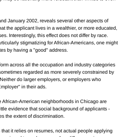
d January 2002, reveals several other aspects of
that the applicant lives in a wealthier, or more educated,
. Interestingly, this effect does not differ by race.
ticularly stigmatizing for African-Americans, one might
es by having a "good" address.
niform across all the occupation and industry categories
, sometimes regarded as more severely constrained by
s. Neither do larger employers, or employers who
Employer" in their ads.
ore African-American neighborhoods in Chicago are
 little evidence that social background of applicants -
 the extent of discrimination.
 that it relies on resumes, not actual people applying