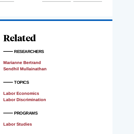
Related
RESEARCHERS
Marianne Bertrand
Sendhil Mullainathan
TOPICS
Labor Economics
Labor Discrimination
PROGRAMS
Labor Studies