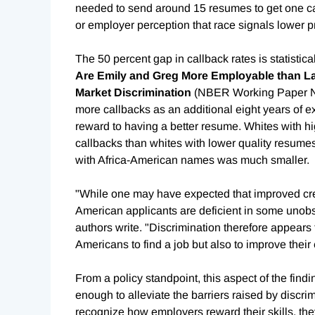
needed to send around 15 resumes to get one ca
or employer perception that race signals lower pr
The 50 percent gap in callback rates is statistica
Are Emily and Greg More Employable than La
Market Discrimination
(NBER Working Paper 
more callbacks as an additional eight years of e
reward to having a better resume. Whites with h
callbacks than whites with lower quality resumes.
with Africa-American names was much smaller.
"While one may have expected that improved cred
American applicants are deficient in some unobser
authors write. "Discrimination therefore appears t
Americans to find a job but also to improve their 
From a policy standpoint, this aspect of the fin
enough to alleviate the barriers raised by discrim
recognize how employers reward their skills, the