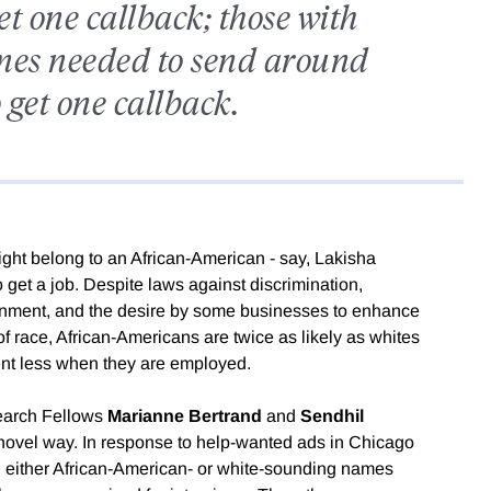
t one callback; those with
es needed to send around
 get one callback.
might belong to an African-American - say, Lakisha
 get a job. Despite laws against discrimination,
tenment, and the desire by some businesses to enhance
 of race, African-Americans are twice as likely as whites
nt less when they are employed.
earch Fellows
Marianne Bertrand
and
Sendhil
 novel way. In response to help-wanted ads in Chicago
 either African-American- or white-sounding names