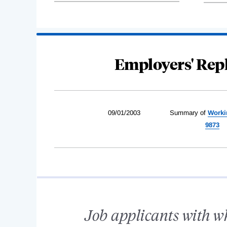
Employers' Repl
09/01/2003
Summary of
Worki
9873
Job applicants with w