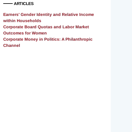
ARTICLES
Earners' Gender Identity and Relative Income
within Households
Corporate Board Quotas and Labor Market
Outcomes for Women
Corporate Money in Politics: A Philanthropic
Channel