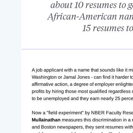
about 10 resumes to ge
African-American nam
15 resumes to
A job applicant with a name that sounds like it 
Washington or Jamal Jones - can find it harder to
affirmative action, a degree of employer enligh
profits by hiring those most qualified regardless
to be unemployed and they earn nearly 25 perce
Now a "field experiment" by NBER Faculty Res
Mullainathan
measures this discrimination in a
and Boston newspapers, they sent resumes with