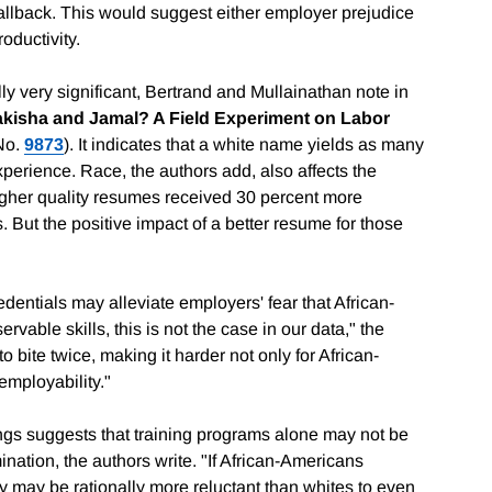
llback. This would suggest either employer prejudice
oductivity.
lly very significant, Bertrand and Mullainathan note in
kisha and Jamal? A Field Experiment on Labor
No.
9873
). It indicates that a white name yields as many
xperience. Race, the authors add, also affects the
igher quality resumes received 30 percent more
 But the positive impact of a better resume for those
entials may alleviate employers' fear that African-
vable skills, this is not the case in our data," the
o bite twice, making it harder not only for African-
employability."
dings suggests that training programs alone may not be
ination, the authors write. "If African-Americans
y may be rationally more reluctant than whites to even