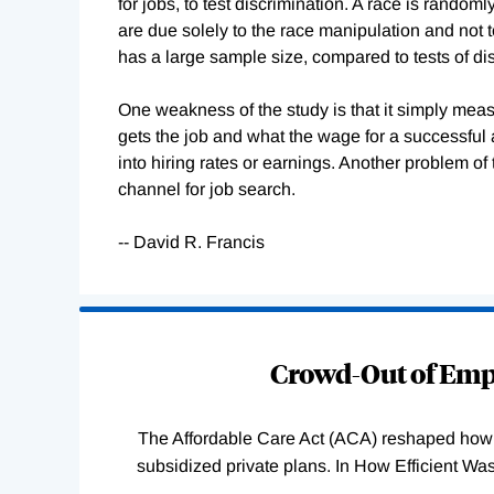
for jobs, to test discrimination. A race is rando
are due solely to the race manipulation and not to
has a large sample size, compared to tests of dis
One weakness of the study is that it simply meas
gets the job and what the wage for a successful 
into hiring rates or earnings. Another problem o
channel for job search.
-- David R. Francis
Loading
Complete
Crowd-Out of Empl
The Affordable Care Act (ACA) reshaped how 
subsidized private plans. In How Efficient 