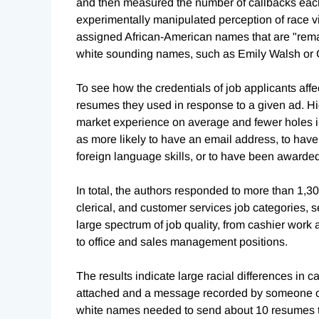
and then measured the number of callbacks each
experimentally manipulated perception of race v
assigned African-American names that are "remar
white sounding names, such as Emily Walsh or 
To see how the credentials of job applicants affec
resumes they used in response to a given ad. Hig
market experience on average and fewer holes i
as more likely to have an email address, to hav
foreign language skills, or to have been award
In total, the authors responded to more than 1,3
clerical, and customer services job categories,
large spectrum of job quality, from cashier work 
to office and sales management positions.
The results indicate large racial differences in c
attached and a message recorded by someone of 
white names needed to send about 10 resumes t