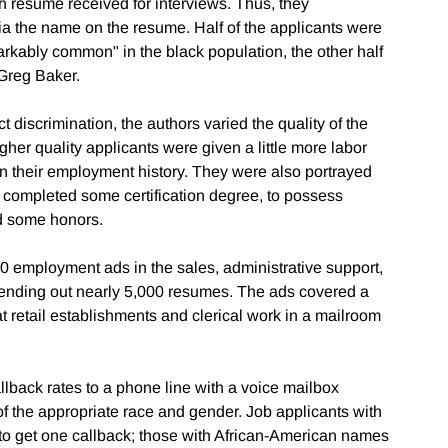
 resume received for interviews. Thus, they
ia the name on the resume. Half of the applicants were
kably common" in the black population, the other half
Greg Baker.
t discrimination, the authors varied the quality of the
her quality applicants were given a little more labor
n their employment history. They were also portrayed
e completed some certification degree, to possess
ed some honors.
00 employment ads in the sales, administrative support,
 sending out nearly 5,000 resumes. The ads covered a
at retail establishments and clerical work in a mailroom
allback rates to a phone line with a voice mailbox
the appropriate race and gender. Job applicants with
o get one callback; those with African-American names