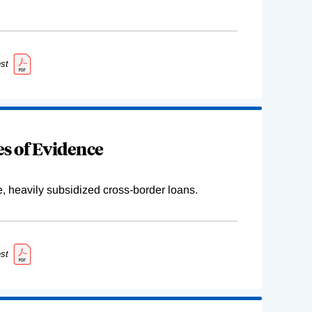
st
s of Evidence
e, heavily subsidized cross-border loans.
st