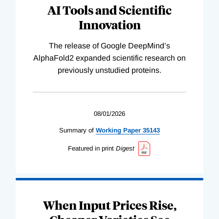
AI Tools and Scientific
Innovation
The release of Google DeepMind’s
AlphaFold2 expanded scientific research on
previously unstudied proteins.
08/01/2026
Summary of
Working
Paper
35143
Featured in print
Digest
When Input Prices Rise,