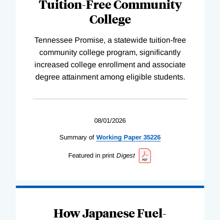
Tuition-Free Community
College
Tennessee Promise, a statewide tuition-free
community college program, significantly
increased college enrollment and associate
degree attainment among eligible students.
08/01/2026
Summary of
Working
Paper
35226
Featured in print
Digest
How Japanese Fuel-