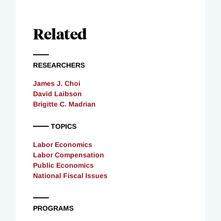
Related
RESEARCHERS
James J. Choi
David Laibson
Brigitte C. Madrian
TOPICS
Labor Economics
Labor Compensation
Public Economics
National Fiscal Issues
PROGRAMS