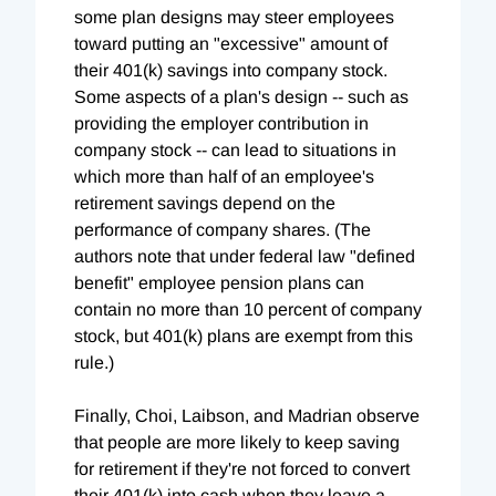
some plan designs may steer employees
toward putting an "excessive" amount of
their 401(k) savings into company stock.
Some aspects of a plan's design -- such as
providing the employer contribution in
company stock -- can lead to situations in
which more than half of an employee's
retirement savings depend on the
performance of company shares. (The
authors note that under federal law "defined
benefit" employee pension plans can
contain no more than 10 percent of company
stock, but 401(k) plans are exempt from this
rule.)
Finally, Choi, Laibson, and Madrian observe
that people are more likely to keep saving
for retirement if they're not forced to convert
their 401(k) into cash when they leave a