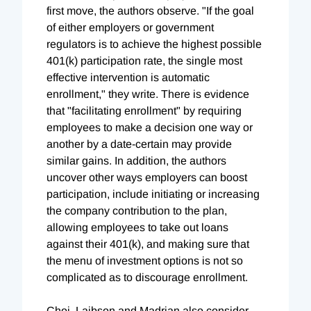
first move, the authors observe. "If the goal
of either employers or government
regulators is to achieve the highest possible
401(k) participation rate, the single most
effective intervention is automatic
enrollment," they write. There is evidence
that "facilitating enrollment" by requiring
employees to make a decision one way or
another by a date-certain may provide
similar gains. In addition, the authors
uncover other ways employers can boost
participation, include initiating or increasing
the company contribution to the plan,
allowing employees to take out loans
against their 401(k), and making sure that
the menu of investment options is not so
complicated as to discourage enrollment.
Choi, Laibson and Madrian also consider