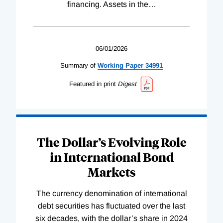
financing. Assets in the
…
06/01/2026
Summary of
Working
Paper
34991
Featured in print
Digest
The Dollar’s Evolving Role
in International Bond
Markets
The currency denomination of international
debt securities has fluctuated over the last
six decades, with the dollar’s share in 2024