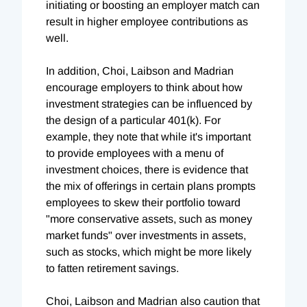
initiating or boosting an employer match can
result in higher employee contributions as
well.
In addition, Choi, Laibson and Madrian
encourage employers to think about how
investment strategies can be influenced by
the design of a particular 401(k). For
example, they note that while it's important
to provide employees with a menu of
investment choices, there is evidence that
the mix of offerings in certain plans prompts
employees to skew their portfolio toward
"more conservative assets, such as money
market funds" over investments in assets,
such as stocks, which might be more likely
to fatten retirement savings.
Choi, Laibson and Madrian also caution that