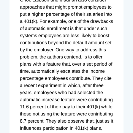
approaches that might prompt employees to
put a higher percentage of their salaries into
a 401(k). For example, one of the drawbacks
of automatic enrollment is that under such
systems employees are less likely to boost
contributions beyond the default amount set
by the employer. One way to address this
problem, the authors contend, is to offer
plans with a feature that, over a set period of
time, automatically escalates the income
percentage employees contribute. They cite
a recent experiment in which, after three
years, employees who had selected the
automatic increase feature were contributing
11.6 percent of their pay to their 401(k) while
those not using the feature were contributing
8.7 percent. They also observe that, just as it
influences participation in 401(k) plans,