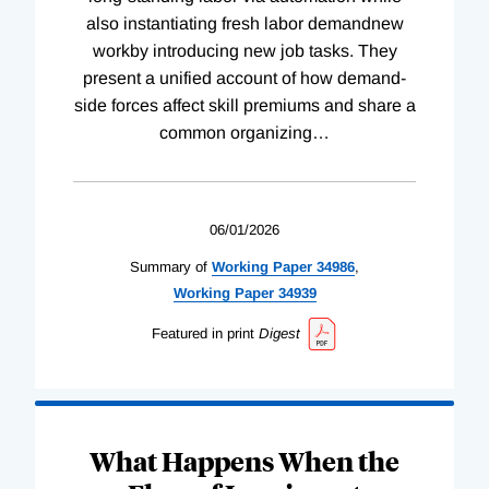
also instantiating fresh labor demandnew
workby introducing new job tasks. They
present a unified account of how demand-
side forces affect skill premiums and share a
common organizing
…
06/01/2026
Summary of
Working
Paper
34986
,
Working
Paper
34939
Featured in print
Digest
What Happens When the