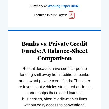
Summary of
Working
Paper
34961
Featured in print
Digest
Banks vs. Private Credit
Funds: A Balance-Sheet
Comparison
Recent decades have seen corporate
lending shift away from traditional banks
and toward private credit funds. The latter
are investment vehicles structured as limited
partnerships that extend loans to
businesses, often middle-market firms
without easy access to conventional