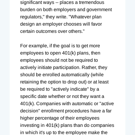
significant ways -- places a tremendous
burden on both employers and government
regulators," they write. "Whatever plan
design an employer chooses will favor
certain outcomes over others."
For example, if the goal is to get more
employees to open 401(k) plans, then
employees should not be required to
actively initiate participation. Rather, they
should be enrolled automatically (while
retaining the option to drop out) or at least
be required to "actively indicate" by a
specific date whether or not they want a
401(k). Companies with automatic or "active
decision" enrollment procedures have a far
higher percentage of their employees
investing in 401(k) plans than do companies
in which it's up to the employee make the