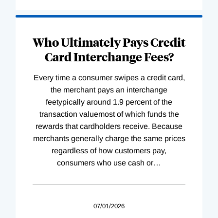
Who Ultimately Pays Credit
Card Interchange Fees?
Every time a consumer swipes a credit card,
the merchant pays an interchange
feetypically around 1.9 percent of the
transaction valuemost of which funds the
rewards that cardholders receive. Because
merchants generally charge the same prices
regardless of how customers pay,
consumers who use cash or
…
07/01/2026