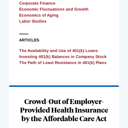
Corporate Finance
Economic Fluctuations and Growth
Economics of Aging
Labor Studies
ARTICLES
The Availability and Use of 401(k) Loans
Investing 401(k) Balances in Company Stock
The Path of Least Resistance in 401(k) Plans
Loading
Complete
Crowd-Out of Employer-
Provided Health Insurance
by the Affordable Care Act