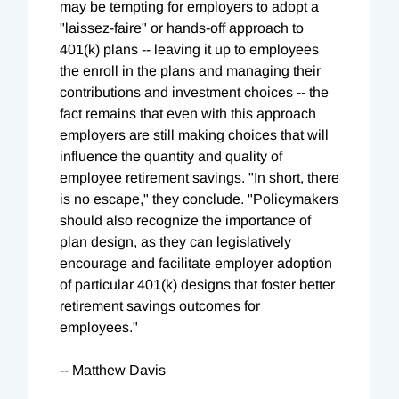
may be tempting for employers to adopt a
"laissez-faire" or hands-off approach to
401(k) plans -- leaving it up to employees
the enroll in the plans and managing their
contributions and investment choices -- the
fact remains that even with this approach
employers are still making choices that will
influence the quantity and quality of
employee retirement savings. "In short, there
is no escape," they conclude. "Policymakers
should also recognize the importance of
plan design, as they can legislatively
encourage and facilitate employer adoption
of particular 401(k) designs that foster better
retirement savings outcomes for
employees."
-- Matthew Davis