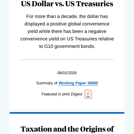
US Dollar vs. US Treasuries
For more than a decade, the dollar has
displayed a positive global convenience
yield while there has been a negative
convenience yield on US Treasuries relative
to G10 government bonds.
06/01/2026
Summary of
Working
Paper
35000
Featured in print
Digest
Taxation and the Origins of