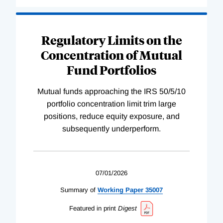
Regulatory Limits on the
Concentration of Mutual
Fund Portfolios
Mutual funds approaching the IRS 50/5/10
portfolio concentration limit trim large
positions, reduce equity exposure, and
subsequently underperform.
07/01/2026
Summary of
Working
Paper
35007
Featured in print
Digest