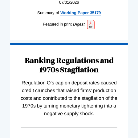
07/01/2026
Summary of
Working
Paper
35179
Featured in print
Digest
Banking Regulations and
1970s Stagflation
Regulation Q’s cap on deposit rates caused
credit crunches that raised firms’ production
costs and contributed to the stagflation of the
1970s by turning monetary tightening into a
negative supply shock.