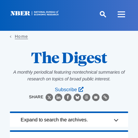
Skip
to
main
content
Home
The Digest
A monthly periodical featuring nontechnical summaries of
research on topics of broad public interest.
Subscribe
SHARE
X
LinkedIn
Facebook
Bluesky
Threads
Email
Link
Loading
Expand to search the archives.
Complete