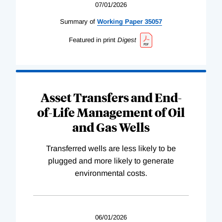
07/01/2026
Summary of
Working
Paper
35057
Featured in print
Digest
Asset Transfers and End-
of-Life Management of Oil
and Gas Wells
Transferred wells are less likely to be
plugged and more likely to generate
environmental costs.
06/01/2026