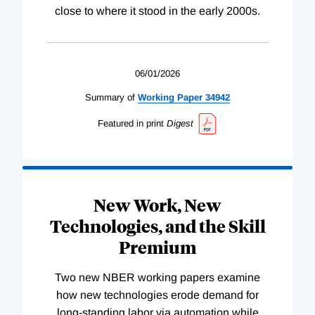
close to where it stood in the early 2000s.
06/01/2026
Summary of
Working
Paper
34942
Featured in print
Digest
New Work, New
Technologies, and the Skill
Premium
Two new NBER working papers examine
how new technologies erode demand for
long-standing labor via automation while