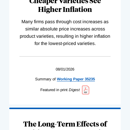
Cheaper Varieties See
Higher Inflation
Many firms pass through cost increases as
similar absolute price increases across
product varieties, resulting in higher inflation
for the lowest-priced varieties.
08/01/2026
Summary of
Working
Paper
35235
Featured in print
Digest
The Long-Term Effects of