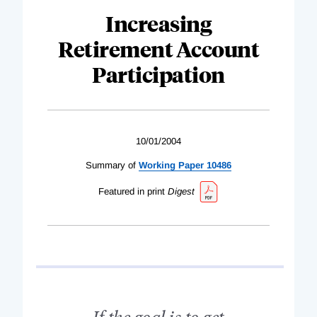
Increasing
Retirement Account
Participation
10/01/2004
Summary of
Working Paper 10486
Featured in print
Digest
If the goal is to get