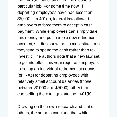
particular job. For some time now, if
departing employees have had less than
$5,000 in a 401(k), federal law allowed
employers to force them to accept a cash
payment. While employees can simply take
this money and put in into a new retirement
account, studies show that in most situations
they tend to spend the cash rather than re-
invest it. The authors note that a new law set
to go into effect this year requires employers
to set up an individual retirement accounts
(or IRAs) for departing employees with
relatively small account balances (those
between $1000 and $5000) rather than
compelling them to liquidate their 401(k).
Drawing on their own research and that of
others, the authors conclude that while it