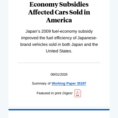
Economy Subsidies
Affected Cars Sold in
America
Japan’s 2009 fuel-economy subsidy
improved the fuel efficiency of Japanese-
brand vehicles sold in both Japan and the
United States.
08/01/2026
Summary of
Working
Paper
35197
Featured in print
Digest