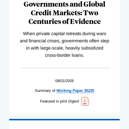
Governments and Global
Credit Markets: Two
Centuries of Evidence
When private capital retreats during wars
and financial crises, governments often step
in with large-scale, heavily subsidized
cross-border loans.
08/01/2026
Summary of
Working
Paper
35225
Featured in print
Digest