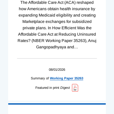
The Affordable Care Act (ACA) reshaped
how Americans obtain health insurance by
expanding Medicaid eligibility and creating
Marketplace exchanges for subsidized
private plans. In How Efficient Was the
Affordable Care Act at Reducing Uninsured
Rates? (NBER Working Paper 35263), Anuj
Gangopadhyaya and
…
08/01/2026
Summary of
Working
Paper
35263
Featured in print
Digest