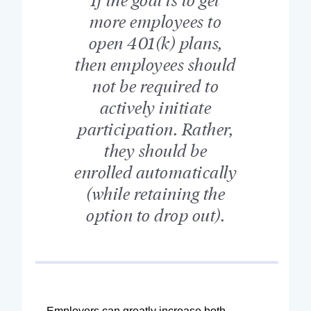
more employees to
open 401(k) plans,
then employees should
not be required to
actively initiate
participation. Rather,
they should be
enrolled automatically
(while retaining the
option to drop out).
Employers can greatly increase both