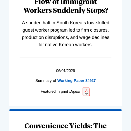
Flow of Immigrant
Workers Suddenly Stops?
A sudden halt in South Korea’s low-skilled
guest worker program led to firm closures,
production disruptions, and wage declines
for native Korean workers.
06/01/2026
Summary of
Working
Paper
34927
Featured in print
Digest
Convenience Yields: The