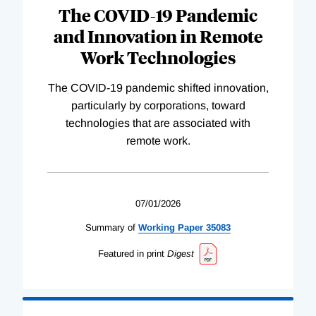
The COVID-19 Pandemic
and Innovation in Remote
Work Technologies
The COVID-19 pandemic shifted innovation,
particularly by corporations, toward
technologies that are associated with
remote work.
07/01/2026
Summary of
Working
Paper
35083
Featured in print
Digest