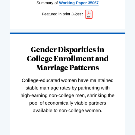
Summary of
Working
Paper
35067
Featured in print
Digest
Gender Disparities in
College Enrollment and
Marriage Patterns
College-educated women have maintained
stable marriage rates by partnering with
high-earning non-college men, shrinking the
pool of economically viable partners
available to non-college women.