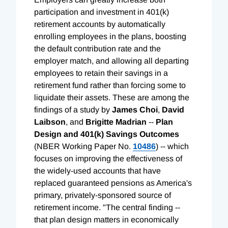
participation and investment in 401(k)
retirement accounts by automatically
enrolling employees in the plans, boosting
the default contribution rate and the
employer match, and allowing all departing
employees to retain their savings in a
retirement fund rather than forcing some to
liquidate their assets. These are among the
findings of a study by
James Choi
,
David
Laibson
, and
Brigitte Madrian
--
Plan
Design and 401(k) Savings Outcomes
(NBER Working Paper No.
10486
) -- which
focuses on improving the effectiveness of
the widely-used accounts that have
replaced guaranteed pensions as America's
primary, privately-sponsored source of
retirement income. "The central finding --
that plan design matters in economically