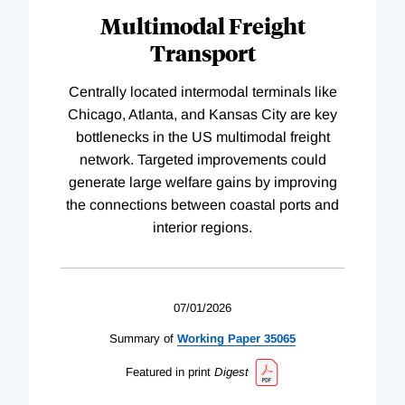
Multimodal Freight
Transport
Centrally located intermodal terminals like
Chicago, Atlanta, and Kansas City are key
bottlenecks in the US multimodal freight
network. Targeted improvements could
generate large welfare gains by improving
the connections between coastal ports and
interior regions.
07/01/2026
Summary of
Working
Paper
35065
Featured in print
Digest