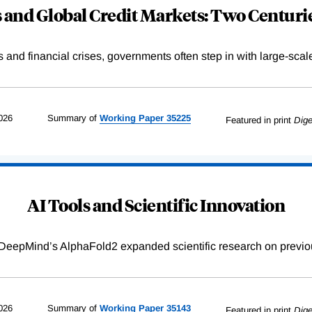
and Global Credit Markets: Two Centurie
s and financial crises, governments often step in with large-scal
026
Summary of
Working
Paper
35225
Featured in print
Dige
AI Tools and Scientific Innovation
DeepMind’s AlphaFold2 expanded scientific research on previou
026
Summary of
Working
Paper
35143
Featured in print
Dige