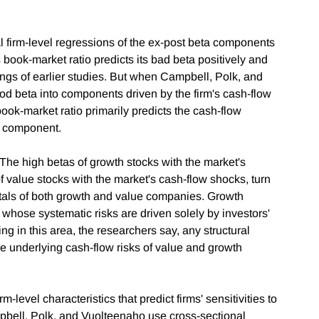
nal firm-level regressions of the ex-post beta components
s book-market ratio predicts its bad beta positively and
dings of earlier studies. But when Campbell, Polk, and
d beta into components driven by the firm's cash-flow
ook-market ratio primarily predicts the cash-flow
e component.
: The high betas of growth stocks with the market's
f value stocks with the market's cash-flow shocks, turn
tals of both growth and value companies. Growth
 whose systematic risks are driven solely by investors'
ng in this area, the researchers say, any structural
he underlying cash-flow risks of value and growth
-level characteristics that predict firms' sensitivities to
pbell, Polk, and Vuolteenaho use cross-sectional