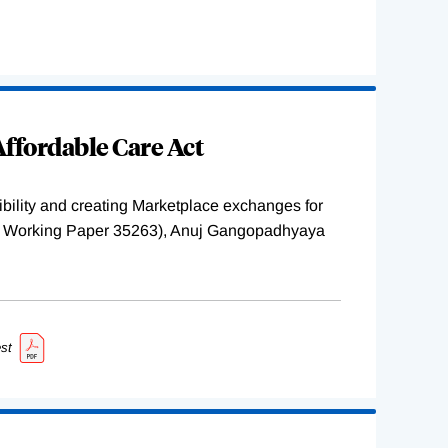
ffordable Care Act
ility and creating Marketplace exchanges for
BER Working Paper 35263), Anuj Gangopadhyaya
st