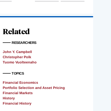
Related
RESEARCHERS
John Y. Campbell
Christopher Polk
Tuomo Vuolteenaho
TOPICS
Financial Economics
Portfolio Selection and Asset Pricing
Financial Markets
History
Financial History