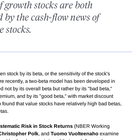
f growth stocks are both
 by the cash-flow news of
e stocks.
 stock by its beta, or the sensitivity of the stock's
ore recently, a two-beta model has been developed in
 not by its overall beta but rather by its "bad beta,"
emium, and by its "good beta," with market discount
n found that value stocks have relatively high bad betas,
tas.
tematic Risk in Stock Returns
(NBER Working
Christopher Polk
, and
Tuomo Vuolteenaho
examine