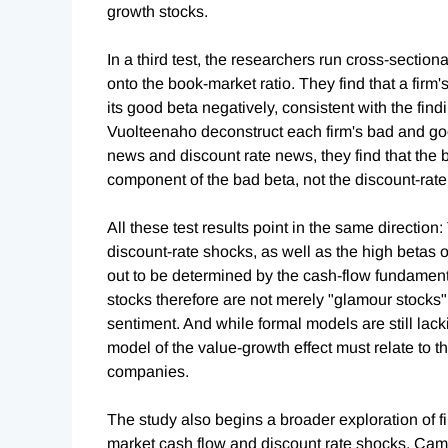
growth stocks.
In a third test, the researchers run cross-sectio
onto the book-market ratio. They find that a firm'
its good beta negatively, consistent with the fin
Vuolteenaho deconstruct each firm's bad and goo
news and discount rate news, they find that the b
component of the bad beta, not the discount-rat
All these test results point in the same direction
discount-rate shocks, as well as the high betas o
out to be determined by the cash-flow fundamen
stocks therefore are not merely "glamour stocks"
sentiment. And while formal models are still lacki
model of the value-growth effect must relate to t
companies.
The study also begins a broader exploration of firm
market cash flow and discount rate shocks. Cam