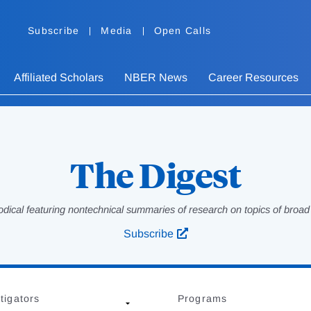
Subscribe
Media
Open Calls
Affiliated Scholars
NBER News
Career Resources
The Digest
odical featuring nontechnical summaries of research on topics of broad p
Subscribe
tigators
Programs