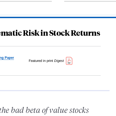
matic Risk in Stock Returns
ng Paper
Featured in print
Digest
the bad beta of value stocks