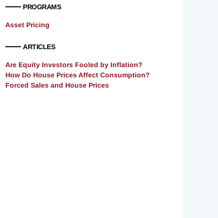
PROGRAMS
Asset Pricing
ARTICLES
Are Equity Investors Fooled by Inflation?
How Do House Prices Affect Consumption?
Forced Sales and House Prices