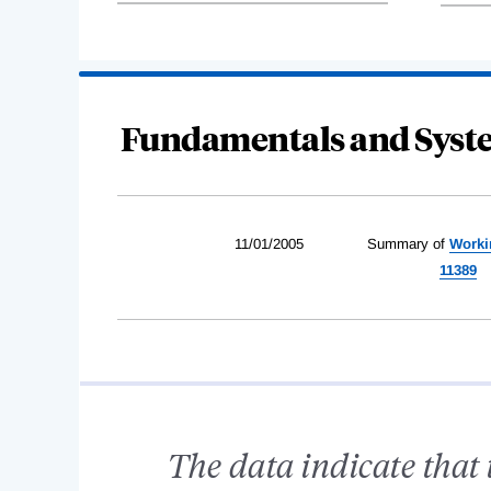
Fundamentals and Syste
11/01/2005
Summary of
Worki
11389
The data indicate that 