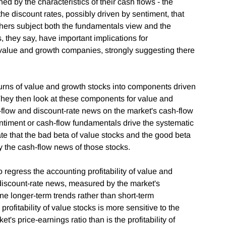
d by the characteristics of their cash flows - the
he discount rates, possibly driven by sentiment, that
chers subject both the fundamentals view and the
, they say, have important implications for
 value and growth companies, strongly suggesting there
returns of value and growth stocks into components driven
They then look at these components for value and
sh-flow and discount-rate news on the market's cash-flow
timent or cash-flow fundamentals drive the systematic
ate that the bad beta of value stocks and the good beta
y the cash-flow news of those stocks.
 regress the accounting profitability of value and
 discount-rate news, measured by the market's
ine longer-term trends rather than short-term
e profitability of value stocks is more sensitive to the
et's price-earnings ratio than is the profitability of