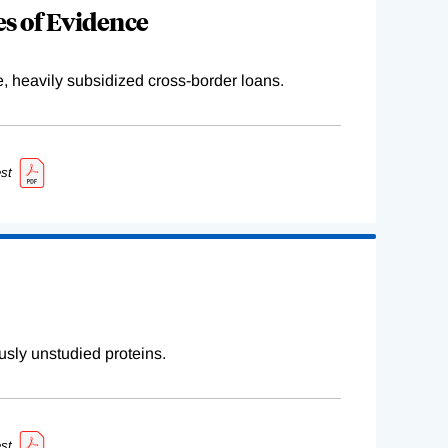
s of Evidence
e, heavily subsidized cross-border loans.
st
sly unstudied proteins.
st