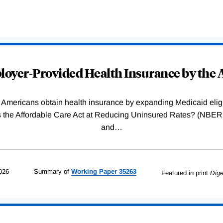
oyer-Provided Health Insurance by the A
Americans obtain health insurance by expanding Medicaid eligib
Was the Affordable Care Act at Reducing Uninsured Rates? (N
and
…
026
Summary of
Working
Paper
35263
Featured in print
Dige