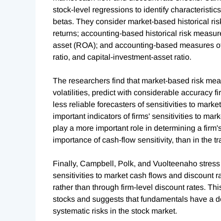
stock-level regressions to identify characteristi
betas. They consider market-based historical ris
returns; accounting-based historical risk measures
asset (ROA); and accounting-based measures of a 
ratio, and capital-investment-asset ratio.
The researchers find that market-based risk meas
volatilities, predict with considerable accuracy f
less reliable forecasters of sensitivities to marke
important indicators of firms' sensitivities to ma
play a more important role in determining a firm'
importance of cash-flow sensitivity, than in the t
Finally, Campbell, Polk, and Vuolteenaho stress th
sensitivities to market cash flows and discount ra
rather than through firm-level discount rates. Thi
stocks and suggests that fundamentals have a do
systematic risks in the stock market.