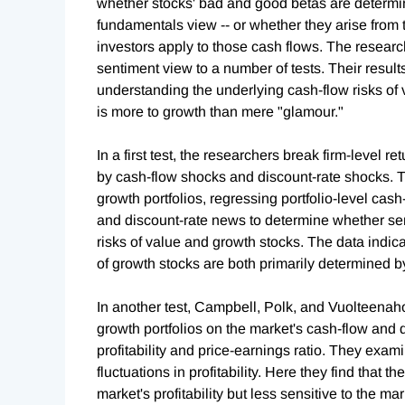
whether stocks' bad and good betas are determine
fundamentals view -- or whether they arise from t
investors apply to those cash flows. The resear
sentiment view to a number of tests. Their results
understanding the underlying cash-flow risks of
is more to growth than mere "glamour."
In a first test, the researchers break firm-level 
by cash-flow shocks and discount-rate shocks. 
growth portfolios, regressing portfolio-level ca
and discount-rate news to determine whether sen
risks of value and growth stocks. The data indic
of growth stocks are both primarily determined b
In another test, Campbell, Polk, and Vuolteenaho
growth portfolios on the market's cash-flow and
profitability and price-earnings ratio. They exam
fluctuations in profitability. Here they find that th
market's profitability but less sensitive to the mark