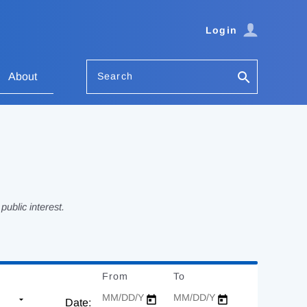
Login
Search
About
ublic interest.
From
Date
To
Date
Date: