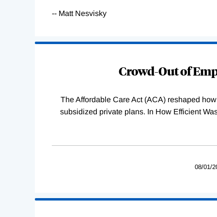
-- Matt Nesvisky
Loading
Complete
Crowd-Out of Empl
The Affordable Care Act (ACA) reshaped how 
subsidized private plans. In How Efficient 
08/01/2