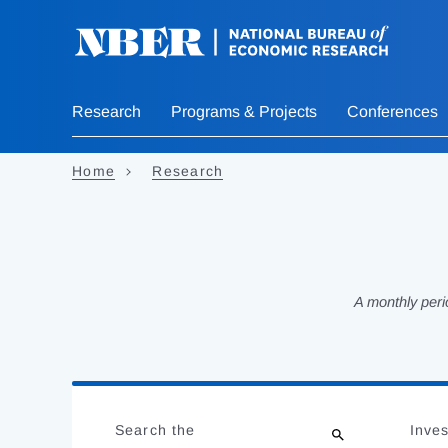
Skip
to
main
content
Research
Programs & Projects
Conferences
Home
Research
A monthly peri
Loading
Jump
Complete
to
Search the
Inves
results