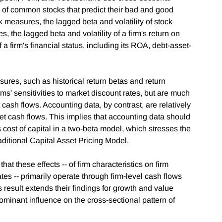
cs of common stocks that predict their bad and good
k measures, the lagged beta and volatility of stock
, the lagged beta and volatility of a firm's return on
firm's financial status, including its ROA, debt-asset-
ures, such as historical return betas and return
irms' sensitivities to market discount rates, but are much
t cash flows. Accounting data, by contrast, are relatively
rket cash flows. This implies that accounting data should
s cost of capital in a two-beta model, which stresses the
raditional Capital Asset Pricing Model.
at these effects -- of firm characteristics on firm
tes -- primarily operate through firm-level cash flows
s result extends their findings for growth and value
minant influence on the cross-sectional pattern of