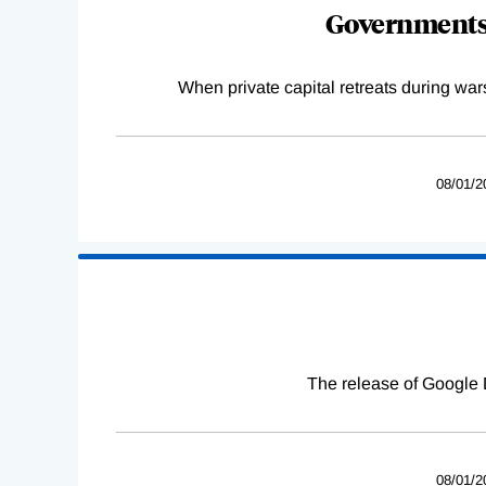
Governments 
When private capital retreats during war
08/01/2
The release of Google 
08/01/2