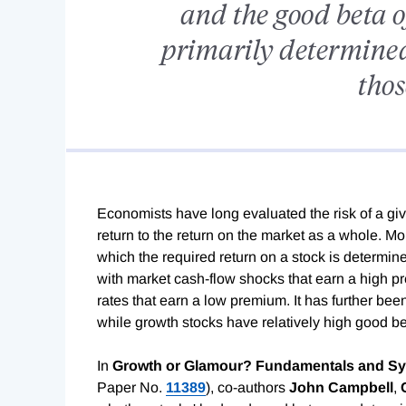
and the good beta o
primarily determined
thos
Economists have long evaluated the risk of a given
return to the return on the market as a whole. M
which the required return on a stock is determined
with market cash-flow shocks that earn a high pr
rates that earn a low premium. It has further bee
while growth stocks have relatively high good be
In
Growth or Glamour? Fundamentals and Sys
Paper No.
11389
), co-authors
John Campbell
,