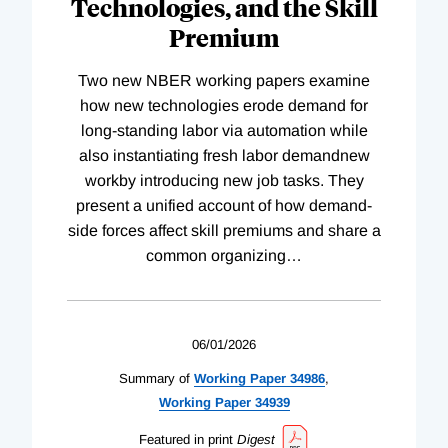
Technologies, and the Skill
Premium
Two new NBER working papers examine
how new technologies erode demand for
long-standing labor via automation while
also instantiating fresh labor demandnew
workby introducing new job tasks. They
present a unified account of how demand-
side forces affect skill premiums and share a
common organizing
…
06/01/2026
Summary of
Working
Paper
34986
,
Working
Paper
34939
Featured in print
Digest