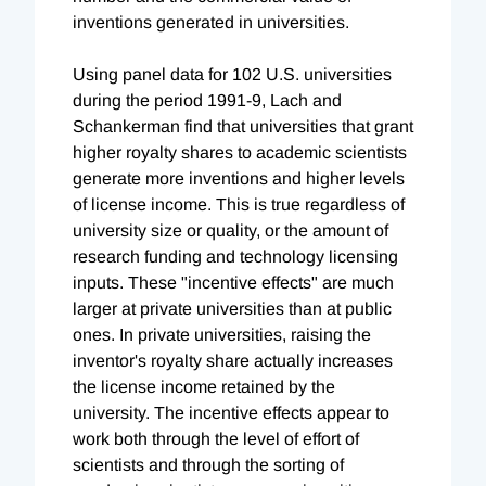
inventions generated in universities.
Using panel data for 102 U.S. universities
during the period 1991-9, Lach and
Schankerman find that universities that grant
higher royalty shares to academic scientists
generate more inventions and higher levels
of license income. This is true regardless of
university size or quality, or the amount of
research funding and technology licensing
inputs. These "incentive effects" are much
larger at private universities than at public
ones. In private universities, raising the
inventor's royalty share actually increases
the license income retained by the
university. The incentive effects appear to
work both through the level of effort of
scientists and through the sorting of