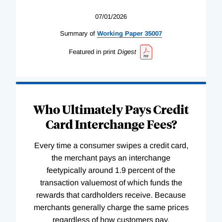
07/01/2026
Summary of
Working
Paper
35007
Featured in print
Digest
Who Ultimately Pays Credit
Card Interchange Fees?
Every time a consumer swipes a credit card,
the merchant pays an interchange
feetypically around 1.9 percent of the
transaction valuemost of which funds the
rewards that cardholders receive. Because
merchants generally charge the same prices
regardless of how customers pay,