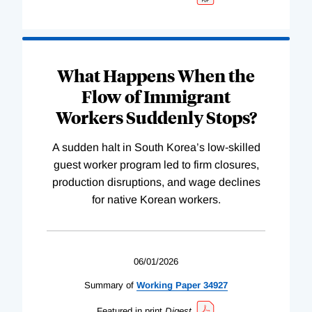
What Happens When the
Flow of Immigrant
Workers Suddenly Stops?
A sudden halt in South Korea’s low-skilled
guest worker program led to firm closures,
production disruptions, and wage declines
for native Korean workers.
06/01/2026
Summary of
Working
Paper
34927
Featured in print
Digest