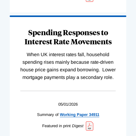
Spending Responses to
Interest Rate Movements
When UK interest rates fall, household
spending rises mainly because rate-driven
house price gains expand borrowing. Lower
mortgage payments play a secondary role.
05/01/2026
Summary of
Working
Paper
34911
Featured in print
Digest