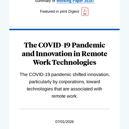
Summary of
Working
Paper
35197
Featured in print
Digest
The COVID-19 Pandemic
and Innovation in Remote
Work Technologies
The COVID-19 pandemic shifted innovation,
particularly by corporations, toward
technologies that are associated with
remote work.
07/01/2026