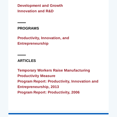
Development and Growth
Innovation and R&D
PROGRAMS
Productivity, Innovation, and
Entrepreneurship
ARTICLES
Temporary Workers Raise Manufacturing
Productivity Measure
Program Report: Productivity, Innovation and
Entrepreneurship, 2013
Program Report: Productivity, 2006
Loading