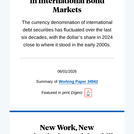
in International Bond
Markets
The currency denomination of international
debt securities has fluctuated over the last
six decades, with the dollar’s share in 2024
close to where it stood in the early 2000s.
06/01/2026
Summary of
Working
Paper
34942
Featured in print
Digest
New Work, New