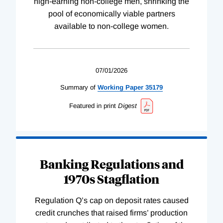
high-earning non-college men, shrinking the
pool of economically viable partners
available to non-college women.
07/01/2026
Summary of
Working
Paper
35179
Featured in print
Digest
Banking Regulations and
1970s Stagflation
Regulation Q’s cap on deposit rates caused
credit crunches that raised firms’ production