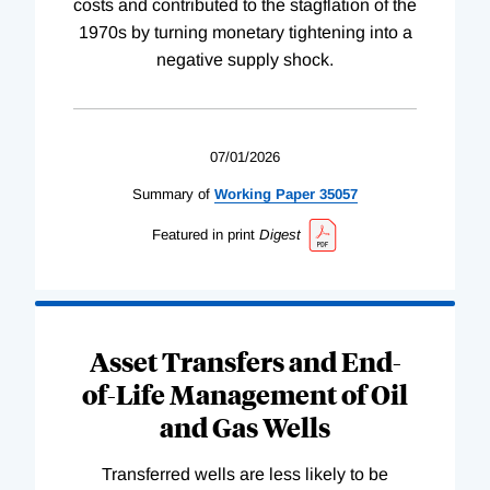
costs and contributed to the stagflation of the
1970s by turning monetary tightening into a
negative supply shock.
07/01/2026
Summary of
Working
Paper
35057
Featured in print
Digest
Asset Transfers and End-
of-Life Management of Oil
and Gas Wells
Transferred wells are less likely to be