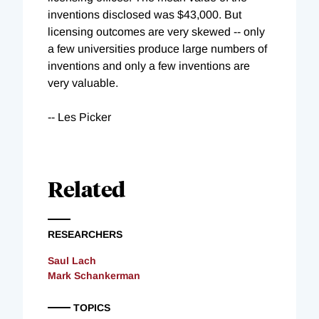
inventions disclosed was $43,000. But
licensing outcomes are very skewed -- only
a few universities produce large numbers of
inventions and only a few inventions are
very valuable.
-- Les Picker
Related
RESEARCHERS
Saul Lach
Mark Schankerman
TOPICS