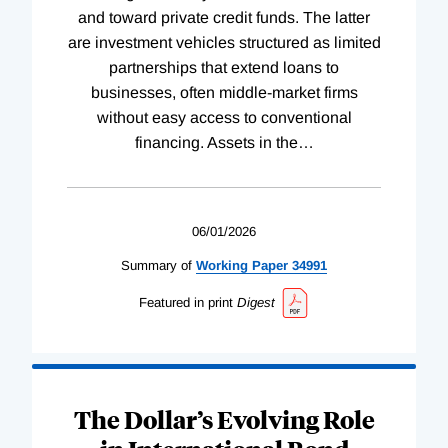
and toward private credit funds. The latter
are investment vehicles structured as limited
partnerships that extend loans to
businesses, often middle-market firms
without easy access to conventional
financing. Assets in the
…
06/01/2026
Summary of
Working
Paper
34991
Featured in print
Digest
The Dollar’s Evolving Role