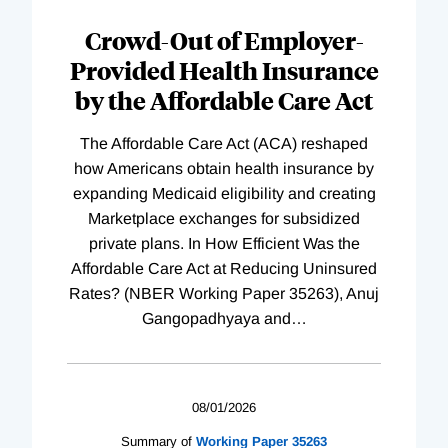
Complete
Crowd-Out of Employer-
Provided Health Insurance
by the Affordable Care Act
The Affordable Care Act (ACA) reshaped
how Americans obtain health insurance by
expanding Medicaid eligibility and creating
Marketplace exchanges for subsidized
private plans. In How Efficient Was the
Affordable Care Act at Reducing Uninsured
Rates? (NBER Working Paper 35263), Anuj
Gangopadhyaya and
…
08/01/2026
Summary of
Working
Paper
35263