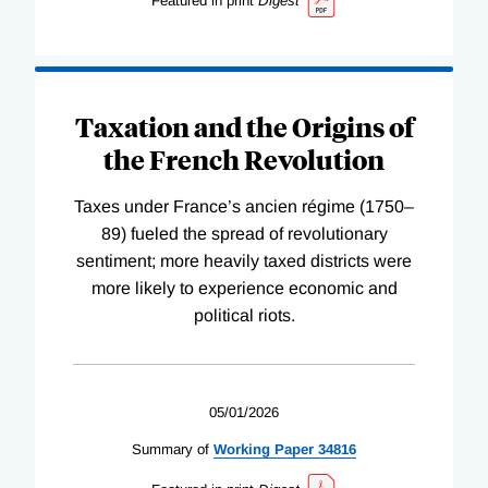
Featured in print
Digest
Taxation and the Origins of
the French Revolution
Taxes under France’s ancien régime (1750–
89) fueled the spread of revolutionary
sentiment; more heavily taxed districts were
more likely to experience economic and
political riots.
05/01/2026
Summary of
Working
Paper
34816