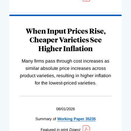
When Input Prices Rise,
Cheaper Varieties See
Higher Inflation
Many firms pass through cost increases as
similar absolute price increases across
product varieties, resulting in higher inflation
for the lowest-priced varieties.
08/01/2026
Summary of
Working
Paper
35235
Featured in print
Digest