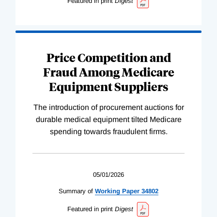
Featured in print
Digest
Price Competition and
Fraud Among Medicare
Equipment Suppliers
The introduction of procurement auctions for
durable medical equipment tilted Medicare
spending towards fraudulent firms.
05/01/2026
Summary of
Working
Paper
34802
Featured in print
Digest