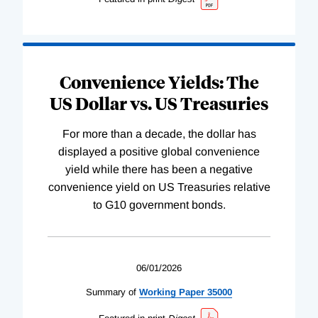
Convenience Yields: The
US Dollar vs. US Treasuries
For more than a decade, the dollar has
displayed a positive global convenience
yield while there has been a negative
convenience yield on US Treasuries relative
to G10 government bonds.
06/01/2026
Summary of
Working
Paper
35000