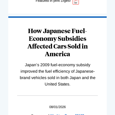
Featured in print
Digest
How Japanese Fuel-
Economy Subsidies
Affected Cars Sold in
America
Japan’s 2009 fuel-economy subsidy
improved the fuel efficiency of Japanese-
brand vehicles sold in both Japan and the
United States.
08/01/2026