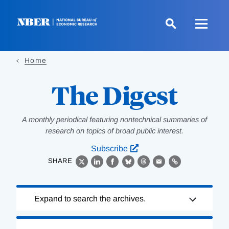
Skip
to
main
content
Home
The Digest
A monthly periodical featuring nontechnical summaries of
research on topics of broad public interest.
Subscribe
SHARE
X
LinkedIn
Facebook
Bluesky
Threads
Email
Link
Loading
Expand to search the archives.
Complete