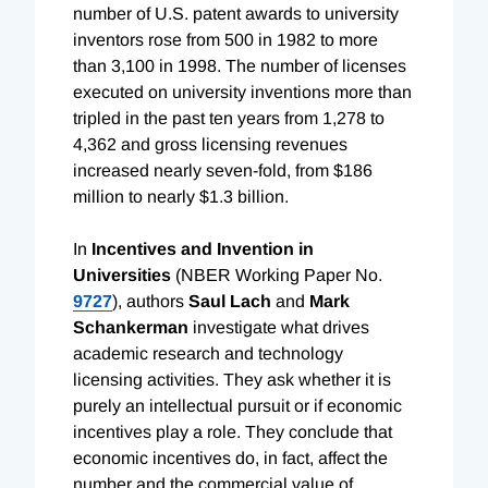
number of U.S. patent awards to university
inventors rose from 500 in 1982 to more
than 3,100 in 1998. The number of licenses
executed on university inventions more than
tripled in the past ten years from 1,278 to
4,362 and gross licensing revenues
increased nearly seven-fold, from $186
million to nearly $1.3 billion.
In
Incentives and Invention in
Universities
(NBER Working Paper No.
9727
), authors
Saul Lach
and
Mark
Schankerman
investigate what drives
academic research and technology
licensing activities. They ask whether it is
purely an intellectual pursuit or if economic
incentives play a role. They conclude that
economic incentives do, in fact, affect the
number and the commercial value of