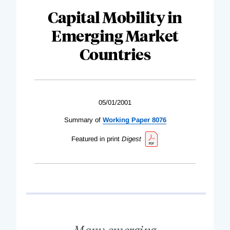
Capital Mobility in
Emerging Market
Countries
05/01/2001
Summary of
Working Paper 8076
Featured in print
Digest
Many emerging