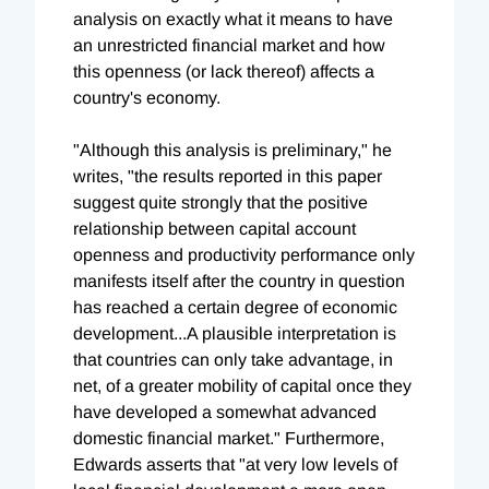
analysis on exactly what it means to have
an unrestricted financial market and how
this openness (or lack thereof) affects a
country's economy.
"Although this analysis is preliminary," he
writes, "the results reported in this paper
suggest quite strongly that the positive
relationship between capital account
openness and productivity performance only
manifests itself after the country in question
has reached a certain degree of economic
development...A plausible interpretation is
that countries can only take advantage, in
net, of a greater mobility of capital once they
have developed a somewhat advanced
domestic financial market." Furthermore,
Edwards asserts that "at very low levels of