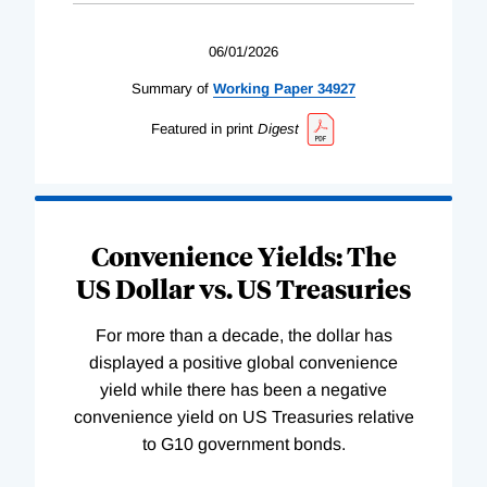
06/01/2026
Summary of
Working
Paper
34927
Featured in print
Digest
Convenience Yields: The
US Dollar vs. US Treasuries
For more than a decade, the dollar has
displayed a positive global convenience
yield while there has been a negative
convenience yield on US Treasuries relative
to G10 government bonds.