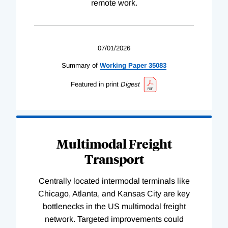
remote work.
07/01/2026
Summary of
Working
Paper
35083
Featured in print
Digest
Multimodal Freight
Transport
Centrally located intermodal terminals like
Chicago, Atlanta, and Kansas City are key
bottlenecks in the US multimodal freight
network. Targeted improvements could