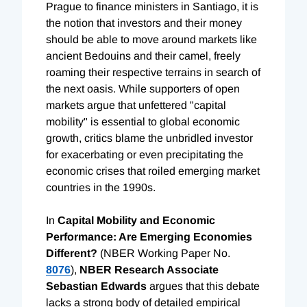
Prague to finance ministers in Santiago, it is
the notion that investors and their money
should be able to move around markets like
ancient Bedouins and their camel, freely
roaming their respective terrains in search of
the next oasis. While supporters of open
markets argue that unfettered "capital
mobility" is essential to global economic
growth, critics blame the unbridled investor
for exacerbating or even precipitating the
economic crises that roiled emerging market
countries in the 1990s.
In
Capital Mobility and Economic
Performance: Are Emerging Economies
Different?
(NBER Working Paper No.
8076
),
NBER Research Associate
Sebastian
Edwards
argues that this debate
lacks a strong body of detailed empirical