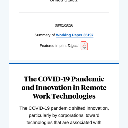
08/01/2026
Summary of
Working
Paper
35197
Featured in print
Digest
The COVID-19 Pandemic
and Innovation in Remote
Work Technologies
The COVID-19 pandemic shifted innovation,
particularly by corporations, toward
technologies that are associated with