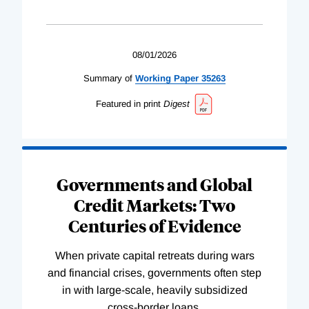
08/01/2026
Summary of
Working
Paper
35263
Featured in print
Digest
Governments and Global
Credit Markets: Two
Centuries of Evidence
When private capital retreats during wars
and financial crises, governments often step
in with large-scale, heavily subsidized
cross-border loans.