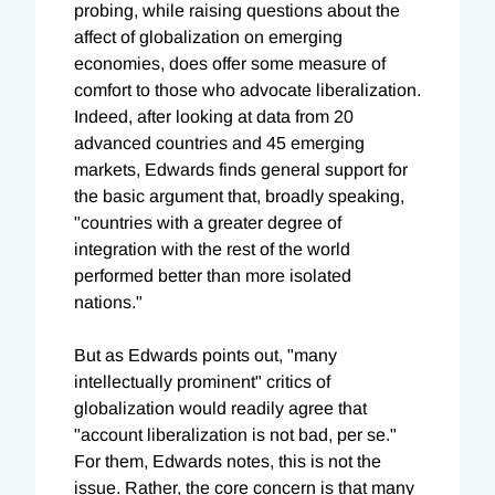
probing, while raising questions about the
affect of globalization on emerging
economies, does offer some measure of
comfort to those who advocate liberalization.
Indeed, after looking at data from 20
advanced countries and 45 emerging
markets, Edwards finds general support for
the basic argument that, broadly speaking,
"countries with a greater degree of
integration with the rest of the world
performed better than more isolated
nations."
But as Edwards points out, "many
intellectually prominent" critics of
globalization would readily agree that
"account liberalization is not bad, per se."
For them, Edwards notes, this is not the
issue. Rather, the core concern is that many