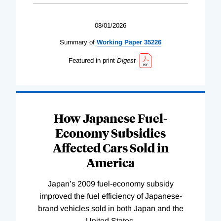
08/01/2026
Summary of
Working
Paper
35226
Featured in print
Digest
How Japanese Fuel-
Economy Subsidies
Affected Cars Sold in
America
Japan’s 2009 fuel-economy subsidy
improved the fuel efficiency of Japanese-
brand vehicles sold in both Japan and the
United States.