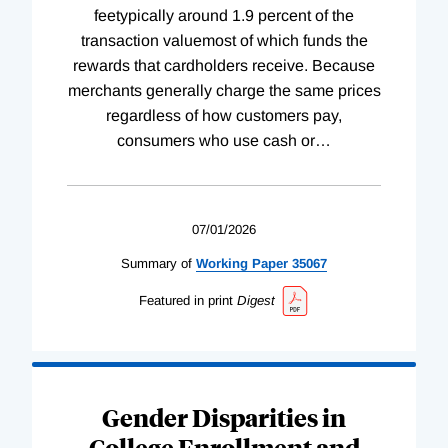
feetypically around 1.9 percent of the
transaction valuemost of which funds the
rewards that cardholders receive. Because
merchants generally charge the same prices
regardless of how customers pay,
consumers who use cash or
…
07/01/2026
Summary of
Working
Paper
35067
Featured in print
Digest
Gender Disparities in
College Enrollment and