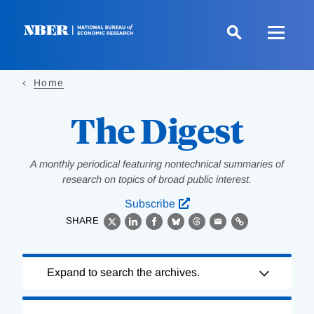
Skip
to
main
content
Home
The Digest
A monthly periodical featuring nontechnical summaries of
research on topics of broad public interest.
Subscribe
SHARE
X
LinkedIn
Facebook
Bluesky
Threads
Email
Link
Loading
Expand to search the archives.
Complete