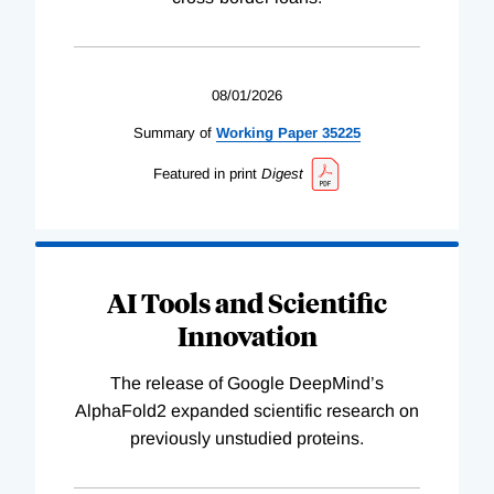
08/01/2026
Summary of
Working
Paper
35225
Featured in print
Digest
AI Tools and Scientific
Innovation
The release of Google DeepMind’s
AlphaFold2 expanded scientific research on
previously unstudied proteins.