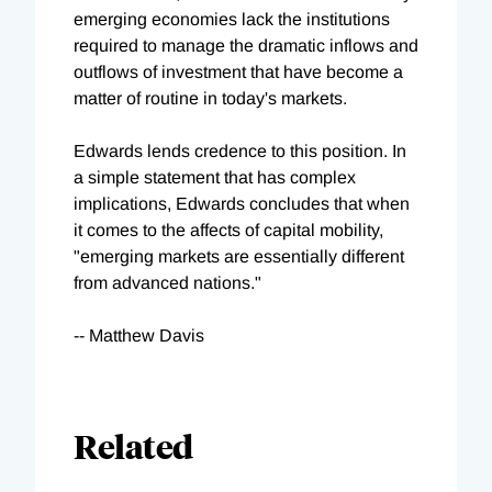
emerging economies lack the institutions
required to manage the dramatic inflows and
outflows of investment that have become a
matter of routine in today's markets.
Edwards lends credence to this position. In
a simple statement that has complex
implications, Edwards concludes that when
it comes to the affects of capital mobility,
"emerging markets are essentially different
from advanced nations."
-- Matthew Davis
Related