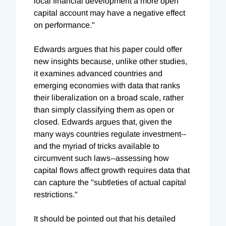
local financial development a more open
capital account may have a negative effect
on performance."
Edwards argues that his paper could offer
new insights because, unlike other studies,
it examines advanced countries and
emerging economies with data that ranks
their liberalization on a broad scale, rather
than simply classifying them as open or
closed. Edwards argues that, given the
many ways countries regulate investment--
and the myriad of tricks available to
circumvent such laws--assessing how
capital flows affect growth requires data that
can capture the "subtleties of actual capital
restrictions."
It should be pointed out that his detailed