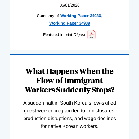
06/01/2026
Summary of
Working
Paper
34986
,
Working
Paper
34939
Featured in print
Digest
What Happens When the
Flow of Immigrant
Workers Suddenly Stops?
A sudden halt in South Korea’s low-skilled
guest worker program led to firm closures,
production disruptions, and wage declines
for native Korean workers.