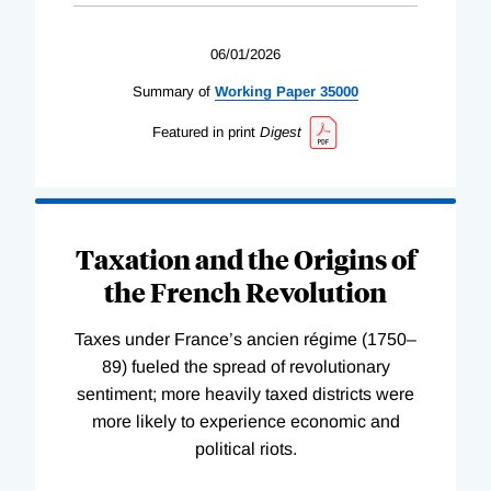
06/01/2026
Summary of
Working
Paper
35000
Featured in print
Digest
Taxation and the Origins of
the French Revolution
Taxes under France’s ancien régime (1750–
89) fueled the spread of revolutionary
sentiment; more heavily taxed districts were
more likely to experience economic and
political riots.