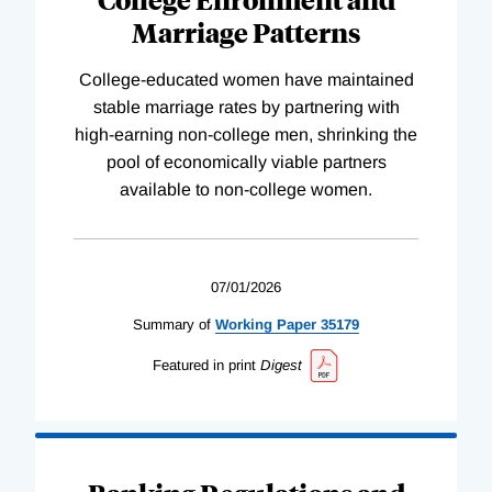
Marriage Patterns
College-educated women have maintained
stable marriage rates by partnering with
high-earning non-college men, shrinking the
pool of economically viable partners
available to non-college women.
07/01/2026
Summary of
Working
Paper
35179
Featured in print
Digest