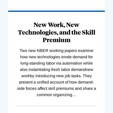
New Work, New
Technologies, and the Skill
Premium
Two new NBER working papers examine
how new technologies erode demand for
long-standing labor via automation while
also instantiating fresh labor demandnew
workby introducing new job tasks. They
present a unified account of how demand-
side forces affect skill premiums and share a
common organizing
…