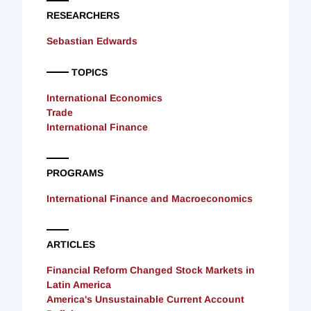
RESEARCHERS
Sebastian Edwards
TOPICS
International Economics
Trade
International Finance
PROGRAMS
International Finance and Macroeconomics
ARTICLES
Financial Reform Changed Stock Markets in
Latin America
America's Unsustainable Current Account