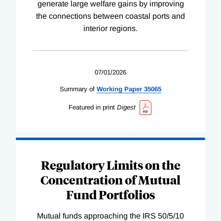
generate large welfare gains by improving
the connections between coastal ports and
interior regions.
07/01/2026
Summary of
Working
Paper
35065
Featured in print
Digest
Regulatory Limits on the
Concentration of Mutual
Fund Portfolios
Mutual funds approaching the IRS 50/5/10