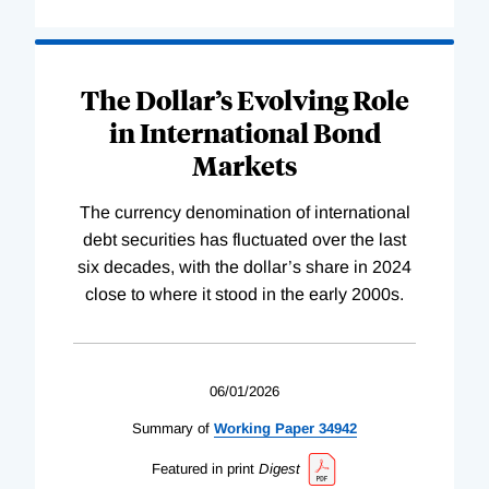
The Dollar’s Evolving Role
in International Bond
Markets
The currency denomination of international
debt securities has fluctuated over the last
six decades, with the dollar’s share in 2024
close to where it stood in the early 2000s.
06/01/2026
Summary of
Working
Paper
34942
Featured in print
Digest