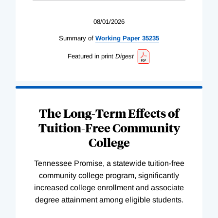
08/01/2026
Summary of
Working
Paper
35235
Featured in print
Digest
The Long-Term Effects of
Tuition-Free Community
College
Tennessee Promise, a statewide tuition-free
community college program, significantly
increased college enrollment and associate
degree attainment among eligible students.