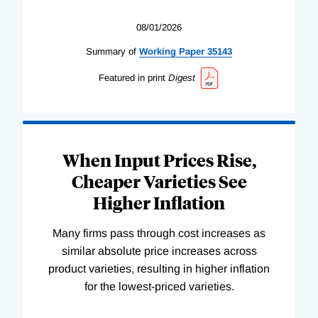
08/01/2026
Summary of
Working
Paper
35143
Featured in print
Digest
When Input Prices Rise,
Cheaper Varieties See
Higher Inflation
Many firms pass through cost increases as
similar absolute price increases across
product varieties, resulting in higher inflation
for the lowest-priced varieties.