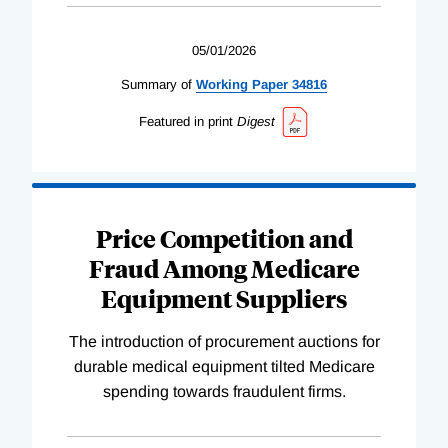
05/01/2026
Summary of
Working
Paper
34816
Featured in print
Digest
Price Competition and
Fraud Among Medicare
Equipment Suppliers
The introduction of procurement auctions for
durable medical equipment tilted Medicare
spending towards fraudulent firms.