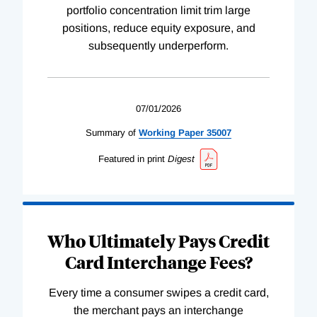
portfolio concentration limit trim large
positions, reduce equity exposure, and
subsequently underperform.
07/01/2026
Summary of
Working
Paper
35007
Featured in print
Digest
Who Ultimately Pays Credit
Card Interchange Fees?
Every time a consumer swipes a credit card,
the merchant pays an interchange