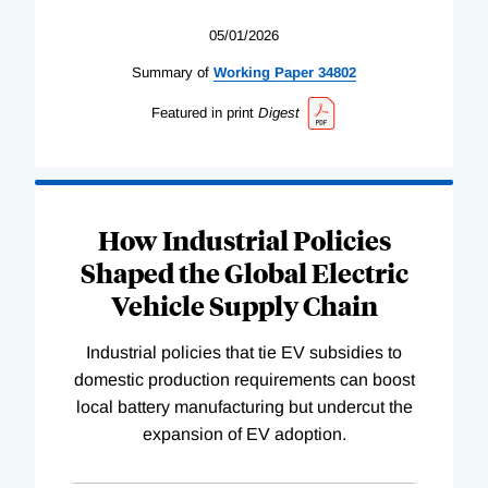
05/01/2026
Summary of
Working
Paper
34802
Featured in print
Digest
How Industrial Policies
Shaped the Global Electric
Vehicle Supply Chain
Industrial policies that tie EV subsidies to
domestic production requirements can boost
local battery manufacturing but undercut the
expansion of EV adoption.