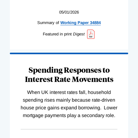
05/01/2026
Summary of
Working
Paper
34884
Featured in print
Digest
Spending Responses to
Interest Rate Movements
When UK interest rates fall, household
spending rises mainly because rate-driven
house price gains expand borrowing. Lower
mortgage payments play a secondary role.