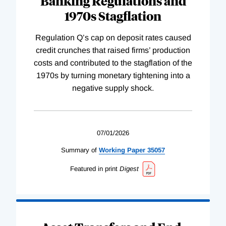
Banking Regulations and
1970s Stagflation
Regulation Q’s cap on deposit rates caused
credit crunches that raised firms’ production
costs and contributed to the stagflation of the
1970s by turning monetary tightening into a
negative supply shock.
07/01/2026
Summary of
Working
Paper
35057
Featured in print
Digest