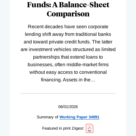
Funds: A Balance-Sheet
Comparison
Recent decades have seen corporate
lending shift away from traditional banks
and toward private credit funds. The latter
are investment vehicles structured as limited
partnerships that extend loans to
businesses, often middle-market firms
without easy access to conventional
financing. Assets in the
…
06/01/2026
Summary of
Working
Paper
34991
Featured in print
Digest