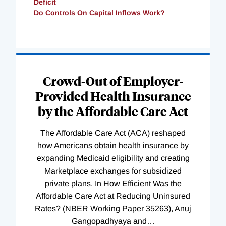
Deficit
Do Controls On Capital Inflows Work?
Loading
Complete
Crowd-Out of Employer-
Provided Health Insurance
by the Affordable Care Act
The Affordable Care Act (ACA) reshaped
how Americans obtain health insurance by
expanding Medicaid eligibility and creating
Marketplace exchanges for subsidized
private plans. In How Efficient Was the
Affordable Care Act at Reducing Uninsured
Rates? (NBER Working Paper 35263), Anuj
Gangopadhyaya and
…