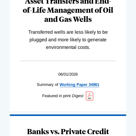
Asset Transfers and End-
of-Life Management of Oil
and Gas Wells
Transferred wells are less likely to be
plugged and more likely to generate
environmental costs.
06/01/2026
Summary of
Working
Paper
34961
Featured in print
Digest
Banks vs. Private Credit