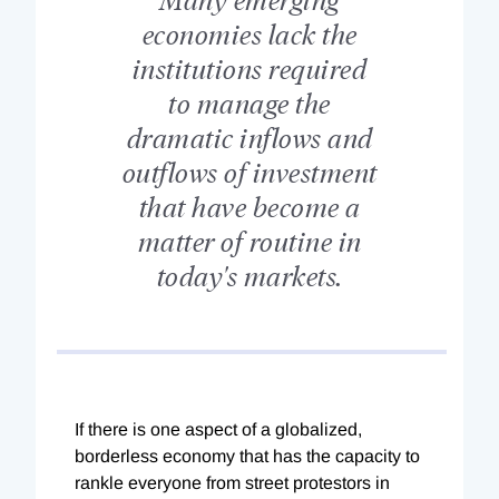
economies lack the
institutions required
to manage the
dramatic inflows and
outflows of investment
that have become a
matter of routine in
today's markets.
If there is one aspect of a globalized,
borderless economy that has the capacity to
rankle everyone from street protestors in