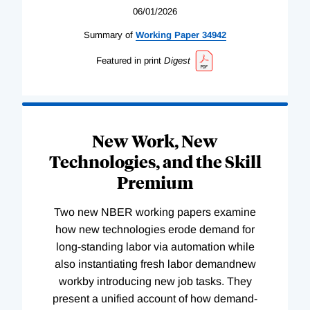
06/01/2026
Summary of
Working
Paper
34942
Featured in print
Digest
New Work, New
Technologies, and the Skill
Premium
Two new NBER working papers examine
how new technologies erode demand for
long-standing labor via automation while
also instantiating fresh labor demandnew
workby introducing new job tasks. They
present a unified account of how demand-