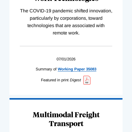
The COVID-19 pandemic shifted innovation,
particularly by corporations, toward
technologies that are associated with
remote work.
07/01/2026
Summary of
Working
Paper
35083
Featured in print
Digest
Multimodal Freight
Transport