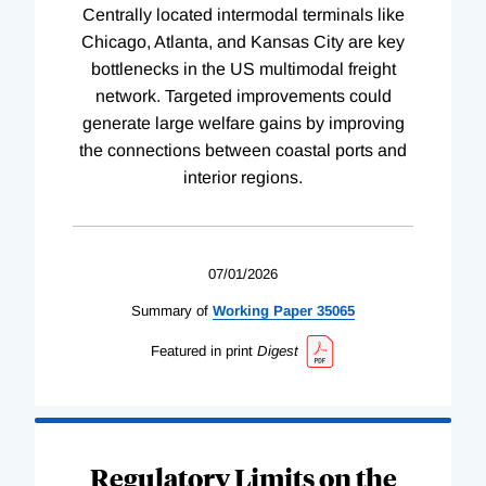
Centrally located intermodal terminals like
Chicago, Atlanta, and Kansas City are key
bottlenecks in the US multimodal freight
network. Targeted improvements could
generate large welfare gains by improving
the connections between coastal ports and
interior regions.
07/01/2026
Summary of
Working
Paper
35065
Featured in print
Digest
Regulatory Limits on the