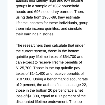
authors first identify high and low income
groups in a sample of 1082 household
heads and 696 secondary earners. Then,
using data from 1968-89, they estimate
lifetime incomes for these individuals, group
them into income quintiles, and simulate
their earnings histories.
The researchers then calculate that under
the current system, those in the bottom
quintile pay lifetime taxes of $64,700 and
can expect to receive lifetime benefits of
$125,700. Those in the top quintile pay
taxes of $141,400 and receive benefits of
$187,000. Using a benchmark discount rate
of 2 percent, the authors find that at age 22,
those in the bottom 20 percent face a net
loss of $1,300, equal to 0.17 percent of the
discounted lifetime endowment. The top