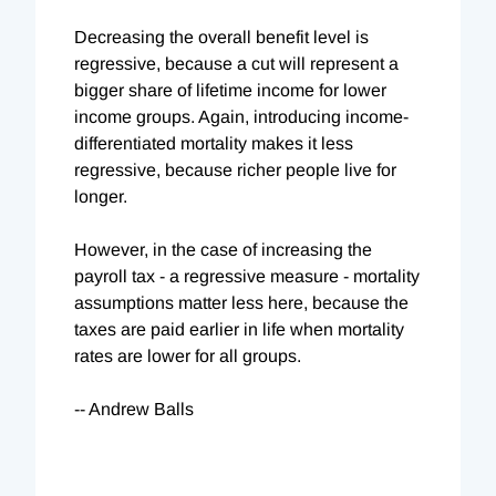
Decreasing the overall benefit level is
regressive, because a cut will represent a
bigger share of lifetime income for lower
income groups. Again, introducing income-
differentiated mortality makes it less
regressive, because richer people live for
longer.
However, in the case of increasing the
payroll tax - a regressive measure - mortality
assumptions matter less here, because the
taxes are paid earlier in life when mortality
rates are lower for all groups.
-- Andrew Balls