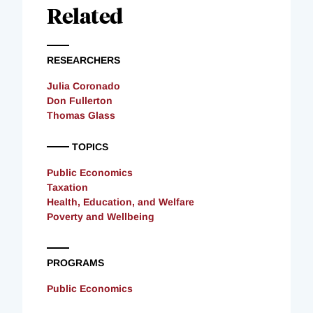
Related
RESEARCHERS
Julia Coronado
Don Fullerton
Thomas Glass
TOPICS
Public Economics
Taxation
Health, Education, and Welfare
Poverty and Wellbeing
PROGRAMS
Public Economics