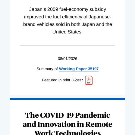
Japan’s 2009 fuel-economy subsidy
improved the fuel efficiency of Japanese-
brand vehicles sold in both Japan and the
United States.
08/01/2026
Summary of
Working
Paper
35197
Featured in print
Digest
The COVID-19 Pandemic
and Innovation in Remote
Work Technologies