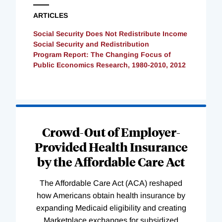
ARTICLES
Social Security Does Not Redistribute Income
Social Security and Redistribution
Program Report: The Changing Focus of
Public Economics Research, 1980-2010, 2012
Loading
Complete
Crowd-Out of Employer-
Provided Health Insurance
by the Affordable Care Act
The Affordable Care Act (ACA) reshaped
how Americans obtain health insurance by
expanding Medicaid eligibility and creating
Marketplace exchanges for subsidized