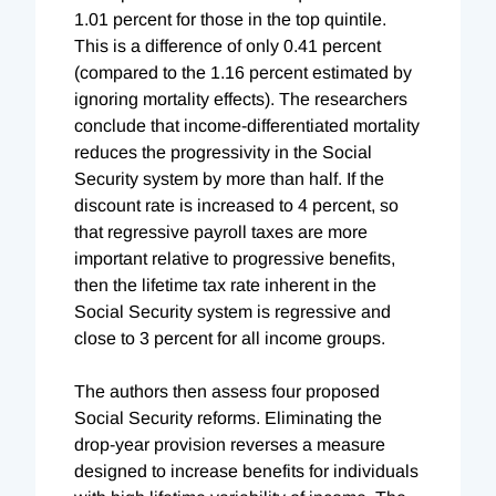
1.01 percent for those in the top quintile.
This is a difference of only 0.41 percent
(compared to the 1.16 percent estimated by
ignoring mortality effects). The researchers
conclude that income-differentiated mortality
reduces the progressivity in the Social
Security system by more than half. If the
discount rate is increased to 4 percent, so
that regressive payroll taxes are more
important relative to progressive benefits,
then the lifetime tax rate inherent in the
Social Security system is regressive and
close to 3 percent for all income groups.
The authors then assess four proposed
Social Security reforms. Eliminating the
drop-year provision reverses a measure
designed to increase benefits for individuals