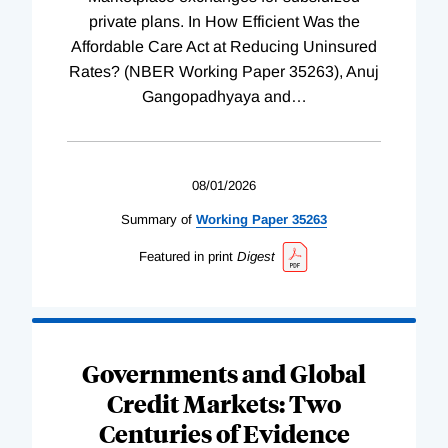
private plans. In How Efficient Was the
Affordable Care Act at Reducing Uninsured
Rates? (NBER Working Paper 35263), Anuj
Gangopadhyaya and
…
08/01/2026
Summary of
Working
Paper
35263
Featured in print
Digest
Governments and Global
Credit Markets: Two
Centuries of Evidence