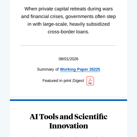
When private capital retreats during wars
and financial crises, governments often step
in with large-scale, heavily subsidized
cross-border loans.
08/01/2026
Summary of
Working
Paper
35225
Featured in print
Digest
AI Tools and Scientific
Innovation