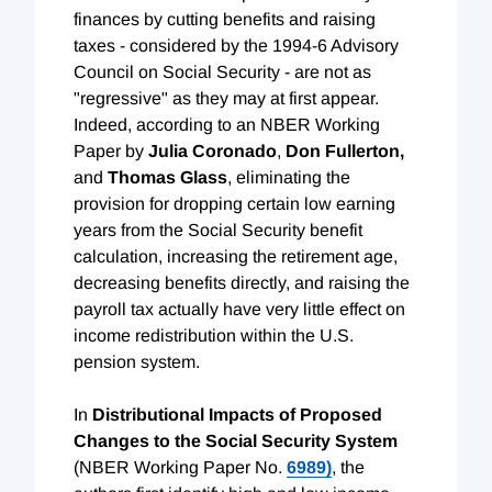
finances by cutting benefits and raising
taxes - considered by the 1994-6 Advisory
Council on Social Security - are not as
"regressive" as they may at first appear.
Indeed, according to an NBER Working
Paper by
Julia Coronado
,
Don Fullerton,
and
Thomas Glass
, eliminating the
provision for dropping certain low earning
years from the Social Security benefit
calculation, increasing the retirement age,
decreasing benefits directly, and raising the
payroll tax actually have very little effect on
income redistribution within the U.S.
pension system.
In
Distributional Impacts of Proposed
Changes to the Social Security System
(NBER Working Paper No.
6989)
, the