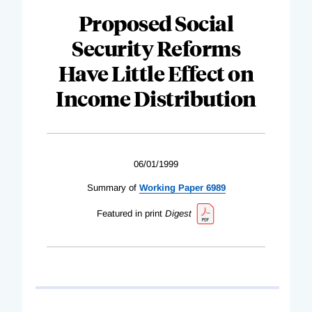
Proposed Social
Security Reforms
Have Little Effect on
Income Distribution
06/01/1999
Summary of
Working Paper 6989
Featured in print
Digest