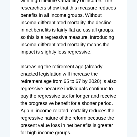
with high lifetime variability of income. The
researchers show that this measure reduces
benefits in all income groups. Without
income-differentiated mortality, the decline
in net benefits is fairly flat across all groups,
so this is a regressive measure. Introducing
income-differentiated mortality means the
impact is slightly less regressive.
Increasing the retirement age (already
enacted legislation will increase the
retirement age from 65 to 67 by 2020) is also
regressive because individuals continue to
pay the regressive tax for longer and receive
the progressive benefit for a shorter period.
Again, income-related mortality reduces the
regressive nature of the reform because the
present value loss in net benefits is greater
for high income groups.