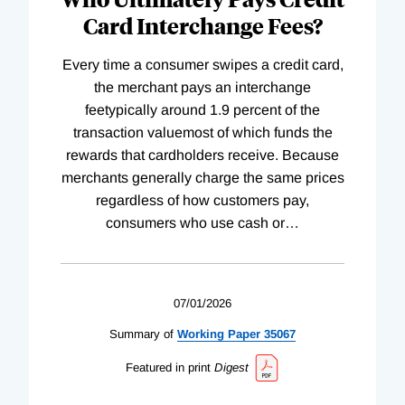
Card Interchange Fees?
Every time a consumer swipes a credit card,
the merchant pays an interchange
feetypically around 1.9 percent of the
transaction valuemost of which funds the
rewards that cardholders receive. Because
merchants generally charge the same prices
regardless of how customers pay,
consumers who use cash or
…
07/01/2026
Summary of
Working
Paper
35067
Featured in print
Digest