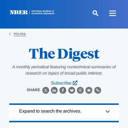
Skip
to
main
content
Home
The Digest
A monthly periodical featuring nontechnical summaries of
research on topics of broad public interest.
Subscribe
SHARE
X
LinkedIn
Facebook
Bluesky
Threads
Email
Link
Loading
Expand to search the archives.
Complete