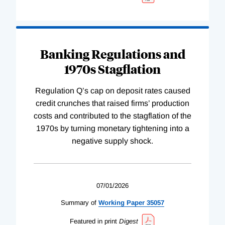
Banking Regulations and
1970s Stagflation
Regulation Q’s cap on deposit rates caused
credit crunches that raised firms’ production
costs and contributed to the stagflation of the
1970s by turning monetary tightening into a
negative supply shock.
07/01/2026
Summary of
Working
Paper
35057
Featured in print
Digest