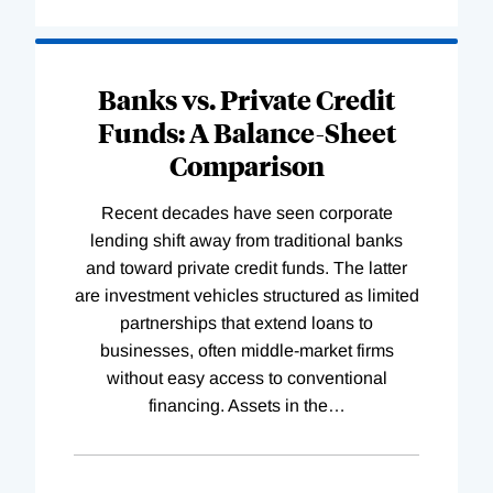
Banks vs. Private Credit
Funds: A Balance-Sheet
Comparison
Recent decades have seen corporate
lending shift away from traditional banks
and toward private credit funds. The latter
are investment vehicles structured as limited
partnerships that extend loans to
businesses, often middle-market firms
without easy access to conventional
financing. Assets in the
…