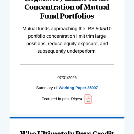
Concentration of Mutual
Fund Portfolios
Mutual funds approaching the IRS 50/5/10
portfolio concentration limit trim large
positions, reduce equity exposure, and
subsequently underperform.
07/01/2026
Summary of
Working
Paper
35007
Featured in print
Digest
Who Ultimately Pays Credit