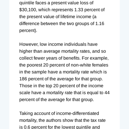
quintile faces a present value loss of
$30,100, which represents 1.33 percent of
the present value of lifetime income (a
difference between the two groups of 1.16
percent).
However, low income individuals have
higher than average mortality rates, and so
collect fewer years of benefits. For example,
the poorest 20 percent of non-white females
in the sample have a mortality rate which is
186 percent of the average for that group.
Those in the top 20 percent of the income
scale have a mortality rate that is equal to 44
percent of the average for that group.
Taking account of income-differentiated
mortality, the authors
show that the tax rate
is 0.6 percent for the lowest quintile and