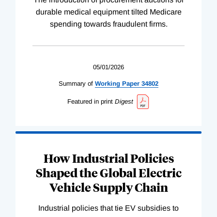
durable medical equipment tilted Medicare
spending towards fraudulent firms.
05/01/2026
Summary of
Working
Paper
34802
Featured in print
Digest
How Industrial Policies
Shaped the Global Electric
Vehicle Supply Chain
Industrial policies that tie EV subsidies to