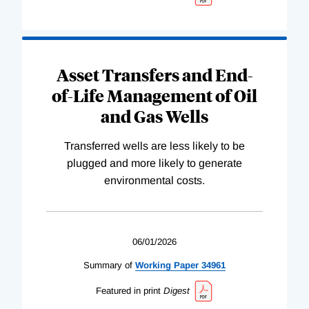
Asset Transfers and End-
of-Life Management of Oil
and Gas Wells
Transferred wells are less likely to be
plugged and more likely to generate
environmental costs.
06/01/2026
Summary of
Working
Paper
34961
Featured in print
Digest