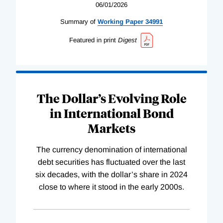
06/01/2026
Summary of
Working
Paper
34991
Featured in print
Digest
The Dollar’s Evolving Role
in International Bond
Markets
The currency denomination of international
debt securities has fluctuated over the last
six decades, with the dollar’s share in 2024
close to where it stood in the early 2000s.