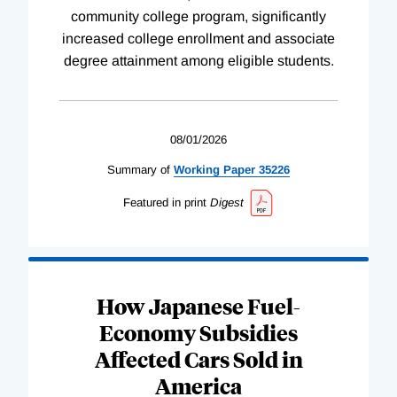
community college program, significantly
increased college enrollment and associate
degree attainment among eligible students.
08/01/2026
Summary of
Working
Paper
35226
Featured in print
Digest
How Japanese Fuel-
Economy Subsidies
Affected Cars Sold in
America