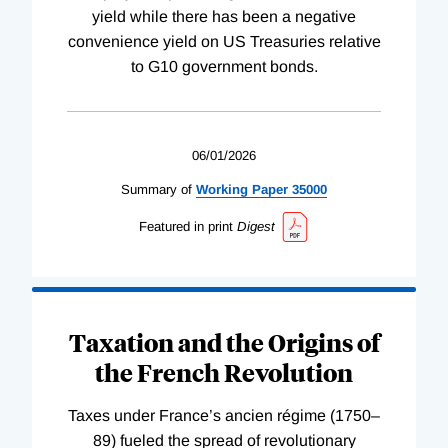
yield while there has been a negative
convenience yield on US Treasuries relative
to G10 government bonds.
06/01/2026
Summary of
Working
Paper
35000
Featured in print
Digest
Taxation and the Origins of
the French Revolution
Taxes under France’s ancien régime (1750–
89) fueled the spread of revolutionary