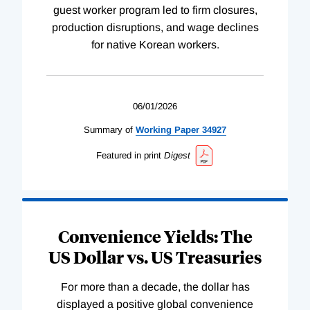
guest worker program led to firm closures,
production disruptions, and wage declines
for native Korean workers.
06/01/2026
Summary of
Working
Paper
34927
Featured in print
Digest
Convenience Yields: The
US Dollar vs. US Treasuries
For more than a decade, the dollar has
displayed a positive global convenience