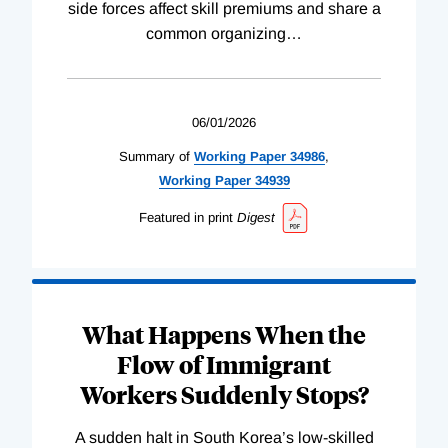
side forces affect skill premiums and share a
common organizing
…
06/01/2026
Summary of
Working
Paper
34986
,
Working
Paper
34939
Featured in print
Digest
What Happens When the
Flow of Immigrant
Workers Suddenly Stops?
A sudden halt in South Korea’s low-skilled