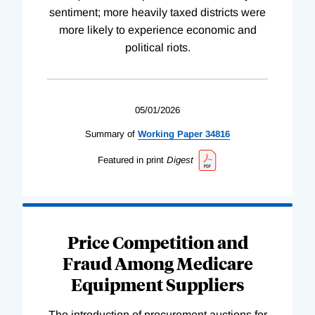
sentiment; more heavily taxed districts were
more likely to experience economic and
political riots.
05/01/2026
Summary of
Working
Paper
34816
Featured in print
Digest
Price Competition and
Fraud Among Medicare
Equipment Suppliers
The introduction of procurement auctions for