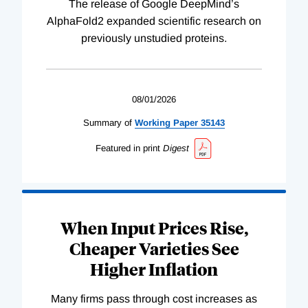
The release of Google DeepMind’s
AlphaFold2 expanded scientific research on
previously unstudied proteins.
08/01/2026
Summary of
Working
Paper
35143
Featured in print
Digest
When Input Prices Rise,
Cheaper Varieties See
Higher Inflation
Many firms pass through cost increases as