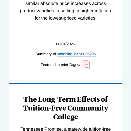
similar absolute price increases across
product varieties, resulting in higher inflation
for the lowest-priced varieties.
08/01/2026
Summary of
Working
Paper
35235
Featured in print
Digest
The Long-Term Effects of
Tuition-Free Community
College
Tennessee Promise, a statewide tuition-free