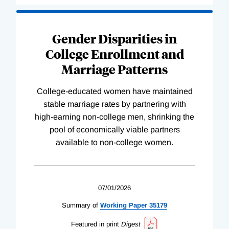
Gender Disparities in
College Enrollment and
Marriage Patterns
College-educated women have maintained
stable marriage rates by partnering with
high-earning non-college men, shrinking the
pool of economically viable partners
available to non-college women.
07/01/2026
Summary of
Working
Paper
35179
Featured in print
Digest