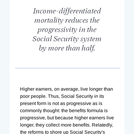
Income-differentiated
mortality reduces the
progressivity in the
Social Security system
by more than half.
Higher earners, on average, live longer than
poor people. Thus, Social Security in its
present form is not as progressive as is
commonly thought: the benefits formula is
progressive, but because higher earners live
longer, they collect more benefits. Relatedly,
the reforms to shore up Social Security's