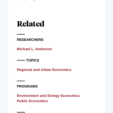
Related
RESEARCHERS
Michael L. Anderson
TOPICS
Regional and Urban Economics
PROGRAMS
Environment and Energy Economics
Public Economics