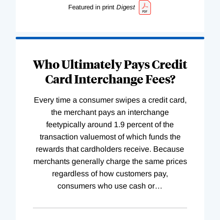
Featured in print
Digest
Who Ultimately Pays Credit
Card Interchange Fees?
Every time a consumer swipes a credit card,
the merchant pays an interchange
feetypically around 1.9 percent of the
transaction valuemost of which funds the
rewards that cardholders receive. Because
merchants generally charge the same prices
regardless of how customers pay,
consumers who use cash or
…