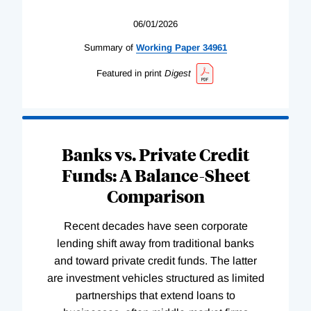
06/01/2026
Summary of
Working
Paper
34961
Featured in print
Digest
Banks vs. Private Credit
Funds: A Balance-Sheet
Comparison
Recent decades have seen corporate
lending shift away from traditional banks
and toward private credit funds. The latter
are investment vehicles structured as limited
partnerships that extend loans to