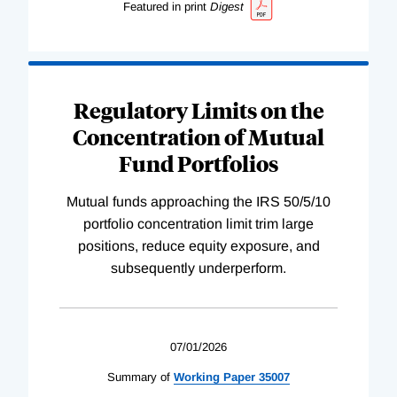
Featured in print
Digest
Regulatory Limits on the
Concentration of Mutual
Fund Portfolios
Mutual funds approaching the IRS 50/5/10
portfolio concentration limit trim large
positions, reduce equity exposure, and
subsequently underperform.
07/01/2026
Summary of
Working
Paper
35007