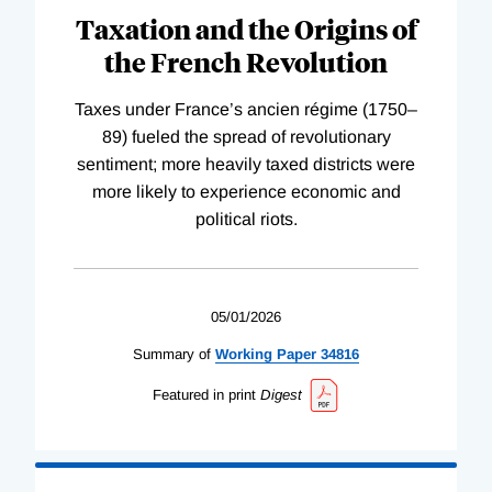
Taxation and the Origins of
the French Revolution
Taxes under France’s ancien régime (1750–
89) fueled the spread of revolutionary
sentiment; more heavily taxed districts were
more likely to experience economic and
political riots.
05/01/2026
Summary of
Working
Paper
34816
Featured in print
Digest