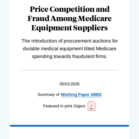
Price Competition and
Fraud Among Medicare
Equipment Suppliers
The introduction of procurement auctions for
durable medical equipment tilted Medicare
spending towards fraudulent firms.
05/01/2026
Summary of
Working
Paper
34802
Featured in print
Digest