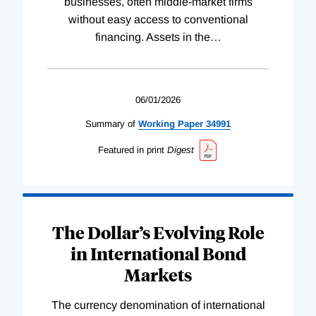
businesses, often middle-market firms
without easy access to conventional
financing. Assets in the
…
06/01/2026
Summary of
Working
Paper
34991
Featured in print
Digest
The Dollar’s Evolving Role
in International Bond
Markets
The currency denomination of international