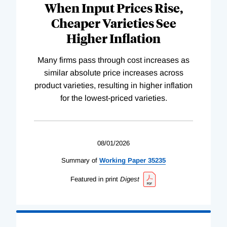
When Input Prices Rise,
Cheaper Varieties See
Higher Inflation
Many firms pass through cost increases as
similar absolute price increases across
product varieties, resulting in higher inflation
for the lowest-priced varieties.
08/01/2026
Summary of
Working
Paper
35235
Featured in print
Digest