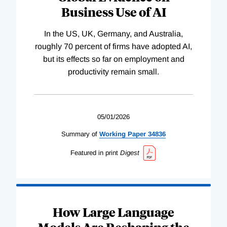
Business Use of AI
In the US, UK, Germany, and Australia,
roughly 70 percent of firms have adopted AI,
but its effects so far on employment and
productivity remain small.
05/01/2026
Summary of
Working
Paper
34836
Featured in print
Digest
How Large Language
Models Are Reshaping the