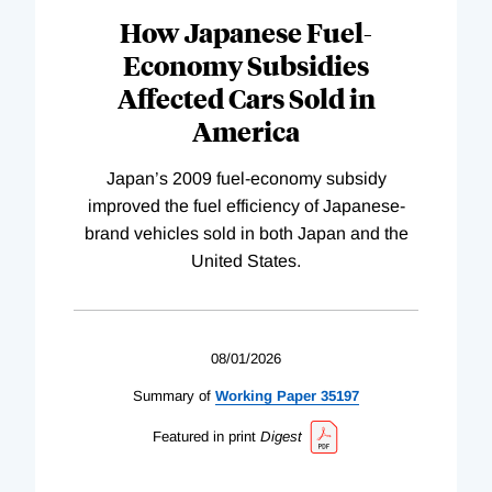
How Japanese Fuel-
Economy Subsidies
Affected Cars Sold in
America
Japan’s 2009 fuel-economy subsidy
improved the fuel efficiency of Japanese-
brand vehicles sold in both Japan and the
United States.
08/01/2026
Summary of
Working
Paper
35197
Featured in print
Digest