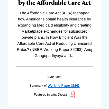
by the Affordable Care Act
The Affordable Care Act (ACA) reshaped
how Americans obtain health insurance by
expanding Medicaid eligibility and creating
Marketplace exchanges for subsidized
private plans. In How Efficient Was the
Affordable Care Act at Reducing Uninsured
Rates? (NBER Working Paper 35263), Anuj
Gangopadhyaya and
…
08/01/2026
Summary of
Working
Paper
35263
Featured in print
Digest