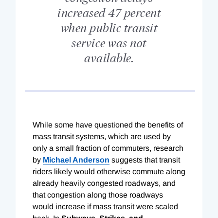
increased 47 percent
when public transit
service was not
available.
While some have questioned the benefits of
mass transit systems, which are used by
only a small fraction of commuters, research
by
Michael Anderson
suggests that transit
riders likely would otherwise commute along
already heavily congested roadways, and
that congestion along those roadways
would increase if mass transit were scaled