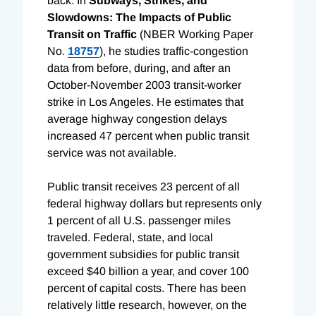
back. In
Subways, Strikes, and
Slowdowns: The Impacts of Public
Transit on Traffic
(NBER Working Paper
No.
18757
), he studies traffic-congestion
data from before, during, and after an
October-November 2003 transit-worker
strike in Los Angeles. He estimates that
average highway congestion delays
increased 47 percent when public transit
service was not available.
Public transit receives 23 percent of all
federal highway dollars but represents only
1 percent of all U.S. passenger miles
traveled. Federal, state, and local
government subsidies for public transit
exceed $40 billion a year, and cover 100
percent of capital costs. There has been
relatively little research, however, on the