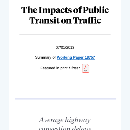
The Impacts of Public
Transit on Traffic
07/01/2013
Summary of
Working Paper 18757
Featured in print
Digest
Average highway
congestion delays