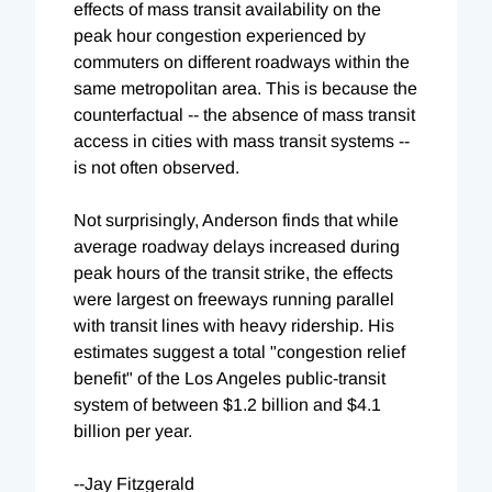
effects of mass transit availability on the
peak hour congestion experienced by
commuters on different roadways within the
same metropolitan area. This is because the
counterfactual -- the absence of mass transit
access in cities with mass transit systems --
is not often observed.
Not surprisingly, Anderson finds that while
average roadway delays increased during
peak hours of the transit strike, the effects
were largest on freeways running parallel
with transit lines with heavy ridership. His
estimates suggest a total "congestion relief
benefit" of the Los Angeles public-transit
system of between $1.2 billion and $4.1
billion per year.
--Jay Fitzgerald