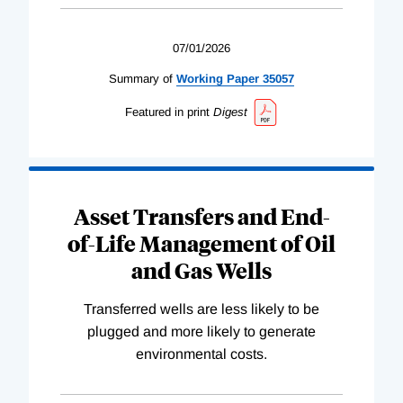
07/01/2026
Summary of
Working
Paper
35057
Featured in print
Digest
Asset Transfers and End-
of-Life Management of Oil
and Gas Wells
Transferred wells are less likely to be
plugged and more likely to generate
environmental costs.