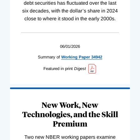
debt securities has fluctuated over the last
six decades, with the dollar’s share in 2024
close to where it stood in the early 2000s.
06/01/2026
Summary of
Working
Paper
34942
Featured in print
Digest
New Work, New
Technologies, and the Skill
Premium
Two new NBER working papers examine