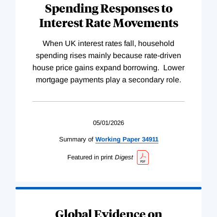
Spending Responses to
Interest Rate Movements
When UK interest rates fall, household
spending rises mainly because rate-driven
house price gains expand borrowing. Lower
mortgage payments play a secondary role.
05/01/2026
Summary of
Working
Paper
34911
Featured in print
Digest
Global Evidence on