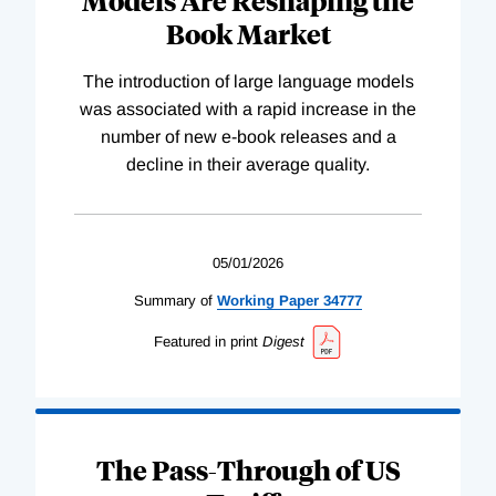
Book Market
The introduction of large language models
was associated with a rapid increase in the
number of new e-book releases and a
decline in their average quality.
05/01/2026
Summary of
Working
Paper
34777
Featured in print
Digest
The Pass-Through of US