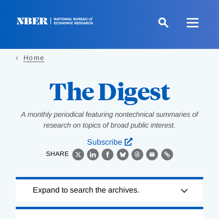
Skip
to
main
content
Home
The Digest
A monthly periodical featuring nontechnical summaries of
research on topics of broad public interest.
Subscribe
SHARE
X
LinkedIn
Facebook
Bluesky
Threads
Email
Link
Loading
Expand to search the archives.
Complete