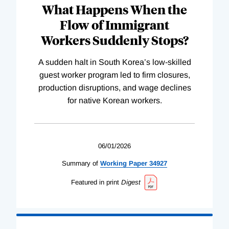
What Happens When the
Flow of Immigrant
Workers Suddenly Stops?
A sudden halt in South Korea’s low-skilled
guest worker program led to firm closures,
production disruptions, and wage declines
for native Korean workers.
06/01/2026
Summary of
Working
Paper
34927
Featured in print
Digest