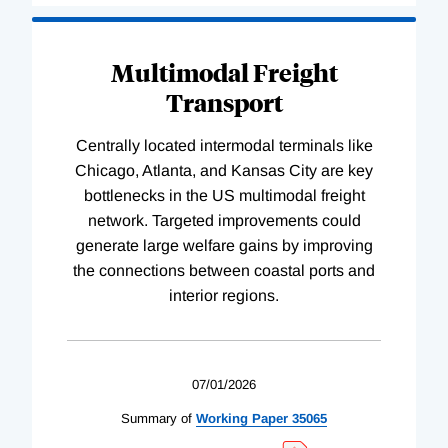
Multimodal Freight
Transport
Centrally located intermodal terminals like
Chicago, Atlanta, and Kansas City are key
bottlenecks in the US multimodal freight
network. Targeted improvements could
generate large welfare gains by improving
the connections between coastal ports and
interior regions.
07/01/2026
Summary of
Working
Paper
35065