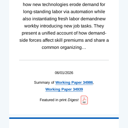
how new technologies erode demand for
long-standing labor via automation while
also instantiating fresh labor demandnew
workby introducing new job tasks. They
present a unified account of how demand-
side forces affect skill premiums and share a
common organizing
…
06/01/2026
Summary of
Working
Paper
34986
,
Working
Paper
34939
Featured in print
Digest