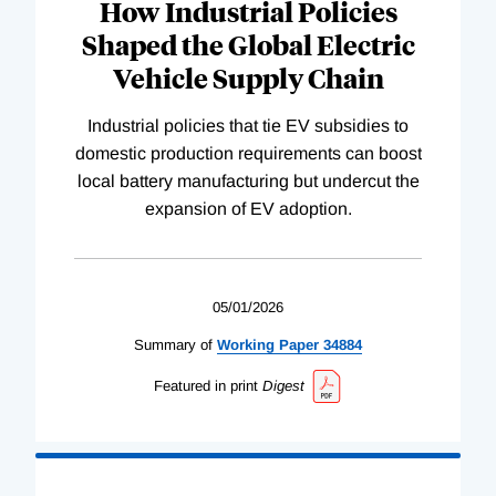
How Industrial Policies
Shaped the Global Electric
Vehicle Supply Chain
Industrial policies that tie EV subsidies to
domestic production requirements can boost
local battery manufacturing but undercut the
expansion of EV adoption.
05/01/2026
Summary of
Working
Paper
34884
Featured in print
Digest