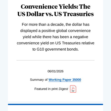
Convenience Yields: The
US Dollar vs. US Treasuries
For more than a decade, the dollar has
displayed a positive global convenience
yield while there has been a negative
convenience yield on US Treasuries relative
to G10 government bonds.
06/01/2026
Summary of
Working
Paper
35000
Featured in print
Digest