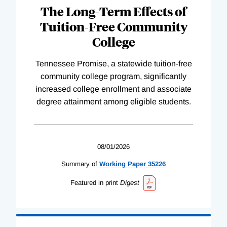
The Long-Term Effects of
Tuition-Free Community
College
Tennessee Promise, a statewide tuition-free
community college program, significantly
increased college enrollment and associate
degree attainment among eligible students.
08/01/2026
Summary of
Working
Paper
35226
Featured in print
Digest