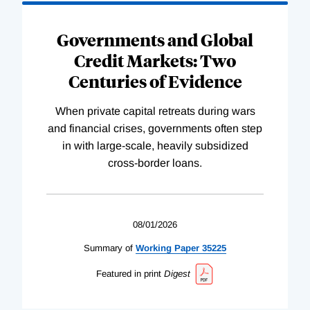
Governments and Global
Credit Markets: Two
Centuries of Evidence
When private capital retreats during wars
and financial crises, governments often step
in with large-scale, heavily subsidized
cross-border loans.
08/01/2026
Summary of
Working
Paper
35225
Featured in print
Digest