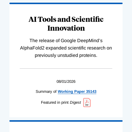
AI Tools and Scientific
Innovation
The release of Google DeepMind’s
AlphaFold2 expanded scientific research on
previously unstudied proteins.
08/01/2026
Summary of
Working
Paper
35143
Featured in print
Digest