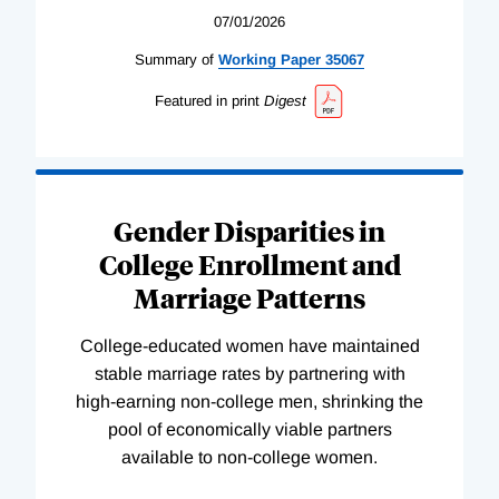
07/01/2026
Summary of
Working
Paper
35067
Featured in print
Digest
Gender Disparities in
College Enrollment and
Marriage Patterns
College-educated women have maintained
stable marriage rates by partnering with
high-earning non-college men, shrinking the
pool of economically viable partners
available to non-college women.