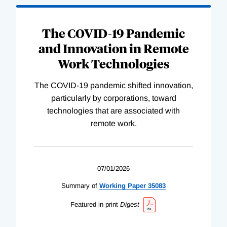
The COVID-19 Pandemic
and Innovation in Remote
Work Technologies
The COVID-19 pandemic shifted innovation,
particularly by corporations, toward
technologies that are associated with
remote work.
07/01/2026
Summary of
Working
Paper
35083
Featured in print
Digest