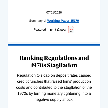
07/01/2026
Summary of
Working
Paper
35179
Featured in print
Digest
Banking Regulations and
1970s Stagflation
Regulation Q’s cap on deposit rates caused
credit crunches that raised firms’ production
costs and contributed to the stagflation of the
1970s by turning monetary tightening into a
negative supply shock.