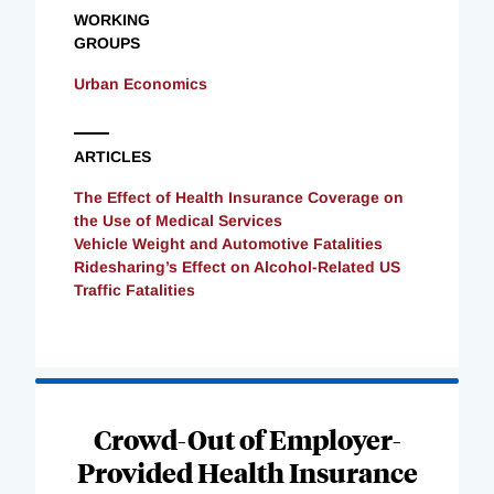
WORKING
GROUPS
Urban Economics
ARTICLES
The Effect of Health Insurance Coverage on
the Use of Medical Services
Vehicle Weight and Automotive Fatalities
Ridesharing’s Effect on Alcohol-Related US
Traffic Fatalities
Loading
Complete
Crowd-Out of Employer-
Provided Health Insurance