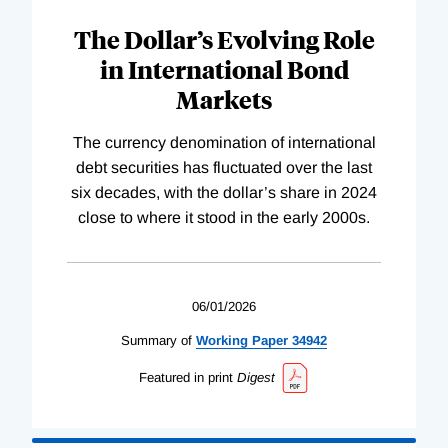
The Dollar’s Evolving Role
in International Bond
Markets
The currency denomination of international
debt securities has fluctuated over the last
six decades, with the dollar’s share in 2024
close to where it stood in the early 2000s.
06/01/2026
Summary of
Working
Paper
34942
Featured in print
Digest