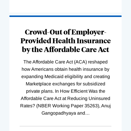
Loading
Complete
Crowd-Out of Employer-
Provided Health Insurance
by the Affordable Care Act
The Affordable Care Act (ACA) reshaped
how Americans obtain health insurance by
expanding Medicaid eligibility and creating
Marketplace exchanges for subsidized
private plans. In How Efficient Was the
Affordable Care Act at Reducing Uninsured
Rates? (NBER Working Paper 35263), Anuj
Gangopadhyaya and
…