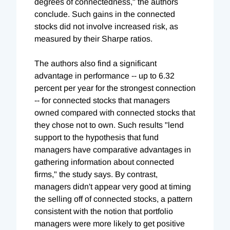
degrees of connectedness," the authors
conclude. Such gains in the connected
stocks did not involve increased risk, as
measured by their Sharpe ratios.
The authors also find a significant
advantage in performance -- up to 6.32
percent per year for the strongest connection
-- for connected stocks that managers
owned compared with connected stocks that
they chose not to own. Such results "lend
support to the hypothesis that fund
managers have comparative advantages in
gathering information about connected
firms," the study says. By contrast,
managers didn't appear very good at timing
the selling off of connected stocks, a pattern
consistent with the notion that portfolio
managers were more likely to get positive