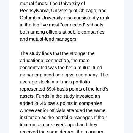
mutual funds. The University of
Pennsylvania, University of Chicago, and
Columbia University also consistently rank
in the top five most "connected" schools,
both among officers at public companies
and mutual-fund managers.
The study finds that the stronger the
educational connection, the more
concentrated was the bet a mutual fund
manager placed on a given company. The
average stock in a fund's portfolio
represented 89.4 basis points of the fund's
assets. Funds in the study invested an
added 28.45 basis points in companies
whose senior officials attended the same
institution as the portfolio manager. If their
time on campus overlapped and they
received the same degree, the manager