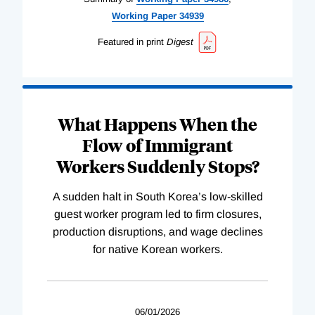
Working
Paper
34939
Featured in print
Digest
What Happens When the
Flow of Immigrant
Workers Suddenly Stops?
A sudden halt in South Korea’s low-skilled
guest worker program led to firm closures,
production disruptions, and wage declines
for native Korean workers.
06/01/2026