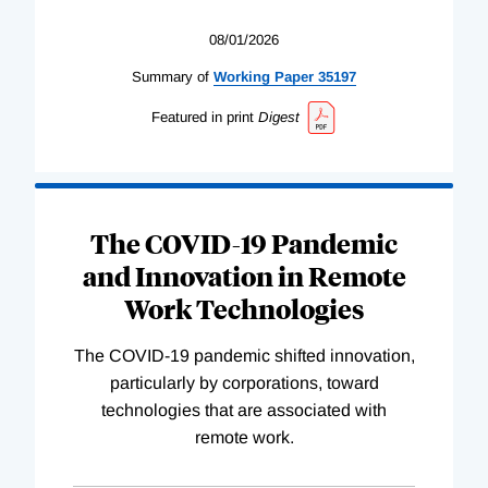
08/01/2026
Summary of
Working
Paper
35197
Featured in print
Digest
The COVID-19 Pandemic
and Innovation in Remote
Work Technologies
The COVID-19 pandemic shifted innovation,
particularly by corporations, toward
technologies that are associated with
remote work.