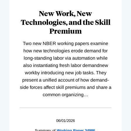
New Work, New
Technologies, and the Skill
Premium
Two new NBER working papers examine
how new technologies erode demand for
long-standing labor via automation while
also instantiating fresh labor demandnew
workby introducing new job tasks. They
present a unified account of how demand-
side forces affect skill premiums and share a
common organizing
…
06/01/2026
Summary of
Working
Paper
34986
,