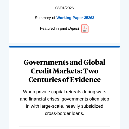
08/01/2026
Summary of
Working
Paper
35263
Featured in print
Digest
Governments and Global
Credit Markets: Two
Centuries of Evidence
When private capital retreats during wars
and financial crises, governments often step
in with large-scale, heavily subsidized
cross-border loans.