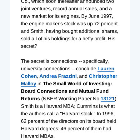
Co., which soon thereafter announced two
joint ventures, record annual sales, and a
new market for its engines. By June 1997,
the engine maker's stock was up 72 percent
and Smith, having bought additional shares,
sold all of his holdings for a hefty profit. His
secret?
The secret is connections -- specifically,
university connections -- conclude
Lauren
Cohen
,
Andrea Frazzini
, and
Christopher
Malloy
in
The Small World of Investing:
Board Connections and Mutual Fund
Returns
(NBER Working Paper No.
13121
).
Smith is a Harvard MBA; Cummins is what
the authors call a "Harvard stock." In 1996,
62 percent of the directors on its board held
Harvard degrees; 46 percent of them had
Harvard MBAs.