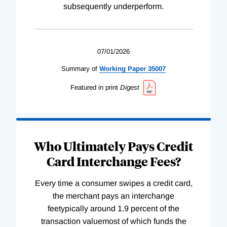
subsequently underperform.
07/01/2026
Summary of
Working
Paper
35007
Featured in print
Digest
Who Ultimately Pays Credit
Card Interchange Fees?
Every time a consumer swipes a credit card,
the merchant pays an interchange
feetypically around 1.9 percent of the
transaction valuemost of which funds the