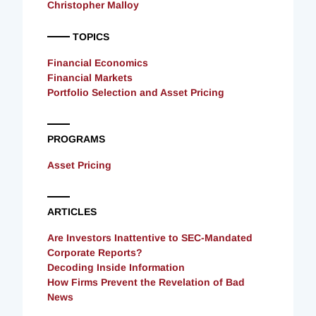
Christopher Malloy
TOPICS
Financial Economics
Financial Markets
Portfolio Selection and Asset Pricing
PROGRAMS
Asset Pricing
ARTICLES
Are Investors Inattentive to SEC-Mandated
Corporate Reports?
Decoding Inside Information
How Firms Prevent the Revelation of Bad
News