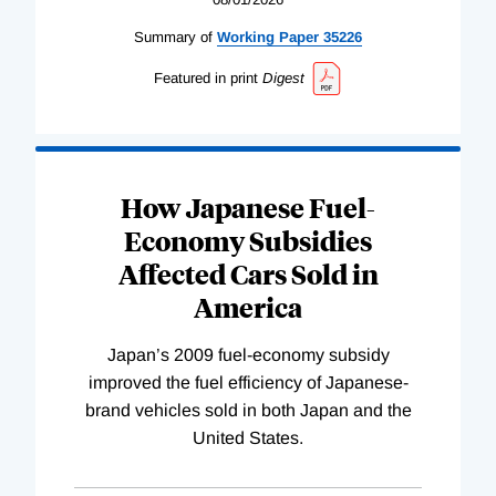
Summary of
Working
Paper
35226
Featured in print
Digest
How Japanese Fuel-
Economy Subsidies
Affected Cars Sold in
America
Japan’s 2009 fuel-economy subsidy
improved the fuel efficiency of Japanese-
brand vehicles sold in both Japan and the
United States.