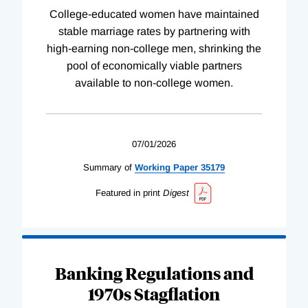
College-educated women have maintained
stable marriage rates by partnering with
high-earning non-college men, shrinking the
pool of economically viable partners
available to non-college women.
07/01/2026
Summary of
Working
Paper
35179
Featured in print
Digest
Banking Regulations and
1970s Stagflation