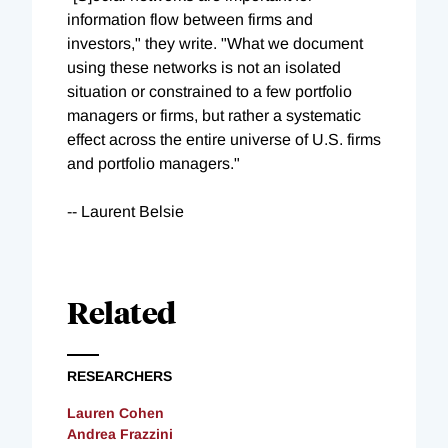
information flow between firms and
investors," they write. "What we document
using these networks is not an isolated
situation or constrained to a few portfolio
managers or firms, but rather a systematic
effect across the entire universe of U.S. firms
and portfolio managers."
-- Laurent Belsie
Related
RESEARCHERS
Lauren Cohen
Andrea Frazzini