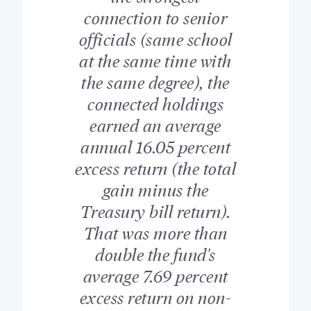
connection to senior
officials (same school
at the same time with
the same degree), the
connected holdings
earned an average
annual 16.05 percent
excess return (the total
gain minus the
Treasury bill return).
That was more than
double the fund's
average 7.69 percent
excess return on non-