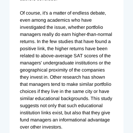
Of course, it's a matter of endless debate,
even among academics who have
investigated the issue, whether portfolio
managers really do earn higher-than-normal
returns. In the few studies that have found a
positive link, the higher returns have been
related to above-average SAT scores of the
managers' undergraduate institutions or the
geographical proximity of the companies
they invest in. Other research has shown
that managers tend to make similar portfolio
choices if they live in the same city or have
similar educational backgrounds. This study
suggests not only that such educational
institution links exist, but also that they give
fund managers an informational advantage
over other investors.