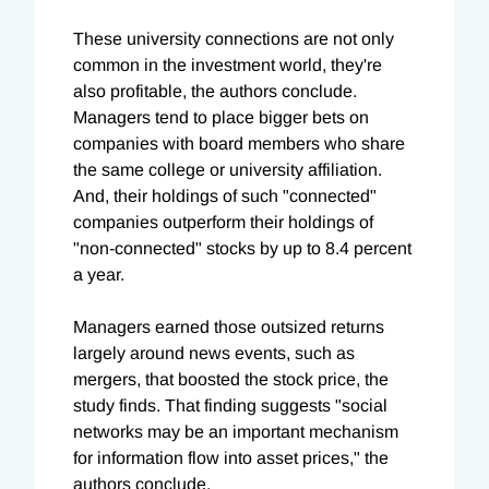
These university connections are not only
common in the investment world, they're
also profitable, the authors conclude.
Managers tend to place bigger bets on
companies with board members who share
the same college or university affiliation.
And, their holdings of such "connected"
companies outperform their holdings of
"non-connected" stocks by up to 8.4 percent
a year.
Managers earned those outsized returns
largely around news events, such as
mergers, that boosted the stock price, the
study finds. That finding suggests "social
networks may be an important mechanism
for information flow into asset prices," the
authors conclude.