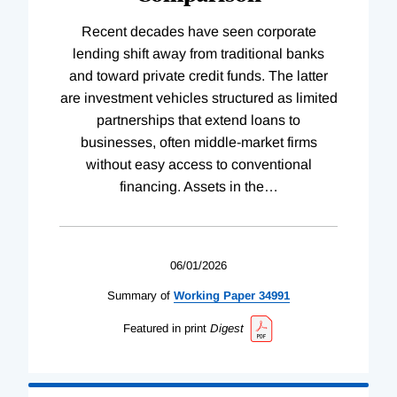
Recent decades have seen corporate
lending shift away from traditional banks
and toward private credit funds. The latter
are investment vehicles structured as limited
partnerships that extend loans to
businesses, often middle-market firms
without easy access to conventional
financing. Assets in the
…
06/01/2026
Summary of
Working
Paper
34991
Featured in print
Digest