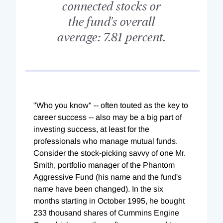
connected stocks or
the fund's overall
average: 7.81 percent.
"Who you know" -- often touted as the key to
career success -- also may be a big part of
investing success, at least for the
professionals who manage mutual funds.
Consider the stock-picking savvy of one Mr.
Smith, portfolio manager of the Phantom
Aggressive Fund (his name and the fund's
name have been changed). In the six
months starting in October 1995, he bought
233 thousand shares of Cummins Engine