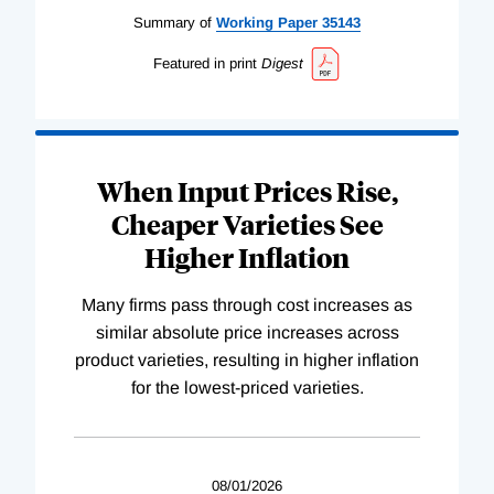
Summary of
Working
Paper
35143
Featured in print
Digest
When Input Prices Rise,
Cheaper Varieties See
Higher Inflation
Many firms pass through cost increases as
similar absolute price increases across
product varieties, resulting in higher inflation
for the lowest-priced varieties.
08/01/2026