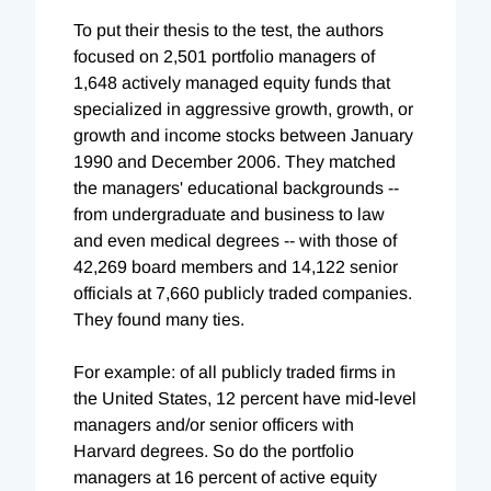
To put their thesis to the test, the authors
focused on 2,501 portfolio managers of
1,648 actively managed equity funds that
specialized in aggressive growth, growth, or
growth and income stocks between January
1990 and December 2006. They matched
the managers' educational backgrounds --
from undergraduate and business to law
and even medical degrees -- with those of
42,269 board members and 14,122 senior
officials at 7,660 publicly traded companies.
They found many ties.
For example: of all publicly traded firms in
the United States, 12 percent have mid-level
managers and/or senior officers with
Harvard degrees. So do the portfolio
managers at 16 percent of active equity