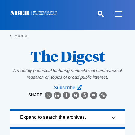
Skip
to
main
content
Home
The Digest
A monthly periodical featuring nontechnical summaries of
research on topics of broad public interest.
Subscribe
SHARE
X
LinkedIn
Facebook
Bluesky
Threads
Email
Link
Loading
Expand to search the archives.
Complete