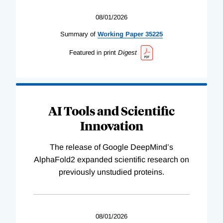
08/01/2026
Summary of
Working
Paper
35225
Featured in print
Digest
AI Tools and Scientific
Innovation
The release of Google DeepMind’s
AlphaFold2 expanded scientific research on
previously unstudied proteins.
08/01/2026