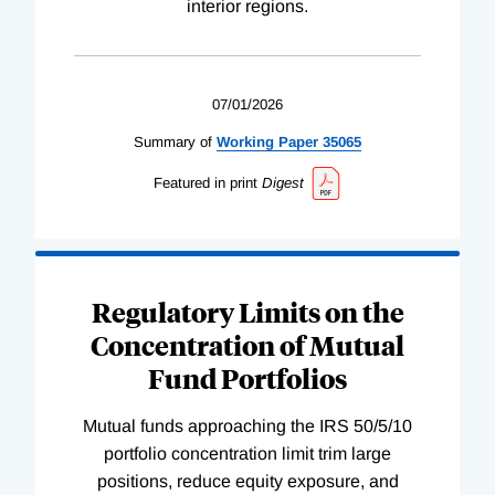
interior regions.
07/01/2026
Summary of
Working
Paper
35065
Featured in print
Digest
Regulatory Limits on the
Concentration of Mutual
Fund Portfolios
Mutual funds approaching the IRS 50/5/10
portfolio concentration limit trim large
positions, reduce equity exposure, and