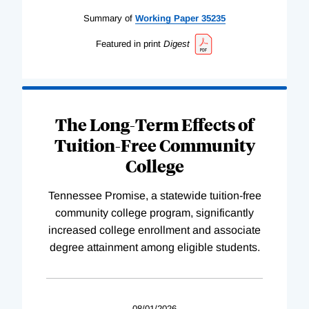
Summary of
Working
Paper
35235
Featured in print
Digest
The Long-Term Effects of
Tuition-Free Community
College
Tennessee Promise, a statewide tuition-free
community college program, significantly
increased college enrollment and associate
degree attainment among eligible students.
08/01/2026