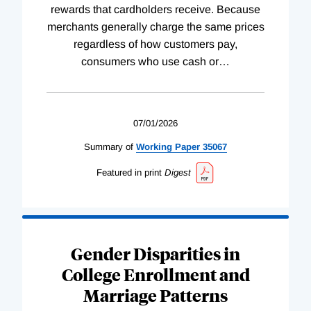
rewards that cardholders receive. Because
merchants generally charge the same prices
regardless of how customers pay,
consumers who use cash or
…
07/01/2026
Summary of
Working
Paper
35067
Featured in print
Digest
Gender Disparities in
College Enrollment and
Marriage Patterns