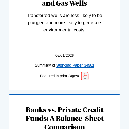
and Gas Wells
Transferred wells are less likely to be
plugged and more likely to generate
environmental costs.
06/01/2026
Summary of
Working
Paper
34961
Featured in print
Digest
Banks vs. Private Credit
Funds: A Balance-Sheet
Comparison