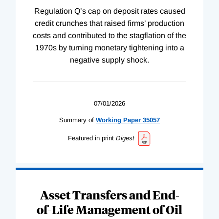
Regulation Q’s cap on deposit rates caused
credit crunches that raised firms’ production
costs and contributed to the stagflation of the
1970s by turning monetary tightening into a
negative supply shock.
07/01/2026
Summary of
Working
Paper
35057
Featured in print
Digest
Asset Transfers and End-
of-Life Management of Oil