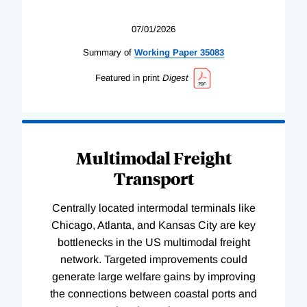
07/01/2026
Summary of
Working
Paper
35083
Featured in print
Digest
Multimodal Freight
Transport
Centrally located intermodal terminals like
Chicago, Atlanta, and Kansas City are key
bottlenecks in the US multimodal freight
network. Targeted improvements could
generate large welfare gains by improving
the connections between coastal ports and