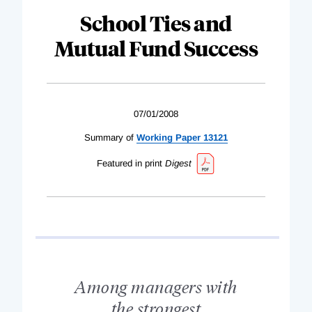
School Ties and
Mutual Fund Success
07/01/2008
Summary of
Working Paper 13121
Featured in print
Digest
Among managers with
the strongest