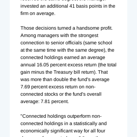
invested an additional 41 basis points in the
firm on average.
Those decisions turned a handsome profit.
Among managers with the strongest
connection to senior officials (same school
at the same time with the same degree), the
connected holdings earned an average
annual 16.05 percent excess return (the total
gain minus the Treasury bill return). That
was more than double the fund's average
7.69 percent excess return on non-
connected stocks or the fund's overall
average: 7.81 percent.
"Connected holdings outperform non-
connected holdings in a statistically and
economically significant way for all four