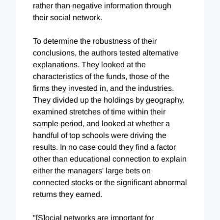
rather than negative information through
their social network.
To determine the robustness of their
conclusions, the authors tested alternative
explanations. They looked at the
characteristics of the funds, those of the
firms they invested in, and the industries.
They divided up the holdings by geography,
examined stretches of time within their
sample period, and looked at whether a
handful of top schools were driving the
results. In no case could they find a factor
other than educational connection to explain
either the managers' large bets on
connected stocks or the significant abnormal
returns they earned.
"[S]ocial networks are important for