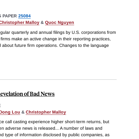
 PAPER
25084
Christopher Malloy
&
Quoc Nguyen
gular quarterly and annual filings by U.S. corporations from
irms make an active change in their reporting practices,
l about future firm operations. Changes to the language
evelation of Bad News
E
Dong Lou
&
Christopher Malloy
ce call casting experience higher short-term returns, but
hen adverse news is released... A number of laws and
nd type of information disclosed by public companies, as