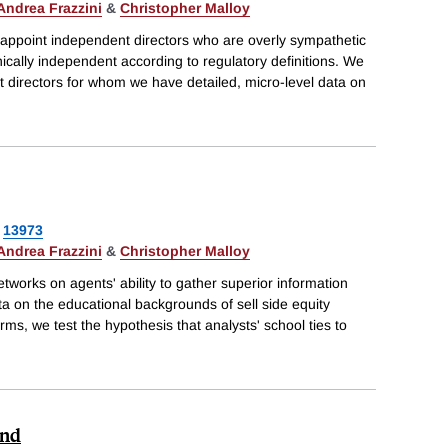
Andrea Frazzini
&
Christopher Malloy
 appoint independent directors who are overly sympathetic
nically independent according to regulatory definitions. We
 directors for whom we have detailed, micro-level data on
13973
Andrea Frazzini
&
Christopher Malloy
tworks on agents' ability to gather superior information
ta on the educational backgrounds of sell side equity
irms, we test the hypothesis that analysts' school ties to
und