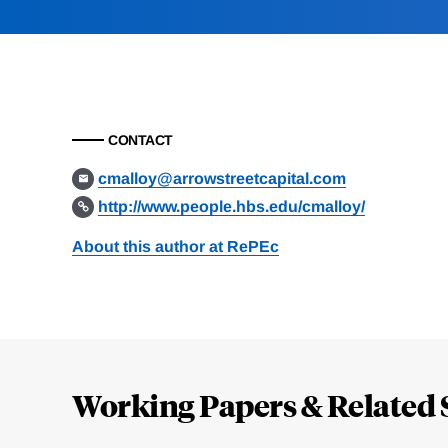
CONTACT
cmalloy@arrowstreetcapital.com
http://www.people.hbs.edu/cmalloy/
About this author at RePEc
Loding
Complete
Working Papers & Related 