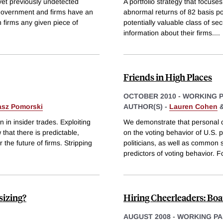
 yet previously undetected
A portfolio strategy that focuse
e government and firms have an
abnormal returns of 82 basis p
h firms any given piece of
potentially valuable class of se
information about their firms.
...
Friends in High Places
OCTOBER 2010
-
WORKING 
asz Pomorski
AUTHOR(S) -
Lauren Cohen
 in insider trades. Exploiting
We demonstrate that personal c
 that there is predictable,
on the voting behavior of U.S.
r the future of firms. Stripping
politicians, as well as common 
predictors of voting behavior. F
sizing?
Hiring Cheerleaders: Bo
AUGUST 2008
-
WORKING PA