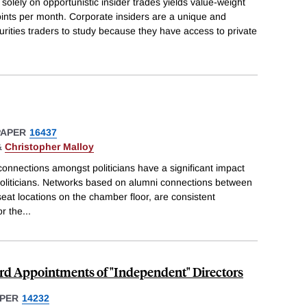
s solely on opportunistic insider trades yields value-weight
oints per month. Corporate insiders are a unique and
curities traders to study because they have access to private
PAPER
16437
&
Christopher Malloy
onnections amongst politicians have a significant impact
 politicians. Networks based on alumni connections between
seat locations on the chamber floor, are consistent
or the
...
ard Appointments of "Independent" Directors
PER
14232