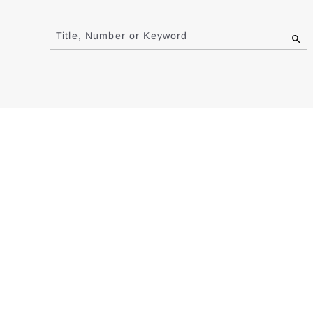
Jump
to
Title, Number or Keyword
results