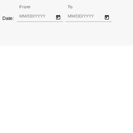
From
Date
To
Date
Date: