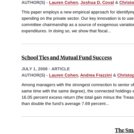
AUTHOR(S) -
Lauren Cohen
,
Joshua D. Coval
&
Christ
This paper employs a new empirical approach for identifyi
spending on the private sector. Our key innovation is to us
committee chairmanship as a source of exogenous variation 
expenditures. In doing so, we show that fiscal
...
School Ties and Mutual Fund Success
JULY 1, 2008
-
ARTICLE
AUTHOR(S) -
Lauren Cohen
,
Andrea Frazzini
&
Christo
Among managers with the strongest connection to senior off
same time with the same degree), the connected holdings
16.05 percent excess return (the total gain minus the Treas
than double the fund's average 7.69 percent
...
The Sma