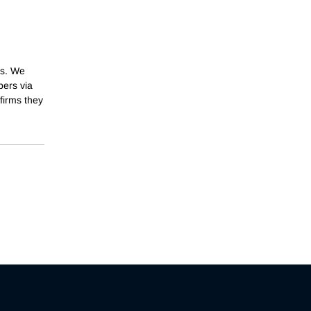
ts. We
ers via
firms they