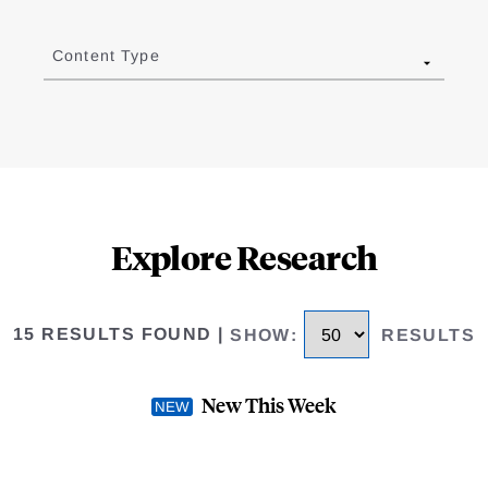
Content Type
Explore Research
15 RESULTS FOUND
|
SHOW
:
RESULTS
New This Week