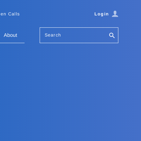
en Calls
Login
Search
About