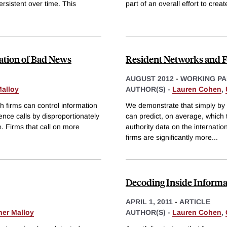
ersistent over time. This
part of an overall effort to creat
lation of Bad News
Resident Networks and 
AUGUST 2012
-
WORKING PA
Malloy
AUTHOR(S) -
Lauren Cohen
,
 firms can control information
We demonstrate that simply by 
rence calls by disproportionately
can predict, on average, which 
e. Firms that call on more
authority data on the internatio
firms are significantly more
...
Decoding Inside Informa
APRIL 1, 2011
-
ARTICLE
her Malloy
AUTHOR(S) -
Lauren Cohen
,