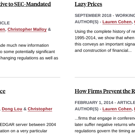
ntive to SEC-Mandated
Lazy Prices
SEPTEMBER 2018
-
WORKING
AUTHOR(S) -
Lauren Cohen
,
ICLE
hen
,
Christopher Malloy
&
Using the complete history of re
1995-2014, we show that when f
this conveys an important signa
made much new information
and construction of financial
...
o some potentially significant
Changing regulations as well as
ice
How Firms Prevent the R
FEBRUARY 1, 2014
-
ARTICL
,
Dong Lou
&
Christopher
AUTHOR(S) -
Lauren Cohen
,
...firms that engage in conferen
Cs EDGAR server between 2004
later suffer negative returns w
ation on a very particular
regulations govern the timing a