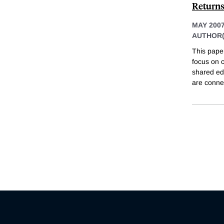
Return
MAY 200
AUTHOR(
This paper
focus on 
shared edu
are conne