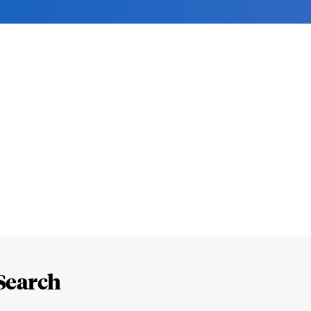
Search