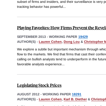
subset of firms and insiders, and their surveillance is very p
tracking behavior has powerful
...
Playing Favorites: How Firms Prevent the Reve
SEPTEMBER 2013
-
WORKING PAPER
19429
AUTHOR(S) -
Lauren Cohen
,
Dong Lou
&
Christopher 
We explore a subtle but important mechanism through which
flow to the markets. We find that firms that cast their confe
calling on bullish analysts tend to underperform in the futur
favorable analysts experience
...
Legislating Stock Prices
AUGUST 2012
-
WORKING PAPER
18291
AUTHOR(S) -
Lauren Cohen
,
Karl B. Diether
&
Christop