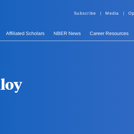
Subscribe
Media
Op
Affiliated Scholars
NBER News
Career Resources
loy