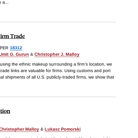
e a
...
Firm Trade
PER
18312
Umit G. Gurun
&
Christopher J. Malloy
using the ethnic makeup surrounding a firm's location, we
trade links are valuable for firms. Using customs and port
nal shipments of all U.S. publicly-traded firms, we show that
tion
Christopher Malloy
&
Lukasz Pomorski