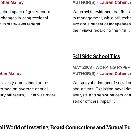
opher Malloy
AUTHOR(S) -
Lauren Cohen
,
ng the impact of government
We provide evidence that firms
e changes in congressional
to management, while still tech
in state-level federal
explore a subset of independent
their views regarding the firm
...
Sell Side School Ties
MAY 2008
-
WORKING PAPER
pher Malloy
AUTHOR(S) -
Lauren Cohen
,
icials (same school at the
We study the impact of social ne
 earned an average annual
about firms. Exploiting novel da
ury bill return). That was more
analysts and senior officers of f
senior officers impart
...
ll World of Investing: Board Connections and Mutual F