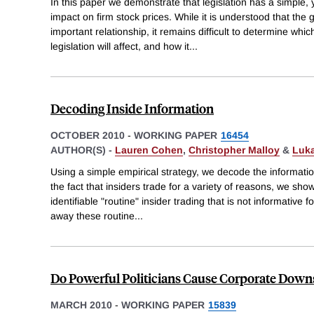
In this paper we demonstrate that legislation has a simple,
impact on firm stock prices. While it is understood that th
important relationship, it remains difficult to determine whic
legislation will affect, and how it
...
Decoding Inside Information
OCTOBER 2010
-
WORKING PAPER
16454
AUTHOR(S) -
Lauren Cohen
,
Christopher Malloy
&
Luk
Using a simple empirical strategy, we decode the information
the fact that insiders trade for a variety of reasons, we show
identifiable "routine" insider trading that is not informative fo
away these routine
...
Do Powerful Politicians Cause Corporate Down
MARCH 2010
-
WORKING PAPER
15839