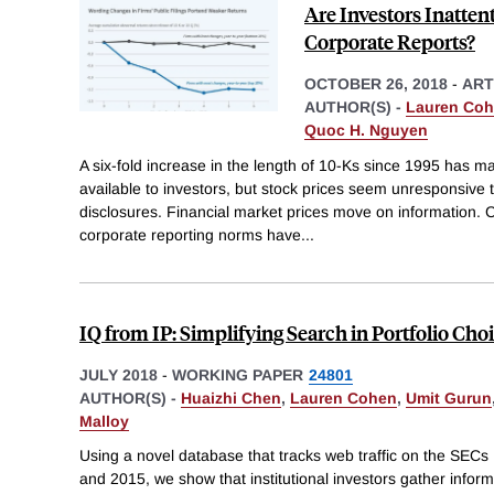
Are Investors Inatte
Corporate Reports?
OCTOBER 26, 2018
-
ART
AUTHOR(S) -
Lauren Co
Quoc H. Nguyen
A six-fold increase in the length of 10-Ks since 1995 has 
available to investors, but stock prices seem unresponsive t
disclosures. Financial market prices move on information. 
corporate reporting norms have
...
IQ from IP: Simplifying Search in Portfolio Cho
JULY 2018
-
WORKING PAPER
24801
AUTHOR(S) -
Huaizhi Chen
,
Lauren Cohen
,
Umit Gurun
Malloy
Using a novel database that tracks web traffic on the SE
and 2015, we show that institutional investors gather inform