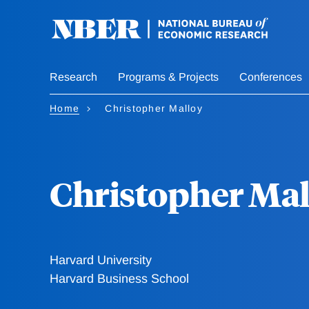
Skip
to
main
content
Research
Programs & Projects
Conferences
Home
Christopher Malloy
Christopher Mal
Harvard University
Harvard Business School