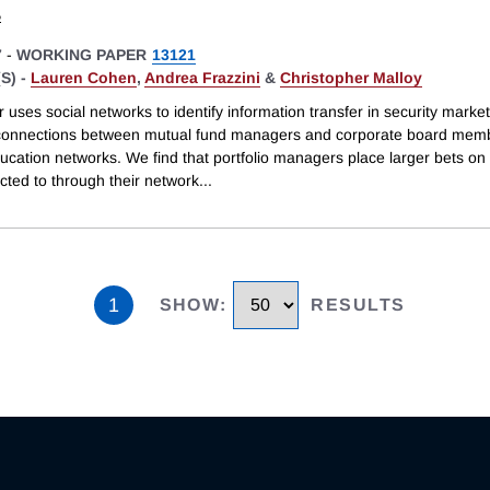
s
7
-
WORKING PAPER
13121
S) -
Lauren Cohen
,
Andrea Frazzini
&
Christopher Malloy
 uses social networks to identify information transfer in security marke
connections between mutual fund managers and corporate board memb
cation networks. We find that portfolio managers place larger bets on 
cted to through their network
...
1
SHOW
:
RESULTS