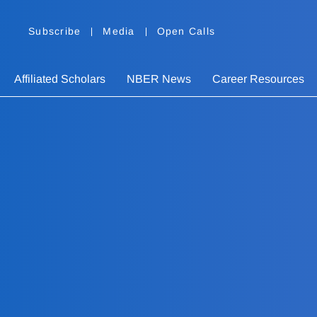
Subscribe
Media
Open Calls
Affiliated Scholars
NBER News
Career Resources