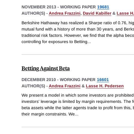
NOVEMBER 2013
-
WORKING PAPER
19681
AUTHOR(S) -
Andrea Frazzini
,
David Kabiller
&
Lasse H
Berkshire Hathaway has realized a Sharpe ratio of 0.76, hig
mutual fund with a history of more than 30 years, and Berksh
traditional risk factors. However, we find that the alpha be
controlling for exposures to Betting
...
Betting Against Beta
DECEMBER 2010
-
WORKING PAPER
16601
AUTHOR(S) -
Andrea Frazzini
&
Lasse H. Pedersen
We present a model in which some investors are prohibited
investors' leverage is limited by margin requirements. The 
beta assets while the latter agents trade to profit from this
their margin constraints. We
...