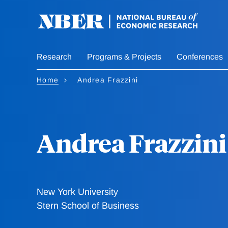
Skip
to
main
content
Research
Programs & Projects
Conferences
Home
Andrea Frazzini
Andrea Frazzini
New York University
Stern School of Business