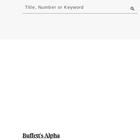
to
Title, Number or Keyword
results
Buffett's Alpha