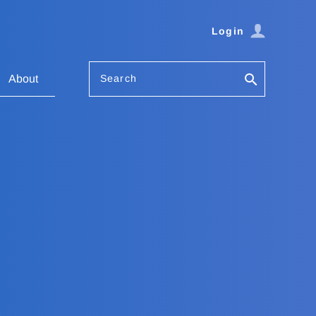
Login
Search
About