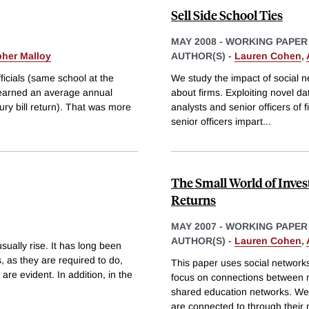
Sell Side School Ties
MAY 2008
-
WORKING PAPER
pher Malloy
AUTHOR(S) -
Lauren Cohen
,
icials (same school at the
We study the impact of social ne
 earned an average annual
about firms. Exploiting novel da
ury bill return). That was more
analysts and senior officers of f
senior officers impart
...
The Small World of Inve
Returns
MAY 2007
-
WORKING PAPER
AUTHOR(S) -
Lauren Cohen
,
ually rise. It has long been
 as they are required to do,
This paper uses social networks 
are evident. In addition, in the
focus on connections between
shared education networks. We f
are connected to through their