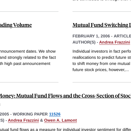
ading Volume
Mutual Fund Switching L
FEBRUARY 1, 2006
-
ARTICL
AUTHOR(S) -
Andrea Frazzini
 announcement dates. We show
Individual investors in fact per
nd strongly related to the fact
reallocations to predict future s
ith high past announcement
to shift money from one mutual f
future stock prices, however,
...
ney: Mutual Fund Flows and the Cross-Section of Sto
s
2005
-
WORKING PAPER
11526
S) -
Andrea Frazzini
&
Owen A. Lamont
ual fund flows as a measure for individual investor sentiment for diffe