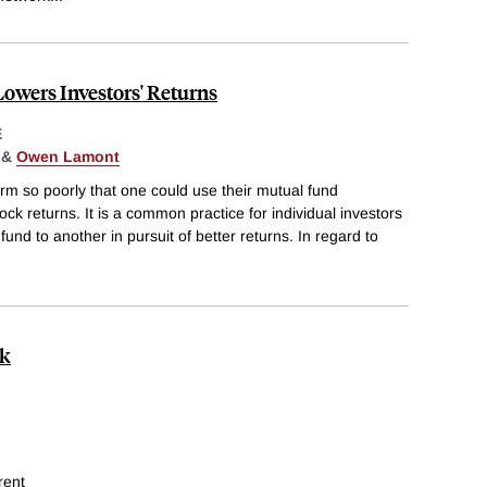
owers Investors' Returns
E
&
Owen Lamont
form so poorly that one could use their mutual fund
tock returns. It is a common practice for individual investors
und to another in pursuit of better returns. In regard to
ck
rent