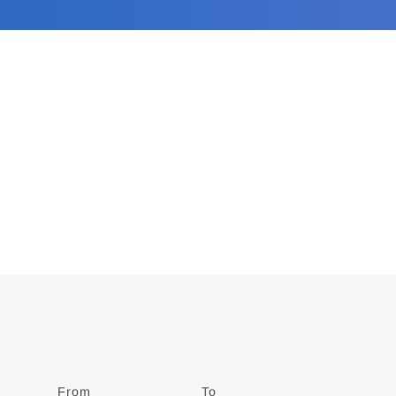
From
Date
To
Date