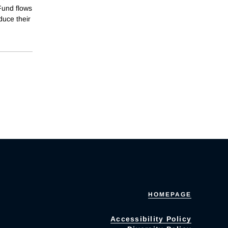
 Fund flows
duce their
HOMEPAGE
Accessibility Policy