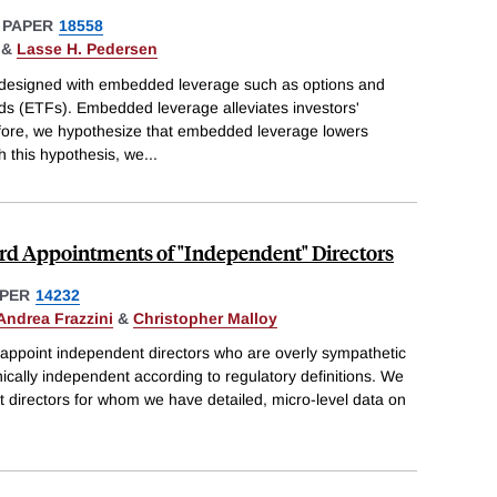
 PAPER
18558
&
Lasse H. Pedersen
e designed with embedded leverage such as options and
s (ETFs). Embedded leverage alleviates investors'
efore, we hypothesize that embedded leverage lowers
h this hypothesis, we
...
ard Appointments of "Independent" Directors
PER
14232
Andrea Frazzini
&
Christopher Malloy
 appoint independent directors who are overly sympathetic
nically independent according to regulatory definitions. We
 directors for whom we have detailed, micro-level data on