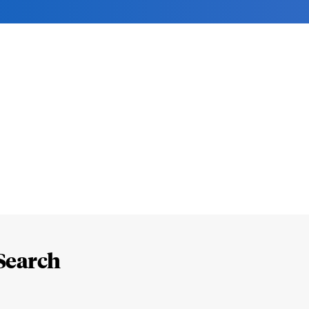
Search