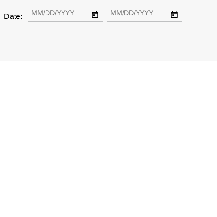
Date: