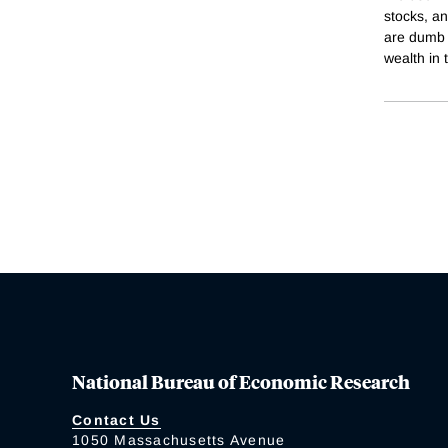
stocks, an
are dumb m
wealth in 
National Bureau of Economic Research
Contact Us
1050 Massachusetts Avenue