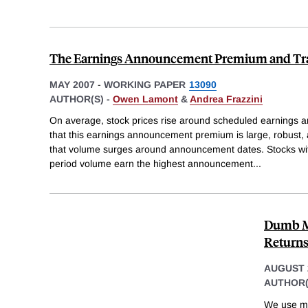
The Earnings Announcement Premium and Tr
MAY 2007
-
WORKING PAPER
13090
AUTHOR(S) -
Owen Lamont
&
Andrea Frazzini
On average, stock prices rise around scheduled earnings
that this earnings announcement premium is large, robust, a
that volume surges around announcement dates. Stocks w
period volume earn the highest announcement
...
Dumb Mo
Return
AUGUST 
AUTHOR(
We use mut