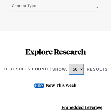
Content Type
Explore Research
11 RESULTS FOUND
|
SHOW
:
RESULTS
New This Week
Embedded Leverage