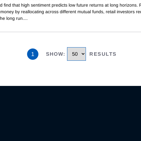
d find that high sentiment predicts low future returns at long horizons.
oney by reallocating across different mutual funds, retail investors re
the long run.
...
1
SHOW
:
RESULTS