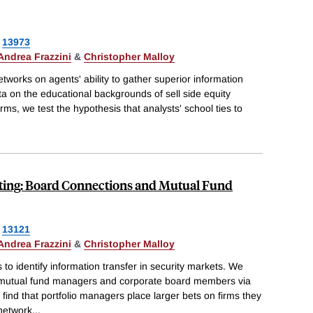
13973
Andrea Frazzini
&
Christopher Malloy
tworks on agents' ability to gather superior information
ta on the educational backgrounds of sell side equity
irms, we test the hypothesis that analysts' school ties to
sting: Board Connections and Mutual Fund
13121
Andrea Frazzini
&
Christopher Malloy
to identify information transfer in security markets. We
 mutual fund managers and corporate board members via
ind that portfolio managers place larger bets on firms they
 network
...