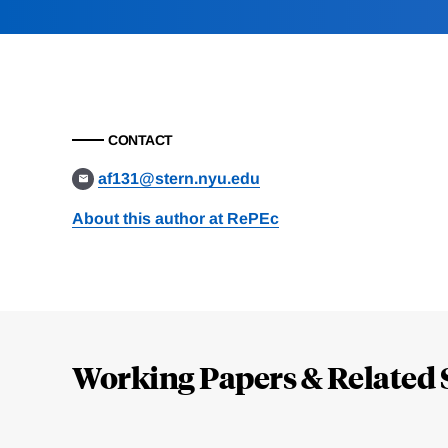
CONTACT
af131@stern.nyu.edu
About this author at RePEc
Loding
Complete
Working Papers & Related 
Jump