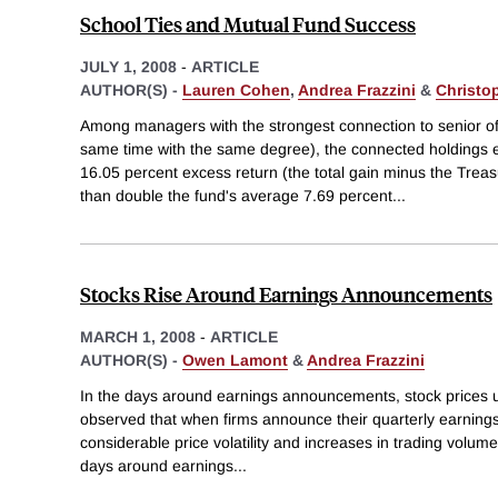
School Ties and Mutual Fund Success
JULY 1, 2008
-
ARTICLE
AUTHOR(S) -
Lauren Cohen
,
Andrea Frazzini
&
Christo
Among managers with the strongest connection to senior off
same time with the same degree), the connected holdings
16.05 percent excess return (the total gain minus the Treas
than double the fund's average 7.69 percent
...
Stocks Rise Around Earnings Announcements
MARCH 1, 2008
-
ARTICLE
AUTHOR(S) -
Owen Lamont
&
Andrea Frazzini
In the days around earnings announcements, stock prices us
observed that when firms announce their quarterly earnings,
considerable price volatility and increases in trading volume 
days around earnings
...