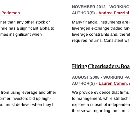
NOVEMBER 2012
-
WORKING
. Pedersen
AUTHOR(S) -
Andrea Frazzini
her than any other stock or
Many financial instruments ar
ire has a significant alpha to
leveraged exchange traded fund
comes insignificant when
leverage constraints and, ther
required returns. Consistent wit
Hiring Cheerleaders: Bo
AUGUST 2008
-
WORKING PA
AUTHOR(S) -
Lauren Cohen
,
 from using leverage and other
We provide evidence that firms
former investors bid up high-
to management, while still tech
, but must de-lever when they hit
explore a subset of independent
their views regarding the firm
...