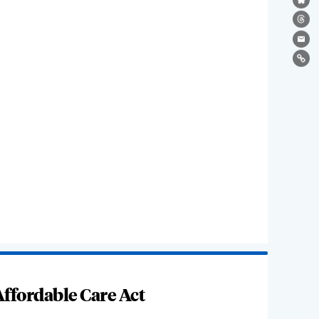
Bl
Th
Ema
Lin
ffordable Care Act