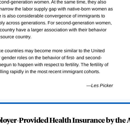
econd-generation women. At the same time, they also
 narrow the labor supply gap with native-born women as
e is also considerable convergence of immigrants to
 supply across generations. For second-generation women,
e country have a larger association with their behavior
 source country.
urce countries may become more similar to the United
y gender roles on the behavior of first- and second-
n to happen with respect to fertility. The fertility of
ling rapidly in the most recent immigrant cohorts.
—Les Picker
oyer-Provided Health Insurance by the A