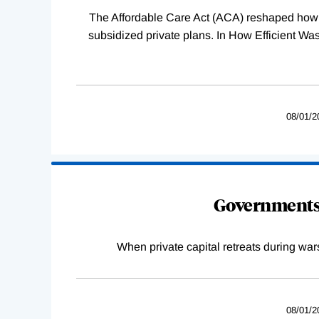
The Affordable Care Act (ACA) reshaped how 
subsidized private plans. In How Efficient 
08/01/2
Governments 
When private capital retreats during war
08/01/2