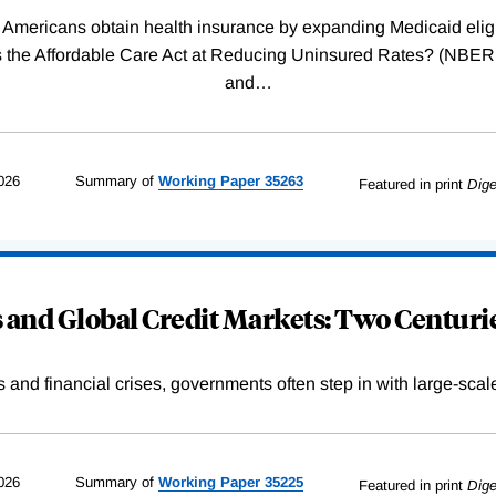
Americans obtain health insurance by expanding Medicaid eligib
Was the Affordable Care Act at Reducing Uninsured Rates? (N
and
…
026
Summary of
Working
Paper
35263
Featured in print
Dige
and Global Credit Markets: Two Centurie
s and financial crises, governments often step in with large-scal
026
Summary of
Working
Paper
35225
Featured in print
Dige