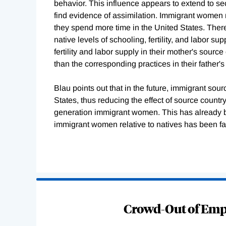
behavior. This influence appears to extend to s
find evidence of assimilation. Immigrant women
they spend more time in the United States. Ther
native levels of schooling, fertility, and labor
fertility and labor supply in their mother's sourc
than the corresponding practices in their father's
Blau points out that in the future, immigrant so
States, thus reducing the effect of source countr
generation immigrant women. This has already begu
immigrant women relative to natives has been fal
Loading
Complete
Crowd-Out of Empl