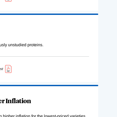
sly unstudied proteins.
st
r Inflation
higher inflation for the lowest-priced varieties.