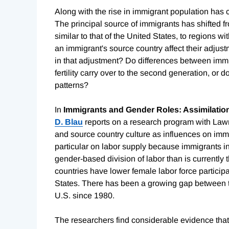
Along with the rise in immigrant population has 
The principal source of immigrants has shifted fr
similar to that of the United States, to regions w
an immigrant's source country affect their adjus
in that adjustment? Do differences between immi
fertility carry over to the second generation, or
patterns?
In
Immigrants and Gender Roles: Assimilation
D. Blau
reports on a research program with Lawr
and source country culture as influences on im
particular on labor supply because immigrants i
gender-based division of labor than is currently 
countries have lower female labor force participat
States. There has been a growing gap between t
U.S. since 1980.
The researchers find considerable evidence that