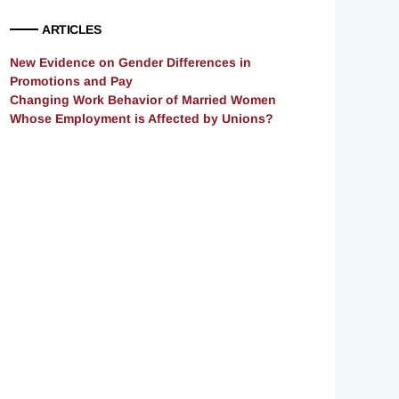
ARTICLES
New Evidence on Gender Differences in
Promotions and Pay
Changing Work Behavior of Married Women
Whose Employment is Affected by Unions?