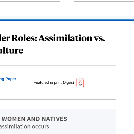
r Roles: Assimilation vs.
ulture
ng Paper
Featured in print
Digest