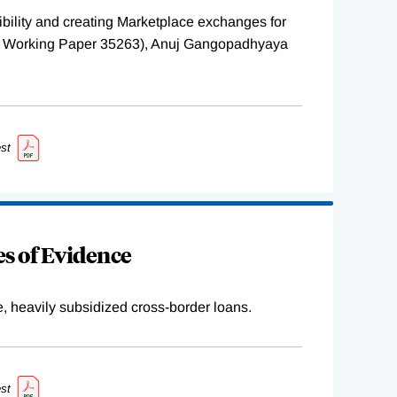
ility and creating Marketplace exchanges for
BER Working Paper 35263), Anuj Gangopadhyaya
st
s of Evidence
e, heavily subsidized cross-border loans.
st