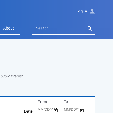
Login
Search
About
ublic interest.
From
Date
To
Date
Date: