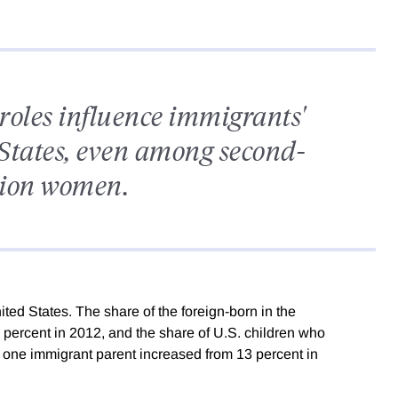
roles influence immigrants'
 States, even among second-
tion women.
ted States. The share of the foreign-born in the
 percent in 2012, and the share of U.S. children who
 one immigrant parent increased from 13 percent in