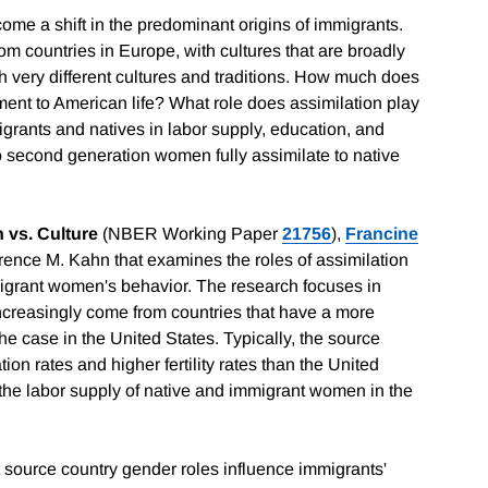
come a shift in the predominant origins of immigrants.
om countries in Europe, with cultures that are broadly
ith very different cultures and traditions. How much does
tment to American life? What role does assimilation play
grants and natives in labor supply, education, and
 do second generation women fully assimilate to native
 vs. Culture
(NBER Working Paper
21756
),
Francine
ence M. Kahn that examines the roles of assimilation
migrant women's behavior. The research focuses in
ncreasingly come from countries that have a more
the case in the United States. Typically, the source
ion rates and higher fertility rates than the United
he labor supply of native and immigrant women in the
 source country gender roles influence immigrants'