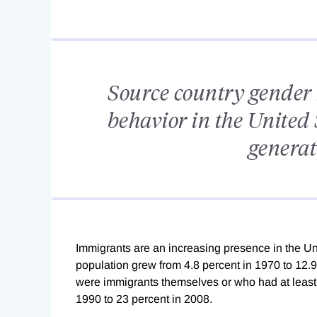
Source country gender 
behavior in the United
genera
Immigrants are an increasing presence in the Uni
population grew from 4.8 percent in 1970 to 12.9
were immigrants themselves or who had at least
1990 to 23 percent in 2008.