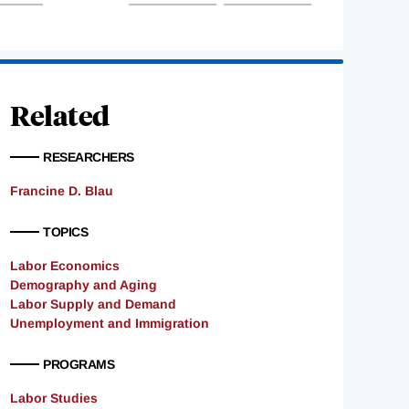
Related
RESEARCHERS
Francine D. Blau
TOPICS
Labor Economics
Demography and Aging
Labor Supply and Demand
Unemployment and Immigration
PROGRAMS
Labor Studies