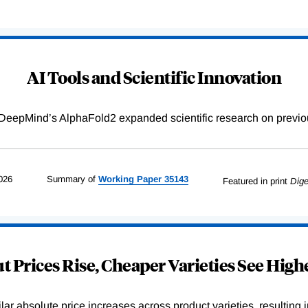
AI Tools and Scientific Innovation
DeepMind’s AlphaFold2 expanded scientific research on previou
026
Summary of
Working
Paper
35143
Featured in print
Dige
 Prices Rise, Cheaper Varieties See Highe
r absolute price increases across product varieties, resulting in 