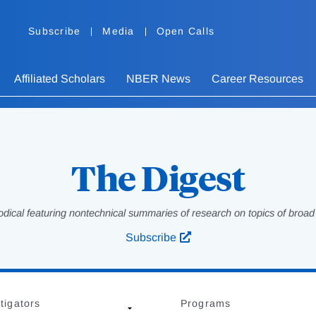
Subscribe
Media
Open Calls
Affiliated Scholars
NBER News
Career Resources
The Digest
odical featuring nontechnical summaries of research on topics of broad p
Subscribe
tigators
Programs