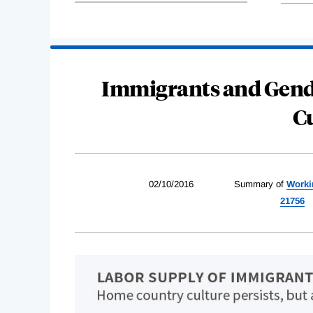
Immigrants and Gende
C
02/10/2016
Summary of
Worki
21756