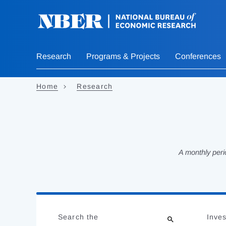
Skip
to
main
content
Research
Programs & Projects
Conferences
Home
Research
A monthly peri
Loading
Jump
Complete
to
Search the
Inves
results