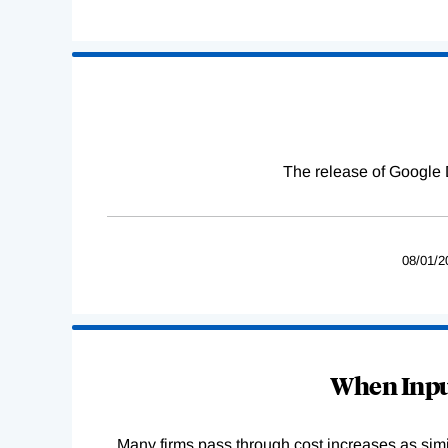
The release of Google 
08/01/2
When Input
Many firms pass through cost increases as simila