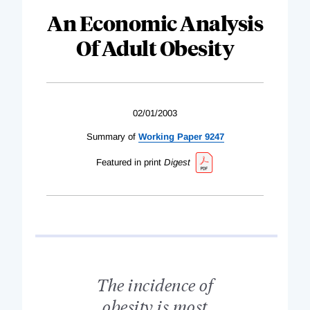
An Economic Analysis
Of Adult Obesity
02/01/2003
Summary of
Working Paper 9247
Featured in print
Digest
The incidence of
obesity is most