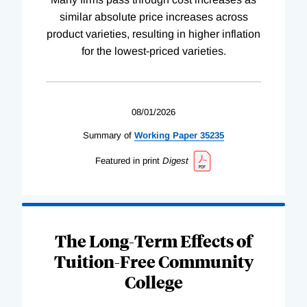
similar absolute price increases across
product varieties, resulting in higher inflation
for the lowest-priced varieties.
08/01/2026
Summary of
Working
Paper
35235
Featured in print
Digest
The Long-Term Effects of
Tuition-Free Community
College