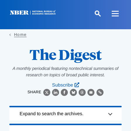
Skip
to
main
content
Home
The Digest
A monthly periodical featuring nontechnical summaries of
research on topics of broad public interest.
Subscribe
SHARE
X
LinkedIn
Facebook
Bluesky
Threads
Email
Link
Loading
Expand to search the archives.
Complete