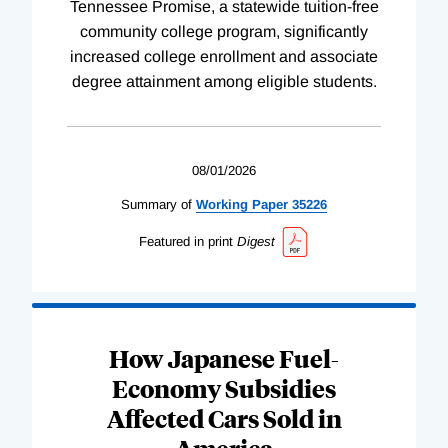
Tennessee Promise, a statewide tuition-free
community college program, significantly
increased college enrollment and associate
degree attainment among eligible students.
08/01/2026
Summary of
Working
Paper
35226
Featured in print
Digest
How Japanese Fuel-
Economy Subsidies
Affected Cars Sold in
America