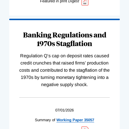
Featured in print
Digest
Banking Regulations and
1970s Stagflation
Regulation Q’s cap on deposit rates caused
credit crunches that raised firms’ production
costs and contributed to the stagflation of the
1970s by turning monetary tightening into a
negative supply shock.
07/01/2026
Summary of
Working
Paper
35057