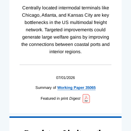
Centrally located intermodal terminals like
Chicago, Atlanta, and Kansas City are key
bottlenecks in the US multimodal freight
network. Targeted improvements could
generate large welfare gains by improving
the connections between coastal ports and
interior regions.
07/01/2026
Summary of
Working
Paper
35065
Featured in print
Digest