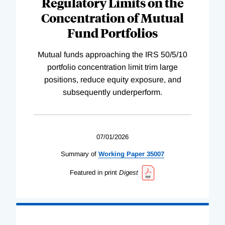
Regulatory Limits on the
Concentration of Mutual
Fund Portfolios
Mutual funds approaching the IRS 50/5/10
portfolio concentration limit trim large
positions, reduce equity exposure, and
subsequently underperform.
07/01/2026
Summary of
Working
Paper
35007
Featured in print
Digest