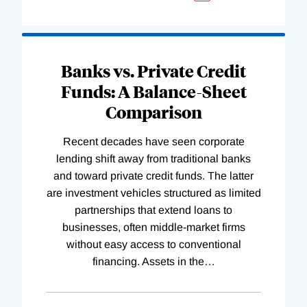
Banks vs. Private Credit
Funds: A Balance-Sheet
Comparison
Recent decades have seen corporate
lending shift away from traditional banks
and toward private credit funds. The latter
are investment vehicles structured as limited
partnerships that extend loans to
businesses, often middle-market firms
without easy access to conventional
financing. Assets in the
…