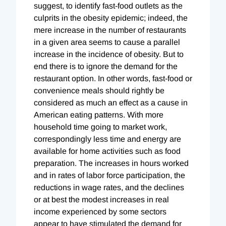
suggest, to identify fast-food outlets as the
culprits in the obesity epidemic; indeed, the
mere increase in the number of restaurants
in a given area seems to cause a parallel
increase in the incidence of obesity. But to
end there is to ignore the demand for the
restaurant option. In other words, fast-food or
convenience meals should rightly be
considered as much an effect as a cause in
American eating patterns. With more
household time going to market work,
correspondingly less time and energy are
available for home activities such as food
preparation. The increases in hours worked
and in rates of labor force participation, the
reductions in wage rates, and the declines
or at best the modest increases in real
income experienced by some sectors
appear to have stimulated the demand for