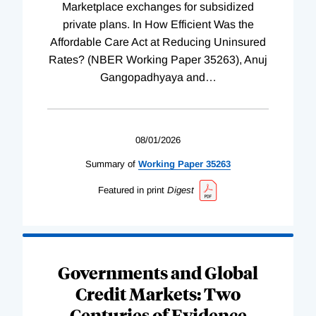
Marketplace exchanges for subsidized
private plans. In How Efficient Was the
Affordable Care Act at Reducing Uninsured
Rates? (NBER Working Paper 35263), Anuj
Gangopadhyaya and
…
08/01/2026
Summary of
Working
Paper
35263
Featured in print
Digest
Governments and Global
Credit Markets: Two
Centuries of Evidence