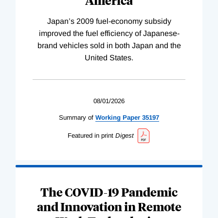
Japan’s 2009 fuel-economy subsidy
improved the fuel efficiency of Japanese-
brand vehicles sold in both Japan and the
United States.
08/01/2026
Summary of
Working
Paper
35197
Featured in print
Digest
The COVID-19 Pandemic
and Innovation in Remote