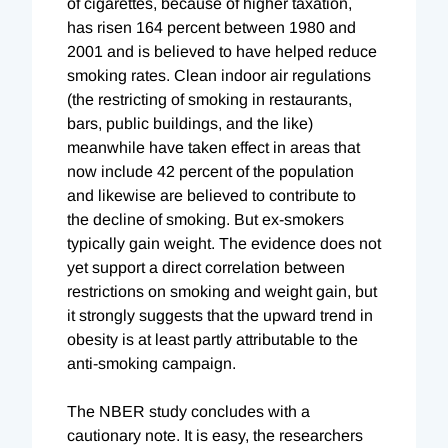
of cigarettes, because of higher taxation,
has risen 164 percent between 1980 and
2001 and is believed to have helped reduce
smoking rates. Clean indoor air regulations
(the restricting of smoking in restaurants,
bars, public buildings, and the like)
meanwhile have taken effect in areas that
now include 42 percent of the population
and likewise are believed to contribute to
the decline of smoking. But ex-smokers
typically gain weight. The evidence does not
yet support a direct correlation between
restrictions on smoking and weight gain, but
it strongly suggests that the upward trend in
obesity is at least partly attributable to the
anti-smoking campaign.
The NBER study concludes with a
cautionary note. It is easy, the researchers