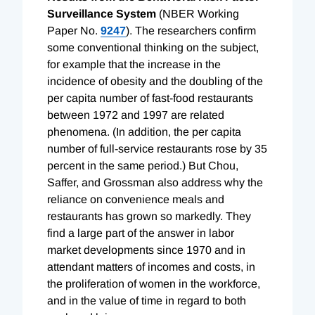
Surveillance System
(NBER Working
Paper No.
9247
). The researchers confirm
some conventional thinking on the subject,
for example that the increase in the
incidence of obesity and the doubling of the
per capita number of fast-food restaurants
between 1972 and 1997 are related
phenomena. (In addition, the per capita
number of full-service restaurants rose by 35
percent in the same period.) But Chou,
Saffer, and Grossman also address why the
reliance on convenience meals and
restaurants has grown so markedly. They
find a large part of the answer in labor
market developments since 1970 and in
attendant matters of incomes and costs, in
the proliferation of women in the workforce,
and in the value of time in regard to both