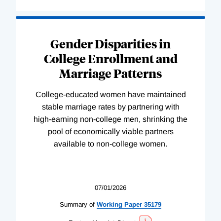
Gender Disparities in
College Enrollment and
Marriage Patterns
College-educated women have maintained
stable marriage rates by partnering with
high-earning non-college men, shrinking the
pool of economically viable partners
available to non-college women.
07/01/2026
Summary of
Working
Paper
35179