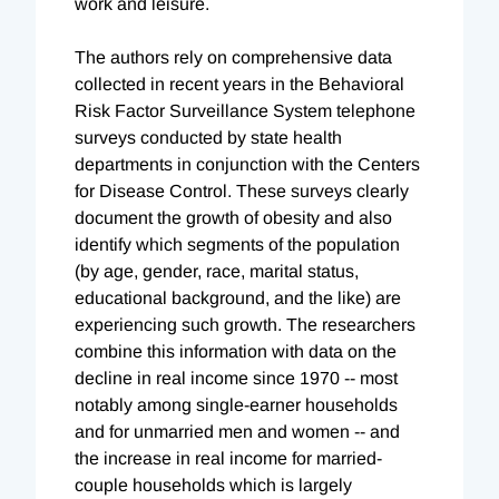
work and leisure.
The authors rely on comprehensive data
collected in recent years in the Behavioral
Risk Factor Surveillance System telephone
surveys conducted by state health
departments in conjunction with the Centers
for Disease Control. These surveys clearly
document the growth of obesity and also
identify which segments of the population
(by age, gender, race, marital status,
educational background, and the like) are
experiencing such growth. The researchers
combine this information with data on the
decline in real income since 1970 -- most
notably among single-earner households
and for unmarried men and women -- and
the increase in real income for married-
couple households which is largely