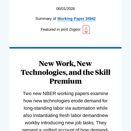
06/01/2026
Summary of
Working
Paper
34942
Featured in print
Digest
New Work, New
Technologies, and the Skill
Premium
Two new NBER working papers examine
how new technologies erode demand for
long-standing labor via automation while
also instantiating fresh labor demandnew
workby introducing new job tasks. They
present a unified account of how demand-