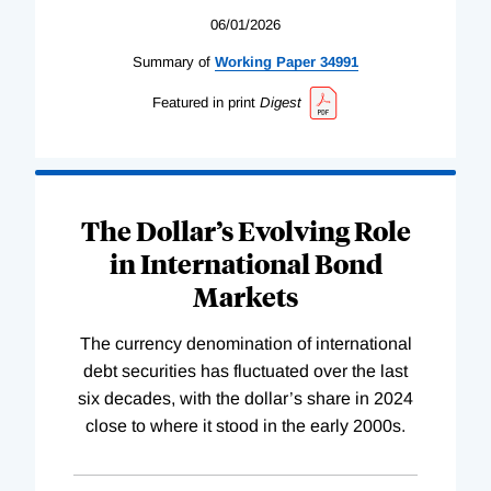
06/01/2026
Summary of
Working
Paper
34991
Featured in print
Digest
The Dollar’s Evolving Role
in International Bond
Markets
The currency denomination of international
debt securities has fluctuated over the last
six decades, with the dollar’s share in 2024
close to where it stood in the early 2000s.