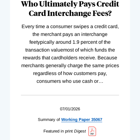
Who Ultimately Pays Credit
Card Interchange Fees?
Every time a consumer swipes a credit card,
the merchant pays an interchange
feetypically around 1.9 percent of the
transaction valuemost of which funds the
rewards that cardholders receive. Because
merchants generally charge the same prices
regardless of how customers pay,
consumers who use cash or
…
07/01/2026
Summary of
Working
Paper
35067
Featured in print
Digest