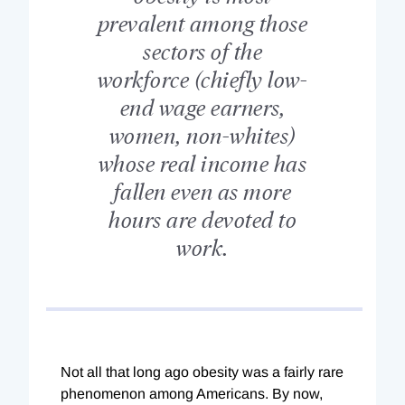
prevalent among those
sectors of the
workforce (chiefly low-
end wage earners,
women, non-whites)
whose real income has
fallen even as more
hours are devoted to
work.
Not all that long ago obesity was a fairly rare
phenomenon among Americans. By now,