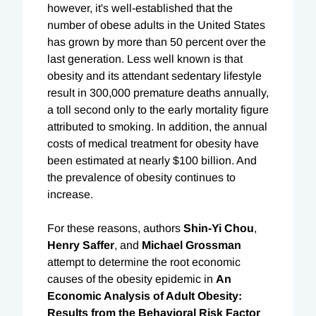
however, it's well-established that the
number of obese adults in the United States
has grown by more than 50 percent over the
last generation. Less well known is that
obesity and its attendant sedentary lifestyle
result in 300,000 premature deaths annually,
a toll second only to the early mortality figure
attributed to smoking. In addition, the annual
costs of medical treatment for obesity have
been estimated at nearly $100 billion. And
the prevalence of obesity continues to
increase.
For these reasons, authors
Shin-Yi Chou
,
Henry Saffer
, and
Michael
Grossman
attempt to determine the root economic
causes of the obesity epidemic in
An
Economic Analysis of Adult Obesity:
Results from the Behavioral Risk Factor