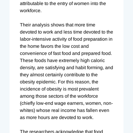
attributable to the entry of women into the
workforce.
Their analysis shows that more time
devoted to work and less time devoted to the
labor-intensive activity of food preparation in
the home favors the low cost and
convenience of fast food and prepared food.
These foods have extremely high caloric
density, are satisfying and habit forming, and
they almost certainly contribute to the
obesity epidemic. For this reason, the
incidence of obesity is most prevalent
among those sectors of the workforce
(chiefly low-end wage earners, women, non-
whites) whose real income has fallen even
as more hours are devoted to work.
The researchers acknowledge that food