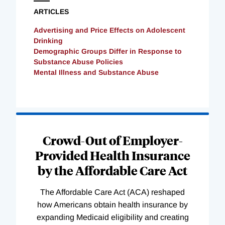
ARTICLES
Advertising and Price Effects on Adolescent
Drinking
Demographic Groups Differ in Response to
Substance Abuse Policies
Mental Illness and Substance Abuse
Loading
Complete
Crowd-Out of Employer-
Provided Health Insurance
by the Affordable Care Act
The Affordable Care Act (ACA) reshaped
how Americans obtain health insurance by
expanding Medicaid eligibility and creating