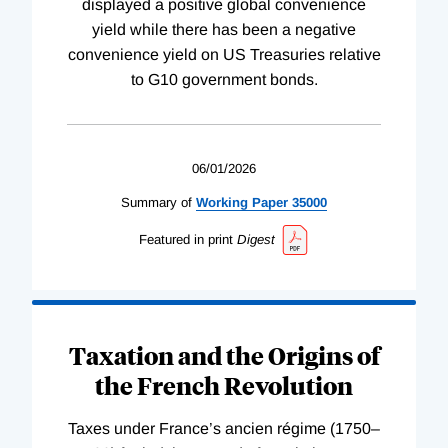
displayed a positive global convenience
yield while there has been a negative
convenience yield on US Treasuries relative
to G10 government bonds.
06/01/2026
Summary of
Working
Paper
35000
Featured in print
Digest
Taxation and the Origins of
the French Revolution
Taxes under France’s ancien régime (1750–