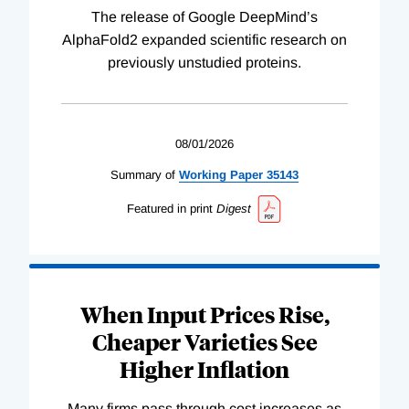
The release of Google DeepMind’s
AlphaFold2 expanded scientific research on
previously unstudied proteins.
08/01/2026
Summary of
Working
Paper
35143
Featured in print
Digest
When Input Prices Rise,
Cheaper Varieties See
Higher Inflation
Many firms pass through cost increases as