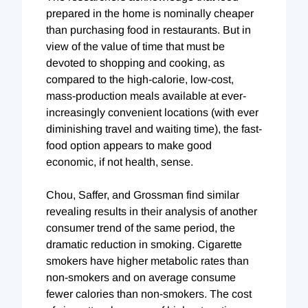
prepared in the home is nominally cheaper
than purchasing food in restaurants. But in
view of the value of time that must be
devoted to shopping and cooking, as
compared to the high-calorie, low-cost,
mass-production meals available at ever-
increasingly convenient locations (with ever
diminishing travel and waiting time), the fast-
food option appears to make good
economic, if not health, sense.
Chou, Saffer, and Grossman find similar
revealing results in their analysis of another
consumer trend of the same period, the
dramatic reduction in smoking. Cigarette
smokers have higher metabolic rates than
non-smokers and on average consume
fewer calories than non-smokers. The cost