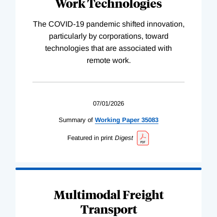
Work Technologies
The COVID-19 pandemic shifted innovation,
particularly by corporations, toward
technologies that are associated with
remote work.
07/01/2026
Summary of
Working
Paper
35083
Featured in print
Digest
Multimodal Freight
Transport