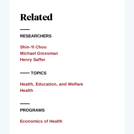
Related
RESEARCHERS
Shin-Yi Chou
Michael Grossman
Henry Saffer
TOPICS
Health, Education, and Welfare
Health
PROGRAMS
Economics of Health