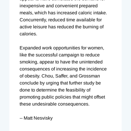
inexpensive and convenient prepared
meals, which has increased caloric intake.
Concurrently, reduced time available for
active leisure has reduced the burning of
calories.
Expanded work opportunities for women,
like the successful campaign to reduce
smoking, appear to have the unintended
consequences of increasing the incidence
of obesity. Chou, Saffer, and Grossman
conclude by urging that further study be
done to determine the feasibility of
promoting public policies that might offset
these undesirable consequences.
-- Matt Nesvisky