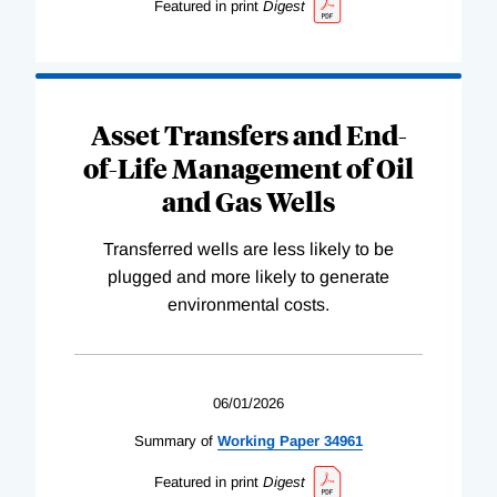
Featured in print
Digest
Asset Transfers and End-
of-Life Management of Oil
and Gas Wells
Transferred wells are less likely to be
plugged and more likely to generate
environmental costs.
06/01/2026
Summary of
Working
Paper
34961
Featured in print
Digest