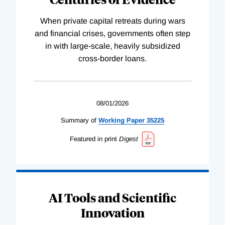
When private capital retreats during wars
and financial crises, governments often step
in with large-scale, heavily subsidized
cross-border loans.
08/01/2026
Summary of
Working
Paper
35225
Featured in print
Digest
AI Tools and Scientific
Innovation