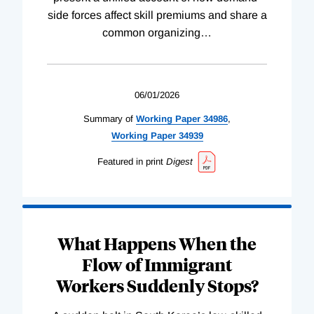
side forces affect skill premiums and share a
common organizing
…
06/01/2026
Summary of
Working
Paper
34986
,
Working
Paper
34939
Featured in print
Digest
What Happens When the
Flow of Immigrant
Workers Suddenly Stops?