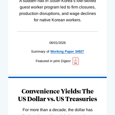
A sudden halt in South Korea’s low-skilled
guest worker program led to firm closures,
production disruptions, and wage declines
for native Korean workers.
06/01/2026
Summary of
Working
Paper
34927
Featured in print
Digest
Convenience Yields: The
US Dollar vs. US Treasuries
For more than a decade, the dollar has