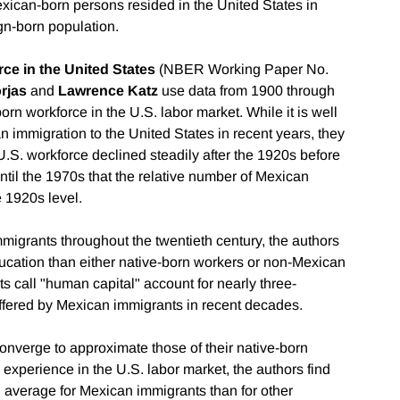
exican-born persons resided in the United States in
gn-born population.
ce in the United States
(NBER Working Paper No.
rjas
and
Lawrence Katz
use data from 1900 through
rn workforce in the U.S. labor market. While it is well
n immigration to the United States in recent years, they
U.S. workforce declined steadily after the 1920s before
until the 1970s that the relative number of Mexican
 1920s level.
igrants throughout the twentieth century, the authors
ucation than either native-born workers or non-Mexican
 call "human capital" account for nearly three-
ffered by Mexican immigrants in recent decades.
nverge to approximate those of their native-born
experience in the U.S. labor market, the authors find
average for Mexican immigrants than for other