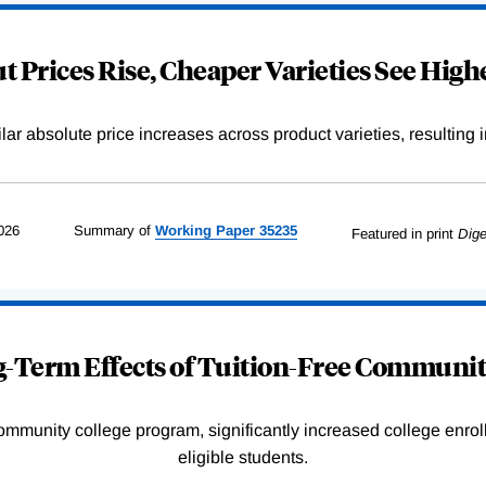
 Prices Rise, Cheaper Varieties See Highe
r absolute price increases across product varieties, resulting in 
026
Summary of
Working
Paper
35235
Featured in print
Dige
-Term Effects of Tuition-Free Communit
community college program, significantly increased college enr
eligible students.