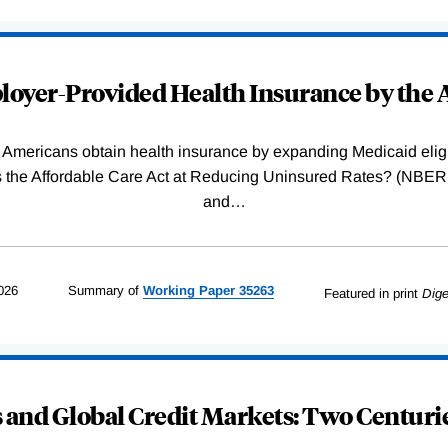
oyer-Provided Health Insurance by the A
Americans obtain health insurance by expanding Medicaid eligib
Was the Affordable Care Act at Reducing Uninsured Rates? (N
and
…
026
Summary of
Working
Paper
35263
Featured in print
Dige
and Global Credit Markets: Two Centurie