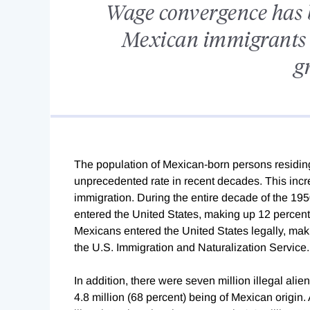
Wage convergence has 
Mexican immigrants 
g
The population of Mexican-born persons residing
unprecedented rate in recent decades. This incre
immigration. During the entire decade of the 19
entered the United States, making up 12 percent o
Mexicans entered the United States legally, maki
the U.S. Immigration and Naturalization Service.
In addition, there were seven million illegal alie
4.8 million (68 percent) being of Mexican origin. 