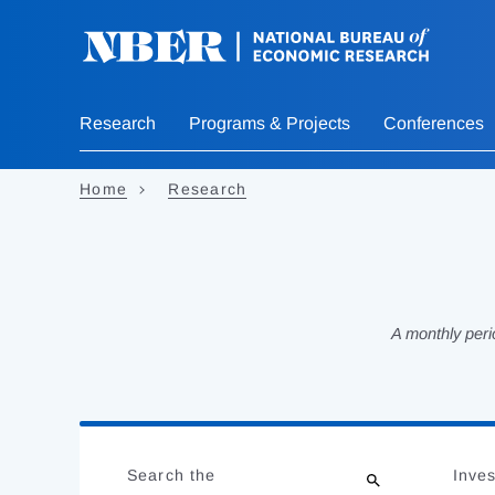
Skip
to
main
content
Research
Programs & Projects
Conferences
Home
Research
A monthly peri
Loading
Jump
Complete
to
Search the
Inves
results