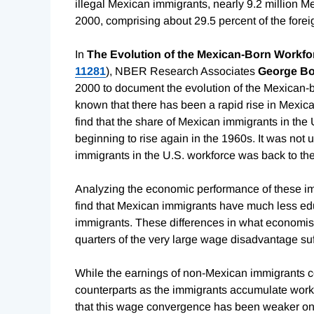
illegal Mexican immigrants, nearly 9.2 million M
2000, comprising about 29.5 percent of the forei
In
The Evolution of the Mexican-Born Workfor
11281
), NBER Research Associates
George Bo
2000 to document the evolution of the Mexican-bo
known that there has been a rapid rise in Mexica
find that the share of Mexican immigrants in the 
beginning to rise again in the 1960s. It was not 
immigrants in the U.S. workforce was back to the
Analyzing the economic performance of these imm
find that Mexican immigrants have much less ed
immigrants. These differences in what economists
quarters of the very large wage disadvantage su
While the earnings of non-Mexican immigrants co
counterparts as the immigrants accumulate work 
that this wage convergence has been weaker on 