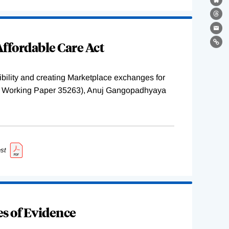
Bl
Th
Ema
ffordable Care Act
Lin
ility and creating Marketplace exchanges for
BER Working Paper 35263), Anuj Gangopadhyaya
st
s of Evidence