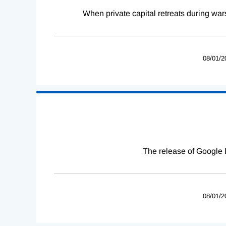
When private capital retreats during war
08/01/2
The release of Google 
08/01/2