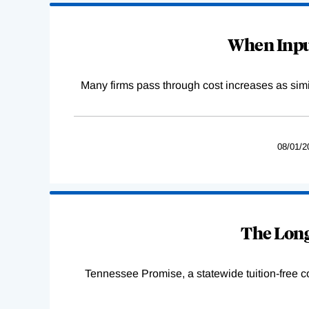
When Input
Many firms pass through cost increases as simila
08/01/2
The Long
Tennessee Promise, a statewide tuition-free 