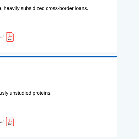
e, heavily subsidized cross-border loans.
st
sly unstudied proteins.
st