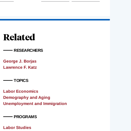
Related
RESEARCHERS
George J. Borjas
Lawrence F. Katz
TOPICS
Labor Economics
Demography and Aging
Unemployment and Immigration
PROGRAMS
Labor Studies