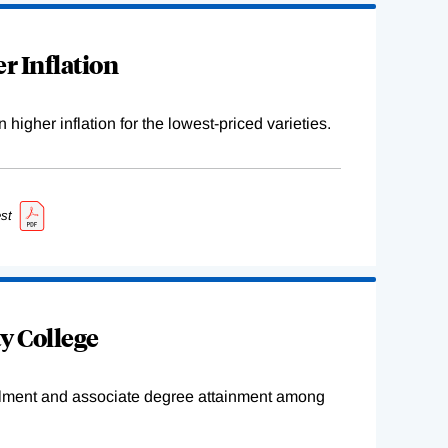
r Inflation
higher inflation for the lowest-priced varieties.
st
y College
ollment and associate degree attainment among