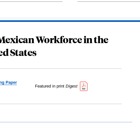
 Mexican Workforce in the
ed States
ng Paper
Featured in print
Digest