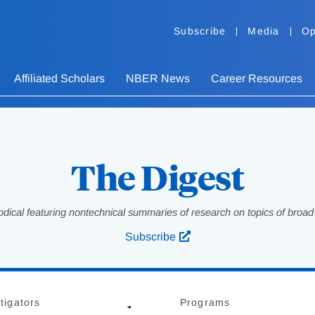
Subscribe
Media
Op
Affiliated Scholars
NBER News
Career Resources
The Digest
odical featuring nontechnical summaries of research on topics of broad p
Subscribe
tigators
Programs