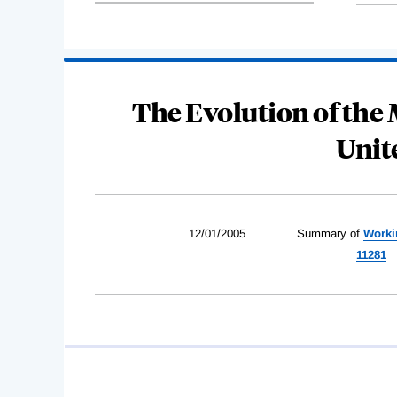
The Evolution of the
Unit
12/01/2005
Summary of
Worki
11281