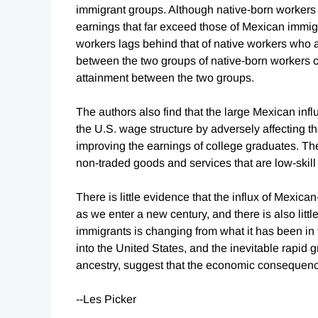
immigrant groups. Although native-born workers
earnings that far exceed those of Mexican immig
workers lags behind that of native workers who 
between the two groups of native-born workers c
attainment between the two groups.
The authors also find that the large Mexican infl
the U.S. wage structure by adversely affecting t
improving the earnings of college graduates. The
non-traded goods and services that are low-skill 
There is little evidence that the influx of Mexic
as we enter a new century, and there is also litt
immigrants is changing from what it has been in
into the United States, and the inevitable rapid 
ancestry, suggest that the economic consequences 
--Les Picker