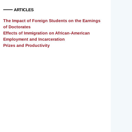
ARTICLES
The Impact of Foreign Students on the Earnings
of Doctorates
Effects of Immigration on African-American
Employment and Incarceration
Prizes and Productivity