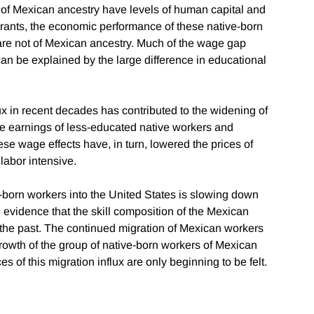
 of Mexican ancestry have levels of human capital and
rants, the economic performance of these native-born
are not of Mexican ancestry. Much of the wage gap
an be explained by the large difference in educational
ux in recent decades has contributed to the widening of
he earnings of less-educated native workers and
se wage effects have, in turn, lowered the prices of
labor intensive.
an-born workers into the United States is slowing down
le evidence that the skill composition of the Mexican
 the past. The continued migration of Mexican workers
growth of the group of native-born workers of Mexican
of this migration influx are only beginning to be felt.