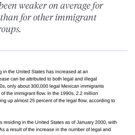
been weaker on average for
than for other immigrant
roups.
 in the United States has increased at an
ase can be attributed to both legal and illegal
50s, only about 300,000 legal Mexican immigrants
f the immigrant flow. In the 1990s, 2.2 million
ng up almost 25 percent of the legal flow, according to
ns residing in the United States as of January 2000, with
As a result of the increase in the number of legal and