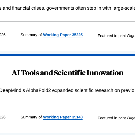
s and financial crises, governments often step in with large-scal
026
Summary of
Working
Paper
35225
Featured in print
Dige
AI Tools and Scientific Innovation
DeepMind’s AlphaFold2 expanded scientific research on previou
026
Summary of
Working
Paper
35143
Featured in print
Dige