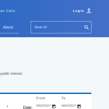
en Calls
Login
Search
About
ublic interest.
From
Date
To
Date
Date: