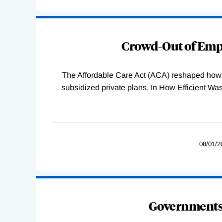
Loading
Complete
Crowd-Out of Empl
The Affordable Care Act (ACA) reshaped how 
subsidized private plans. In How Efficient 
08/01/2
Governments 