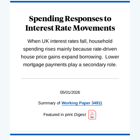
Spending Responses to
Interest Rate Movements
When UK interest rates fall, household
spending rises mainly because rate-driven
house price gains expand borrowing. Lower
mortgage payments play a secondary role.
05/01/2026
Summary of
Working
Paper
34911
Featured in print
Digest