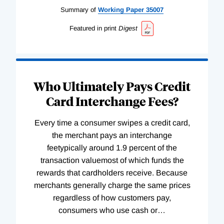
Summary of
Working
Paper
35007
Featured in print
Digest
Who Ultimately Pays Credit
Card Interchange Fees?
Every time a consumer swipes a credit card,
the merchant pays an interchange
feetypically around 1.9 percent of the
transaction valuemost of which funds the
rewards that cardholders receive. Because
merchants generally charge the same prices
regardless of how customers pay,
consumers who use cash or
…