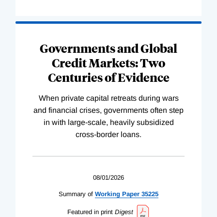
Governments and Global
Credit Markets: Two
Centuries of Evidence
When private capital retreats during wars
and financial crises, governments often step
in with large-scale, heavily subsidized
cross-border loans.
08/01/2026
Summary of
Working
Paper
35225
Featured in print
Digest