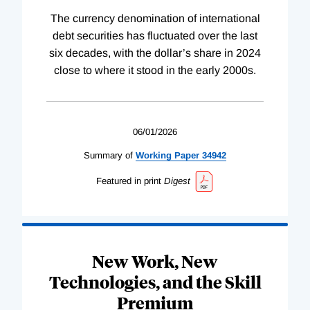
The currency denomination of international
debt securities has fluctuated over the last
six decades, with the dollar’s share in 2024
close to where it stood in the early 2000s.
06/01/2026
Summary of
Working
Paper
34942
Featured in print
Digest
New Work, New
Technologies, and the Skill
Premium