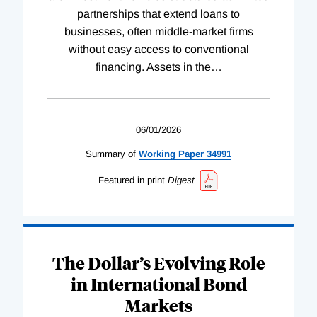
partnerships that extend loans to
businesses, often middle-market firms
without easy access to conventional
financing. Assets in the
…
06/01/2026
Summary of
Working
Paper
34991
Featured in print
Digest
The Dollar’s Evolving Role
in International Bond
Markets