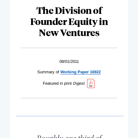
The Division of
Founder Equity in
New Ventures
08/01/2011
Summary of
Working Paper 16922
Featured in print
Digest
Roughly one third of