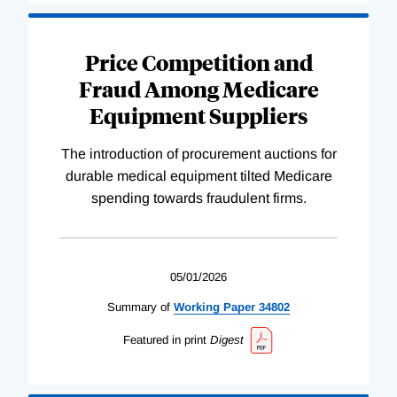
Price Competition and
Fraud Among Medicare
Equipment Suppliers
The introduction of procurement auctions for
durable medical equipment tilted Medicare
spending towards fraudulent firms.
05/01/2026
Summary of
Working
Paper
34802
Featured in print
Digest