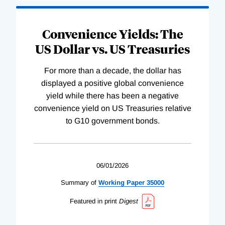
Convenience Yields: The
US Dollar vs. US Treasuries
For more than a decade, the dollar has
displayed a positive global convenience
yield while there has been a negative
convenience yield on US Treasuries relative
to G10 government bonds.
06/01/2026
Summary of
Working
Paper
35000
Featured in print
Digest