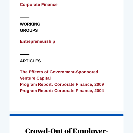
Corporate Finance
WORKING
GROUPS
Entrepreneurship
ARTICLES
The Effects of Government-Sponsored
Venture Capital
Program Report: Corporate Finance, 2009
Program Report: Corporate Finance, 2004
Loading
Complete
Crowd-Out of Employer-