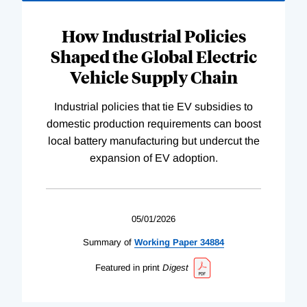
How Industrial Policies
Shaped the Global Electric
Vehicle Supply Chain
Industrial policies that tie EV subsidies to
domestic production requirements can boost
local battery manufacturing but undercut the
expansion of EV adoption.
05/01/2026
Summary of
Working
Paper
34884
Featured in print
Digest