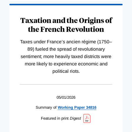
Taxation and the Origins of
the French Revolution
Taxes under France’s ancien régime (1750–
89) fueled the spread of revolutionary
sentiment; more heavily taxed districts were
more likely to experience economic and
political riots.
05/01/2026
Summary of
Working
Paper
34816
Featured in print
Digest