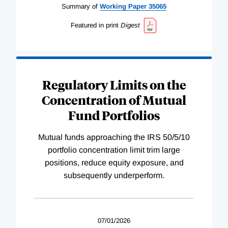
Summary of
Working
Paper
35065
Featured in print
Digest
Regulatory Limits on the
Concentration of Mutual
Fund Portfolios
Mutual funds approaching the IRS 50/5/10
portfolio concentration limit trim large
positions, reduce equity exposure, and
subsequently underperform.
07/01/2026