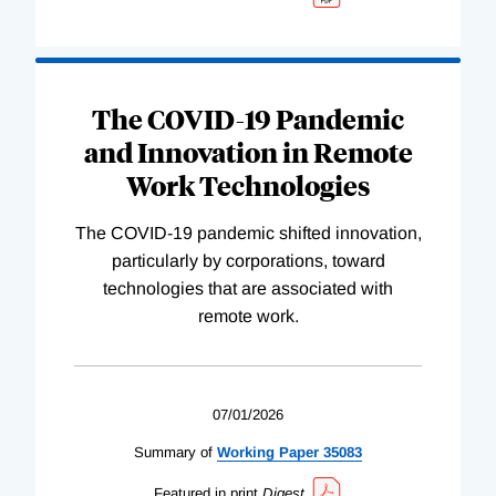
The COVID-19 Pandemic
and Innovation in Remote
Work Technologies
The COVID-19 pandemic shifted innovation,
particularly by corporations, toward
technologies that are associated with
remote work.
07/01/2026
Summary of
Working
Paper
35083
Featured in print
Digest