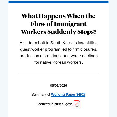
What Happens When the
Flow of Immigrant
Workers Suddenly Stops?
A sudden halt in South Korea’s low-skilled
guest worker program led to firm closures,
production disruptions, and wage declines
for native Korean workers.
06/01/2026
Summary of
Working
Paper
34927
Featured in print
Digest