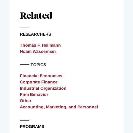
Related
RESEARCHERS
Thomas F. Hellmann
Noam Wasserman
TOPICS
Financial Economics
Corporate Finance
Industrial Organization
Firm Behavior
Other
Accounting, Marketing, and Personnel
PROGRAMS