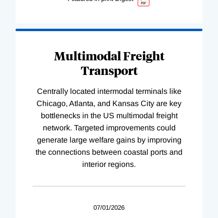
Multimodal Freight
Transport
Centrally located intermodal terminals like
Chicago, Atlanta, and Kansas City are key
bottlenecks in the US multimodal freight
network. Targeted improvements could
generate large welfare gains by improving
the connections between coastal ports and
interior regions.
07/01/2026