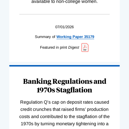
available to non-college women.
07/01/2026
Summary of
Working
Paper
35179
Featured in print
Digest
Banking Regulations and
1970s Stagflation
Regulation Q’s cap on deposit rates caused
credit crunches that raised firms’ production
costs and contributed to the stagflation of the
1970s by turning monetary tightening into a