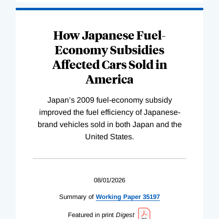
How Japanese Fuel-
Economy Subsidies
Affected Cars Sold in
America
Japan’s 2009 fuel-economy subsidy
improved the fuel efficiency of Japanese-
brand vehicles sold in both Japan and the
United States.
08/01/2026
Summary of
Working
Paper
35197
Featured in print
Digest