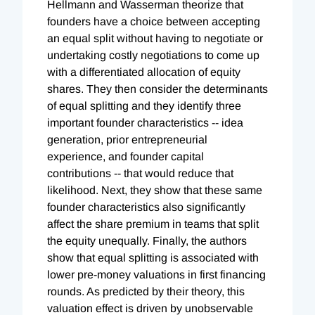
Hellmann and Wasserman theorize that
founders have a choice between accepting
an equal split without having to negotiate or
undertaking costly negotiations to come up
with a differentiated allocation of equity
shares. They then consider the determinants
of equal splitting and they identify three
important founder characteristics -- idea
generation, prior entrepreneurial
experience, and founder capital
contributions -- that would reduce that
likelihood. Next, they show that these same
founder characteristics also significantly
affect the share premium in teams that split
the equity unequally. Finally, the authors
show that equal splitting is associated with
lower pre-money valuations in first financing
rounds. As predicted by their theory, this
valuation effect is driven by unobservable