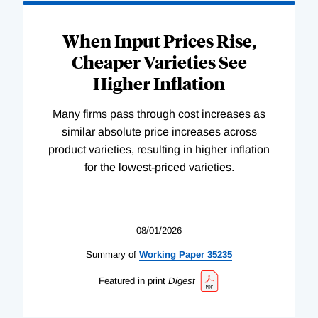
When Input Prices Rise,
Cheaper Varieties See
Higher Inflation
Many firms pass through cost increases as
similar absolute price increases across
product varieties, resulting in higher inflation
for the lowest-priced varieties.
08/01/2026
Summary of
Working
Paper
35235
Featured in print
Digest