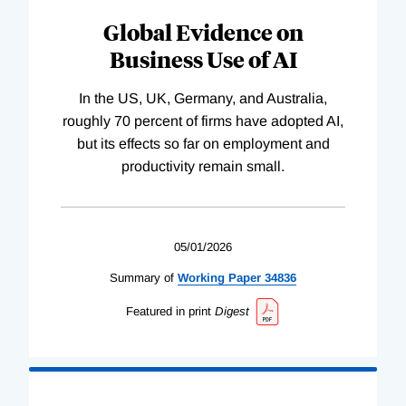
Global Evidence on
Business Use of AI
In the US, UK, Germany, and Australia,
roughly 70 percent of firms have adopted AI,
but its effects so far on employment and
productivity remain small.
05/01/2026
Summary of
Working
Paper
34836
Featured in print
Digest