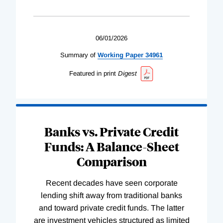
06/01/2026
Summary of
Working
Paper
34961
Featured in print
Digest
Banks vs. Private Credit
Funds: A Balance-Sheet
Comparison
Recent decades have seen corporate
lending shift away from traditional banks
and toward private credit funds. The latter
are investment vehicles structured as limited