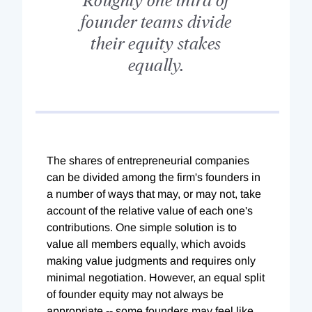
founder teams divide
their equity stakes
equally.
The shares of entrepreneurial companies
can be divided among the firm's founders in
a number of ways that may, or may not, take
account of the relative value of each one's
contributions. One simple solution is to
value all members equally, which avoids
making value judgments and requires only
minimal negotiation. However, an equal split
of founder equity may not always be
appropriate -- some founders may feel like