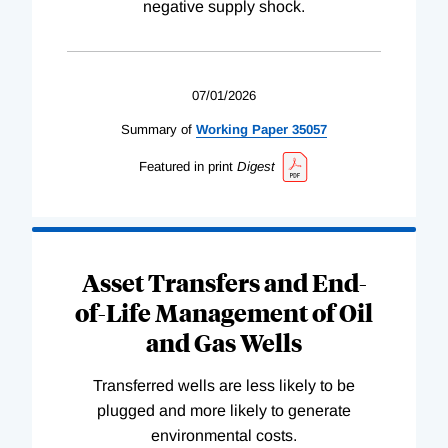
negative supply shock.
07/01/2026
Summary of
Working
Paper
35057
Featured in print
Digest
Asset Transfers and End-
of-Life Management of Oil
and Gas Wells
Transferred wells are less likely to be
plugged and more likely to generate
environmental costs.