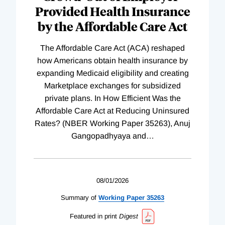
Provided Health Insurance
by the Affordable Care Act
The Affordable Care Act (ACA) reshaped
how Americans obtain health insurance by
expanding Medicaid eligibility and creating
Marketplace exchanges for subsidized
private plans. In How Efficient Was the
Affordable Care Act at Reducing Uninsured
Rates? (NBER Working Paper 35263), Anuj
Gangopadhyaya and
…
08/01/2026
Summary of
Working
Paper
35263
Featured in print
Digest