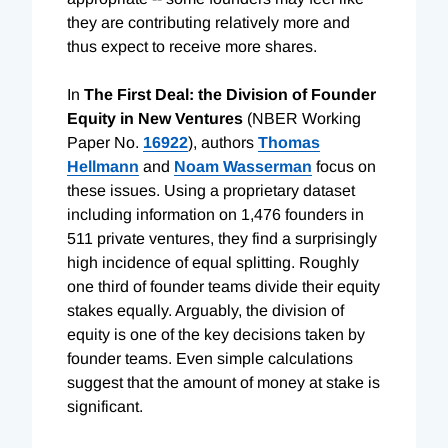
they are contributing relatively more and
thus expect to receive more shares.
In
The First Deal: the Division of Founder
Equity in New Ventures
(NBER Working
Paper No.
16922
), authors
Thomas
Hellmann
and
Noam Wasserman
focus on
these issues. Using a proprietary dataset
including information on 1,476 founders in
511 private ventures, they find a surprisingly
high incidence of equal splitting. Roughly
one third of founder teams divide their equity
stakes equally. Arguably, the division of
equity is one of the key decisions taken by
founder teams. Even simple calculations
suggest that the amount of money at stake is
significant.