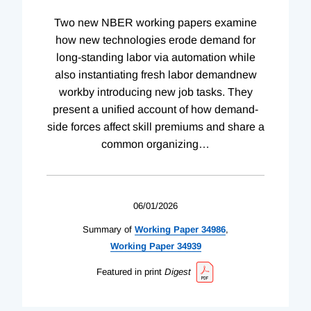
Two new NBER working papers examine
how new technologies erode demand for
long-standing labor via automation while
also instantiating fresh labor demandnew
workby introducing new job tasks. They
present a unified account of how demand-
side forces affect skill premiums and share a
common organizing
…
06/01/2026
Summary of
Working
Paper
34986
,
Working
Paper
34939
Featured in print
Digest