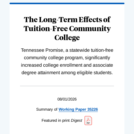
The Long-Term Effects of
Tuition-Free Community
College
Tennessee Promise, a statewide tuition-free
community college program, significantly
increased college enrollment and associate
degree attainment among eligible students.
08/01/2026
Summary of
Working
Paper
35226
Featured in print
Digest