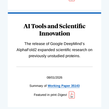
AI Tools and Scientific
Innovation
The release of Google DeepMind’s
AlphaFold2 expanded scientific research on
previously unstudied proteins.
08/01/2026
Summary of
Working
Paper
35143
Featured in print
Digest