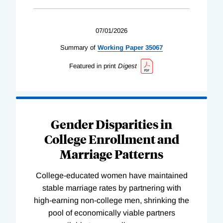
07/01/2026
Summary of
Working
Paper
35067
Featured in print
Digest
Gender Disparities in
College Enrollment and
Marriage Patterns
College-educated women have maintained
stable marriage rates by partnering with
high-earning non-college men, shrinking the
pool of economically viable partners