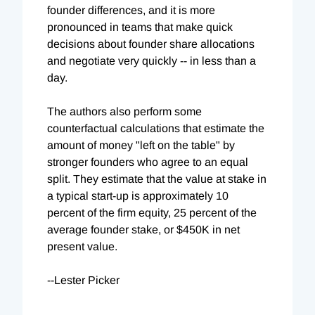
founder differences, and it is more
pronounced in teams that make quick
decisions about founder share allocations
and negotiate very quickly -- in less than a
day.
The authors also perform some
counterfactual calculations that estimate the
amount of money "left on the table" by
stronger founders who agree to an equal
split. They estimate that the value at stake in
a typical start-up is approximately 10
percent of the firm equity, 25 percent of the
average founder stake, or $450K in net
present value.
--Lester Picker