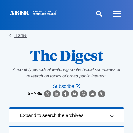
Skip
to
main
content
Home
The Digest
A monthly periodical featuring nontechnical summaries of
research on topics of broad public interest.
Subscribe
SHARE
X
LinkedIn
Facebook
Bluesky
Threads
Email
Link
Loading
Expand to search the archives.
Complete