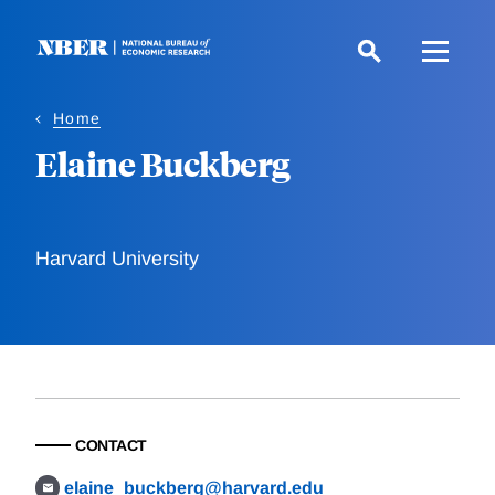
Skip
to
main
content
Home
Elaine Buckberg
Harvard University
CONTACT
elaine_buckberg@harvard.edu