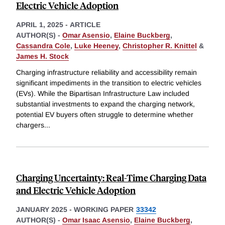
Electric Vehicle Adoption
APRIL 1, 2025
-
ARTICLE
AUTHOR(S) -
Omar Asensio
,
Elaine Buckberg
,
Cassandra Cole
,
Luke Heeney
,
Christopher R. Knittel
&
James H. Stock
Charging infrastructure reliability and accessibility remain
significant impediments in the transition to electric vehicles
(EVs). While the Bipartisan Infrastructure Law included
substantial investments to expand the charging network,
potential EV buyers often struggle to determine whether
chargers
...
Charging Uncertainty: Real-Time Charging Data
and Electric Vehicle Adoption
JANUARY 2025
-
WORKING PAPER
33342
AUTHOR(S) -
Omar Isaac Asensio
,
Elaine Buckberg
,