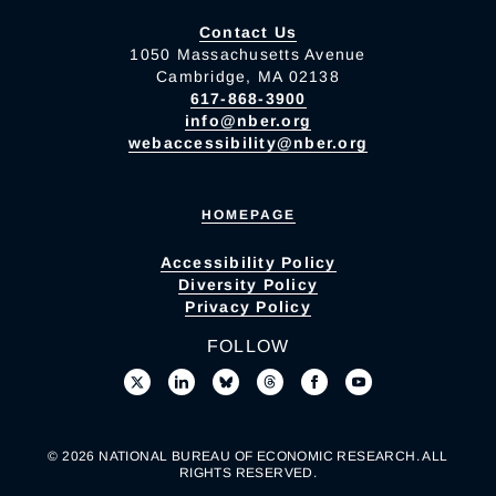
Contact Us
1050 Massachusetts Avenue
Cambridge, MA 02138
617-868-3900
info@nber.org
webaccessibility@nber.org
HOMEPAGE
Accessibility Policy
Diversity Policy
Privacy Policy
FOLLOW
© 2026 NATIONAL BUREAU OF ECONOMIC RESEARCH. ALL
RIGHTS RESERVED.