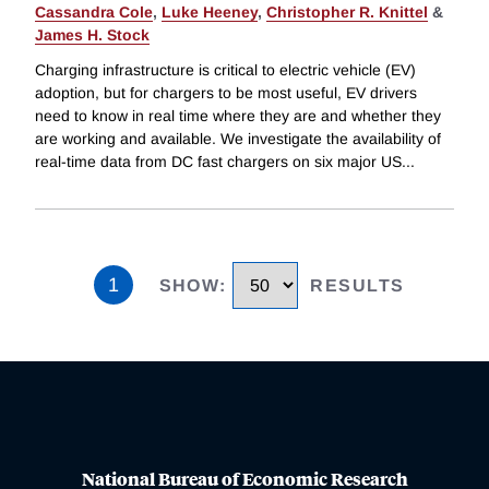
Cassandra Cole
,
Luke Heeney
,
Christopher R. Knittel
&
James H. Stock
Charging infrastructure is critical to electric vehicle (EV)
adoption, but for chargers to be most useful, EV drivers
need to know in real time where they are and whether they
are working and available. We investigate the availability of
real-time data from DC fast chargers on six major US
...
1
SHOW
:
RESULTS
National Bureau of Economic Research