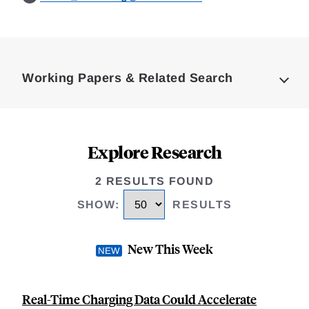
Loding
Complete
Working Papers & Related Search
Explore Research
2 RESULTS FOUND
SHOW
:
RESULTS
New This Week
Real-Time Charging Data Could Accelerate