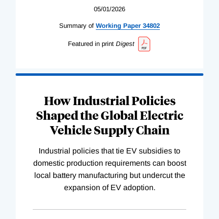
05/01/2026
Summary of
Working
Paper
34802
Featured in print
Digest
How Industrial Policies
Shaped the Global Electric
Vehicle Supply Chain
Industrial policies that tie EV subsidies to
domestic production requirements can boost
local battery manufacturing but undercut the
expansion of EV adoption.