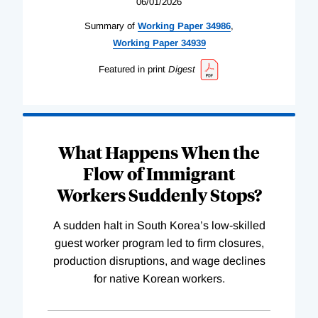
06/01/2026
Summary of
Working
Paper
34986
,
Working
Paper
34939
Featured in print
Digest
What Happens When the
Flow of Immigrant
Workers Suddenly Stops?
A sudden halt in South Korea’s low-skilled
guest worker program led to firm closures,
production disruptions, and wage declines
for native Korean workers.