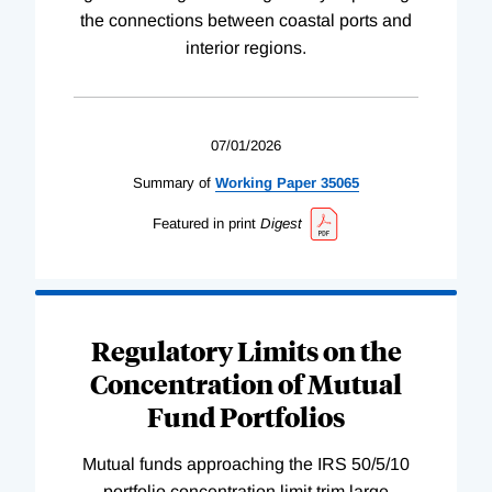
the connections between coastal ports and
interior regions.
07/01/2026
Summary of
Working
Paper
35065
Featured in print
Digest
Regulatory Limits on the
Concentration of Mutual
Fund Portfolios
Mutual funds approaching the IRS 50/5/10
portfolio concentration limit trim large