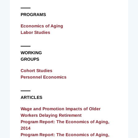
PROGRAMS
Economics of Aging
Labor Studies
WORKING
GROUPS
Cohort Studies
Personnel Economics
ARTICLES
Wage and Promotion Impacts of Older
Workers Delaying Retirement
Program Report: The Economics of Aging,
2014
Program Report: The Economics of Aging,