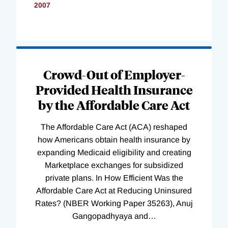
2007
Loading
Complete
Crowd-Out of Employer-
Provided Health Insurance
by the Affordable Care Act
The Affordable Care Act (ACA) reshaped
how Americans obtain health insurance by
expanding Medicaid eligibility and creating
Marketplace exchanges for subsidized
private plans. In How Efficient Was the
Affordable Care Act at Reducing Uninsured
Rates? (NBER Working Paper 35263), Anuj
Gangopadhyaya and
…