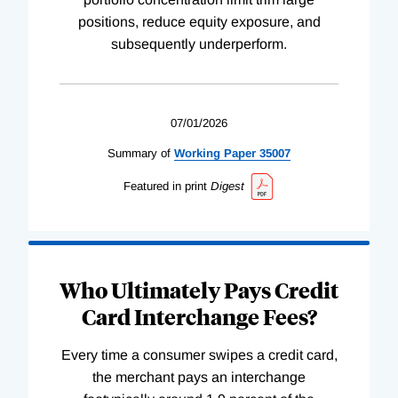
positions, reduce equity exposure, and
subsequently underperform.
07/01/2026
Summary of
Working
Paper
35007
Featured in print
Digest
Who Ultimately Pays Credit
Card Interchange Fees?
Every time a consumer swipes a credit card,
the merchant pays an interchange