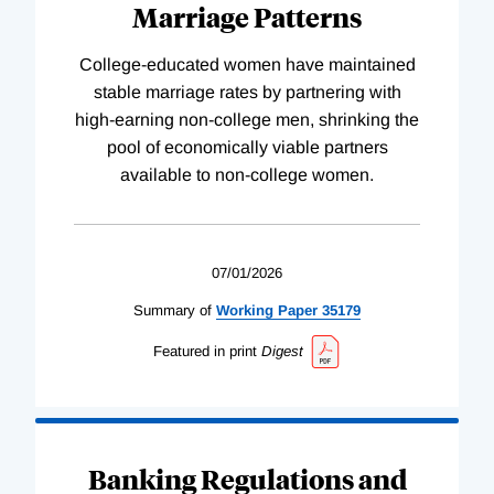
Marriage Patterns
College-educated women have maintained
stable marriage rates by partnering with
high-earning non-college men, shrinking the
pool of economically viable partners
available to non-college women.
07/01/2026
Summary of
Working
Paper
35179
Featured in print
Digest
Banking Regulations and