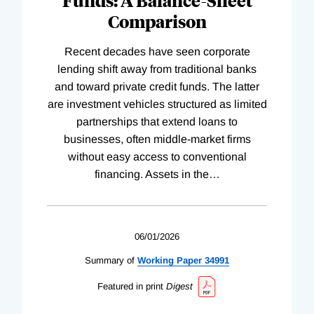
Comparison
Recent decades have seen corporate
lending shift away from traditional banks
and toward private credit funds. The latter
are investment vehicles structured as limited
partnerships that extend loans to
businesses, often middle-market firms
without easy access to conventional
financing. Assets in the
…
06/01/2026
Summary of
Working
Paper
34991
Featured in print
Digest