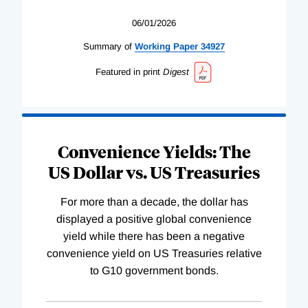
06/01/2026
Summary of
Working
Paper
34927
Featured in print
Digest
Convenience Yields: The
US Dollar vs. US Treasuries
For more than a decade, the dollar has
displayed a positive global convenience
yield while there has been a negative
convenience yield on US Treasuries relative
to G10 government bonds.