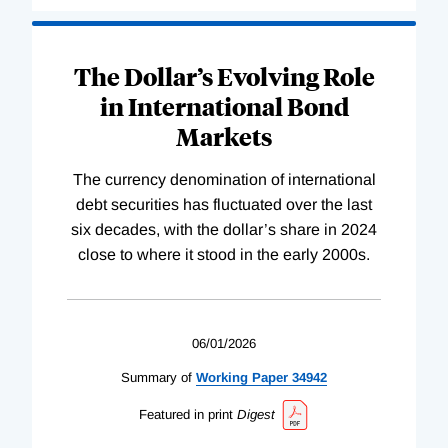
The Dollar’s Evolving Role
in International Bond
Markets
The currency denomination of international
debt securities has fluctuated over the last
six decades, with the dollar’s share in 2024
close to where it stood in the early 2000s.
06/01/2026
Summary of
Working
Paper
34942
Featured in print
Digest