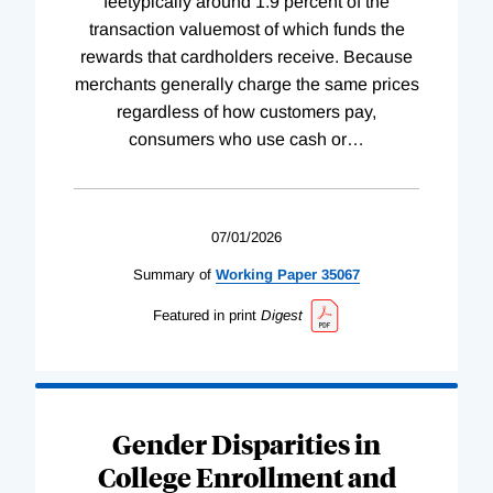
feetypically around 1.9 percent of the
transaction valuemost of which funds the
rewards that cardholders receive. Because
merchants generally charge the same prices
regardless of how customers pay,
consumers who use cash or
…
07/01/2026
Summary of
Working
Paper
35067
Featured in print
Digest
Gender Disparities in
College Enrollment and