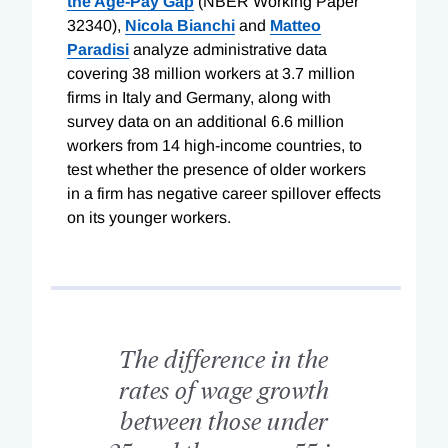
the Age-Pay Gap
(NBER Working Paper
32340),
Nicola Bianchi
and
Matteo
Paradisi
analyze administrative data
covering 38 million workers at 3.7 million
firms in Italy and Germany, along with
survey data on an additional 6.6 million
workers from 14 high-income countries, to
test whether the presence of older workers
in a firm has negative career spillover effects
on its younger workers.
The difference in the
rates of wage growth
between those under