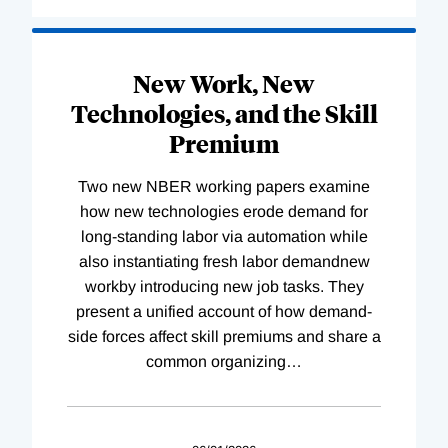
New Work, New
Technologies, and the Skill
Premium
Two new NBER working papers examine
how new technologies erode demand for
long-standing labor via automation while
also instantiating fresh labor demandnew
workby introducing new job tasks. They
present a unified account of how demand-
side forces affect skill premiums and share a
common organizing
…