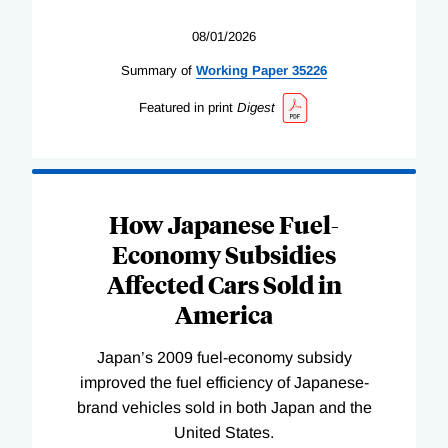
08/01/2026
Summary of
Working
Paper
35226
Featured in print
Digest
How Japanese Fuel-
Economy Subsidies
Affected Cars Sold in
America
Japan’s 2009 fuel-economy subsidy
improved the fuel efficiency of Japanese-
brand vehicles sold in both Japan and the
United States.