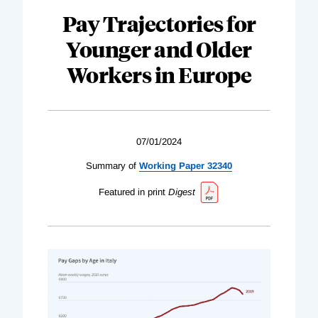
Pay Trajectories for
Younger and Older
Workers in Europe
07/01/2024
Summary of
Working Paper 32340
Featured in print
Digest