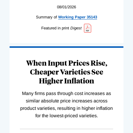
08/01/2026
Summary of
Working
Paper
35143
Featured in print
Digest
When Input Prices Rise,
Cheaper Varieties See
Higher Inflation
Many firms pass through cost increases as
similar absolute price increases across
product varieties, resulting in higher inflation
for the lowest-priced varieties.