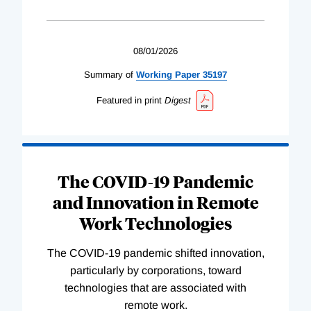
08/01/2026
Summary of
Working
Paper
35197
Featured in print
Digest
The COVID-19 Pandemic
and Innovation in Remote
Work Technologies
The COVID-19 pandemic shifted innovation,
particularly by corporations, toward
technologies that are associated with
remote work.