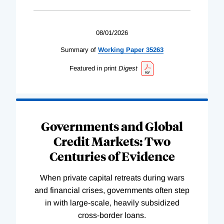
08/01/2026
Summary of
Working
Paper
35263
Featured in print
Digest
Governments and Global
Credit Markets: Two
Centuries of Evidence
When private capital retreats during wars
and financial crises, governments often step
in with large-scale, heavily subsidized
cross-border loans.