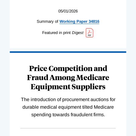
05/01/2026
Summary of
Working
Paper
34816
Featured in print
Digest
Price Competition and
Fraud Among Medicare
Equipment Suppliers
The introduction of procurement auctions for
durable medical equipment tilted Medicare
spending towards fraudulent firms.