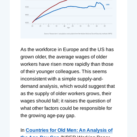
As the workforce in Europe and the US has
grown older, the average wages of older
workers have risen more rapidly than those
of their younger colleagues. This seems
inconsistent with a simple supply-and-
demand analysis, which would suggest that
as the supply of older workers grows, their
wages should fall; it raises the question of
what other factors could be responsible for
the growing age-pay gap.
In
Countries for Old Men: An Analysis of