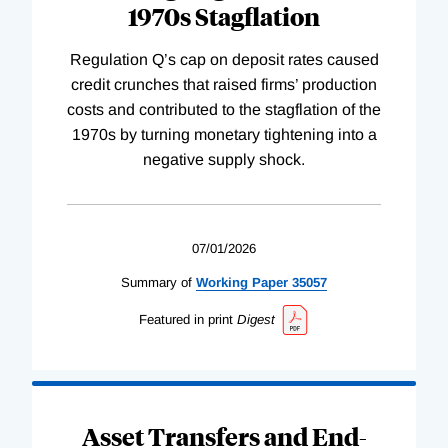
1970s Stagflation
Regulation Q’s cap on deposit rates caused
credit crunches that raised firms’ production
costs and contributed to the stagflation of the
1970s by turning monetary tightening into a
negative supply shock.
07/01/2026
Summary of
Working
Paper
35057
Featured in print
Digest
Asset Transfers and End-