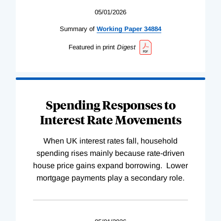
05/01/2026
Summary of
Working
Paper
34884
Featured in print
Digest
Spending Responses to
Interest Rate Movements
When UK interest rates fall, household
spending rises mainly because rate-driven
house price gains expand borrowing. Lower
mortgage payments play a secondary role.