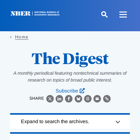
Skip
to
main
content
Home
The Digest
A monthly periodical featuring nontechnical summaries of
research on topics of broad public interest.
Subscribe
SHARE
X
LinkedIn
Facebook
Bluesky
Threads
Email
Link
Loading
Expand to search the archives.
Complete