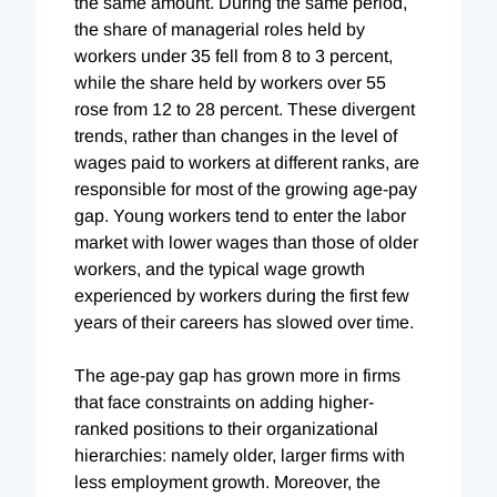
the same amount. During the same period,
the share of managerial roles held by
workers under 35 fell from 8 to 3 percent,
while the share held by workers over 55
rose from 12 to 28 percent. These divergent
trends, rather than changes in the level of
wages paid to workers at different ranks, are
responsible for most of the growing age-pay
gap. Young workers tend to enter the labor
market with lower wages than those of older
workers, and the typical wage growth
experienced by workers during the first few
years of their careers has slowed over time.
The age-pay gap has grown more in firms
that face constraints on adding higher-
ranked positions to their organizational
hierarchies: namely older, larger firms with
less employment growth. Moreover, the