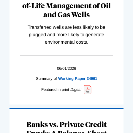
of-Life Management of Oil
and Gas Wells
Transferred wells are less likely to be
plugged and more likely to generate
environmental costs.
06/01/2026
Summary of
Working
Paper
34961
Featured in print
Digest
Banks vs. Private Credit
Funds: A Balance-Sheet