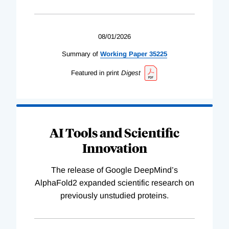
08/01/2026
Summary of
Working
Paper
35225
Featured in print
Digest
AI Tools and Scientific
Innovation
The release of Google DeepMind’s
AlphaFold2 expanded scientific research on
previously unstudied proteins.