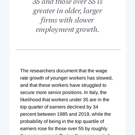
35 and those over 55 is
greater in older, larger
firms with slower
employment growth.
The researchers document that the wage
rate growth of younger workers has slowed,
and that these workers have struggled to
secure more senior positions. In Italy, the
likelihood that workers under 35 are in the
top quarter of earners declined by 34
percent between 1985 and 2019, while the
probability of being in the top quartile of
earners rose for those over 55 by roughly