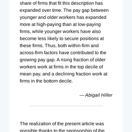
share of firms that fit this description has
expanded over time. The pay gap between
younger and older workers has expanded
more at high-paying than at low-paying
firms, while younger workers have also
become less likely to secure positions at
these firms. Thus, both within-firm and
across-firm factors have contributed to the
growing pay gap. A rising fraction of older
workers work at firms in the top decile of
mean pay, and a declining fraction work at
firms in the bottom decile.
— Abigail Hiller
The realization of the present article was
possible thanks to the sponsorship of the