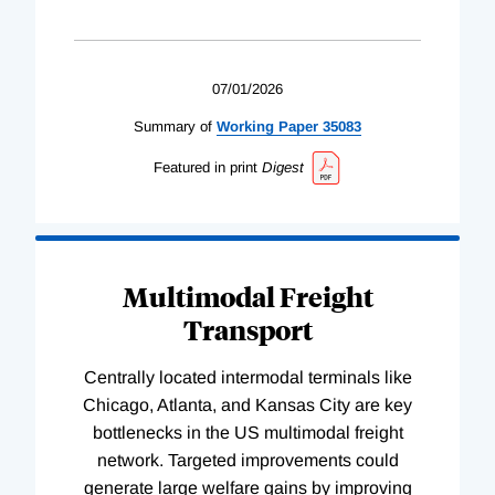
07/01/2026
Summary of
Working
Paper
35083
Featured in print
Digest
Multimodal Freight
Transport
Centrally located intermodal terminals like
Chicago, Atlanta, and Kansas City are key
bottlenecks in the US multimodal freight
network. Targeted improvements could
generate large welfare gains by improving