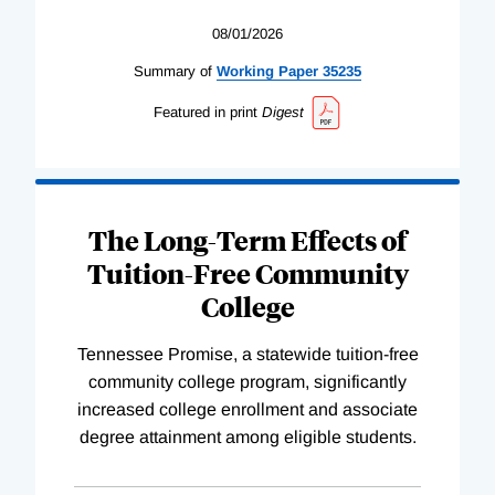
08/01/2026
Summary of
Working
Paper
35235
Featured in print
Digest
The Long-Term Effects of
Tuition-Free Community
College
Tennessee Promise, a statewide tuition-free
community college program, significantly
increased college enrollment and associate
degree attainment among eligible students.