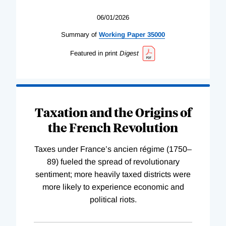
06/01/2026
Summary of
Working
Paper
35000
Featured in print
Digest
Taxation and the Origins of
the French Revolution
Taxes under France’s ancien régime (1750–
89) fueled the spread of revolutionary
sentiment; more heavily taxed districts were
more likely to experience economic and
political riots.