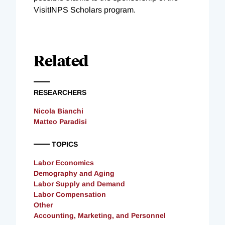
VisitINPS Scholars program.
Related
RESEARCHERS
Nicola Bianchi
Matteo Paradisi
TOPICS
Labor Economics
Demography and Aging
Labor Supply and Demand
Labor Compensation
Other
Accounting, Marketing, and Personnel