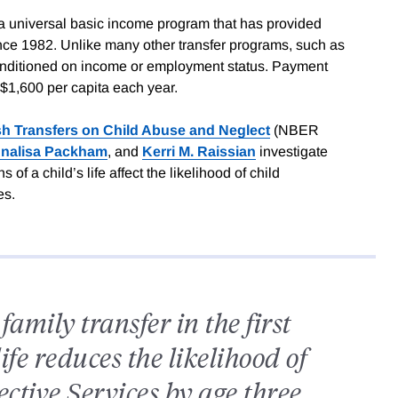
 universal basic income program that has provided
nce 1982. Unlike many other transfer programs, such as
onditioned on income or employment status. Payment
$1,600 per capita each year.
sh Transfers on Child Abuse and Neglect
(NBER
nalisa Packham
, and
Kerri M. Raissian
investigate
of a child’s life affect the likelihood of child
es.
amily transfer in the first
life reduces the likelihood of
ective Services by age three