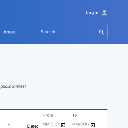
Login
Search
About
ublic interest.
From
Date
To
Date
Date: