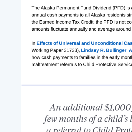
The Alaska Permanent Fund Dividend (PFD) is a
annual cash payments to all Alaska residents si
the Earned Income Tax Credit, the PFD is not c
amounts fluctuate annually and average around 
In
Effects of Universal and Unconditional Ca
Working Paper 31733),
Lindsey R. Bullinger
,
A
how cash payments to families in the early months 
maltreatment referrals to Child Protective Servic
An additional $1,000 f
few months of a child’s 
a referral to Child Prot