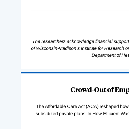
The researchers acknowledge financial support
of Wisconsin-Madison’s Institute for Research 
Department of He
Loading
Complete
Crowd-Out of Empl
The Affordable Care Act (ACA) reshaped how 
subsidized private plans. In How Efficient 