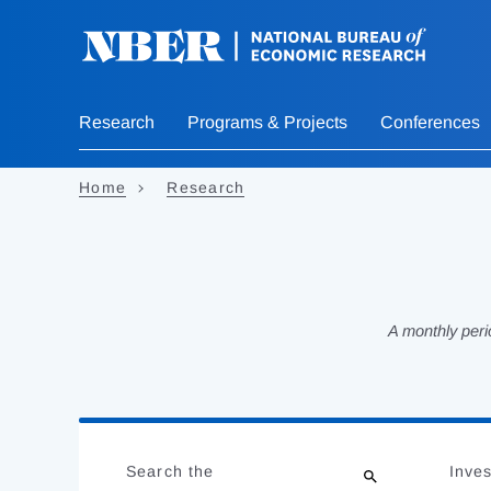
Skip
to
main
content
Research
Programs & Projects
Conferences
Home
Research
A monthly peri
Loading
Jump
Complete
to
Search the
Inves
results