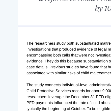
by 10
The researchers study both substantiated maltrea
investigations that produced evidence of legal m
encompassing both calls that were not investigat
evidence. They do this because substantiation o
case details. Previous studies have found that 
associated with similar risks of child maltreatmen
The study connects individual-level administrat
Child Protective Services records for about 9,
researchers leverage the December 31 PFD eligibi
PFD payments influenced the rate of child abuse
typically the beginning of October. To be eligible f