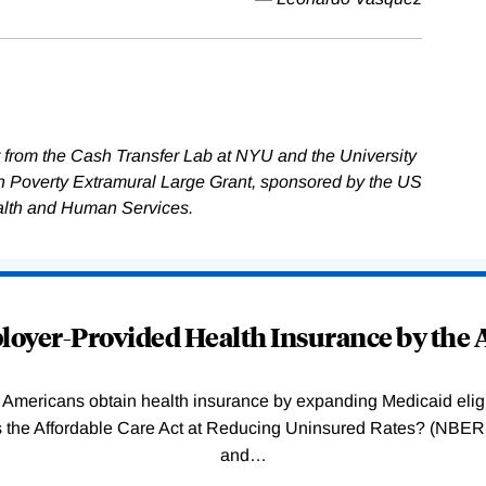
 from the Cash Transfer Lab at NYU and the University
on Poverty Extramural Large Grant, sponsored by the US
alth and Human Services.
oyer-Provided Health Insurance by the A
Americans obtain health insurance by expanding Medicaid eligib
Was the Affordable Care Act at Reducing Uninsured Rates? (N
and
…