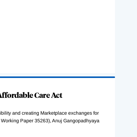
ffordable Care Act
ility and creating Marketplace exchanges for
BER Working Paper 35263), Anuj Gangopadhyaya