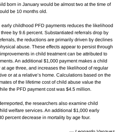
ld born in January would be almost two at the time of
would be 10 months old.
in early childhood PFD payments reduces the likelihood
three by 9.6 percent. Substantiated referrals drop by
errals, the reductions are primarily driven by declines
 physical abuse. These effects appear to persist through
 improvements in child treatment can be attributed to
payments. An additional $1,000 payment makes a child
er at age three, and increases the likelihood of regular
tive or at a relative’s home. Calculations based on the
ates of the lifetime cost of child abuse value the
hile the PFD payment cost was $4.5 million.
erreported, the researchers also examine child
hild welfare services. An additional $1,000 early
 percent decrease in mortality by age four.
— Leonardo Vasquez