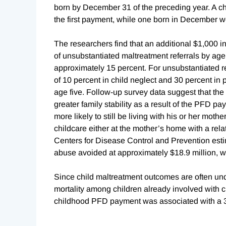
born by December 31 of the preceding year. A chi
the first payment, while one born in December 
The researchers find that an additional $1,000 
of unsubstantiated maltreatment referrals by age 
approximately 15 percent. For unsubstantiated ref
of 10 percent in child neglect and 30 percent in
age five. Follow-up survey data suggest that the
greater family stability as a result of the PFD 
more likely to still be living with his or her moth
childcare either at the mother’s home with a rela
Centers for Disease Control and Prevention estim
abuse avoided at approximately $18.9 million, w
Since child maltreatment outcomes are often und
mortality among children already involved with c
childhood PFD payment was associated with a 30