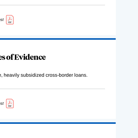
st
s of Evidence
e, heavily subsidized cross-border loans.
st