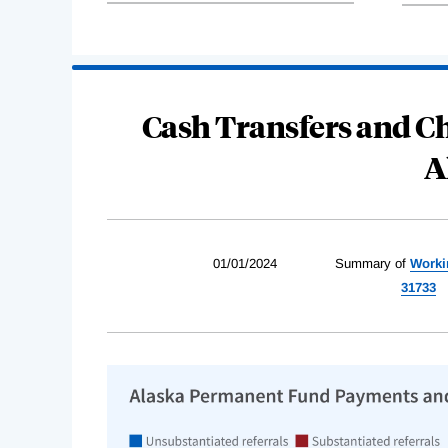
Cash Transfers and Ch
A
01/01/2024
Summary of
Worki
31733