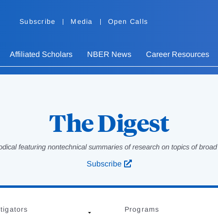
Subscribe
Media
Open Calls
Affiliated Scholars
NBER News
Career Resources
The Digest
odical featuring nontechnical summaries of research on topics of broad p
Subscribe
tigators
Programs