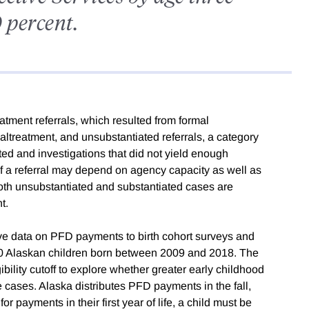
 percent.
tment referrals, which resulted from formal
altreatment, and unsubstantiated referrals, a category
ed and investigations that did not yield enough
f a referral may depend on agency capacity as well as
both unsubstantiated and substantiated cases are
t.
ive data on PFD payments to birth cohort surveys and
000 Alaskan children born between 2009 and 2018. The
lity cutoff to explore whether greater early childhood
 cases. Alaska distributes PFD payments in the fall,
or payments in their first year of life, a child must be