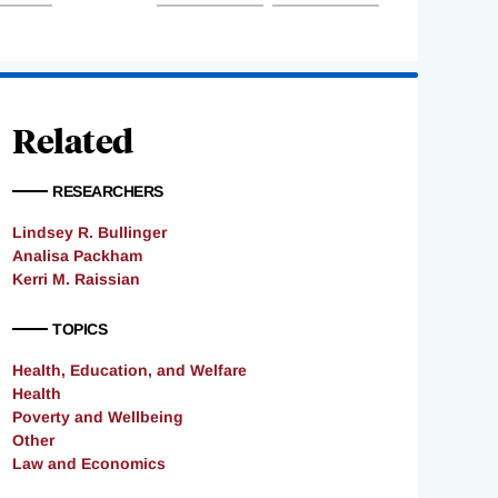
Related
RESEARCHERS
Lindsey R. Bullinger
Analisa Packham
Kerri M. Raissian
TOPICS
Health, Education, and Welfare
Health
Poverty and Wellbeing
Other
Law and Economics