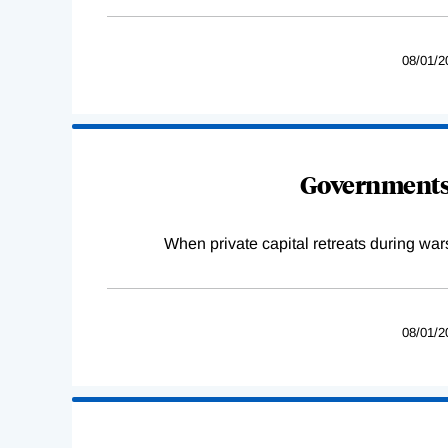
08/01/2
Governments 
When private capital retreats during war
08/01/2