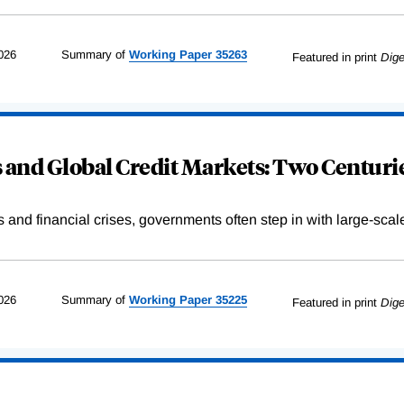
026
Summary of
Working
Paper
35263
Featured in print
Dige
and Global Credit Markets: Two Centurie
s and financial crises, governments often step in with large-scal
026
Summary of
Working
Paper
35225
Featured in print
Dige