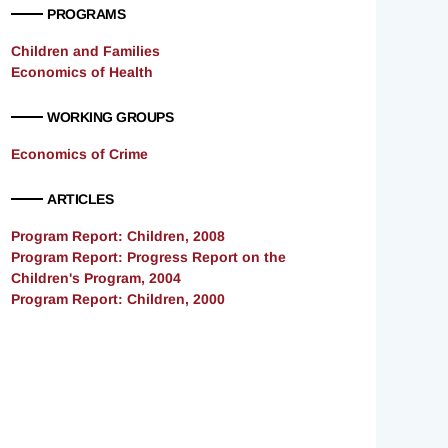
PROGRAMS
Children and Families
Economics of Health
WORKING GROUPS
Economics of Crime
ARTICLES
Program Report: Children, 2008
Program Report: Progress Report on the
Children's Program, 2004
Program Report: Children, 2000