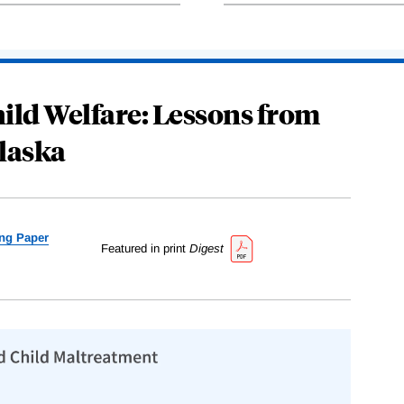
ild Welfare: Lessons from
laska
ng Paper
Featured in print
Digest