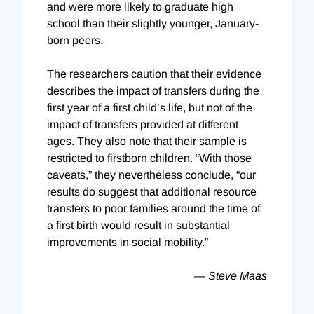
and were more likely to graduate high
school than their slightly younger, January-
born peers.
The researchers caution that their evidence
describes the impact of transfers during the
first year of a first child’s life, but not of the
impact of transfers provided at different
ages. They also note that their sample is
restricted to firstborn children. “With those
caveats,” they nevertheless conclude, “our
results do suggest that additional resource
transfers to poor families around the time of
a first birth would result in substantial
improvements in social mobility.”
— Steve Maas