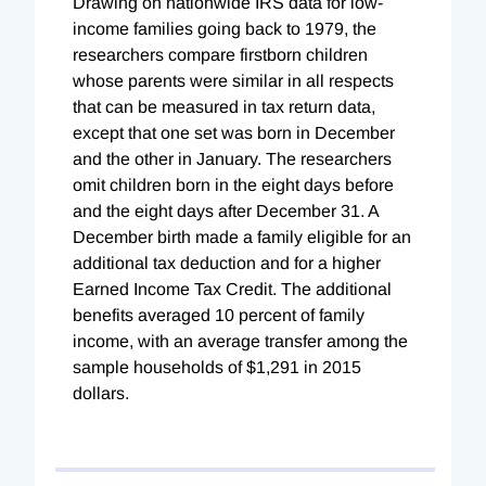
Drawing on nationwide IRS data for low-
income families going back to 1979, the
researchers
compare firstborn children
whose parents were similar in all respects
that can be measured in tax return data,
except that one set was born in December
and the other in January. The researchers
omit children born in the eight days before
and the eight days after December 31. A
December birth made a family eligible for an
additional tax deduction and for a higher
Earned Income Tax Credit. The additional
benefits averaged 10 percent of family
income, with an average transfer among the
sample households of $1,291 in 2015
dollars.