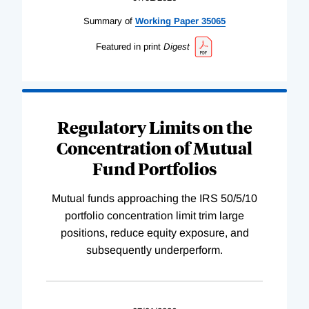
Summary of
Working
Paper
35065
Featured in print
Digest
Regulatory Limits on the
Concentration of Mutual
Fund Portfolios
Mutual funds approaching the IRS 50/5/10
portfolio concentration limit trim large
positions, reduce equity exposure, and
subsequently underperform.