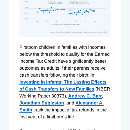
F
irstborn children in families with incomes
below the threshold to qualify for the Earned
Income Tax Credit have significantly better
outcomes as adults if their parents receive
cash transfers following their birth. In
Investing in Infants: The Lasting Effects
of Cash Transfers to New Families
(NBER
Working Paper 30373),
Andrew C. Barr
,
Jonathan Eggleston
, and
Alexander A.
Smith
track the impact of tax refunds in the
first year of a firstborn’s life.