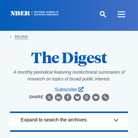
Skip
to
main
content
Home
The Digest
A monthly periodical featuring nontechnical summaries of
research on topics of broad public interest.
Subscribe
SHARE
X
LinkedIn
Facebook
Bluesky
Threads
Email
Link
Loading
Expand to search the archives.
Complete