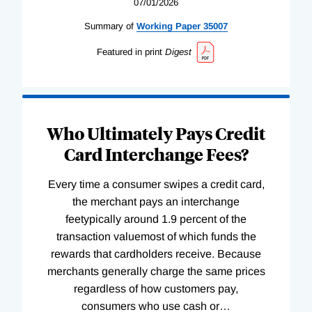
07/01/2026
Summary of
Working
Paper
35007
Featured in print
Digest
Who Ultimately Pays Credit
Card Interchange Fees?
Every time a consumer swipes a credit card,
the merchant pays an interchange
feetypically around 1.9 percent of the
transaction valuemost of which funds the
rewards that cardholders receive. Because
merchants generally charge the same prices
regardless of how customers pay,
consumers who use cash or
…