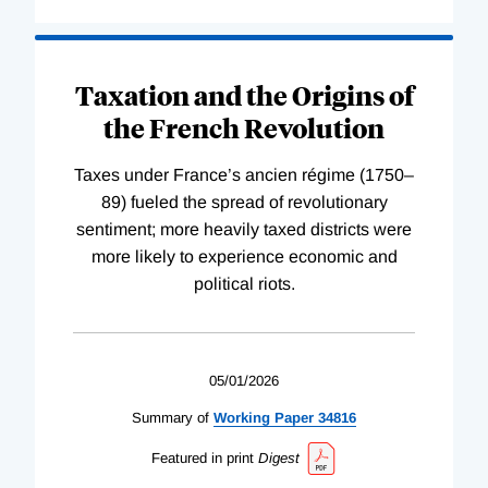
Taxation and the Origins of
the French Revolution
Taxes under France’s ancien régime (1750–
89) fueled the spread of revolutionary
sentiment; more heavily taxed districts were
more likely to experience economic and
political riots.
05/01/2026
Summary of
Working
Paper
34816
Featured in print
Digest