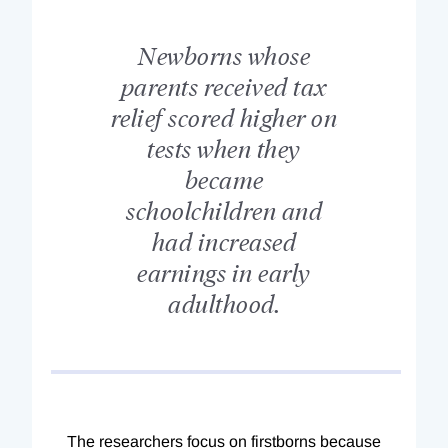
Newborns whose
parents received tax
relief scored higher on
tests when they
became
schoolchildren and
had increased
earnings in early
adulthood.
The researchers focus on firstborns because