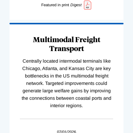
Featured in print
Digest
Multimodal Freight
Transport
Centrally located intermodal terminals like
Chicago, Atlanta, and Kansas City are key
bottlenecks in the US multimodal freight
network. Targeted improvements could
generate large welfare gains by improving
the connections between coastal ports and
interior regions.
07/01/2026