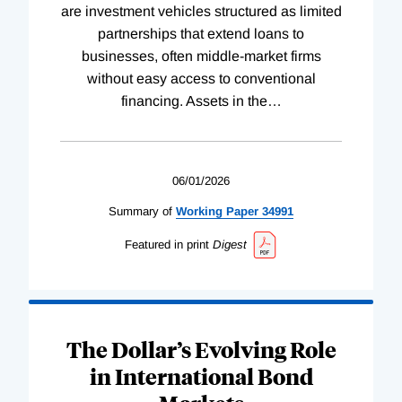
are investment vehicles structured as limited
partnerships that extend loans to
businesses, often middle-market firms
without easy access to conventional
financing. Assets in the
…
06/01/2026
Summary of
Working
Paper
34991
Featured in print
Digest
The Dollar’s Evolving Role
in International Bond