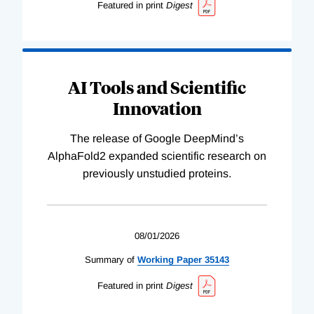
Featured in print
Digest
AI Tools and Scientific
Innovation
The release of Google DeepMind’s
AlphaFold2 expanded scientific research on
previously unstudied proteins.
08/01/2026
Summary of
Working
Paper
35143
Featured in print
Digest