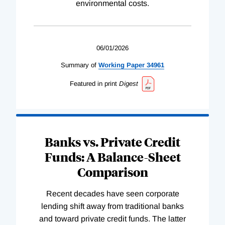
environmental costs.
06/01/2026
Summary of
Working
Paper
34961
Featured in print
Digest
Banks vs. Private Credit
Funds: A Balance-Sheet
Comparison
Recent decades have seen corporate
lending shift away from traditional banks
and toward private credit funds. The latter