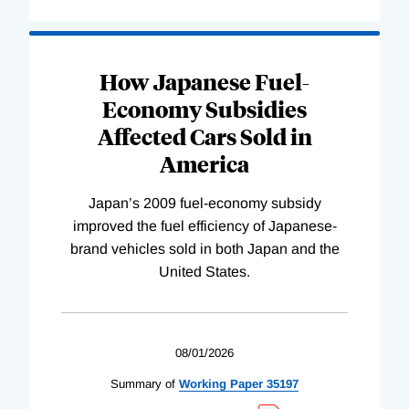
How Japanese Fuel-
Economy Subsidies
Affected Cars Sold in
America
Japan’s 2009 fuel-economy subsidy
improved the fuel efficiency of Japanese-
brand vehicles sold in both Japan and the
United States.
08/01/2026
Summary of
Working
Paper
35197