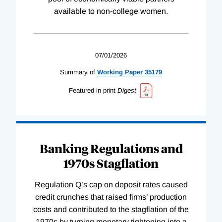
available to non-college women.
07/01/2026
Summary of
Working
Paper
35179
Featured in print
Digest
Banking Regulations and
1970s Stagflation
Regulation Q’s cap on deposit rates caused
credit crunches that raised firms’ production
costs and contributed to the stagflation of the
1970s by turning monetary tightening into a