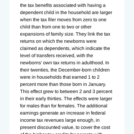
the tax benefits associated with having a
dependent child in the household are larger
when the tax filer moves from zero to one
child than from one to two or other
expansions of family size. They link the tax
returns on which the newborns were
claimed as dependents, which indicate the
level of transfers received, with the
newborns’ own tax returns in adulthood. In
their twenties, the December-born children
were in households that earned 1 to 2
percent more than those born in January.
This effect grew to between 2 and 3 percent
in their early thirties. The effects were larger
for males than for females. The additional
earnings generate an increase in federal
income tax revenues large enough, in
present discounted value, to cover the cost