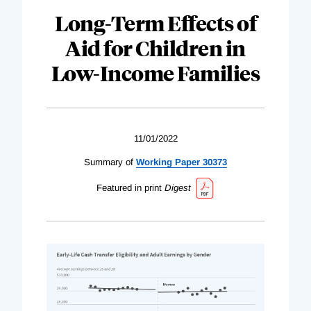
Long-Term Effects of
Aid for Children in
Low-Income Families
11/01/2022
Summary of
Working Paper 30373
Featured in print
Digest