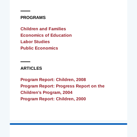
PROGRAMS
Children and Families
Economics of Education
Labor Studies
Public Economics
ARTICLES
Program Report: Children, 2008
Program Report: Progress Report on the
Children's Program, 2004
Program Report: Children, 2000
Loading
Complete