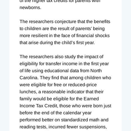
of the higher tax credits for parents with
newborns.
The researchers conjecture that the benefits
to children are the result of parents’ being
more resilient in the face of financial shocks
that arise during the child’s first year.
The researchers also study the impact of
eligibility for transfer income in the first year
of life using educational data from North
Carolina. They find that among children who
were eligible for free or reduced-price
lunches, a reasonable indicator that their
family would be eligible for the Earned
Income Tax Credit, those who were born just
before the end of the calendar year
performed better on standardized math and
reading tests, incurred fewer suspensions,