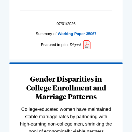
07/01/2026
Summary of
Working
Paper
35067
Featured in print
Digest
Gender Disparities in
College Enrollment and
Marriage Patterns
College-educated women have maintained
stable marriage rates by partnering with
high-earning non-college men, shrinking the
pool of economically viable partners