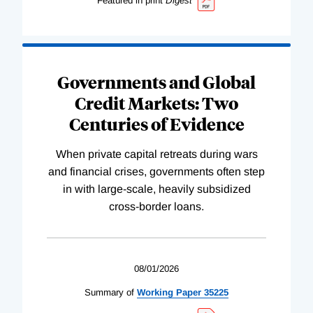
Featured in print
Digest
Governments and Global
Credit Markets: Two
Centuries of Evidence
When private capital retreats during wars
and financial crises, governments often step
in with large-scale, heavily subsidized
cross-border loans.
08/01/2026
Summary of
Working
Paper
35225