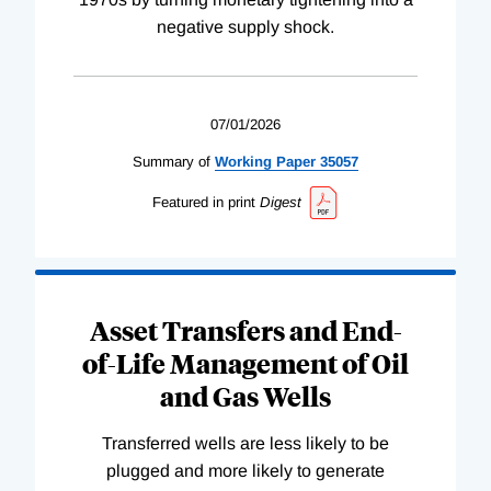
negative supply shock.
07/01/2026
Summary of
Working
Paper
35057
Featured in print
Digest
Asset Transfers and End-
of-Life Management of Oil
and Gas Wells
Transferred wells are less likely to be
plugged and more likely to generate