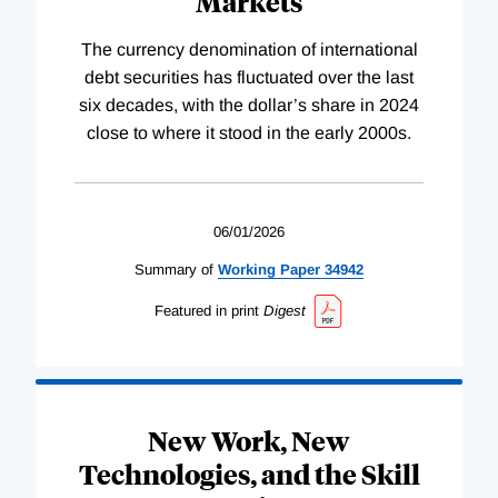
Markets
The currency denomination of international
debt securities has fluctuated over the last
six decades, with the dollar’s share in 2024
close to where it stood in the early 2000s.
06/01/2026
Summary of
Working
Paper
34942
Featured in print
Digest
New Work, New
Technologies, and the Skill