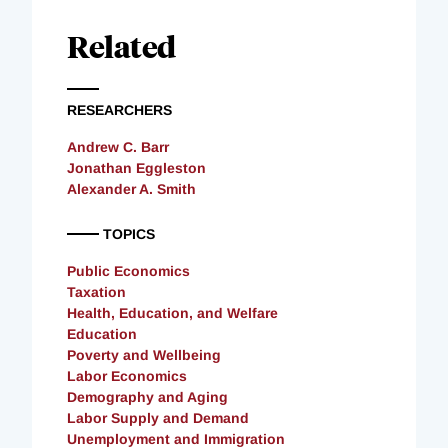
Related
RESEARCHERS
Andrew C. Barr
Jonathan Eggleston
Alexander A. Smith
TOPICS
Public Economics
Taxation
Health, Education, and Welfare
Education
Poverty and Wellbeing
Labor Economics
Demography and Aging
Labor Supply and Demand
Unemployment and Immigration