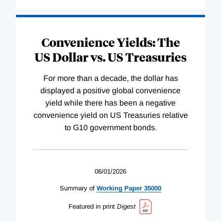
Convenience Yields: The
US Dollar vs. US Treasuries
For more than a decade, the dollar has
displayed a positive global convenience
yield while there has been a negative
convenience yield on US Treasuries relative
to G10 government bonds.
06/01/2026
Summary of
Working
Paper
35000
Featured in print
Digest