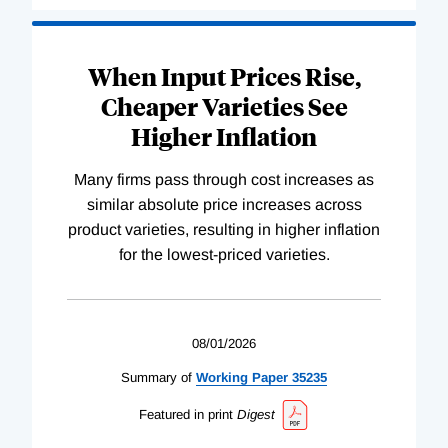
When Input Prices Rise,
Cheaper Varieties See
Higher Inflation
Many firms pass through cost increases as
similar absolute price increases across
product varieties, resulting in higher inflation
for the lowest-priced varieties.
08/01/2026
Summary of
Working
Paper
35235
Featured in print
Digest