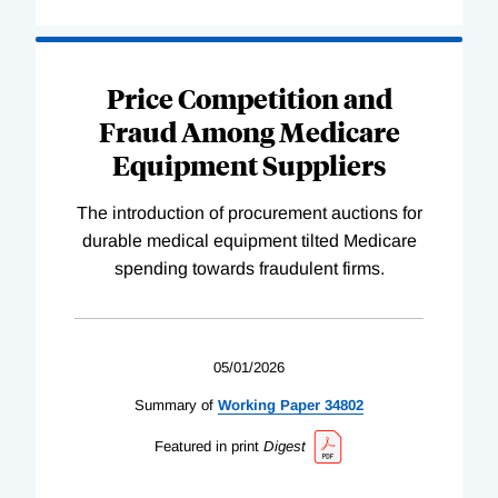
Price Competition and
Fraud Among Medicare
Equipment Suppliers
The introduction of procurement auctions for
durable medical equipment tilted Medicare
spending towards fraudulent firms.
05/01/2026
Summary of
Working
Paper
34802
Featured in print
Digest