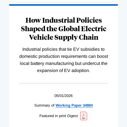
How Industrial Policies
Shaped the Global Electric
Vehicle Supply Chain
Industrial policies that tie EV subsidies to
domestic production requirements can boost
local battery manufacturing but undercut the
expansion of EV adoption.
05/01/2026
Summary of
Working
Paper
34884
Featured in print
Digest