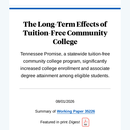
The Long-Term Effects of
Tuition-Free Community
College
Tennessee Promise, a statewide tuition-free
community college program, significantly
increased college enrollment and associate
degree attainment among eligible students.
08/01/2026
Summary of
Working
Paper
35226
Featured in print
Digest