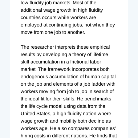
low fluidity job markets. Most of the
additional wage growth in high fluidity
countries occurs while workers are
employed at continuing jobs, not when they
move from one job to another.
The researcher interprets these empirical
results by developing a theory of lifetime
skill accumulation in a frictional labor
market. The framework incorporates both
endogenous accumulation of human capital
on the job and elements of a job ladder with
workers moving from job to job in search of
the ideal fit for their skills. He benchmarks
the life cycle model using data from the
United States, a high fluidity nation where
wage growth and mobility both decline as
workers age. He also compares companies’
hiring costs in different nations. He finds that