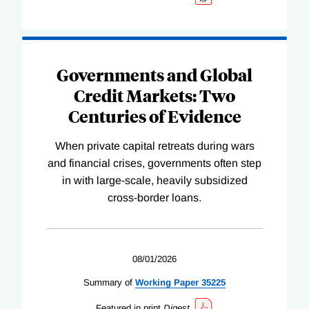
Governments and Global
Credit Markets: Two
Centuries of Evidence
When private capital retreats during wars
and financial crises, governments often step
in with large-scale, heavily subsidized
cross-border loans.
08/01/2026
Summary of
Working
Paper
35225
Featured in print
Digest