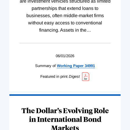
are investment vehicles structured as limited
partnerships that extend loans to
businesses, often middle-market firms
without easy access to conventional
financing. Assets in the
…
06/01/2026
Summary of
Working
Paper
34991
Featured in print
Digest
The Dollar’s Evolving Role
in International Bond
Markets