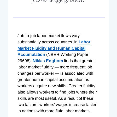
J
ob-to-
job
labor market flows vary
substantially across countries. In
Labor
Market Fluidity and Human Capital
Accumulation
(NBER Working Paper
29698
),
Niklas Engbom
finds that greater
labor market fluidity — more frequent job
changes per worker — is associated with
greater human capital accumulation as
workers acquire new skills. Greater fluidity
also allows workers to find jobs where their
skills are most useful. As a result of these
two factors, workers’ wages increase faster
in nations with more fluid labor markets.