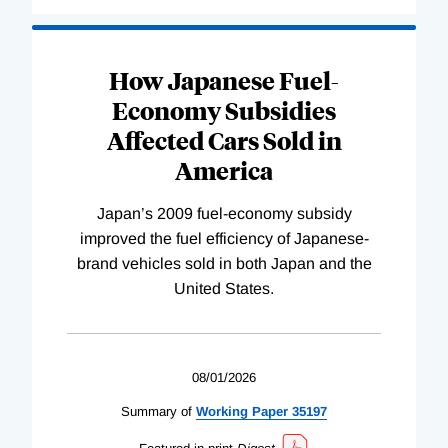
How Japanese Fuel-
Economy Subsidies
Affected Cars Sold in
America
Japan’s 2009 fuel-economy subsidy
improved the fuel efficiency of Japanese-
brand vehicles sold in both Japan and the
United States.
08/01/2026
Summary of
Working
Paper
35197