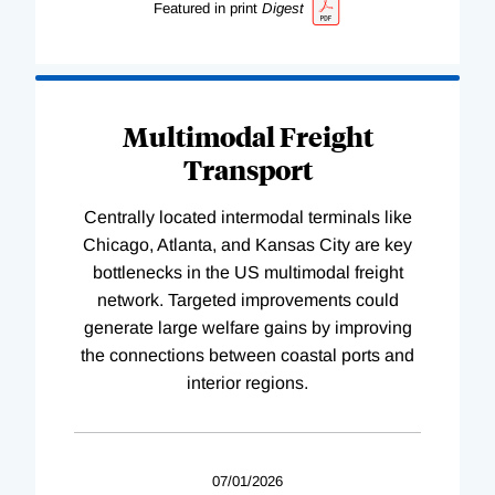
Featured in print
Digest
Multimodal Freight
Transport
Centrally located intermodal terminals like
Chicago, Atlanta, and Kansas City are key
bottlenecks in the US multimodal freight
network. Targeted improvements could
generate large welfare gains by improving
the connections between coastal ports and
interior regions.
07/01/2026