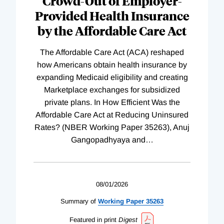
Crowd-Out of Employer-
Provided Health Insurance
by the Affordable Care Act
The Affordable Care Act (ACA) reshaped
how Americans obtain health insurance by
expanding Medicaid eligibility and creating
Marketplace exchanges for subsidized
private plans. In How Efficient Was the
Affordable Care Act at Reducing Uninsured
Rates? (NBER Working Paper 35263), Anuj
Gangopadhyaya and
…
08/01/2026
Summary of
Working
Paper
35263
Featured in print
Digest