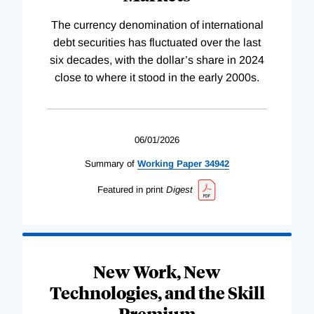
The currency denomination of international
debt securities has fluctuated over the last
six decades, with the dollar’s share in 2024
close to where it stood in the early 2000s.
06/01/2026
Summary of
Working
Paper
34942
Featured in print
Digest
New Work, New
Technologies, and the Skill
Premium