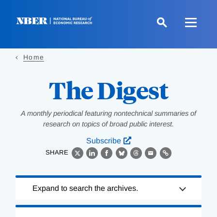
Skip
to
main
content
Home
The Digest
A monthly periodical featuring nontechnical summaries of
research on topics of broad public interest.
Subscribe
SHARE
X
LinkedIn
Facebook
Bluesky
Threads
Email
Link
Loading
Expand to search the archives.
Complete