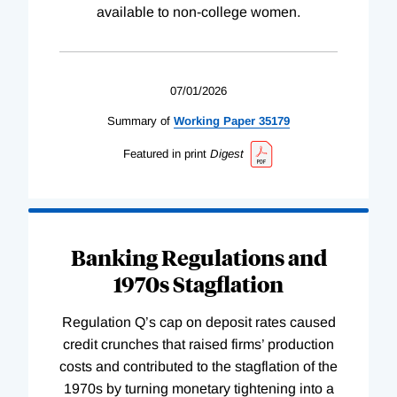
available to non-college women.
07/01/2026
Summary of
Working
Paper
35179
Featured in print
Digest
Banking Regulations and
1970s Stagflation
Regulation Q’s cap on deposit rates caused
credit crunches that raised firms’ production
costs and contributed to the stagflation of the
1970s by turning monetary tightening into a