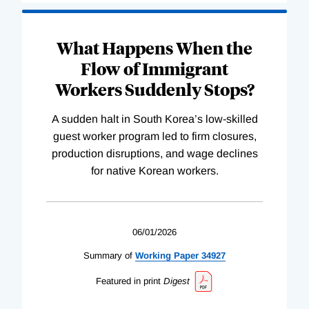
What Happens When the
Flow of Immigrant
Workers Suddenly Stops?
A sudden halt in South Korea’s low-skilled
guest worker program led to firm closures,
production disruptions, and wage declines
for native Korean workers.
06/01/2026
Summary of
Working
Paper
34927
Featured in print
Digest