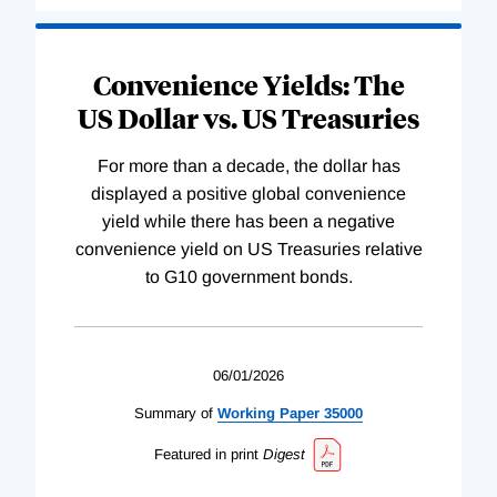
Convenience Yields: The
US Dollar vs. US Treasuries
For more than a decade, the dollar has
displayed a positive global convenience
yield while there has been a negative
convenience yield on US Treasuries relative
to G10 government bonds.
06/01/2026
Summary of
Working
Paper
35000
Featured in print
Digest