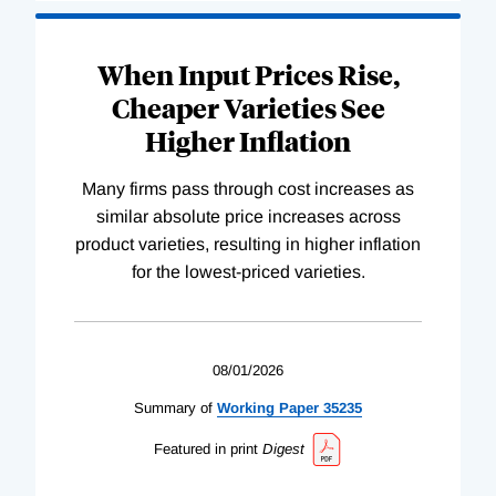
When Input Prices Rise,
Cheaper Varieties See
Higher Inflation
Many firms pass through cost increases as
similar absolute price increases across
product varieties, resulting in higher inflation
for the lowest-priced varieties.
08/01/2026
Summary of
Working
Paper
35235
Featured in print
Digest