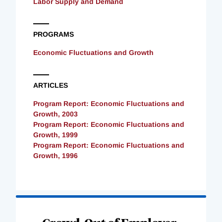
Labor Supply and Demand
PROGRAMS
Economic Fluctuations and Growth
ARTICLES
Program Report: Economic Fluctuations and
Growth, 2003
Program Report: Economic Fluctuations and
Growth, 1999
Program Report: Economic Fluctuations and
Growth, 1996
Loading
Complete