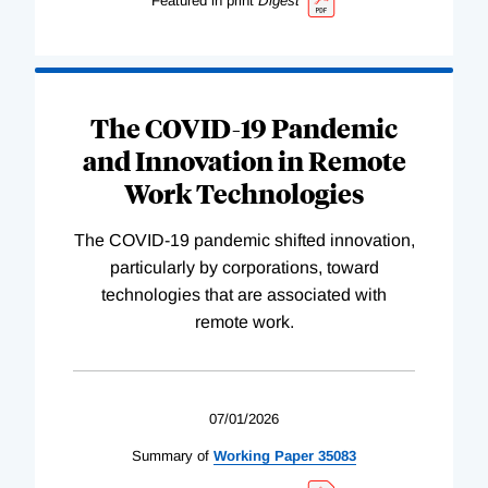
Featured in print
Digest
The COVID-19 Pandemic
and Innovation in Remote
Work Technologies
The COVID-19 pandemic shifted innovation,
particularly by corporations, toward
technologies that are associated with
remote work.
07/01/2026
Summary of
Working
Paper
35083