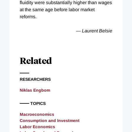
fluidity were substantially higher than wages
at the same age before labor market
reforms.
— Laurent Belsie
Related
RESEARCHERS
Niklas Engbom
TOPICS
Macroeconomics
Consumption and Investment
Labor Economics