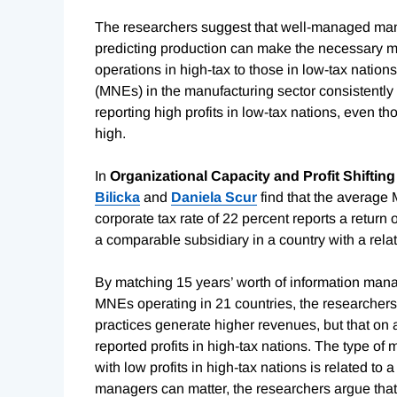
The researchers suggest
that well-managed manuf
predicting production can make the necessary mov
operations in high-tax to those in low-tax nations
(MNEs) in the manufacturing sector consistently r
reporting high profits in low-tax nations, even tho
high.
In
Organizational Capacity and Profit Shifting
Bilicka
and
Daniela Scur
find that the average 
corporate tax rate of 22 percent reports a return
a comparable subsidiary in a country with a relat
By matching 15 years’ worth of information mana
MNEs operating in 21 countries, the researcher
practices generate higher revenues, but that on 
reported profits in high-tax nations. The type of
with low profits in high-tax nations is related to 
managers can matter, the researchers argue that 