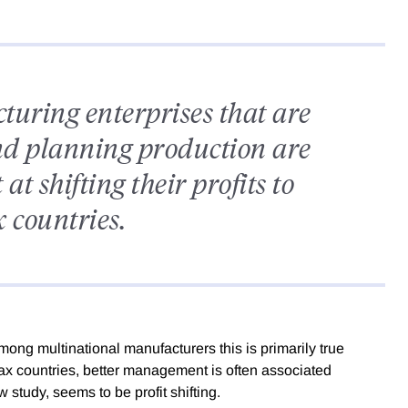
uring enterprises that are
nd planning production are
at shifting their profits to
 countries.
mong multinational manufacturers this is primarily true
h-tax countries, better management is often associated
w study, seems to be profit shifting.