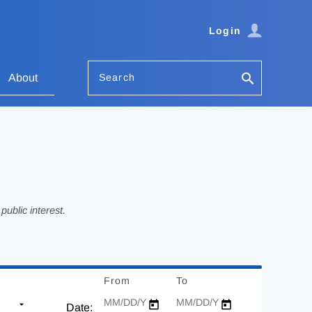
Login
Search
About
ublic interest.
From
Date
To
Date
Date: