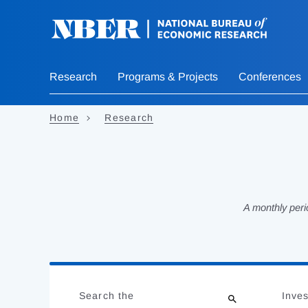
Skip
to
main
content
Research
Programs & Projects
Conferences
Home
Research
A monthly peri
Loading
Jump
Complete
to
Search the
Inves
results