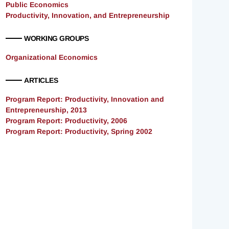
Public Economics
Productivity, Innovation, and Entrepreneurship
WORKING GROUPS
Organizational Economics
ARTICLES
Program Report: Productivity, Innovation and
Entrepreneurship, 2013
Program Report: Productivity, 2006
Program Report: Productivity, Spring 2002