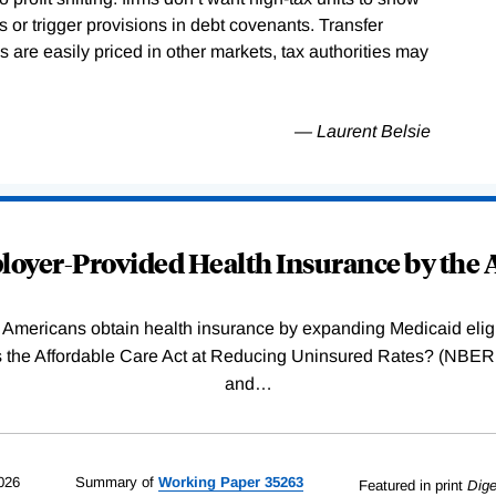
or trigger provisions in debt covenants. Transfer
are easily priced in other markets, tax authorities may
— Laurent Belsie
oyer-Provided Health Insurance by the A
Americans obtain health insurance by expanding Medicaid eligib
Was the Affordable Care Act at Reducing Uninsured Rates? (N
and
…
026
Summary of
Working
Paper
35263
Featured in print
Dige