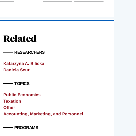
Related
RESEARCHERS
Katarzyna A. Bilicka
Daniela Scur
TOPICS
Public Economics
Taxation
Other
Accounting, Marketing, and Personnel
PROGRAMS