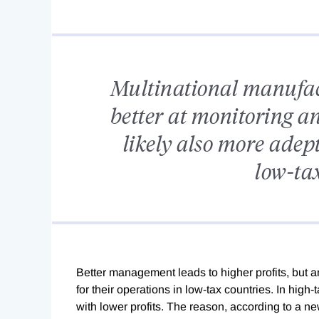
Multinational manufact
better at monitoring a
likely also more adept 
low-tax
B
etter management leads to higher profits, but a
for their operations in low-tax countries. In hig
with lower profits. The reason, according to a ne