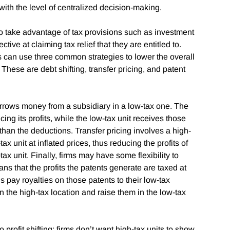
s with the level of centralized decision-making.
to take advantage of tax provisions such as investment
ve at claiming tax relief that they are entitled to.
can use three common strategies to lower the overall
These are debt shifting, transfer pricing, and patent
borrows money from a subsidiary in a low-tax one. The
ing its profits, while the low-tax unit receives those
than the deductions. Transfer pricing involves a high-
x unit at inflated prices, thus reducing the profits of
tax unit. Finally, firms may have some flexibility to
ans that the profits the patents generate are taxed at
s pay royalties on those patents to their low-tax
in the high-tax location and raise them in the low-tax
 profit shifting: firms don’t want high-tax units to show