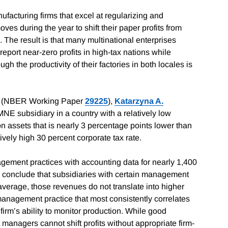
acturing firms that excel at regularizing and
es during the year to shift their paper profits from
. The result is that many multinational enterprises
eport near-zero profits in high-tax nations while
ugh the productivity of their factories in both locales is
(NBER Working Paper
29225
),
Katarzyna A.
MNE subsidiary in a country with a relatively low
 on assets that is nearly 3 percentage points lower than
ively high 30 percent corporate tax rate.
gement practices with accounting data for nearly 1,400
s conclude that subsidiaries with certain management
average, those revenues do not translate into higher
 management practice that most consistently correlates
a firm’s ability to monitor production. While good
managers cannot shift profits without appropriate firm-