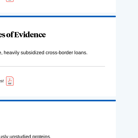
s of Evidence
e, heavily subsidized cross-border loans.
st
sly unstudied proteins.