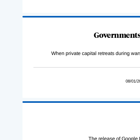
Governments 
When private capital retreats during war
08/01/2
The release of Google 