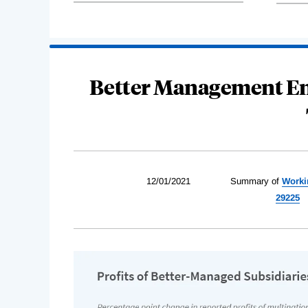
Better Management En
12/01/2021
Summary of
Worki
29225