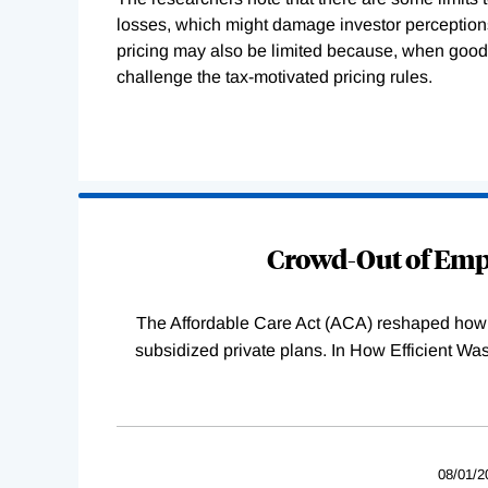
losses, which might damage investor perceptions 
pricing may also be limited because, when goods 
challenge the tax-motivated pricing rules.
Loading
Complete
Crowd-Out of Empl
The Affordable Care Act (ACA) reshaped how 
subsidized private plans. In How Efficient 
08/01/2