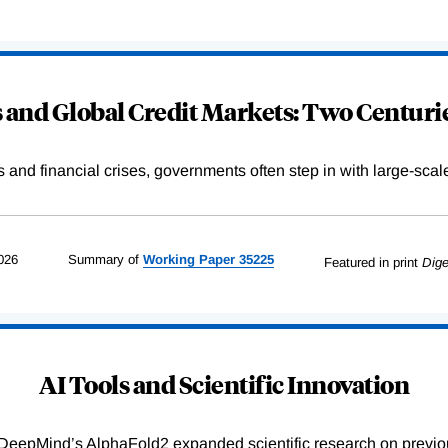
and Global Credit Markets: Two Centurie
s and financial crises, governments often step in with large-scal
026
Summary of
Working
Paper
35225
Featured in print
Dige
AI Tools and Scientific Innovation
DeepMind’s AlphaFold2 expanded scientific research on previou