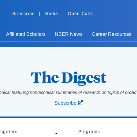
Subscribe
Media
Open Calls
Affiliated Scholars
NBER News
Career Resources
The Digest
odical featuring nontechnical summaries of research on topics of broad p
Subscribe
tigators
Programs