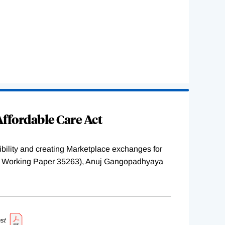
ffordable Care Act
ility and creating Marketplace exchanges for
BER Working Paper 35263), Anuj Gangopadhyaya
st