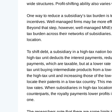
wide structures. Profit-shifting ability also varie
One way to reduce a subsidiary’s tax burden is 
incentives. Well-managed firms may be more effecti
Beyond that step, however, well-managed MNEs 
tax burden across their networks of subsidiaries. 
location.
To shift debt, a subsidiary in a high-tax nation 
high-tax unit deducts the interest payments, reduc
payments, which are taxable, but at a lower rate 
tax unit buying intermediate products from a low-ta
the high-tax unit and increasing those of the low-
locate their patents in a low-tax country. This me
low rates. When subsidiaries in high-tax location
counterparts, the royalty payments lower profits 
one.
The researchers note that there are some limits to