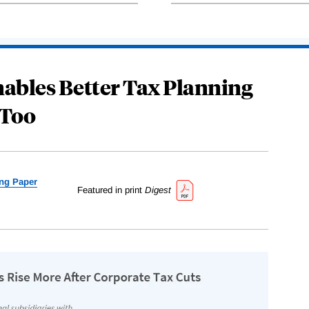
ables Better Tax Planning
Too
ng Paper
Featured in print
Digest