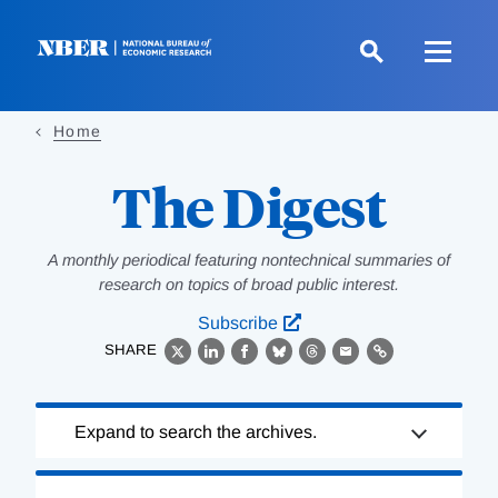
Skip
to
main
content
Home
The Digest
A monthly periodical featuring nontechnical summaries of
research on topics of broad public interest.
Subscribe
SHARE
X
LinkedIn
Facebook
Bluesky
Threads
Email
Link
Loading
Expand to search the archives.
Complete