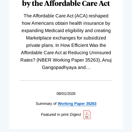
by the Affordable Care Act
The Affordable Care Act (ACA) reshaped
how Americans obtain health insurance by
expanding Medicaid eligibility and creating
Marketplace exchanges for subsidized
private plans. In How Efficient Was the
Affordable Care Act at Reducing Uninsured
Rates? (NBER Working Paper 35263), Anuj
Gangopadhyaya and
…
08/01/2026
Summary of
Working
Paper
35263
Featured in print
Digest