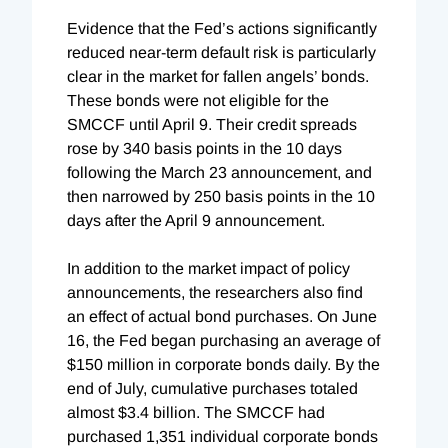
Evidence that the Fed’s actions significantly
reduced near-term default risk is particularly
clear in the market for fallen angels’ bonds.
These bonds were not eligible for the
SMCCF until April 9. Their credit spreads
rose by 340 basis points in the 10 days
following the March 23 announcement, and
then narrowed by 250 basis points in the 10
days after the April 9 announcement.
In addition to the market impact of policy
announcements, the researchers also find
an effect of actual bond purchases. On June
16, the Fed began purchasing an average of
$150 million in corporate bonds daily. By the
end of July, cumulative purchases totaled
almost $3.4 billion. The SMCCF had
purchased 1,351 individual corporate bonds