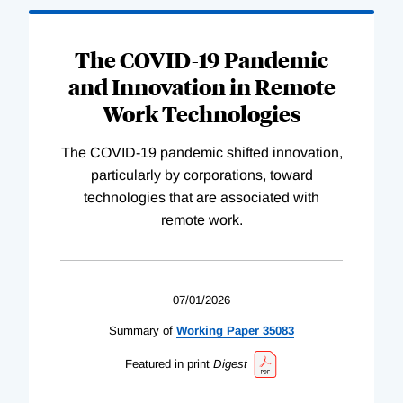
The COVID-19 Pandemic
and Innovation in Remote
Work Technologies
The COVID-19 pandemic shifted innovation,
particularly by corporations, toward
technologies that are associated with
remote work.
07/01/2026
Summary of
Working
Paper
35083
Featured in print
Digest