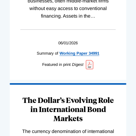
businesses, often middle-market firms
without easy access to conventional
financing. Assets in the
…
06/01/2026
Summary of
Working
Paper
34991
Featured in print
Digest
The Dollar’s Evolving Role
in International Bond
Markets
The currency denomination of international