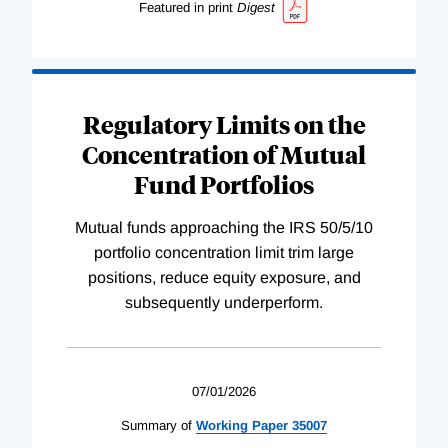
Featured in print
Digest
Regulatory Limits on the
Concentration of Mutual
Fund Portfolios
Mutual funds approaching the IRS 50/5/10
portfolio concentration limit trim large
positions, reduce equity exposure, and
subsequently underperform.
07/01/2026
Summary of
Working
Paper
35007