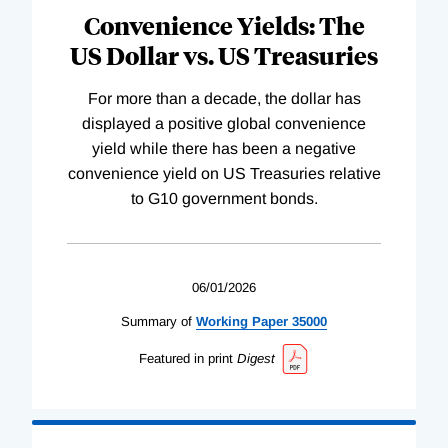
Convenience Yields: The
US Dollar vs. US Treasuries
For more than a decade, the dollar has
displayed a positive global convenience
yield while there has been a negative
convenience yield on US Treasuries relative
to G10 government bonds.
06/01/2026
Summary of
Working
Paper
35000
Featured in print
Digest