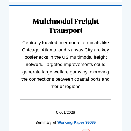
Multimodal Freight
Transport
Centrally located intermodal terminals like
Chicago, Atlanta, and Kansas City are key
bottlenecks in the US multimodal freight
network. Targeted improvements could
generate large welfare gains by improving
the connections between coastal ports and
interior regions.
07/01/2026
Summary of
Working
Paper
35065