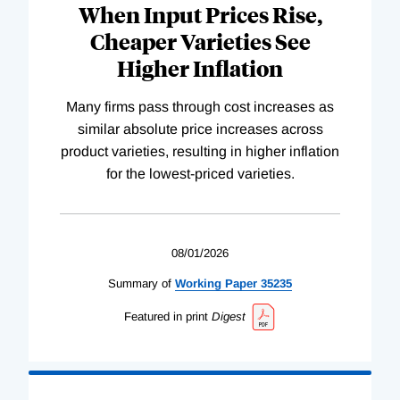
When Input Prices Rise,
Cheaper Varieties See
Higher Inflation
Many firms pass through cost increases as
similar absolute price increases across
product varieties, resulting in higher inflation
for the lowest-priced varieties.
08/01/2026
Summary of
Working
Paper
35235
Featured in print
Digest