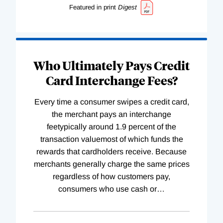
Featured in print
Digest
Who Ultimately Pays Credit
Card Interchange Fees?
Every time a consumer swipes a credit card,
the merchant pays an interchange
feetypically around 1.9 percent of the
transaction valuemost of which funds the
rewards that cardholders receive. Because
merchants generally charge the same prices
regardless of how customers pay,
consumers who use cash or
…