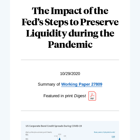
The Impact of the
Fed’s Steps to Preserve
Liquidity during the
Pandemic
10/29/2020
Summary of
Working Paper 27809
Featured in print
Digest