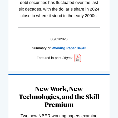
debt securities has fluctuated over the last
six decades, with the dollar’s share in 2024
close to where it stood in the early 2000s.
06/01/2026
Summary of
Working
Paper
34942
Featured in print
Digest
New Work, New
Technologies, and the Skill
Premium
Two new NBER working papers examine