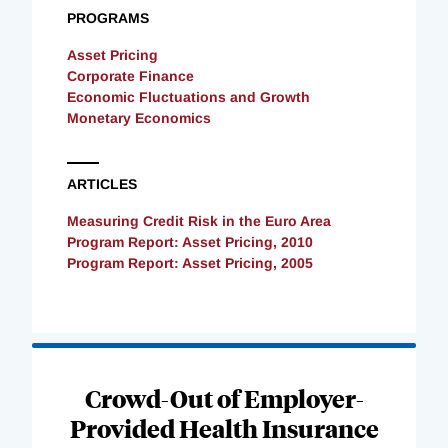
PROGRAMS
Asset Pricing
Corporate Finance
Economic Fluctuations and Growth
Monetary Economics
ARTICLES
Measuring Credit Risk in the Euro Area
Program Report: Asset Pricing, 2010
Program Report: Asset Pricing, 2005
Loading
Complete
Crowd-Out of Employer-
Provided Health Insurance