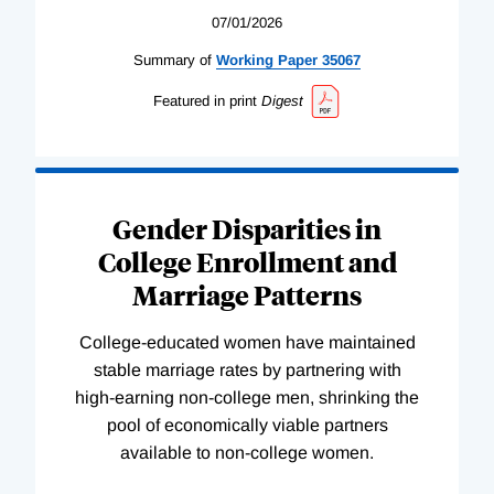
07/01/2026
Summary of
Working
Paper
35067
Featured in print
Digest
Gender Disparities in
College Enrollment and
Marriage Patterns
College-educated women have maintained
stable marriage rates by partnering with
high-earning non-college men, shrinking the
pool of economically viable partners
available to non-college women.