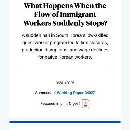
What Happens When the
Flow of Immigrant
Workers Suddenly Stops?
A sudden halt in South Korea’s low-skilled
guest worker program led to firm closures,
production disruptions, and wage declines
for native Korean workers.
06/01/2026
Summary of
Working
Paper
34927
Featured in print
Digest