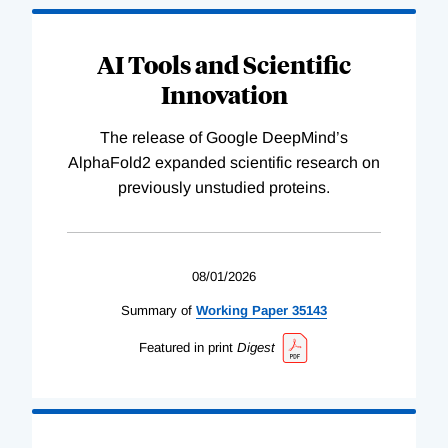
AI Tools and Scientific
Innovation
The release of Google DeepMind’s
AlphaFold2 expanded scientific research on
previously unstudied proteins.
08/01/2026
Summary of
Working
Paper
35143
Featured in print
Digest