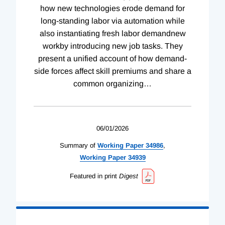
how new technologies erode demand for
long-standing labor via automation while
also instantiating fresh labor demandnew
workby introducing new job tasks. They
present a unified account of how demand-
side forces affect skill premiums and share a
common organizing
…
06/01/2026
Summary of
Working
Paper
34986
,
Working
Paper
34939
Featured in print
Digest