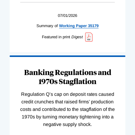
07/01/2026
Summary of
Working
Paper
35179
Featured in print
Digest
Banking Regulations and
1970s Stagflation
Regulation Q’s cap on deposit rates caused
credit crunches that raised firms’ production
costs and contributed to the stagflation of the
1970s by turning monetary tightening into a
negative supply shock.