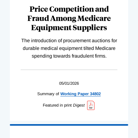
Price Competition and
Fraud Among Medicare
Equipment Suppliers
The introduction of procurement auctions for
durable medical equipment tilted Medicare
spending towards fraudulent firms.
05/01/2026
Summary of
Working
Paper
34802
Featured in print
Digest