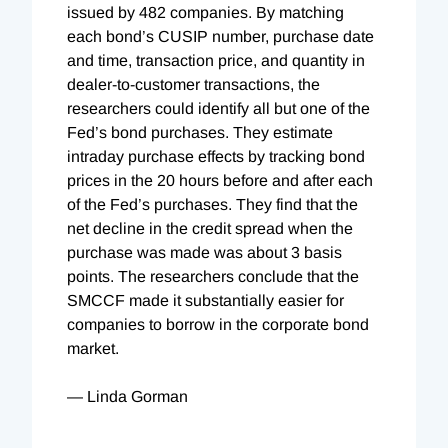
issued by 482 companies. By matching
each bond’s CUSIP number, purchase date
and time, transaction price, and quantity in
dealer-to-customer transactions, the
researchers could identify all but one of the
Fed’s bond purchases. They estimate
intraday purchase effects by tracking bond
prices in the 20 hours before and after each
of the Fed’s purchases. They find that the
net decline in the credit spread when the
purchase was made was about 3 basis
points. The researchers conclude that the
SMCCF made it substantially easier for
companies to borrow in the corporate bond
market.
— Linda Gorman