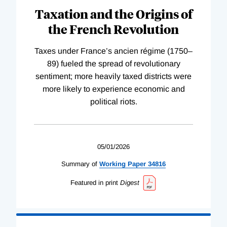
Taxation and the Origins of
the French Revolution
Taxes under France’s ancien régime (1750–
89) fueled the spread of revolutionary
sentiment; more heavily taxed districts were
more likely to experience economic and
political riots.
05/01/2026
Summary of
Working
Paper
34816
Featured in print
Digest