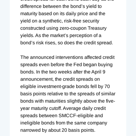
difference between the bond’s yield to
maturity based on its daily price and the
yield on a synthetic, risk-free security
constructed using zero-coupon Treasury
yields. As the market’s perception of a
bond’s risk rises, so does the credit spread.
The announced interventions affected credit
spreads even before the Fed began buying
bonds. In the two weeks after the April 9
announcement, the credit spreads on
eligible investment-grade bonds fell by 70
basis points relative to the spreads of similar
bonds with maturities slightly above the five-
year maturity cutoff. Average daily credit
spreads between SMCCF-eligible and
ineligible bonds from the same company
narrowed by about 20 basis points.