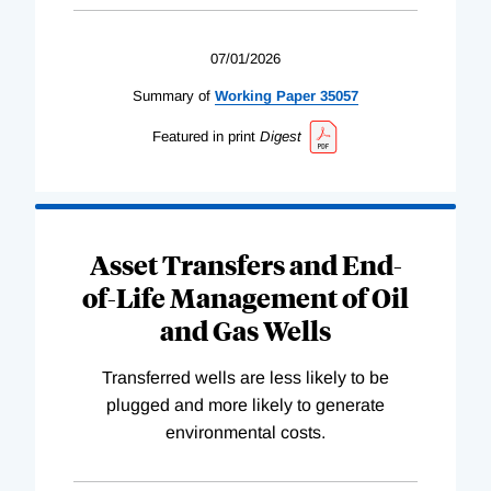
07/01/2026
Summary of
Working
Paper
35057
Featured in print
Digest
Asset Transfers and End-
of-Life Management of Oil
and Gas Wells
Transferred wells are less likely to be
plugged and more likely to generate
environmental costs.