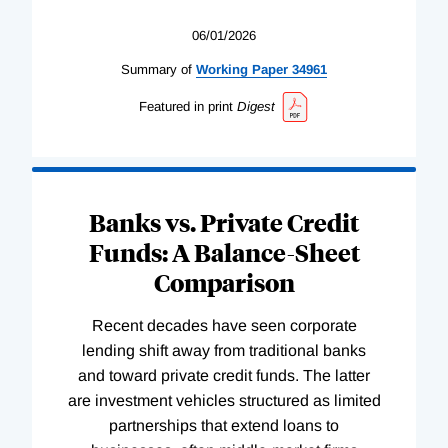
06/01/2026
Summary of
Working
Paper
34961
Featured in print
Digest
Banks vs. Private Credit
Funds: A Balance-Sheet
Comparison
Recent decades have seen corporate
lending shift away from traditional banks
and toward private credit funds. The latter
are investment vehicles structured as limited
partnerships that extend loans to