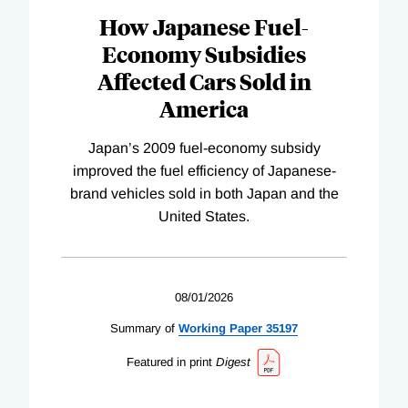
How Japanese Fuel-
Economy Subsidies
Affected Cars Sold in
America
Japan’s 2009 fuel-economy subsidy
improved the fuel efficiency of Japanese-
brand vehicles sold in both Japan and the
United States.
08/01/2026
Summary of
Working
Paper
35197
Featured in print
Digest