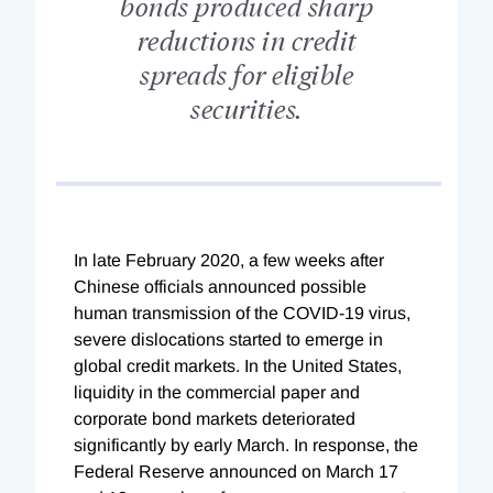
bonds produced sharp
reductions in credit
spreads for eligible
securities.
I
n late February 2020, a few weeks after
Chinese officials announced possible
human transmission of the COVID-19 virus,
severe dislocations started to emerge in
glo
bal credit markets. In the United States,
liquidity in the commercial paper and
corporate bond markets deteriorated
significantly by early March. In response, the
Federal Reserve announced on March 17