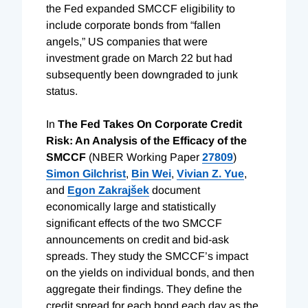
the Fed expanded SMCCF eligibility to
include corporate bonds from “fallen
angels,” US companies that were
investment grade on March 22 but had
subsequently been downgraded to junk
status.
In
The Fed Takes On Corporate Credit
Risk: An Analysis of the Efficacy of the
SMCCF
(NBER Working Paper
27809
)
Simon Gilchrist
,
Bin Wei
,
Vivian Z. Yue
,
and
Egon Zakrajšek
document
economically large and statistically
significant effects of the two SMCCF
announcements on credit and bid-ask
spreads. They study the SMCCF’s impact
on the yields on individual bonds, and then
aggregate their findings. They define the
credit spread for each bond each day as the