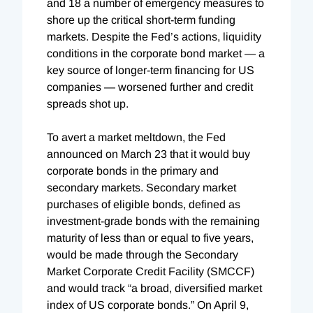
and 18 a number of emergency measures to
shore up the critical short-term funding
markets. Despite the Fed’s actions, liquidity
conditions in the corporate bond market — a
key source of longer-term financing for US
companies — worsened further and credit
spreads shot up.
To avert a market meltdown, the Fed
announced on March 23 that it would buy
corporate bonds in the primary and
secondary markets. Secondary market
purchases of eligible bonds, defined as
investment-grade bonds with the remaining
maturity of less than or equal to five years,
would be made through the Secondary
Market Corporate Credit Facility (SMCCF)
and would track “a broad, diversified market
index of US corporate bonds.” On April 9,