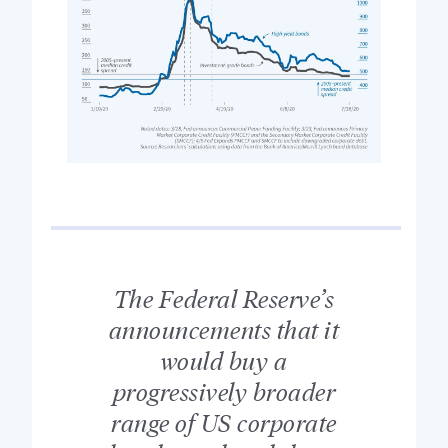
The Federal Reserve’s
announcements that it
would buy a
progressively broader
range of US corporate