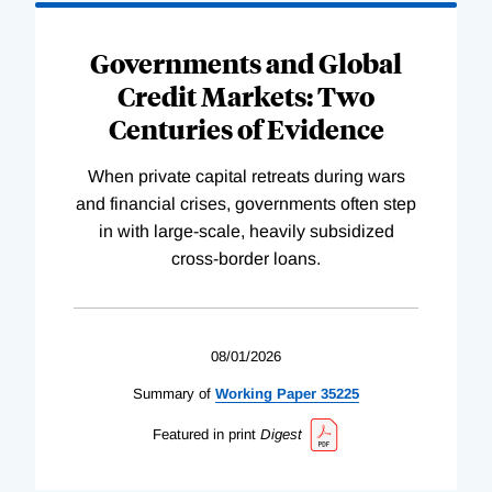
Governments and Global
Credit Markets: Two
Centuries of Evidence
When private capital retreats during wars
and financial crises, governments often step
in with large-scale, heavily subsidized
cross-border loans.
08/01/2026
Summary of
Working
Paper
35225
Featured in print
Digest