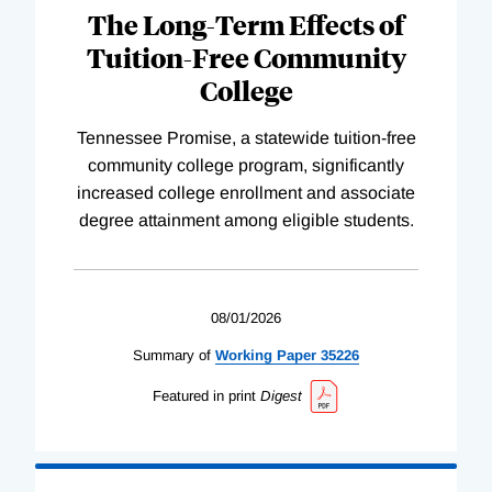
The Long-Term Effects of
Tuition-Free Community
College
Tennessee Promise, a statewide tuition-free
community college program, significantly
increased college enrollment and associate
degree attainment among eligible students.
08/01/2026
Summary of
Working
Paper
35226
Featured in print
Digest