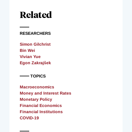
Related
RESEARCHERS
Simon Gilchrist
Bin Wei
Vivian Yue
Egon Zakrajšek
TOPICS
Macroeconomics
Money and Interest Rates
Monetary Policy
Financial Economics
Financial Institutions
COVID-19