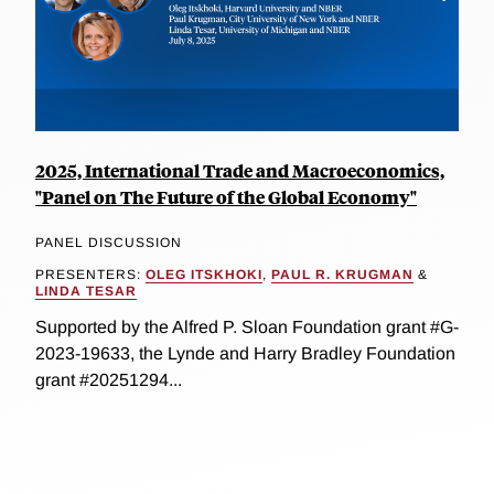
2025, International Trade and Macroeconomics,
"Panel on The Future of the Global Economy"
PANEL DISCUSSION
PRESENTERS:
OLEG ITSKHOKI
,
PAUL R. KRUGMAN
&
LINDA TESAR
Supported by the Alfred P. Sloan Foundation grant #G-
2023-19633, the Lynde and Harry Bradley Foundation
grant #20251294...