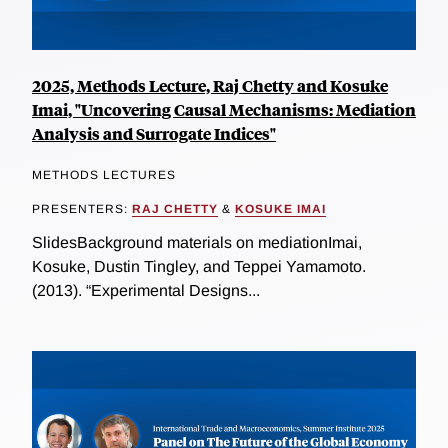
2025, Methods Lecture, Raj Chetty and Kosuke
Imai, "Uncovering Causal Mechanisms: Mediation
Analysis and Surrogate Indices"
METHODS LECTURES
PRESENTERS:
RAJ CHETTY
&
KOSUKE IMAI
SlidesBackground materials on mediationImai,
Kosuke, Dustin Tingley, and Teppei Yamamoto.
(2013). “Experimental Designs...