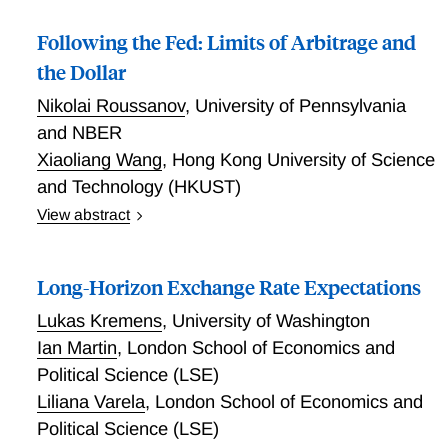
greater long-run (permanent) risk. Analytically, we
develop a two-country no-arbitrage framework with a
Following the Fed: Limits of Arbitrage and
rich maturity structure of bonds and convenience
the Dollar
yields, alongside equities, which links carry-trade
Nikolai Roussanov
,
University of Pennsylvania
returns, cross-border convenience yields and relative
country risk across maturities. Informed by our model,
and NBER
we construct novel empirical measures of country risk
Xiaoliang Wang
,
Hong Kong University of Science
from bond and equity premia that adjust for within-
and Technology (HKUST)
country convenience yields. Taking theory to the data,
View abstract
we find that a perceived increase in U.S. permanent
U.S. dollar exchange rates are predictable by U.S.
risk is associated with a fall in the convenience yield
bond yields in the weeks around monetary policy
that Foreign investors attach to long-maturity U.S.
Long-Horizon Exchange Rate Expectations
announcements, rising following an increase in yields.
Treasuries. Overall, our results suggest that the rise
In the post-zero-lower-bound period, the information
Lukas Kremens
,
University of Washington
of U.S. risk and fall in long-maturity U.S. Treasuries
in the ``path'' factor that reflects forward guidance
Ian Martin
,
London School of Economics and
convenience yields are two sides of the same coin.
surprises is impounded in the exchange rate over five
Political Science (LSE)
days following the FOMC meeting. Using data on
Liliana Varela
,
London School of Economics and
currency order flows, we trace out the channel for the
Political Science (LSE)
delayed adjustment of exchange rates to monetary