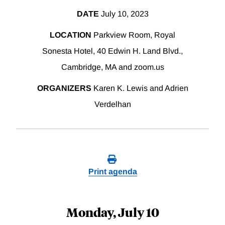
DATE
July 10, 2023
LOCATION
Parkview Room, Royal
Sonesta Hotel, 40 Edwin H. Land Blvd.,
Cambridge, MA and zoom.us
ORGANIZERS
Karen K. Lewis and Adrien
Verdelhan
Print agenda
Monday, July 10