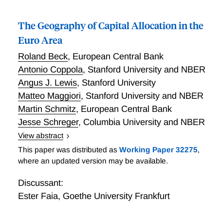
The Geography of Capital Allocation in the
Euro Area
Roland Beck
,
European Central Bank
Antonio Coppola
,
Stanford University and NBER
Angus J. Lewis
,
Stanford University
Matteo Maggiori
,
Stanford University and NBER
Martin Schmitz
,
European Central Bank
Jesse Schreger
,
Columbia University and NBER
View abstract
The Geography of Capital Allocation in the Euro Area
This paper was distributed as
Working Paper 32275
,
where an updated version may be available.
Discussant:
Ester Faia
,
Goethe University Frankfurt