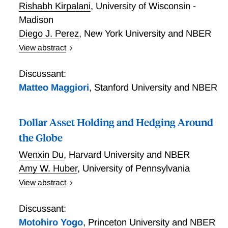
Rishabh Kirpalani
,
University of Wisconsin -
where convenience yields depend on domestic
financial intermediaries, but CIP deviations depend on
Madison
international arbitrageurs funded with wholesale
Diego J. Perez
,
New York University and NBER
dollar-denominated debt, explains these results.
View abstract
The US government is the dominant supplier of global
safe assets and faces a downward sloping demand
Discussant:
for its debt. In this paper, we ask if the US exercises
Matteo Maggiori
,
Stanford University and NBER
its market power when issuing debt, and we study its
macroeconomic consequences. We develop a model
Dollar Asset Holding and Hedging Around
of the global economy in which US public debt
generates a non-pecuniary value for its holders,
the Globe
analyze the equilibrium in which the US government
Wenxin Du
,
Harvard University and NBER
is the monopoly provider of this safe asset, and
Amy W. Huber
,
University of Pennsylvania
contrast this case with the one in which the US
government acts as a price taker. We use variation in
View abstract
estimated demand elasticities for US debt during
Dollar Asset Holding and Hedging Around the Globe
high- and low-volatility regimes to empirically
Discussant:
distinguish between these two models and find that
Motohiro Yogo
,
Princeton University and NBER