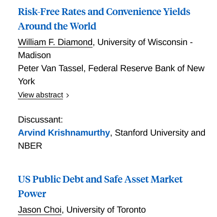
Risk-Free Rates and Convenience Yields
Around the World
William F. Diamond
,
University of Wisconsin -
Madison
Peter Van Tassel
,
Federal Reserve Bank of New
York
View abstract
We infer risk-free rates from index option prices to
estimate safe asset convenience yields in 10 G11
Discussant:
currencies. Countries' convenience yields increase
Arvind Krishnamurthy
,
Stanford University and
linearly with the level of their interest rates, with US
NBER
convenience yields fifth largest. During financial
crises, convenience yields grow, but the difference
between US and foreign convenience yields generally
US Public Debt and Safe Asset Market
does not. Covered interest parity (CIP) deviations
Power
using our option-implied rates are roughly the same
Jason Choi
,
University of Toronto
size between the US and each other country. A model