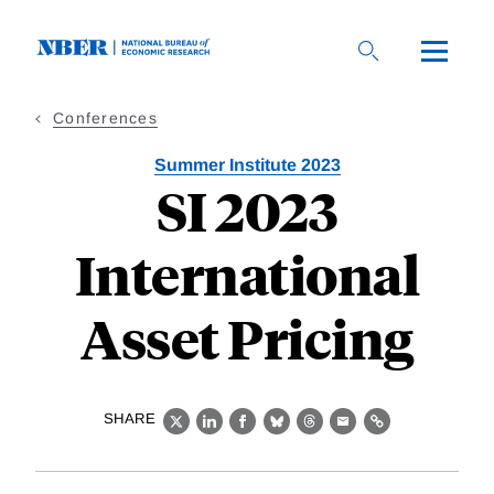
Skip
to
main
content
Conferences
Summer Institute 2023
SI 2023
International
Asset Pricing
SHARE
X
LinkedIn
Facebook
Bluesky
Threads
Email
Link