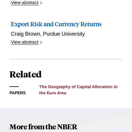
news. Foreign exchange dealers increase dollar
View abstract
purchases immediately following a monetary
We study exchange rate expectations in surveys of
tightening, while funds and non-bank financial
financial professionals and find that they successfully
Export Risk and Currency Returns
institutions do so with a 3-5 day delay; banks serve as
forecast currency appreciation at the two-year
liquidity providers by supplying dollars. These flows
horizon, both in and out of sample. Exchange rate
Craig Brown
,
Purdue University
explain much of the exchange rate predictability that
expectations are also interpretable, in the sense that
View abstract
we document. Decomposing the daily change of
three macro-finance variables---the risk-neutral
Export risk occurs when trade shocks affect expected
exchange rate into news about future interest rate
covariance between the exchange rate and equity
foreign currency earnings. Economies with exports
differentials, excess returns, and inflation, we find
market, the real exchange rate, and the current
concentrated in fewer categories, are riskier than
that a surprise future tightening of U.S. monetary
account relative to GDP---explain most of their
other economies. The risky economies also exhibit
Related
policy raises all components: expected future returns,
variation. Moreover, there is no "secret sauce'' in
higher interest rates. These findings are consistent
interest rate differentials, and long-run differential
expectations: after controlling for the three macro-
with a two-period Ricardian trade model showing a
between U.S. and foreign inflation.
The Geography of Capital Allocation in
finance variables, the residual information in survey
positive relation between export risk and expected
PAPERS
the Euro Area
expectations does not forecast currency appreciation
currency returns in a costly production environment,
in our sample.
where cost shocks are impactful. A hedge portfolio
capturing export risk explains average excess
currency returns in the cross-section. The export risk
More from the NBER
factor is negatively related to innovations in market