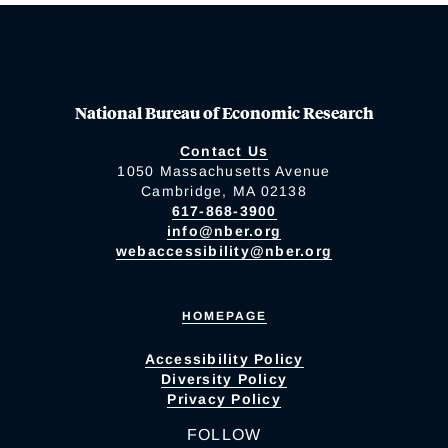
National Bureau of Economic Research
Contact Us
1050 Massachusetts Avenue
Cambridge, MA 02138
617-868-3900
info@nber.org
webaccessibility@nber.org
HOMEPAGE
Accessibility Policy
Diversity Policy
Privacy Policy
FOLLOW