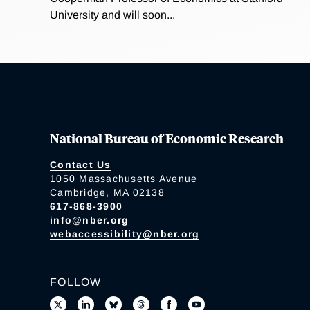
University and will soon...
National Bureau of Economic Research
Contact Us
1050 Massachusetts Avenue
Cambridge, MA 02138
617-868-3900
info@nber.org
webaccessibility@nber.org
FOLLOW