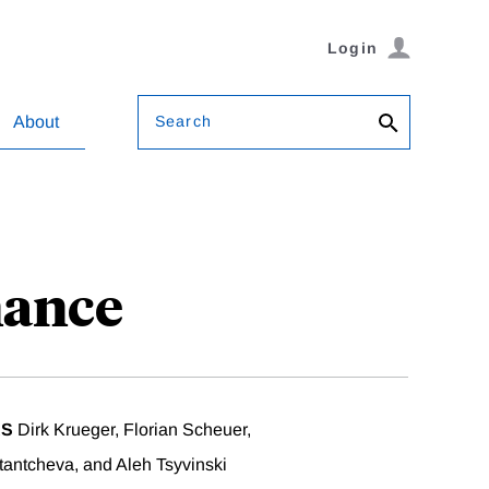
Login
Search
About
nance
RS
Dirk Krueger, Florian Scheuer,
tantcheva, and Aleh Tsyvinski