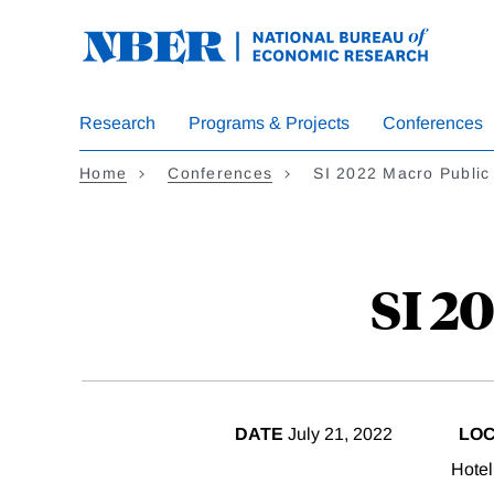
Skip
to
main
content
Research
Programs & Projects
Conferences
Home
Conferences
SI 2022 Macro Public
SI 2
DATE
July 21, 2022
LOC
Hotel