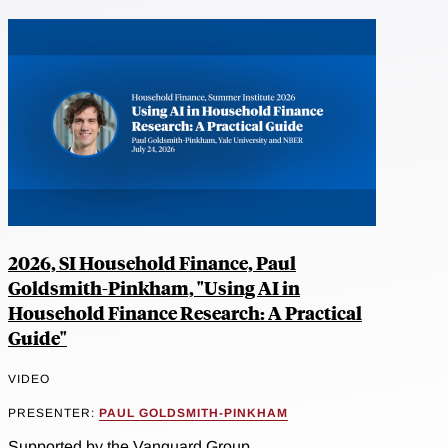
2026, SI Household Finance, Paul
Goldsmith-Pinkham, "Using AI in
Household Finance Research: A Practical
Guide"
VIDEO
PRESENTER:
PAUL GOLDSMITH-PINKHAM
Supported by the Vanguard Group