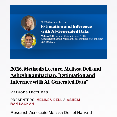
2026, Methods Lecture, Melissa Dell and
Ashesh Rambachan, "Estimation and
Inference with AI-Generated Data"
METHODS LECTURES
PRESENTERS:
MELISSA DELL
&
ASHESH
RAMBACHAN
Research Associate Melissa Dell of Harvard