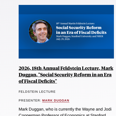
2026, 18th Annual Feldstein Lecture, Mark
Duggan, "Social Security Reform in an Era
of Fiscal Deficits"
FELDSTEIN LECTURE
PRESENTER:
MARK DUGGAN
Mark Duggan, who is currently the Wayne and Jodi
Cooperman Professor of Economics at Stanford