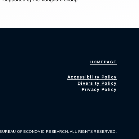
HOMEPAGE
Accessibility Policy
Diversity Policy
Privacy Policy
 BUREAU OF ECONOMIC RESEARCH. ALL RIGHTS RESERVED.