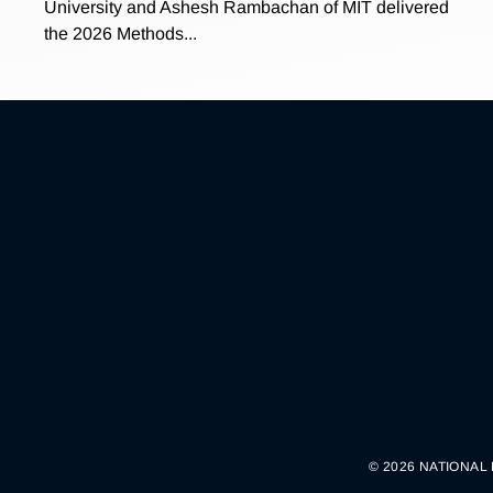
University and Ashesh Rambachan of MIT delivered
the 2026 Methods...
© 2026 NATIONAL