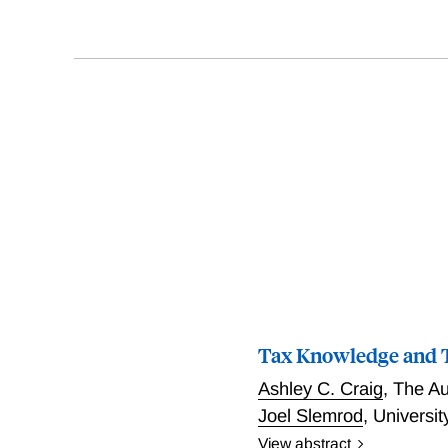
Tax Knowledge and T
Ashley C. Craig
,
The Au
Joel Slemrod
,
Universi
View abstract