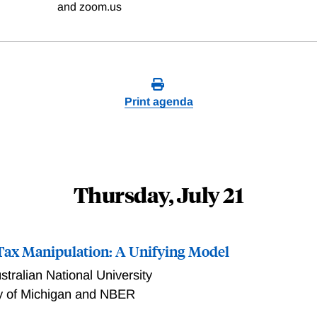
and zoom.us
Print agenda
Thursday, July 21
ax Manipulation: A Unifying Model
stralian National University
ty of Michigan and NBER