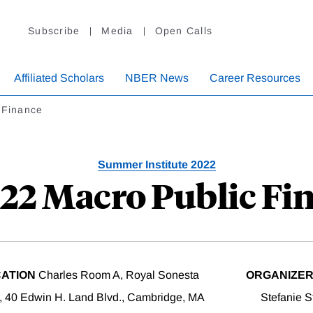
Subscribe
Media
Open Calls
Affiliated Scholars
NBER News
Career Resources
 Finance
Summer Institute 2022
022 Macro Public Fi
ATION
Charles Room A, Royal Sonesta
ORGANIZE
, 40 Edwin H. Land Blvd., Cambridge, MA
Stefanie S