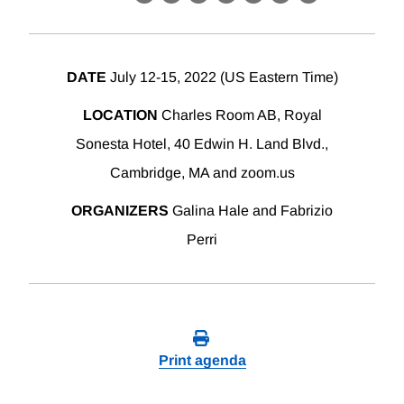
X
LinkedIn
Facebook
Bluesky
Threads
Email
Link
DATE
July 12-15, 2022 (US Eastern Time)
LOCATION
Charles Room AB, Royal
Sonesta Hotel, 40 Edwin H. Land Blvd.,
Cambridge, MA and zoom.us
ORGANIZERS
Galina Hale and Fabrizio
Perri
Print agenda