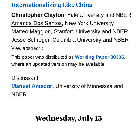
Internationalizing Like China
Christopher Clayton
,
Yale University and NBER
Amanda Dos Santos
,
New York University
Matteo Maggiori
,
Stanford University and NBER
Jesse Schreger
,
Columbia University and NBER
View abstract
For latest version see:
This paper was distributed as
Working Paper 30336
,
https://globalcapitalallocation.s3.us-east-
where an updated version may be available.
2.amazonaws.com/CDMS_rmb.pdf
Discussant:
Manuel Amador
,
University of Minnesota and
NBER
Wednesday, July 13