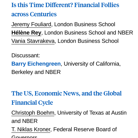
Is this Time Different? Financial Follies
across Centuries
Jeremy Fouliard
,
London Business School
Hélène Rey
,
London Business School and NBER
Vania Stavrakeva
,
London Business School
Discussant:
Barry Eichengreen
,
University of California,
Berkeley and NBER
The US, Economic News, and the Global
Financial Cycle
Christoph Boehm
,
University of Texas at Austin
and NBER
T. Niklas Kroner
,
Federal Reserve Board of
Governors