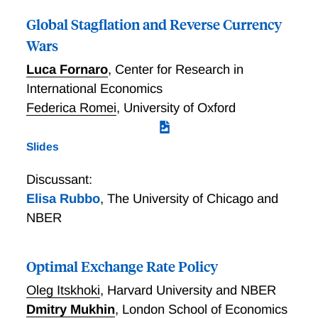
competition and cryptocurrencies on financial
Global Stagflation and Reverse Currency
innovation. Our findings help rationalize recent
Wars
developments in currency and payment digitization,
while providing insights into the battle of currencies
Luca Fornaro
,
Center for Research in
and the future of money.
International Economics
Federica Romei
,
University of Oxford
Slides
Discussant:
Elisa Rubbo
,
The University of Chicago and
NBER
Optimal Exchange Rate Policy
Oleg Itskhoki
,
Harvard University and NBER
Dmitry Mukhin
,
London School of Economics