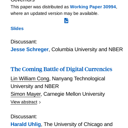
This paper was distributed as
Working Paper 30994
,
where an updated version may be available.
Slides
Discussant:
Jesse Schreger
,
Columbia University and NBER
The Coming Battle of Digital Currencies
Lin William Cong
,
Nanyang Technological
University and NBER
Simon Mayer
,
Carnegie Mellon University
View abstract
We model the dynamic competition among national
fiat currencies, cryptocurrencies, and Central Bank
Discussant:
Digital Currencies (CBDCs), whereby a country's
Harald Uhlig
,
The University of Chicago and