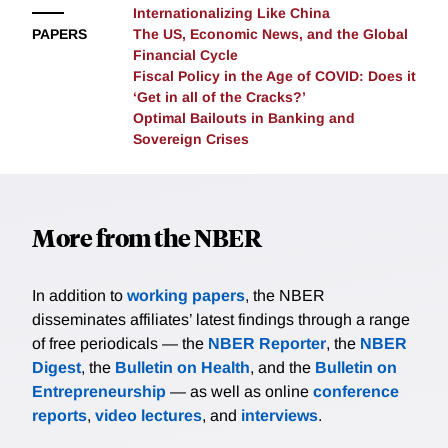
Internationalizing Like China
PAPERS
The US, Economic News, and the Global
Financial Cycle
Fiscal Policy in the Age of COVID: Does it
‘Get in all of the Cracks?’
Optimal Bailouts in Banking and
Sovereign Crises
More from the NBER
In addition to
working papers
, the NBER
disseminates affiliates’ latest findings through a range
of free periodicals — the
NBER Reporter
, the
NBER
Digest
, the
Bulletin on Health
, and the
Bulletin on
Entrepreneurship
— as well as online
conference
reports
,
video lectures
, and
interviews
.