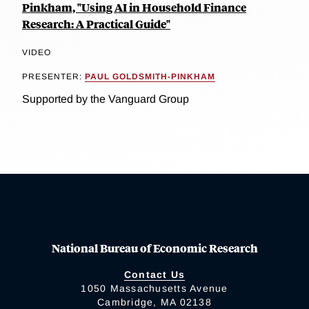
Pinkham, "Using AI in Household Finance
Research: A Practical Guide"
VIDEO
PRESENTER:
PAUL GOLDSMITH-PINKHAM
Supported by the Vanguard Group
National Bureau of Economic Research
Contact Us
1050 Massachusetts Avenue
Cambridge, MA 02138