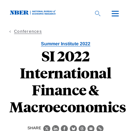
Skip
to
main
content
Conferences
Summer Institute 2022
SI 2022
International
Finance &
Macroeconomics
SHARE