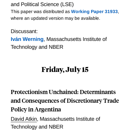
and Political Science (LSE)
This paper was distributed as
Working Paper 31933
,
where an updated version may be available.
Discussant:
Iván Werning
,
Massachusetts Institute of
Technology and NBER
Friday, July 15
Protectionism Unchained: Determinants
and Consequences of Discretionary Trade
Policy in Argentina
David Atkin
,
Massachusetts Institute of
Technology and NBER