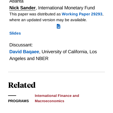
Atlanta
explains such a result when foreign producers have
Nick Sander
,
International Monetary Fund
most of the bargaining power—a scenario common to
This paper was distributed as
Working Paper 29293
,
many developing-country imports. We discipline the
where an updated version may be available.
model to match the empirical relationships between
the policy, import prices and import quantities and
Slides
employ the calibrated model to ask what would have
happened if foreign exporters had less bargaining
Discussant:
power.
David Baqaee
,
University of California, Los
Angeles and NBER
Related
International Finance and
PROGRAMS
Macroeconomics