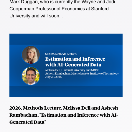
Mark Duggan, who is currently the Wayne and Jodi
Cooperman Professor of Economics at Stanford
University and will soon...
2026, Methods Lecture, Melissa Dell and Ashesh
Rambachan, "Estimation and Inference with AI-
Generated Data"