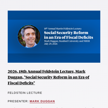
2026, 18th Annual Feldstein Lecture, Mark
Duggan, "Social Security Reform in an Era of
Fiscal Deficits"
FELDSTEIN LECTURE
PRESENTER:
MARK DUGGAN