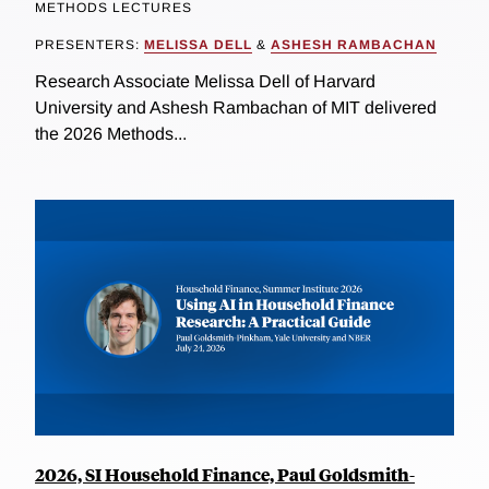
METHODS LECTURES
PRESENTERS:
MELISSA DELL
&
ASHESH RAMBACHAN
Research Associate Melissa Dell of Harvard
University and Ashesh Rambachan of MIT delivered
the 2026 Methods...
2026, SI Household Finance, Paul Goldsmith-