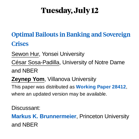
Tuesday, July 12
Optimal Bailouts in Banking and Sovereign
Crises
Sewon Hur
,
Yonsei University
César Sosa-Padilla
,
University of Notre Dame
and NBER
Zeynep Yom
,
Villanova University
This paper was distributed as
Working Paper 28412
,
where an updated version may be available.
Discussant:
Markus K. Brunnermeier
,
Princeton University
and NBER