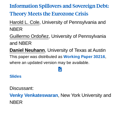
Information Spillovers and Sovereign Debt:
Theory Meets the Eurozone Crisis
Harold L. Cole
,
University of Pennsylvania and
NBER
Guillermo Ordoñez
,
University of Pennsylvania
and NBER
Daniel Neuhann
,
University of Texas at Austin
This paper was distributed as
Working Paper 30216
,
where an updated version may be available.
Slides
Discussant:
Venky Venkateswaran
,
New York University and
NBER