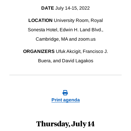
DATE
July 14-15, 2022
LOCATION
University Room, Royal
Sonesta Hotel, Edwin H. Land Blvd.,
Cambridge, MA and zoom.us
ORGANIZERS
Ufuk Akcigit, Francisco J.
Buera, and David Lagakos
Print agenda
Thursday, July 14