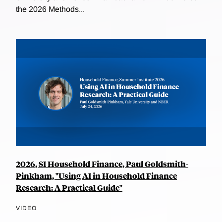
the 2026 Methods...
2026, SI Household Finance, Paul Goldsmith-
Pinkham, "Using AI in Household Finance
Research: A Practical Guide"
VIDEO