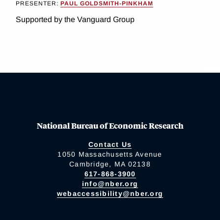
PRESENTER:
PAUL GOLDSMITH-PINKHAM
Supported by the Vanguard Group
National Bureau of Economic Research
Contact Us
1050 Massachusetts Avenue
Cambridge, MA 02138
617-868-3900
info@nber.org
webaccessibility@nber.org