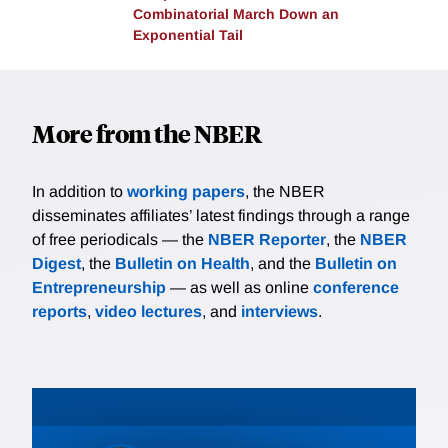
Combinatorial March Down an
negative effects lasted until at least 1940.
Exponential Tail
More from the NBER
In addition to
working papers
, the NBER
disseminates affiliates’ latest findings through a range
of free periodicals — the
NBER Reporter
, the
NBER
Digest
, the
Bulletin on Health
, and the
Bulletin on
Entrepreneurship
— as well as online
conference
reports
,
video lectures
, and
interviews
.