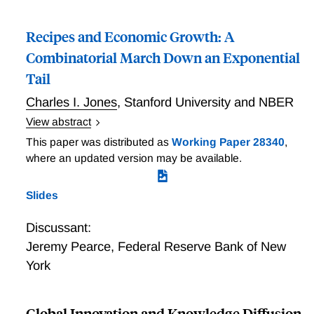
Recipes and Economic Growth: A
Combinatorial March Down an Exponential
Tail
Charles I. Jones
,
Stanford University and NBER
View abstract
New ideas are often combinations of existing ideas, a
This paper was distributed as
Working Paper 28340
,
point emphasized by Romer (1993) and Weitzman
where an updated version may be available.
(1998). But this insight is largely absent from state-of-
the-art models. Separately, Kortum (1997) created a
Slides
new framework for modeling growth, one where ideas
are draws from a probability distribution, and argued
Discussant:
that the Pareto distribution plays an essential role.
Jeremy Pearce
,
Federal Reserve Bank of New
What happened to the Romer-Weitzman observation
York
that combinations matter, and do we really need to
make such a strong distributional assumption to get
growth? This paper shows that combinatorial
Global Innovation and Knowledge Diffusion