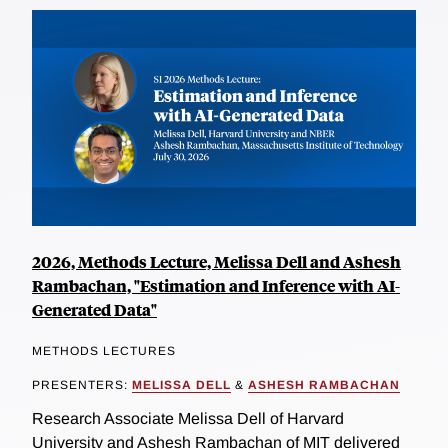
2026, Methods Lecture, Melissa Dell and Ashesh
Rambachan, "Estimation and Inference with AI-
Generated Data"
METHODS LECTURES
PRESENTERS:
MELISSA DELL
&
ASHESH RAMBACHAN
Research Associate Melissa Dell of Harvard
University and Ashesh Rambachan of MIT delivered