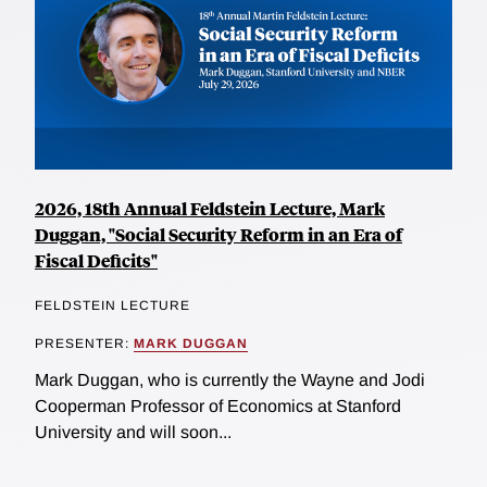
2026, 18th Annual Feldstein Lecture, Mark
Duggan, "Social Security Reform in an Era of
Fiscal Deficits"
FELDSTEIN LECTURE
PRESENTER:
MARK DUGGAN
Mark Duggan, who is currently the Wayne and Jodi
Cooperman Professor of Economics at Stanford
University and will soon...