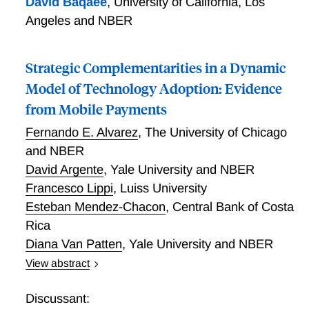
David Baqaee
,
University of California, Los
Angeles and NBER
Strategic Complementarities in a Dynamic
Model of Technology Adoption: Evidence
from Mobile Payments
Fernando E. Alvarez
,
The University of Chicago
and NBER
David Argente
,
Yale University and NBER
Francesco Lippi
,
Luiss University
Esteban Mendez-Chacon
,
Central Bank of Costa
Rica
Diana Van Patten
,
Yale University and NBER
View abstract
We study a dynamic model of technology adoption
featuring a network externality: the benefits for users
Discussant: