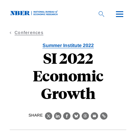
Skip
to
main
content
Conferences
Summer Institute 2022
SI 2022
Economic
Growth
SHARE
X
LinkedIn
Facebook
Bluesky
Threads
Email
Link