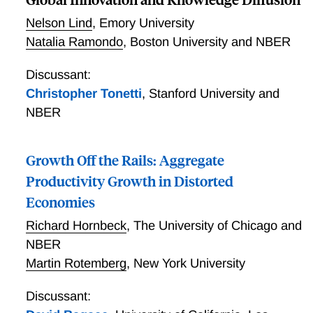
increases in the number of draws from standard thin-
Nelson Lind
,
Emory University
tailed distributions leads to exponential economic
Natalia Ramondo
,
Boston University and NBER
growth. More broadly, the paper provides a theorem
linking the behavior of the max extreme value to the
Discussant:
number of draws and the shape of the upper tail for
Christopher Tonetti
,
Stanford University and
probability distributions.
NBER
Growth Off the Rails: Aggregate
Productivity Growth in Distorted
Economies
Richard Hornbeck
,
The University of Chicago and
NBER
Martin Rotemberg
,
New York University
Discussant: