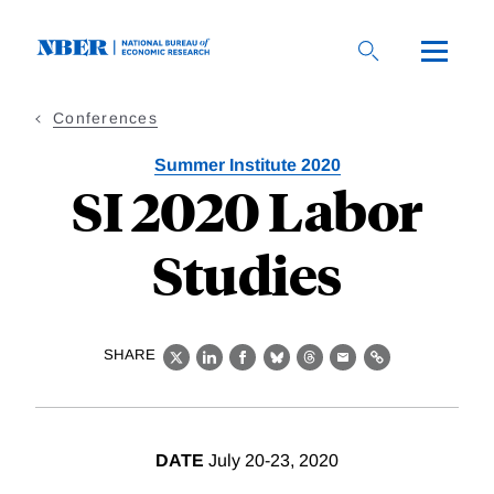
Skip
to
main
content
Conferences
Summer Institute 2020
SI 2020 Labor
Studies
SHARE
X
LinkedIn
Facebook
Bluesky
Threads
Email
Link
DATE
July 20-23, 2020