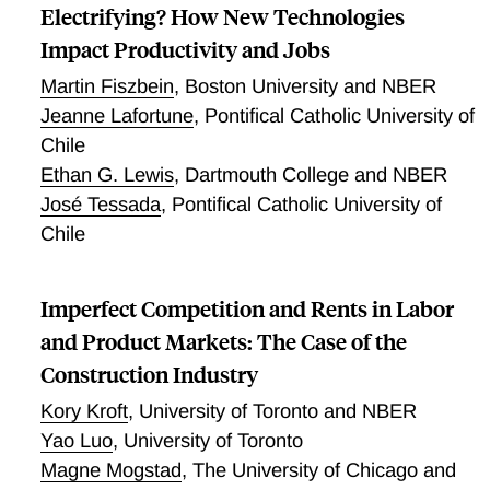
Electrifying? How New Technologies
Impact Productivity and Jobs
Martin Fiszbein
,
Boston University and NBER
Jeanne Lafortune
,
Pontifical Catholic University of
Chile
Ethan G. Lewis
,
Dartmouth College and NBER
José Tessada
,
Pontifical Catholic University of
Chile
Imperfect Competition and Rents in Labor
and Product Markets: The Case of the
Construction Industry
Kory Kroft
,
University of Toronto and NBER
Yao Luo
,
University of Toronto
Magne Mogstad
,
The University of Chicago and