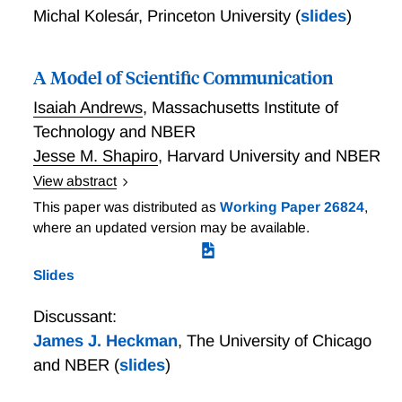
Michal Kolesár
,
Princeton University
(
slides
)
A Model of Scientific Communication
Isaiah Andrews
,
Massachusetts Institute of
Technology and NBER
Jesse M. Shapiro
,
Harvard University and NBER
View abstract
We propose a model of empirical science in which an
This paper was distributed as
Working Paper 26824
,
analyst makes a report to an audience after observing
where an updated version may be available.
some data. Agents in the audience may differ in their
beliefs or objectives, and may therefore update or act
Slides
differently following a given report. We contrast the
proposed model with a classical model of statistics in
Discussant:
which the estimate directly determines the payoff. We
James J. Heckman
,
The University of Chicago
identify settings in which the proposed model
and NBER
(
slides
)
prescribes very different, and more realistic, optimal
rules.