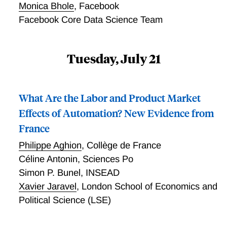
Monica Bhole
,
Facebook
Facebook Core Data Science Team
Tuesday, July 21
What Are the Labor and Product Market
Effects of Automation? New Evidence from
France
Philippe Aghion
,
Collège de France
Céline Antonin
,
Sciences Po
Simon P. Bunel
,
INSEAD
Xavier Jaravel
,
London School of Economics and
Political Science (LSE)