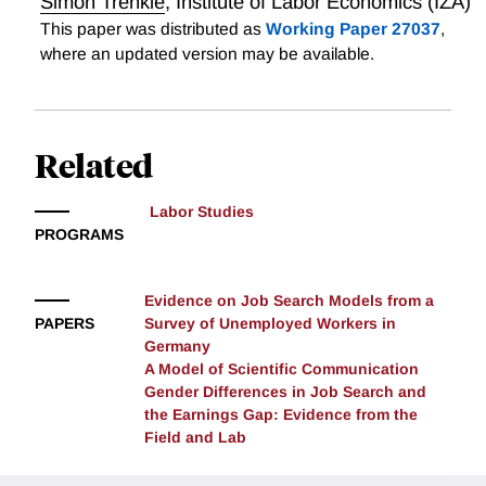
Simon Trenkle
,
Institute of Labor Economics (IZA)
This paper was distributed as
Working Paper 27037
,
where an updated version may be available.
Related
Labor Studies
PROGRAMS
Evidence on Job Search Models from a
PAPERS
Survey of Unemployed Workers in
Germany
A Model of Scientific Communication
Gender Differences in Job Search and
the Earnings Gap: Evidence from the
Field and Lab