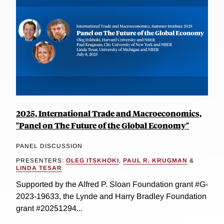
2025, International Trade and Macroeconomics,
"Panel on The Future of the Global Economy"
PANEL DISCUSSION
PRESENTERS:
OLEG ITSKHOKI
,
PAUL R. KRUGMAN
&
LINDA TESAR
Supported by the Alfred P. Sloan Foundation grant #G-
2023-19633, the Lynde and Harry Bradley Foundation
grant #20251294...