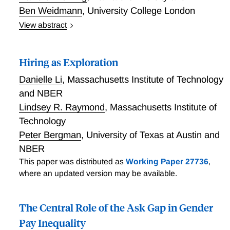
Ben Weidmann
,
University College London
View abstract
Most jobs require teamwork. Are some people good
team players? In this paper we design and test a new
Hiring as Exploration
method for identifying individual contributions to
group performance. We randomly assign people to
Danielle Li
,
Massachusetts Institute of Technology
multiple teams and predict team performance based
and NBER
on previously assessed individual skills. Some people
Lindsey R. Raymond
,
Massachusetts Institute of
consistently cause their group to exceed its predicted
Technology
performance. We call these individuals “team
Peter Bergman
,
University of Texas at Austin and
players”. Team players score significantly higher on a
well-established measure of social intelligence, but do
NBER
not differ along a variety of other dimensions,
This paper was distributed as
Working Paper 27736
,
including IQ, personality, education and gender.
where an updated version may be available.
Social skills – defined as a single latent factor that
combines social intelligence scores with the team
The Central Role of the Ask Gap in Gender
player effect - improve group performance about as
Pay Inequality
much as IQ. We find suggestive evidence that team