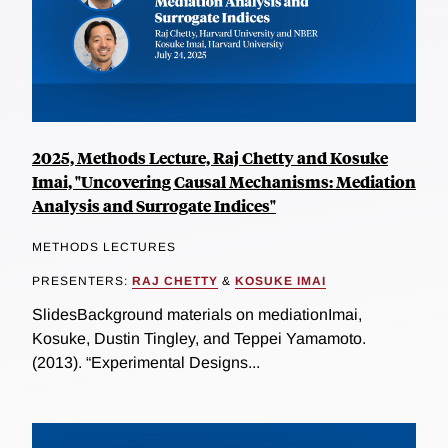
2025, Methods Lecture, Raj Chetty and Kosuke
Imai, "Uncovering Causal Mechanisms: Mediation
Analysis and Surrogate Indices"
METHODS LECTURES
PRESENTERS:
RAJ CHETTY
&
KOSUKE IMAI
SlidesBackground materials on mediationImai,
Kosuke, Dustin Tingley, and Teppei Yamamoto.
(2013). “Experimental Designs...