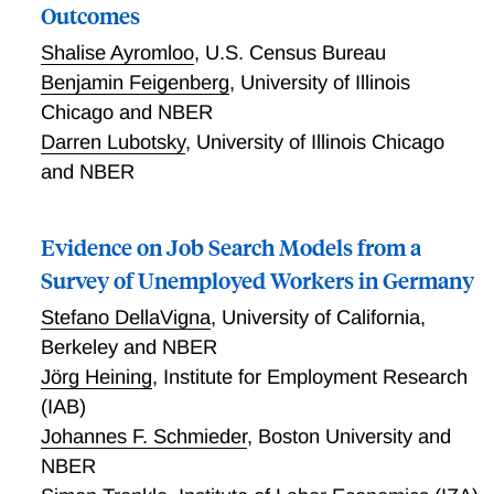
Outcomes
Shalise Ayromloo
,
U.S. Census Bureau
Benjamin Feigenberg
,
University of Illinois
Chicago and NBER
Darren Lubotsky
,
University of Illinois Chicago
and NBER
Evidence on Job Search Models from a
Survey of Unemployed Workers in Germany
Stefano DellaVigna
,
University of California,
Berkeley and NBER
Jörg Heining
,
Institute for Employment Research
(IAB)
Johannes F. Schmieder
,
Boston University and
NBER