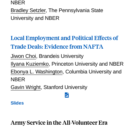
NBER
Bradley Setzler
,
The Pennsylvania State
University and NBER
Local Employment and Political Effects of
Trade Deals: Evidence from NAFTA
Jiwon Choi
,
Brandeis University
Ilyana Kuziemko
,
Princeton University and NBER
Ebonya L. Washington
,
Columbia University and
NBER
Gavin Wright
,
Stanford University
Slides
Army Service in the All-Volunteer Era