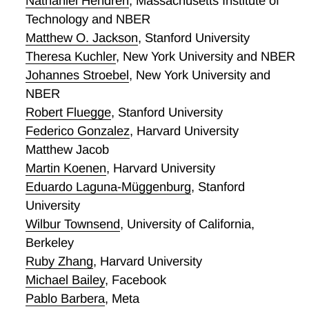
Nathaniel Hendren
,
Massachusetts Institute of
Technology and NBER
Matthew O. Jackson
,
Stanford University
Theresa Kuchler
,
New York University and NBER
Johannes Stroebel
,
New York University and
NBER
Robert Fluegge
,
Stanford University
Federico Gonzalez
,
Harvard University
Matthew Jacob
Martin Koenen
,
Harvard University
Eduardo Laguna-Müggenburg
,
Stanford
University
Wilbur Townsend
,
University of California,
Berkeley
Ruby Zhang
,
Harvard University
Michael Bailey
,
Facebook
Pablo Barbera
,
Meta