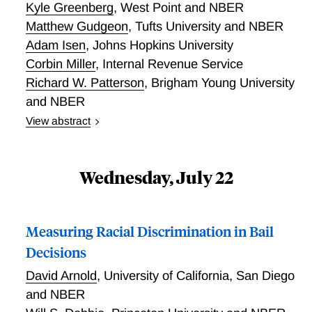
Kyle Greenberg
,
West Point and NBER
Matthew Gudgeon
,
Tufts University and NBER
Adam Isen
,
Johns Hopkins University
Corbin Miller
,
Internal Revenue Service
Richard W. Patterson
,
Brigham Young University
and NBER
View abstract
he United States has relied exclusively on volunteers
to serve in the military since July 1, 1973. Volunteers
tend to come from lower income households, yet we
Wednesday, July 22
know relatively little about whether enlistment
improves their prospects. This paper links the
universe of Army applicants between 1990 and 2011
Measuring Racial Discrimination in Bail
to IRS data and exploits eligibility thresholds at the
Decisions
lower (31) and middle (50) part of the Armed Forces
Qualifying Test (AFQT) distribution in a regression
David Arnold
,
University of California, San Diego
discontinuity design to estimate the long-term,
and NBER
dynamic effects of Army enlistment on earnings,