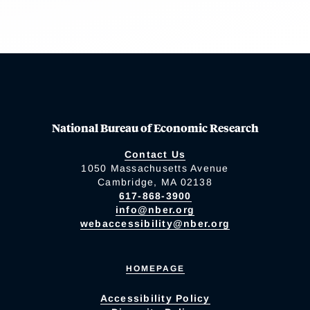
National Bureau of Economic Research
Contact Us
1050 Massachusetts Avenue
Cambridge, MA 02138
617-868-3900
info@nber.org
webaccessibility@nber.org
HOMEPAGE
Accessibility Policy