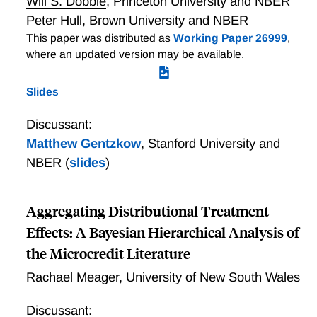
Will S. Dobbie
,
Princeton University and NBER
employment, education, and disability. We show that
Peter Hull
,
Brown University and NBER
Army service increases cumulative earnings in the 15
This paper was distributed as
Working Paper 26999
,
years following Army application at both cutoffs. We
where an updated version may be available.
also find that Army service increases college
attendance, disability compensation, and marriage
Slides
rates, with no cumulative effects on employment.
Further, we find striking heterogeneity by race, with
Discussant:
black servicemembers experiencing large long-term
Matthew Gentzkow
,
Stanford University and
earnings gains.
NBER
(
slides
)
Aggregating Distributional Treatment
Effects: A Bayesian Hierarchical Analysis of
the Microcredit Literature
Rachael Meager
,
University of New South Wales
Discussant: