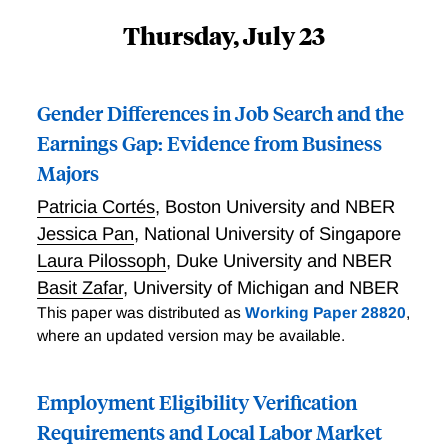
Thursday, July 23
Gender Differences in Job Search and the
Earnings Gap: Evidence from Business
Majors
Patricia Cortés
,
Boston University and NBER
Jessica Pan
,
National University of Singapore
Laura Pilossoph
,
Duke University and NBER
Basit Zafar
,
University of Michigan and NBER
This paper was distributed as
Working Paper 28820
,
where an updated version may be available.
Employment Eligibility Verification
Requirements and Local Labor Market