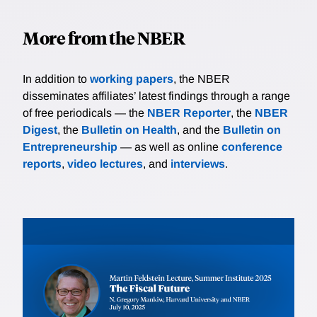
More from the NBER
In addition to
working papers
, the NBER
disseminates affiliates’ latest findings through a range
of free periodicals — the
NBER Reporter
, the
NBER
Digest
, the
Bulletin on Health
, and the
Bulletin on
Entrepreneurship
— as well as online
conference
reports
,
video lectures
, and
interviews
.