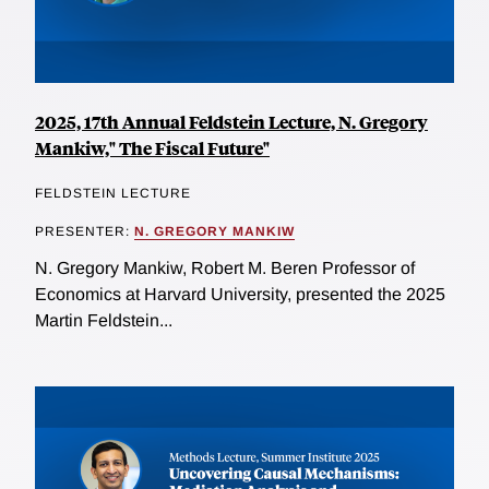
2025, 17th Annual Feldstein Lecture, N. Gregory
Mankiw," The Fiscal Future"
FELDSTEIN LECTURE
PRESENTER:
N. GREGORY MANKIW
N. Gregory Mankiw, Robert M. Beren Professor of
Economics at Harvard University, presented the 2025
Martin Feldstein...