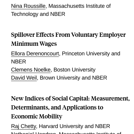
players increase effort among teammates.
Nina Roussille
,
Massachusetts Institute of
Technology and NBER
Spillover Effects From Voluntary Employer
Minimum Wages
Ellora Derenoncourt
,
Princeton University and
NBER
Clemens Noelke
,
Boston University
David Weil
,
Brown University and NBER
New Indices of Social Capital: Measurement,
Determinants, and Applications to
Economic Mobility
Raj Chetty
,
Harvard University and NBER