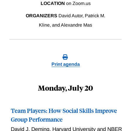
LOCATION
on Zoom.us
ORGANIZERS
David Autor, Patrick M.
Kline, and Alexandre Mas
Print agenda
Monday, July 20
Team Players: How Social Skills Improve
Group Performance
David J. Deming
,
Harvard University and NBER