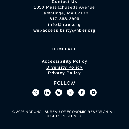
Contact Us
1050 Massachusetts Avenue
Cambridge, MA 02138
617-868-3900
info@nber.org
webaccessibility@nber.org
HOMEPAGE
Accessibility Policy
Diversity Policy
Privacy Policy
FOLLOW
© 2026 NATIONAL BUREAU OF ECONOMIC RESEARCH. ALL
RIGHTS RESERVED.