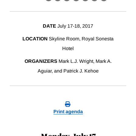
X
LinkedIn
Facebook
Bluesky
Threads
Email
Link
DATE
July 17-18, 2017
LOCATION
Skyline Room, Royal Sonesta
Hotel
ORGANIZERS
Mark L.J. Wright, Mark A.
Aguiar, and Patrick J. Kehoe
Print agenda