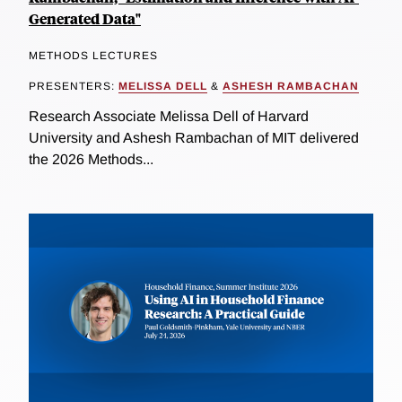
Generated Data"
METHODS LECTURES
PRESENTERS:
MELISSA DELL
&
ASHESH RAMBACHAN
Research Associate Melissa Dell of Harvard
University and Ashesh Rambachan of MIT delivered
the 2026 Methods...