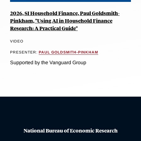
2026, SI Household Finance, Paul Goldsmith-
Pinkham, "Using AI in Household Finance
Research: A Practical Guide"
VIDEO
PRESENTER:
PAUL GOLDSMITH-PINKHAM
Supported by the Vanguard Group
National Bureau of Economic Research