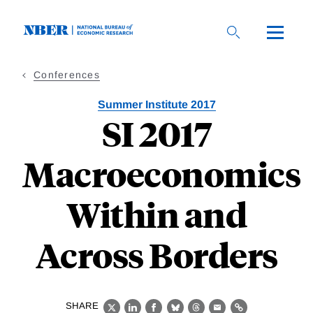
Skip
to
main
content
Conferences
Summer Institute 2017
SI 2017
Macroeconomics
Within and
Across Borders
SHARE