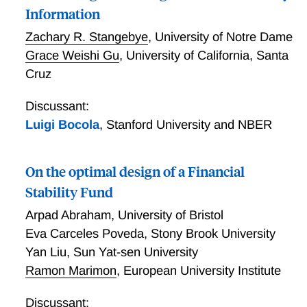
Information
Zachary R. Stangebye
,
University of Notre Dame
Grace Weishi Gu
,
University of California, Santa
Cruz
Discussant:
Luigi Bocola
,
Stanford University and NBER
On the optimal design of a Financial
Stability Fund
Arpad Abraham
,
University of Bristol
Eva Carceles Poveda
,
Stony Brook University
Yan Liu
,
Sun Yat-sen University
Ramon Marimon
,
European University Institute
Discussant: