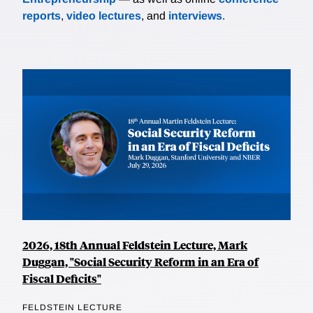
reports
,
video lectures
, and
interviews
.
2026, 18th Annual Feldstein Lecture, Mark
Duggan, "Social Security Reform in an Era of
Fiscal Deficits"
FELDSTEIN LECTURE