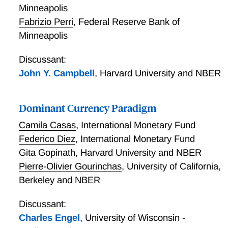
Minneapolis
Fabrizio Perri
,
Federal Reserve Bank of
Minneapolis
Discussant:
John Y. Campbell
,
Harvard University and NBER
Dominant Currency Paradigm
Camila Casas
,
International Monetary Fund
Federico Diez
,
International Monetary Fund
Gita Gopinath
,
Harvard University and NBER
Pierre-Olivier Gourinchas
,
University of California,
Berkeley and NBER
Discussant:
Charles Engel
,
University of Wisconsin -