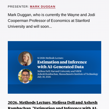
PRESENTER:
MARK DUGGAN
Mark Duggan, who is currently the Wayne and Jodi
Cooperman Professor of Economics at Stanford
University and will soon...
2026, Methods Lecture, Melissa Dell and Ashesh
Rambachan, "Estimation and Inference with AI-