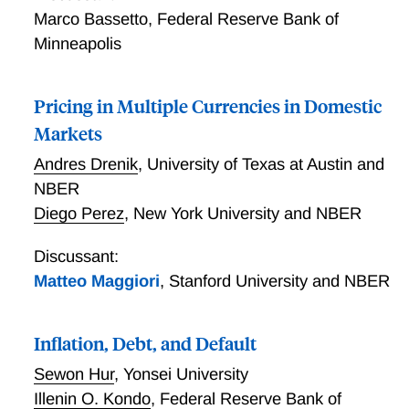
Marco Bassetto
,
Federal Reserve Bank of
Minneapolis
Pricing in Multiple Currencies in Domestic
Markets
Andres Drenik
,
University of Texas at Austin and
NBER
Diego Perez
,
New York University and NBER
Discussant:
Matteo Maggiori
,
Stanford University and NBER
Inflation, Debt, and Default
Sewon Hur
,
Yonsei University
Illenin O. Kondo
,
Federal Reserve Bank of