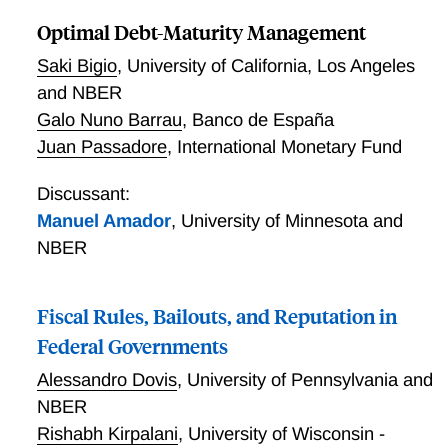
example, the base currency beta of the CHF/USD
exchange rate on the dollar factor is determined by
Optimal Debt-Maturity Management
the distance between Switzerland and the United
Saki Bigio
,
University of California, Los Angeles
States. Shared language, legal origin, a shared
and NBER
border, resource similarity and colonial linkages
Galo Nuno Barrau
,
Banco de España
significantly lower the bilateral exchange rate betas.
Juan Passadore
,
International Monetary Fund
As a result, the exchange rates of peripheral
countries' currencies are exposed to more systematic
Discussant:
risk, because they are distant from most other
countries. A no-arbitrage model of exchange rates
Manuel Amador
,
University of Minnesota and
replicates this distance-dependent factor structure
NBER
when the exposure of pricing kernels to global risk
factors is more similar for closer countries.
Fiscal Rules, Bailouts, and Reputation in
Federal Governments
Alessandro Dovis
,
University of Pennsylvania and
NBER
Rishabh Kirpalani
,
University of Wisconsin -