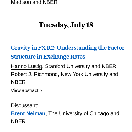
Madison and NBER
Tuesday, July 18
Gravity in FX R2: Understanding the Factor
Structure in Exchange Rates
Hanno Lustig
,
Stanford University and NBER
Robert J. Richmond
,
New York University and
NBER
View abstract
We relate the risk characteristics of currencies to
countries' characteristics. Exchange rates strongly co-
Discussant:
vary against their base currency. We show that
Brent Neiman
,
The University of Chicago and
exposure to this common covariation is increasing in
NBER
the distance of a country from the base country. For