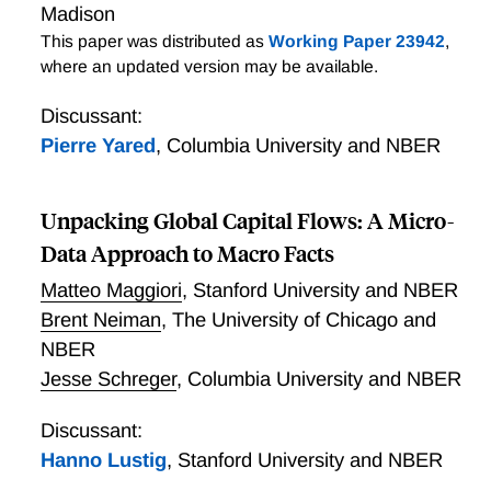
Madison
This paper was distributed as
Working Paper 23942
,
where an updated version may be available.
Discussant:
Pierre Yared
,
Columbia University and NBER
Unpacking Global Capital Flows: A Micro-
Data Approach to Macro Facts
Matteo Maggiori
,
Stanford University and NBER
Brent Neiman
,
The University of Chicago and
NBER
Jesse Schreger
,
Columbia University and NBER
Discussant:
Hanno Lustig
,
Stanford University and NBER