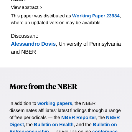
View abstract
https://www.dropbox.com/s/9ytv656r0fw3n4q/crisis_ope
This paper was distributed as
Working Paper 23984
,
dl=0
where an updated version may be available.
Discussant:
Alessandro Dovis
,
University of Pennsylvania
and NBER
More from the NBER
In addition to
working papers
, the NBER
disseminates affiliates’ latest findings through a range
of free periodicals — the
NBER Reporter
, the
NBER
Digest
, the
Bulletin on Health
, and the
Bulletin on
Entrepreneurship
— as well as online
conference