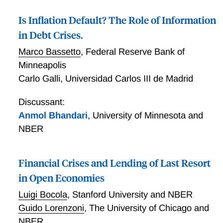
Is Inflation Default? The Role of Information
in Debt Crises.
Marco Bassetto
,
Federal Reserve Bank of
Minneapolis
Carlo Galli
,
Universidad Carlos III de Madrid
Discussant:
Anmol Bhandari
,
University of Minnesota and
NBER
Financial Crises and Lending of Last Resort
in Open Economies
Luigi Bocola
,
Stanford University and NBER
Guido Lorenzoni
,
The University of Chicago and
NBER