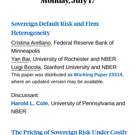
Monday, July 17
Sovereign Default Risk and Firm
Heterogeneity
Cristina Arellano
,
Federal Reserve Bank of
Minneapolis
Yan Bai
,
University of Rochester and NBER
Luigi Bocola
,
Stanford University and NBER
This paper was distributed as
Working Paper 23314
,
where an updated version may be available.
Discussant:
Harold L. Cole
,
University of Pennsylvania and
NBER
The Pricing of Sovereign Risk Under Costly