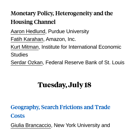
Monetary Policy, Heterogeneity and the
Housing Channel
Aaron Hedlund
,
Purdue University
Fatih Karahan
,
Amazon, Inc.
Kurt Mitman
,
Institute for International Economic
Studies
Serdar Ozkan
,
Federal Reserve Bank of St. Louis
Tuesday, July 18
Geography, Search Frictions and Trade
Costs
Giulia Brancaccio
,
New York University and