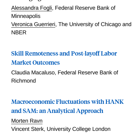
Alessandra Fogli
,
Federal Reserve Bank of
Minneapolis
Veronica Guerrieri
,
The University of Chicago and
NBER
Skill Remoteness and Post-layoff Labor
Market Outcomes
Claudia Macaluso
,
Federal Reserve Bank of
Richmond
Macroeconomic Fluctuations with HANK
and SAM: an Analytical Approach
Morten Ravn
Vincent Sterk
,
University College London