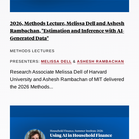
2026, Methods Lecture, Melissa Dell and Ashesh
Rambachan, "Estimation and Inference with AI-
Generated Data"
METHODS LECTURES
PRESENTERS:
MELISSA DELL
&
ASHESH RAMBACHAN
Research Associate Melissa Dell of Harvard
University and Ashesh Rambachan of MIT delivered
the 2026 Methods...