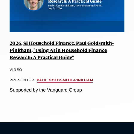
2026, SI Household Finance, Paul Goldsmith-
Pinkham, "Using AI in Household Finance
Research: A Practical Guide"
VIDEO
PRESENTER:
PAUL GOLDSMITH-PINKHAM
Supported by the Vanguard Group