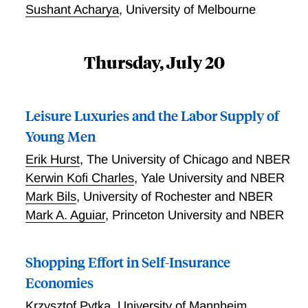
Sushant Acharya
,
University of Melbourne
Thursday, July 20
Leisure Luxuries and the Labor Supply of
Young Men
Erik Hurst
,
The University of Chicago and NBER
Kerwin Kofi Charles
,
Yale University and NBER
Mark Bils
,
University of Rochester and NBER
Mark A. Aguiar
,
Princeton University and NBER
Shopping Effort in Self-Insurance
Economies
Krzysztof Pytka
,
University of Mannheim