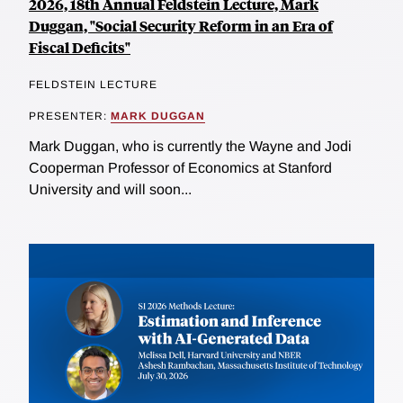
2026, 18th Annual Feldstein Lecture, Mark
Duggan, "Social Security Reform in an Era of
Fiscal Deficits"
FELDSTEIN LECTURE
PRESENTER:
MARK DUGGAN
Mark Duggan, who is currently the Wayne and Jodi
Cooperman Professor of Economics at Stanford
University and will soon...