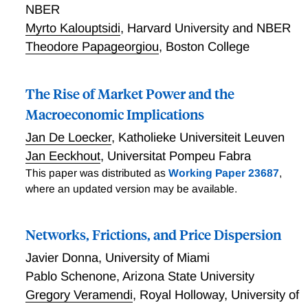
NBER
Myrto Kalouptsidi
,
Harvard University and NBER
Theodore Papageorgiou
,
Boston College
The Rise of Market Power and the
Macroeconomic Implications
Jan De Loecker
,
Katholieke Universiteit Leuven
Jan Eeckhout
,
Universitat Pompeu Fabra
This paper was distributed as
Working Paper 23687
,
where an updated version may be available.
Networks, Frictions, and Price Dispersion
Javier Donna
,
University of Miami
Pablo Schenone
,
Arizona State University
Gregory Veramendi
,
Royal Holloway, University of