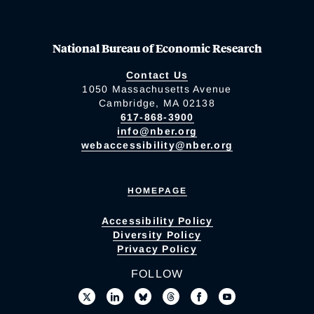
National Bureau of Economic Research
Contact Us
1050 Massachusetts Avenue
Cambridge, MA 02138
617-868-3900
info@nber.org
webaccessibility@nber.org
HOMEPAGE
Accessibility Policy
Diversity Policy
Privacy Policy
FOLLOW