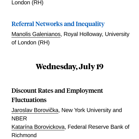
London (RH)
Referral Networks and Inequality
Manolis Galenianos
,
Royal Holloway, University
of London (RH)
Wednesday, July 19
Discount Rates and Employment
Fluctuations
Jaroslav Borovička
,
New York University and
NBER
Katarína Borovickova
,
Federal Reserve Bank of
Richmond