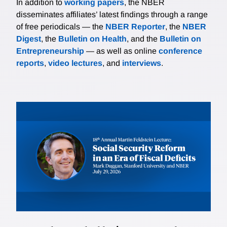
In addition to
working papers
, the NBER
disseminates affiliates’ latest findings through a range
of free periodicals — the
NBER Reporter
, the
NBER
Digest
, the
Bulletin on Health
, and the
Bulletin on
Entrepreneurship
— as well as online
conference
reports
,
video lectures
, and
interviews
.