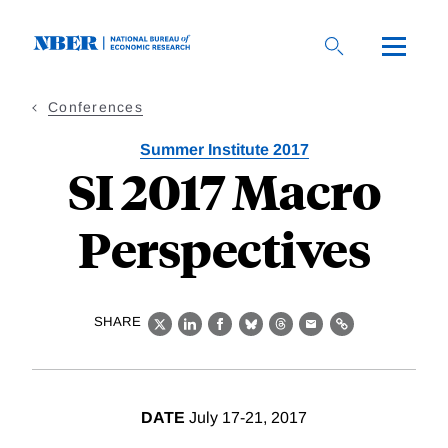
Skip
to
main
content
Conferences
Summer Institute 2017
SI 2017 Macro
Perspectives
SHARE
X
LinkedIn
Facebook
Bluesky
Threads
Email
Link
DATE
July 17-21, 2017