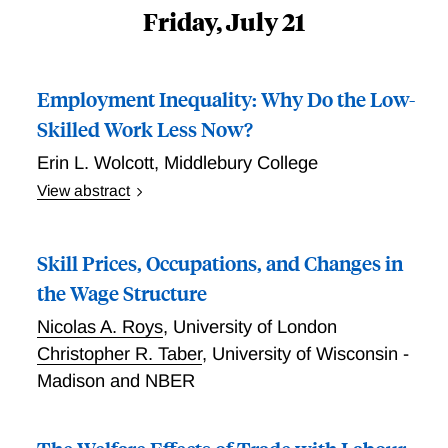
Friday, July 21
Employment Inequality: Why Do the Low-
Skilled Work Less Now?
Erin L. Wolcott
,
Middlebury College
View abstract
Low-skilled prime-age men are less likely to be
employed than high-skilled prime-age men and the
Skill Prices, Occupations, and Changes in
differential has increased since the 1970s. This paper
investigates why. I build a labor search model
the Wage Structure
encompassing three explanations: (1) the value of
Nicolas A. Roys
,
University of London
leisure for lower skilled workers increased resulting in
Christopher R. Taber
,
University of Wisconsin -
a supply shift, (2) employment opportunities for lower
Madison and NBER
skilled workers decreased due to skill-biased
technological change and trade resulting in a demand
shift, and (3) frictions in the labor market such as