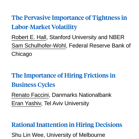
The Pervasive Importance of Tightness in
Labor-Market Volatility
Robert E. Hall
,
Stanford University and NBER
Sam Schulhofer-Wohl
,
Federal Reserve Bank of
Chicago
The Importance of Hiring Frictions in
Business Cycles
Renato Faccini
,
Danmarks Nationalbank
Eran Yashiv
,
Tel Aviv University
Rational Inattention in Hiring Decisions
Shu Lin Wee
,
University of Melbourne