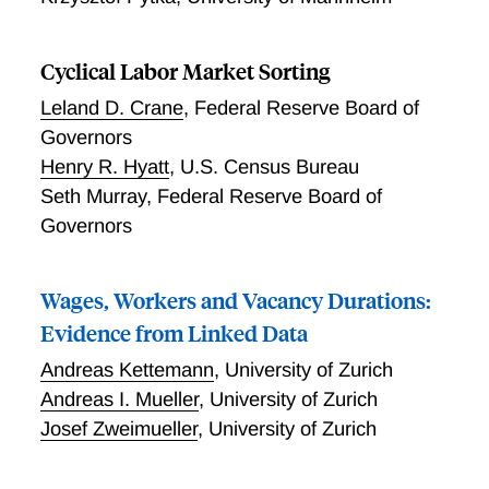
Cyclical Labor Market Sorting
Leland D. Crane
,
Federal Reserve Board of
Governors
Henry R. Hyatt
,
U.S. Census Bureau
Seth Murray
,
Federal Reserve Board of
Governors
Wages, Workers and Vacancy Durations:
Evidence from Linked Data
Andreas Kettemann
,
University of Zurich
Andreas I. Mueller
,
University of Zurich
Josef Zweimueller
,
University of Zurich