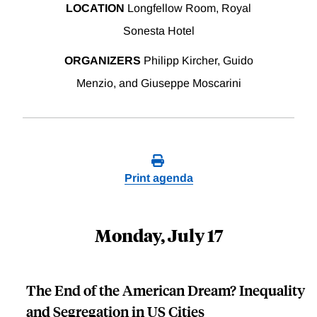
LOCATION
Longfellow Room, Royal
Sonesta Hotel
ORGANIZERS
Philipp Kircher, Guido
Menzio, and Giuseppe Moscarini
Print agenda
Monday, July 17
The End of the American Dream? Inequality
and Segregation in US Cities