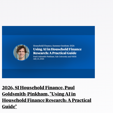
2026, SI Household Finance, Paul
Goldsmith-Pinkham, "Using AI in
Household Finance Research: A Practical
Guide"