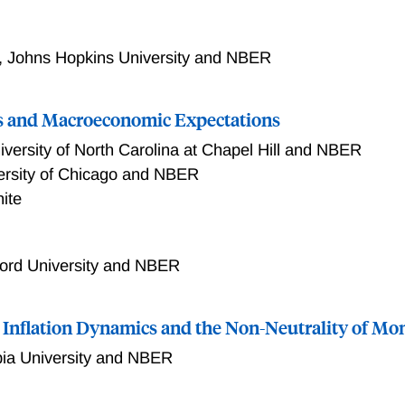
,
Johns Hopkins University and NBER
s and Macroeconomic Expectations
iversity of North Carolina at Chapel Hill and NBER
ersity of Chicago and NBER
ite
ford University and NBER
n, Inflation Dynamics and the Non-Neutrality of Mo
ia University and NBER