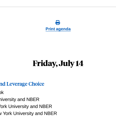
Print agenda
Friday, July 14
and Leverage Choice
ok
niversity and NBER
ork University and NBER
 York University and NBER