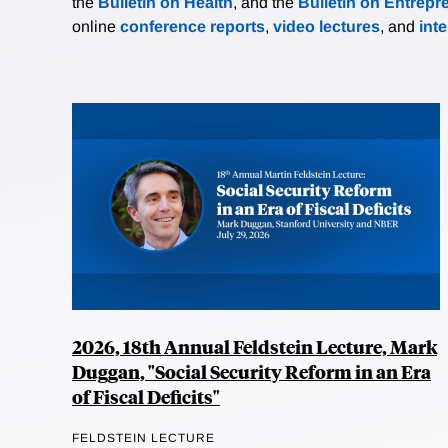
the
Bulletin on Health
, and the
Bulletin on Entrepr
online
conference reports
,
video lectures
, and
int
2026, 18th Annual Feldstein Lecture, Mark
Duggan, "Social Security Reform in an Era
of Fiscal Deficits"
FELDSTEIN LECTURE