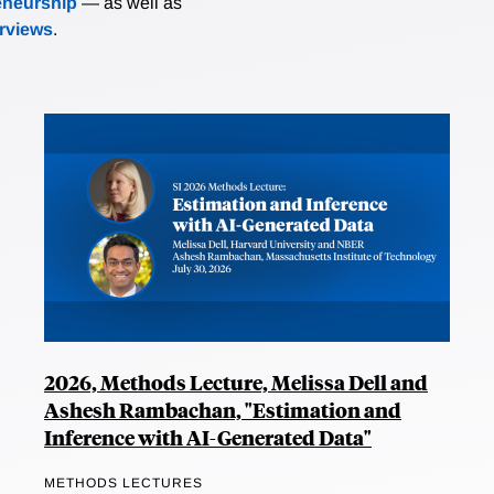
eneurship
— as well as
erviews
.
2026, Methods Lecture, Melissa Dell and
Ashesh Rambachan, "Estimation and
Inference with AI-Generated Data"
METHODS LECTURES