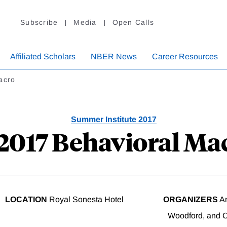
Subscribe
Media
Open Calls
Affiliated Scholars
NBER News
Career Resources
acro
Summer Institute 2017
 2017 Behavioral Ma
LOCATION
Royal Sonesta Hotel
ORGANIZERS
An
Woodford, and Ch