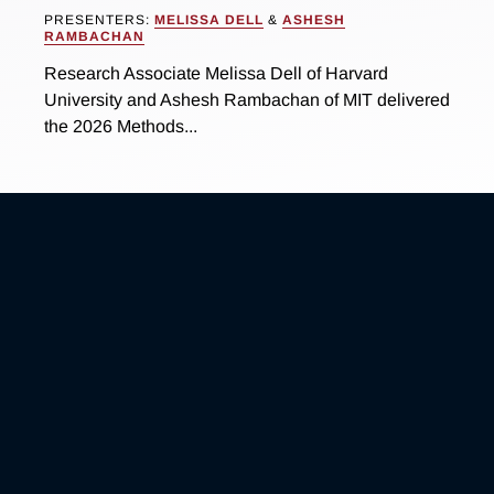
PRESENTERS:
MELISSA DELL
&
ASHESH
RAMBACHAN
Research Associate Melissa Dell of Harvard
University and Ashesh Rambachan of MIT delivered
the 2026 Methods...