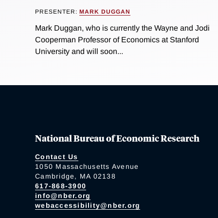
PRESENTER:
MARK DUGGAN
Mark Duggan, who is currently the Wayne and Jodi
Cooperman Professor of Economics at Stanford
University and will soon...
National Bureau of Economic Research
Contact Us
1050 Massachusetts Avenue
Cambridge, MA 02138
617-868-3900
info@nber.org
webaccessibility@nber.org