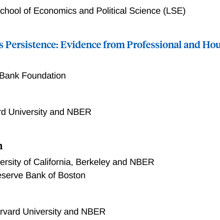
hool of Economics and Political Science (LSE)
ns Persistence: Evidence from Professional and H
 Bank Foundation
rd University and NBER
n
ersity of California, Berkeley and NBER
eserve Bank of Boston
rvard University and NBER