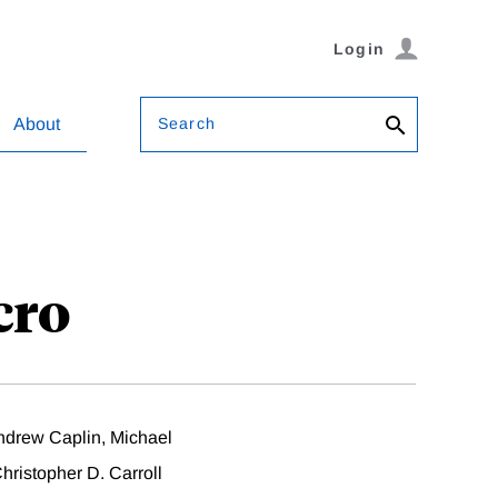
Login
Search
About
cro
drew Caplin, Michael
ristopher D. Carroll