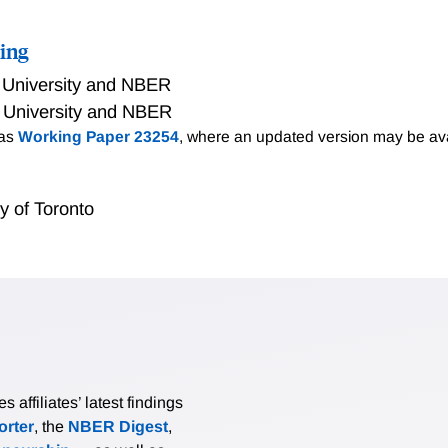
ing
 University and NBER
 University and NBER
 as
Working Paper 23254
, where an updated version may be ava
ty of Toronto
affiliates’ latest findings
rter
, the
NBER Digest
,