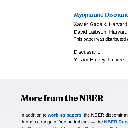
Myopia and Discount
Xavier Gabaix
,
Harvard
David Laibson
,
Harvard
This paper was distributed
Discussant:
Yoram Halevy
,
Universi
More from the NBER
In addition to
working papers
, the NBER disseminates 
through a range of free periodicals — the
NBER Repo