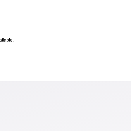
ilable.