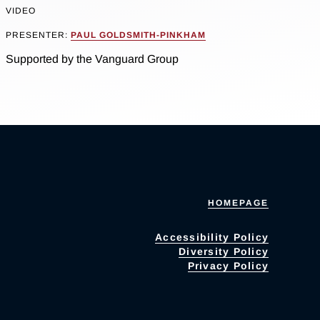
VIDEO
PRESENTER:
PAUL GOLDSMITH-PINKHAM
Supported by the Vanguard Group
HOMEPAGE
Accessibility Policy
Diversity Policy
Privacy Policy