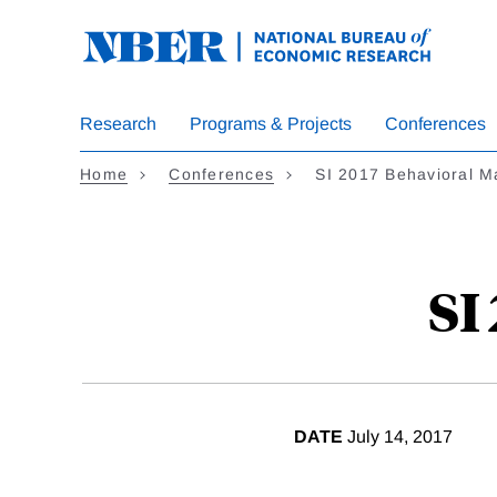
Skip
to
main
content
Research
Programs & Projects
Conferences
Home
Conferences
SI 2017 Behavioral M
SI
DATE
July 14, 2017