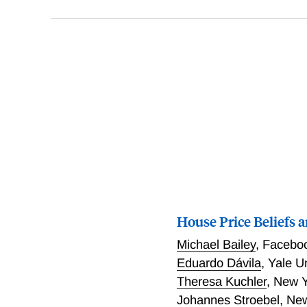
House Price Beliefs 
Michael Bailey
,
Facebo
Eduardo Dávila
,
Yale U
Theresa Kuchler
,
New Y
Johannes Stroebel
,
New