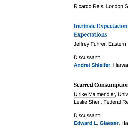
Ricardo Reis
,
London Sc
Intrinsic Expectatio
Expectations
Jeffrey Fuhrer
,
Eastern
Discussant:
Andrei Shleifer
,
Harva
Scarred Consumptio
Ulrike Malmendier
,
Univ
Leslie Shen
,
Federal R
Discussant:
Edward L. Glaeser
,
Ha