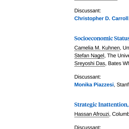
Discussant:
Christopher D. Carroll
Socioeconomic Statu
Camelia M. Kuhnen
,
Un
Stefan Nagel
,
The Univ
Sreyoshi Das
,
Bates Wh
Discussant:
Monika Piazzesi
,
Stan
Strategic Inattentio
Hassan Afrouzi
,
Columb
Discussant: