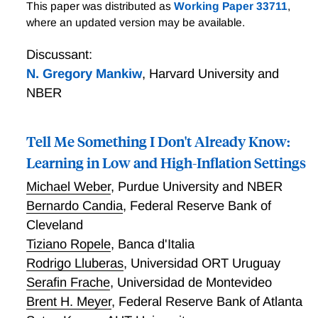
A Theory of Supply Function Choice and Aggregate
This paper was distributed as
Working Paper 33711
,
Supply
where an updated version may be available.
Discussant:
N. Gregory Mankiw
,
Harvard University and
NBER
Tell Me Something I Don't Already Know:
Learning in Low and High-Inflation Settings
Michael Weber
,
Purdue University and NBER
Bernardo Candia
,
Federal Reserve Bank of
Cleveland
Tiziano Ropele
,
Banca d'Italia
Rodrigo Lluberas
,
Universidad ORT Uruguay
Serafin Frache
,
Universidad de Montevideo
Brent H. Meyer
,
Federal Reserve Bank of Atlanta