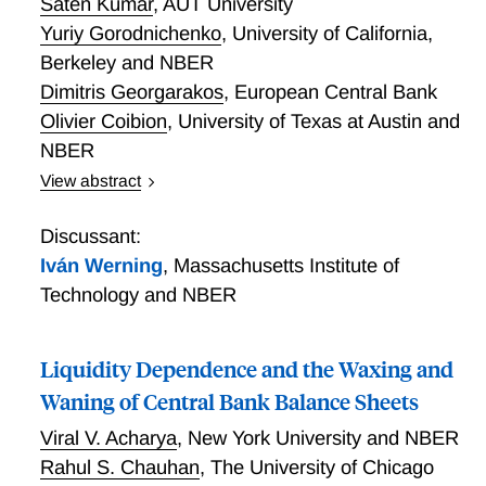
Saten Kumar
,
AUT University
Yuriy Gorodnichenko
,
University of California,
Berkeley and NBER
Dimitris Georgarakos
,
European Central Bank
Olivier Coibion
,
University of Texas at Austin and
NBER
View abstract
Using randomized control trials (RCTs) applied over
time in different countries, we study whether the
Discussant:
economic environment affects how agents learn from
Iván Werning
,
Massachusetts Institute of
new information. We show that as inflation has risen
Technology and NBER
in advanced economies, both households and firms
have become more attentive and informed about
inflation, leading them to respond less to exogenously
Liquidity Dependence and the Waxing and
provided information about inflation and monetary
Waning of Central Bank Balance Sheets
policy. We also study the effects of RCTs in countries
Viral V. Acharya
,
New York University and NBER
where inflation has been consistently high (Uruguay)
Rahul S. Chauhan
,
The University of Chicago
and low (New Zealand) as well as what happens