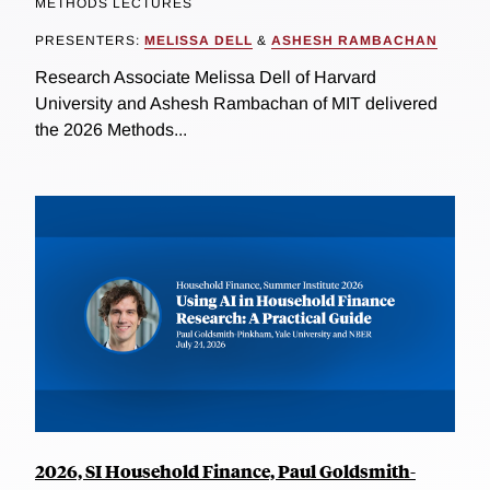
METHODS LECTURES
PRESENTERS:
MELISSA DELL
&
ASHESH RAMBACHAN
Research Associate Melissa Dell of Harvard
University and Ashesh Rambachan of MIT delivered
the 2026 Methods...
2026, SI Household Finance, Paul Goldsmith-