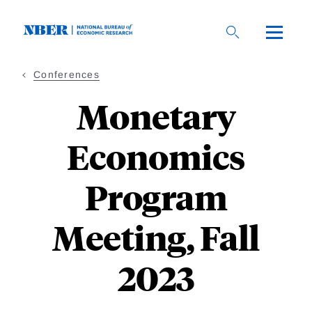
Skip
to
main
content
Conferences
Monetary
Economics
Program
Meeting, Fall
2023