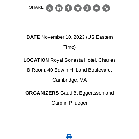
SHARE
X
LinkedIn
Facebook
Bluesky
Threads
Email
Link
DATE
November 10, 2023 (US Eastern
Time)
LOCATION
Royal Sonesta Hotel, Charles
B Room, 40 Edwin H. Land Boulevard,
Cambridge, MA
ORGANIZERS
Gauti B. Eggertsson and
Carolin Pflueger