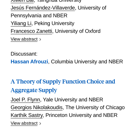
Jesús Fernández-Villaverde
,
University of
Pennsylvania and NBER
Yiliang Li
,
Peking University
Francesco Zanetti
,
University of Oxford
View abstract
The Causal Effects of Global Supply Chain
Disruptions on Macroeconomic Outcomes: Evidence
Discussant:
and Theory
Hassan Afrouzi
,
Columbia University and NBER
A Theory of Supply Function Choice and
Aggregate Supply
Joel P. Flynn
,
Yale University and NBER
Georgios Nikolakoudis
,
The University of Chicago
Karthik Sastry
,
Princeton University and NBER
View abstract