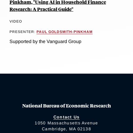
Pinkham, "Using AI in Household Finance
Research: A Practical Guide"
VIDEO
PRESENTER:
PAUL GOLDSMITH-PINKHAM
Supported by the Vanguard Group
National Bureau of Economic Research
Contact Us
1050 Massachusetts Avenue
Cambridge, MA 02138