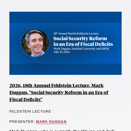
2026, 18th Annual Feldstein Lecture, Mark
Duggan, "Social Security Reform in an Era of
Fiscal Deficits"
FELDSTEIN LECTURE
PRESENTER:
MARK DUGGAN