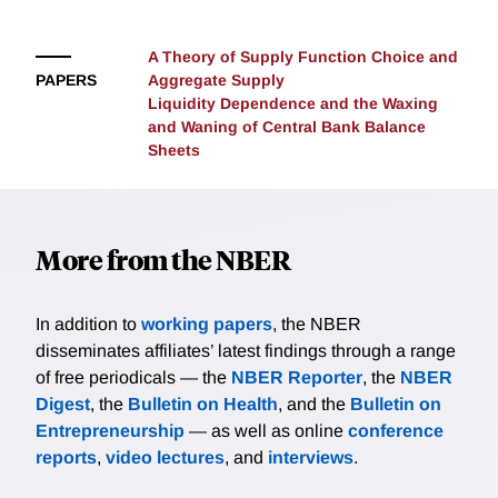
A Theory of Supply Function Choice and
PAPERS
Aggregate Supply
Liquidity Dependence and the Waxing
and Waning of Central Bank Balance
Sheets
More from the NBER
In addition to
working papers
, the NBER
disseminates affiliates’ latest findings through a range
of free periodicals — the
NBER Reporter
, the
NBER
Digest
, the
Bulletin on Health
, and the
Bulletin on
Entrepreneurship
— as well as online
conference
reports
,
video lectures
, and
interviews
.