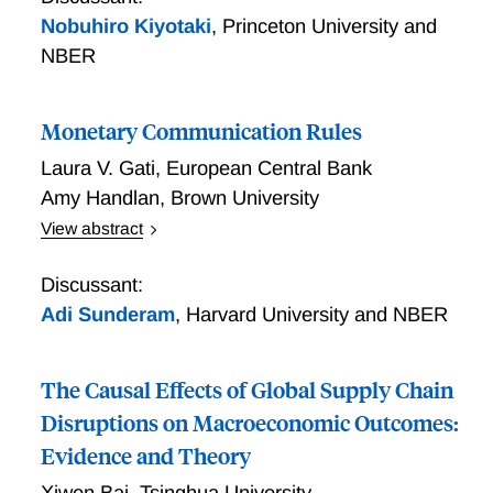
Nobuhiro Kiyotaki
,
Princeton University and
NBER
Monetary Communication Rules
Laura V. Gati
,
European Central Bank
Amy Handlan
,
Brown University
View abstract
Monetary Communication Rules
Discussant:
Adi Sunderam
,
Harvard University and NBER
The Causal Effects of Global Supply Chain
Disruptions on Macroeconomic Outcomes:
Evidence and Theory
Xiwen Bai
,
Tsinghua University