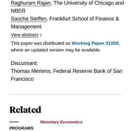
when the same agents are repeatedly provided
Raghuram Rajan
,
The University of Chicago and
information in both low- and high-inflation
NBER
environments (Italy). Our results broadly support
Sascha Steffen
,
Frankfurt School of Finance &
models in which inattention is an endogenous
Management
outcome that depends on the economic environment.
View abstract
Liquidity Dependence and the Waxing and Waning of
This paper was distributed as
Working Paper 31050
,
Central Bank Balance Sheets
where an updated version may be available.
Discussant:
Thomas Mertens
,
Federal Reserve Bank of San
Francisco
Related
Monetary Economics
PROGRAMS