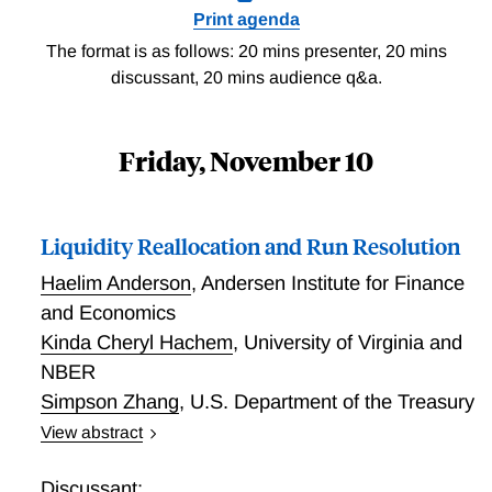
Print agenda
The format is as follows: 20 mins presenter, 20 mins
discussant, 20 mins audience q&a.
Friday, November 10
Liquidity Reallocation and Run Resolution
Haelim Anderson
,
Andersen Institute for Finance
and Economics
Kinda Cheryl Hachem
,
University of Virginia and
NBER
Simpson Zhang
,
U.S. Department of the Treasury
View abstract
Liquidity Reallocation and Run Resolution
Discussant: