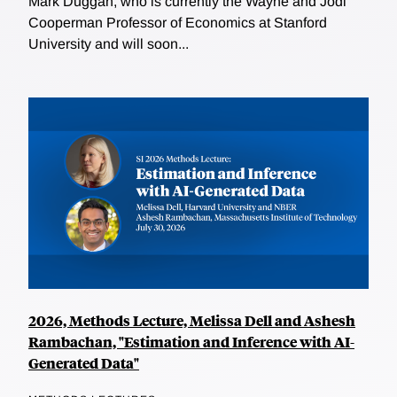
Mark Duggan, who is currently the Wayne and Jodi
Cooperman Professor of Economics at Stanford
University and will soon...
2026, Methods Lecture, Melissa Dell and Ashesh
Rambachan, "Estimation and Inference with AI-
Generated Data"