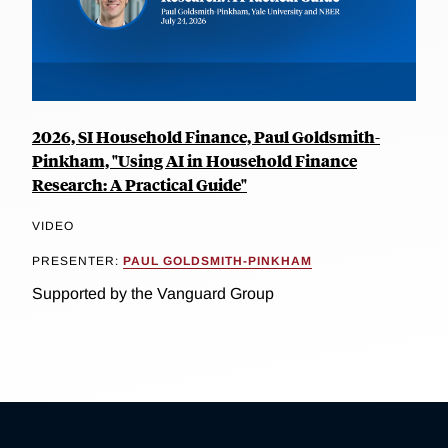
2026, SI Household Finance, Paul Goldsmith-
Pinkham, "Using AI in Household Finance
Research: A Practical Guide"
VIDEO
PRESENTER:
PAUL GOLDSMITH-PINKHAM
Supported by the Vanguard Group