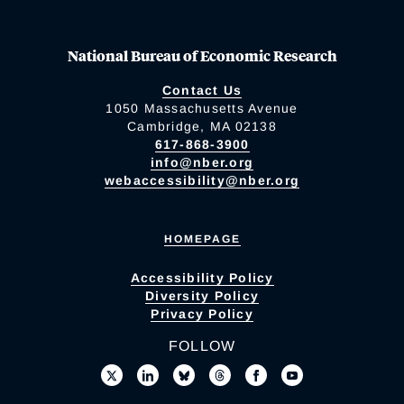
National Bureau of Economic Research
Contact Us
1050 Massachusetts Avenue
Cambridge, MA 02138
617-868-3900
info@nber.org
webaccessibility@nber.org
HOMEPAGE
Accessibility Policy
Diversity Policy
Privacy Policy
FOLLOW