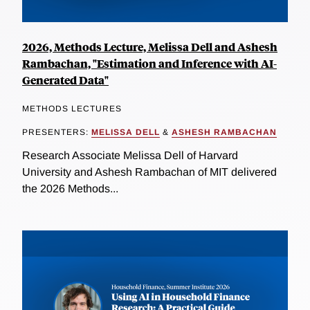
2026, Methods Lecture, Melissa Dell and Ashesh
Rambachan, "Estimation and Inference with AI-
Generated Data"
METHODS LECTURES
PRESENTERS:
MELISSA DELL
&
ASHESH RAMBACHAN
Research Associate Melissa Dell of Harvard
University and Ashesh Rambachan of MIT delivered
the 2026 Methods...