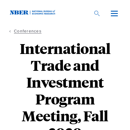
Skip
to
main
content
Conferences
International
Trade and
Investment
Program
Meeting, Fall