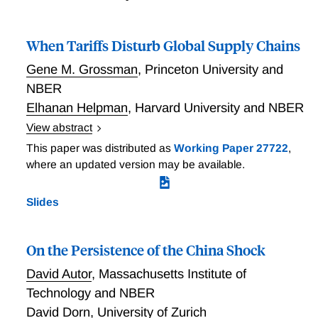
When Tariffs Disturb Global Supply Chains
Gene M. Grossman
,
Princeton University and
NBER
Elhanan Helpman
,
Harvard University and NBER
View abstract
Grossman and Helpman study unanticipated tariffs on
This paper was distributed as
Working Paper 27722
,
imports of intermediate goods in a setting with firm-
where an updated version may be available.
to-firm supply relationships. Firms that produce
differentiated products conduct costly searches for
Slides
potential input suppliers and negotiate bilateral prices
with those that pass a reservation level of match
productivity. Global supply chains are formed in
On the Persistence of the China Shock
anticipation of free trade. Once they are in place, the
David Autor
,
Massachusetts Institute of
home government surprises with an input tariff. This
Technology and NBER
can lead to renegotiation with initial suppliers or new
David Dorn
,
University of Zurich
search for replacements. The researchers identify