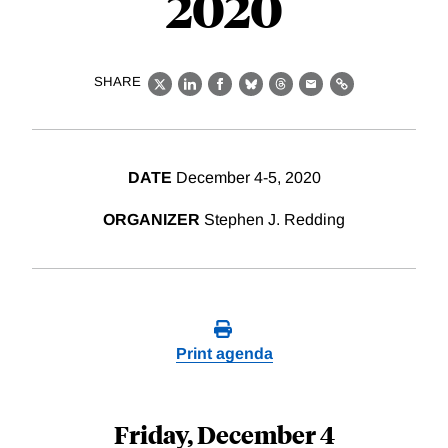
2020
SHARE
X
LinkedIn
Facebook
Bluesky
Threads
Email
Link
DATE
December 4-5, 2020
ORGANIZER
Stephen J. Redding
Print agenda
Friday, December 4