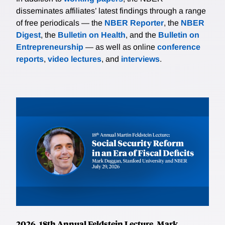
disseminates affiliates’ latest findings through a range
of free periodicals — the
NBER Reporter
, the
NBER
Digest
, the
Bulletin on Health
, and the
Bulletin on
Entrepreneurship
— as well as online
conference
reports
,
video lectures
, and
interviews
.
2026, 18th Annual Feldstein Lecture, Mark