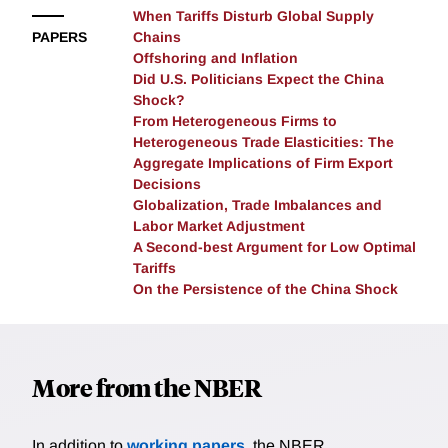
When Tariffs Disturb Global Supply
data but produces predictions uncorrelated with the
PAPERS
Chains
observed changes in commuting flows. Applying the
Offshoring and Inflation
granular model to Amazon's proposed HQ2 in New
Did U.S. Politicians Expect the China
York City reveals that the project's predicted
Shock?
consequences for most neighborhoods are small
From Heterogeneous Firms to
relative to the idiosyncratic component of individual
Heterogeneous Trade Elasticities: The
decisions in this setting. The researchers propose a
Aggregate Implications of Firm Export
Decisions
convenient approximation for researchers to quantify
Globalization, Trade Imbalances and
the "granular uncertainty" accompanying their
Labor Market Adjustment
counterfactual predictions.
A Second-best Argument for Low Optimal
Tariffs
On the Persistence of the China Shock
More from the NBER
In addition to
working papers
, the NBER