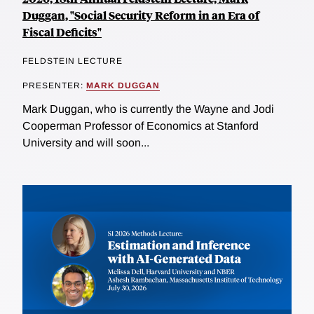
Duggan, "Social Security Reform in an Era of
Fiscal Deficits"
FELDSTEIN LECTURE
PRESENTER:
MARK DUGGAN
Mark Duggan, who is currently the Wayne and Jodi
Cooperman Professor of Economics at Stanford
University and will soon...