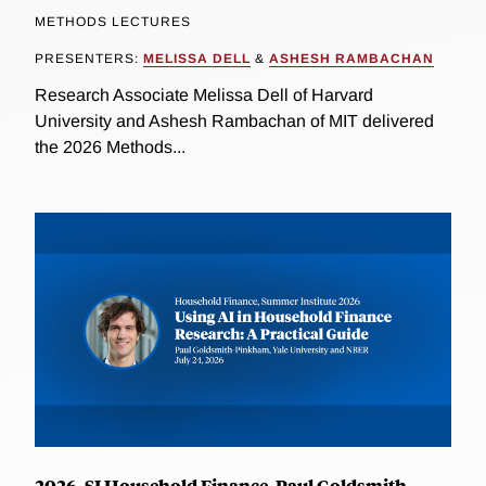
METHODS LECTURES
PRESENTERS:
MELISSA DELL
&
ASHESH RAMBACHAN
Research Associate Melissa Dell of Harvard
University and Ashesh Rambachan of MIT delivered
the 2026 Methods...
2026, SI Household Finance, Paul Goldsmith-