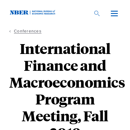
Skip
to
main
content
Conferences
International
Finance and
Macroeconomics
Program
Meeting, Fall