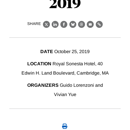
2019
SHARE
X
LinkedIn
Facebook
Bluesky
Threads
Email
Link
DATE
October 25, 2019
LOCATION
Royal Sonesta Hotel, 40
Edwin H. Land Boulevard, Cambridge, MA
ORGANIZERS
Guido Lorenzoni and
Vivian Yue