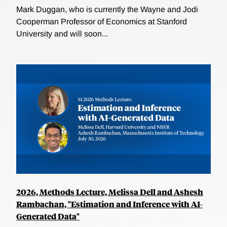
Mark Duggan, who is currently the Wayne and Jodi
Cooperman Professor of Economics at Stanford
University and will soon...
2026, Methods Lecture, Melissa Dell and Ashesh
Rambachan, "Estimation and Inference with AI-
Generated Data"