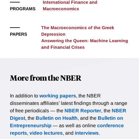
International Finance and
over risk) but it is also useful for macro-stabilization
PROGRAMS
Macroeconomics
goals: in bad times, when aggregate demand is low,
involuntary unemployment arises and output is low,
The Macroeconomics of the Greek
the country can use (i.e. run down) its reserves to
PAPERS
Depression
boost aggregate demand and output. Bianchi and
Answering the Queen: Machine Learning
Sosa-Padilla study the country's optimal external
and Financial Crises
portfolio composition (debt and reserves), how the
stabilization property of reserves interacts with the
typical precautionary role, and how this affects the
country's default incentives.
More from the NBER
In addition to
working papers
, the NBER
disseminates affiliates’ latest findings through a range
of free periodicals — the
NBER Reporter
, the
NBER
Digest
, the
Bulletin on Health
, and the
Bulletin on
Entrepreneurship
— as well as online
conference
reports
,
video lectures
, and
interviews
.