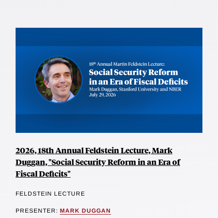
2026, 18th Annual Feldstein Lecture, Mark
Duggan, "Social Security Reform in an Era of
Fiscal Deficits"
FELDSTEIN LECTURE
PRESENTER:
MARK DUGGAN