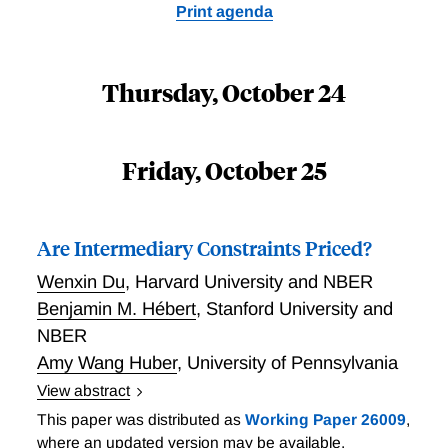
Print agenda
Thursday, October 24
Friday, October 25
Are Intermediary Constraints Priced?
Wenxin Du
,
Harvard University and NBER
Benjamin M. Hébert
,
Stanford University and
NBER
Amy Wang Huber
,
University of Pennsylvania
View abstract
Violations of no-arbitrage conditions measure the
This paper was distributed as
Working Paper 26009
,
shadow cost of constraints on intermediaries, and the
where an updated version may be available.