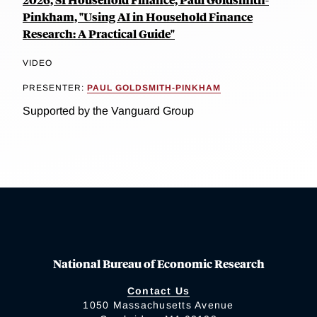
Pinkham, "Using AI in Household Finance
Research: A Practical Guide"
VIDEO
PRESENTER:
PAUL GOLDSMITH-PINKHAM
Supported by the Vanguard Group
National Bureau of Economic Research
Contact Us
1050 Massachusetts Avenue