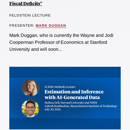
Fiscal Deficits"
FELDSTEIN LECTURE
PRESENTER:
MARK DUGGAN
Mark Duggan, who is currently the Wayne and Jodi
Cooperman Professor of Economics at Stanford
University and will soon...