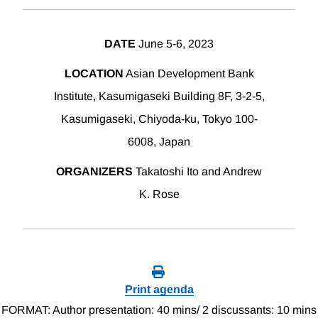
DATE
June 5-6, 2023
LOCATION
Asian Development Bank
Institute, Kasumigaseki Building 8F, 3-2-5,
Kasumigaseki, Chiyoda-ku, Tokyo 100-
6008, Japan
ORGANIZERS
Takatoshi Ito and Andrew
K. Rose
Print agenda
FORMAT: Author presentation: 40 mins/ 2 discussants: 10 mins