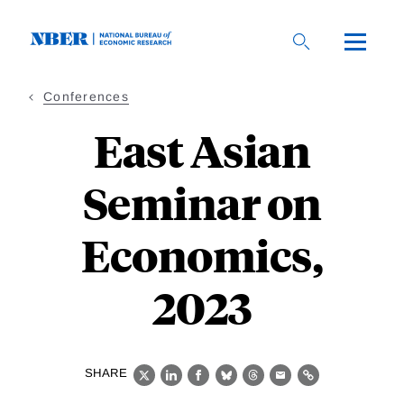
Skip
to
main
content
Conferences
East Asian
Seminar on
Economics,
2023
SHARE
X
LinkedIn
Facebook
Bluesky
Threads
Email
Link