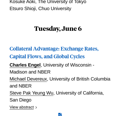
Kosuke Aoki
,
The University of Tokyo
fragility of currency pegs. Yet Danmarks Nationalbank
Etsuro Shioji
,
Chuo University
has been able to maintain the krone’s peg to the euro
since the euro came into existence in 1999, and the
krone’s peg to the Deutschmark and SDR for 17
Tuesday, June 6
years before that. This paper considers a series of
hypotheses that may help to account for the
exceptional nature of this case. None of these
Collateral Advantage: Exchange Rates,
explanations is entirely satisfactory, but collectively
Capital Flows, and Global Cycles
they go some way toward explaining the Danish
exception.
Charles Engel
,
University of Wisconsin -
Madison and NBER
Michael Devereux
,
University of British Columbia
and NBER
Steve Pak Yeung Wu
,
University of California,
San Diego
View abstract
We construct a two-country New Keynesian model in