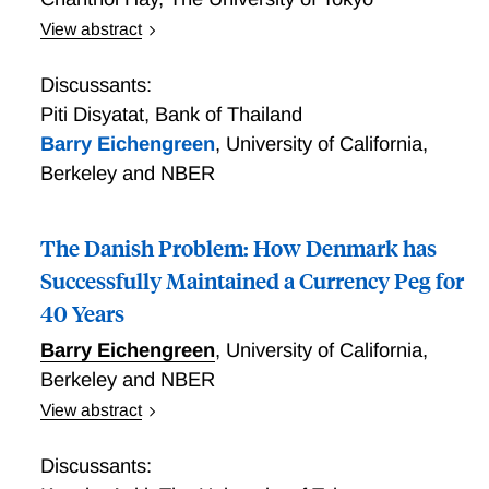
View abstract
Retail CBDC and Dollarization in Cambodia
Discussants:
Piti Disyatat
,
Bank of Thailand
Barry Eichengreen
,
University of California,
Berkeley and NBER
The Danish Problem: How Denmark has
Successfully Maintained a Currency Peg for
40 Years
Barry Eichengreen
,
University of California,
Berkeley and NBER
View abstract
The Danish Problem: How Denmark has Successfully
Maintained a Currency Peg for 40 Years Specialists in
Discussants:
international finance have long been impressed by the