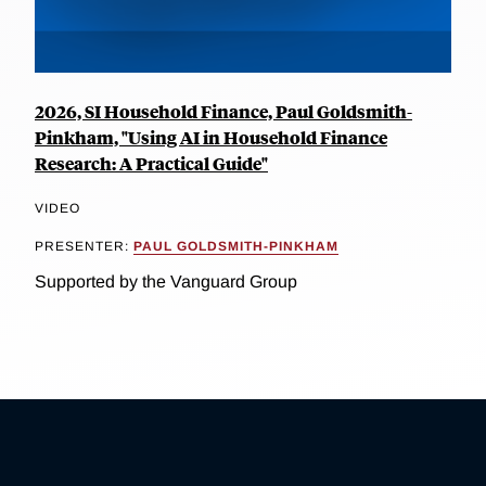
2026, SI Household Finance, Paul Goldsmith-
Pinkham, "Using AI in Household Finance
Research: A Practical Guide"
VIDEO
PRESENTER:
PAUL GOLDSMITH-PINKHAM
Supported by the Vanguard Group