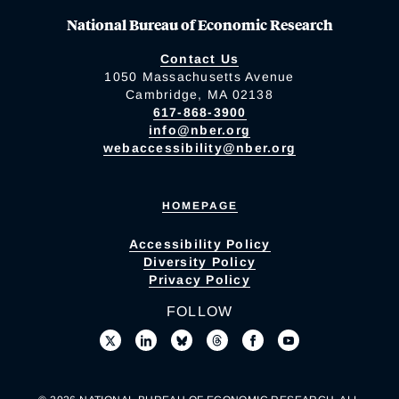
National Bureau of Economic Research
Contact Us
1050 Massachusetts Avenue
Cambridge, MA 02138
617-868-3900
info@nber.org
webaccessibility@nber.org
HOMEPAGE
Accessibility Policy
Diversity Policy
Privacy Policy
FOLLOW