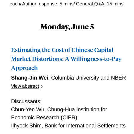
each/ Author response: 5 mins/ General Q&A: 15 mins.
Monday, June 5
Estimating the Cost of Chinese Capital
Market Distortions: A Willingness-to-Pay
Approach
Shang-Jin Wei
,
Columbia University and NBER
View abstract
Estimating the Cost of Chinese Capital Market
Distortions: A Willingness-to-Pay Approach
Discussants:
Chun-Yen Wu
,
Chung-Hua Institution for
Economic Research (CIER)
Ilhyock Shim
,
Bank for International Settlements