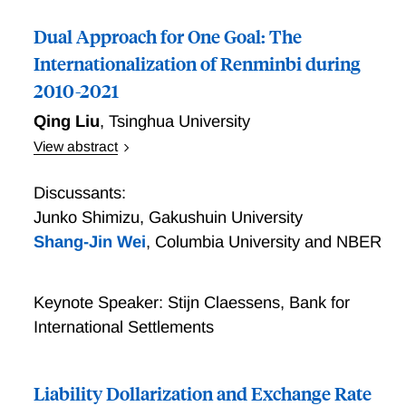
Dual Approach for One Goal: The
Internationalization of Renminbi during
2010-2021
Qing Liu
,
Tsinghua University
View abstract
Dual Approach for One Goal: The Internationalization
of Renminbi during 2010-2021
Discussants:
Junko Shimizu
,
Gakushuin University
Shang-Jin Wei
,
Columbia University and NBER
Keynote Speaker: Stijn Claessens, Bank for
International Settlements
Liability Dollarization and Exchange Rate