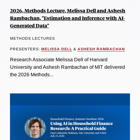
2026, Methods Lecture, Melissa Dell and Ashesh
Rambachan, "Estimation and Inference with AI-
Generated Data"
METHODS LECTURES
PRESENTERS:
MELISSA DELL
&
ASHESH RAMBACHAN
Research Associate Melissa Dell of Harvard
University and Ashesh Rambachan of MIT delivered
the 2026 Methods...