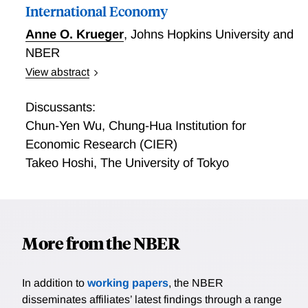
borrowers. A currency appreciation for an emerging
International Economy
market borrower that is part of a broad-based
Anne O. Krueger
,
Johns Hopkins University and
appreciation of emerging market currencies leads to
NBER
larger bond portfolio inflows than the equivalent
appreciation in the absence of a broad-based
View abstract
appreciation. As such, the broad dollar index emerges
Debt and Debt Restructuring in the International
as a global factor in bond portfolio flows. The
Economy
Discussants:
empirical evidence strongly supports the predictions
Chun-Yen Wu
,
Chung-Hua Institution for
of the model.
Economic Research (CIER)
Takeo Hoshi
,
The University of Tokyo
More from the NBER
In addition to
working papers
, the NBER
disseminates affiliates’ latest findings through a range