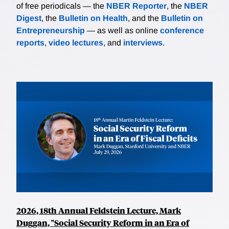
of free periodicals — the
NBER Reporter
, the
NBER
Digest
, the
Bulletin on Health
, and the
Bulletin on
Entrepreneurship
— as well as online
conference
reports
,
video lectures
, and
interviews
.
2026, 18th Annual Feldstein Lecture, Mark
Duggan, "Social Security Reform in an Era of