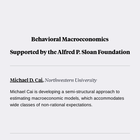
Behavioral Macroeconomics
Supported by the Alfred P. Sloan Foundation
Michael D. Cai
,
Northwestern University
Michael Cai is developing a semi-structural approach to
estimating macroeconomic models, which accommodates
wide classes of non-rational expectations.