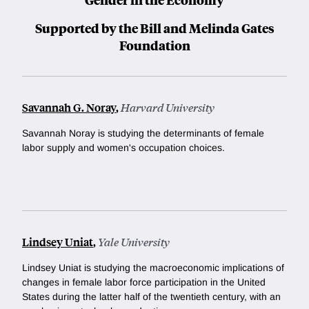
Supported by the Bill and Melinda Gates
Foundation
Savannah G. Noray
,
Harvard University
Savannah Noray is studying the determinants of female
labor supply and women's occupation choices.
Lindsey Uniat
,
Yale University
Lindsey Uniat is studying the macroeconomic implications of
changes in female labor force participation in the United
States during the latter half of the twentieth century, with an