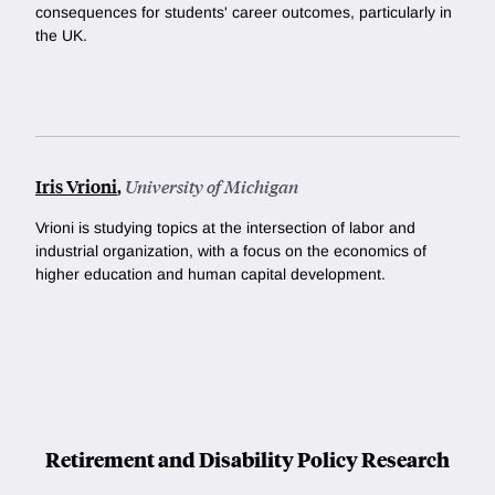
consequences for students' career outcomes, particularly in
the UK.
Iris Vrioni
,
University of Michigan
Vrioni is studying topics at the intersection of labor and
industrial organization, with a focus on the economics of
higher education and human capital development.
Retirement and Disability Policy Research