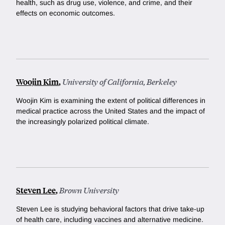
health, such as drug use, violence, and crime, and their
effects on economic outcomes.
Woojin Kim
,
University of California, Berkeley
Woojin Kim is examining the extent of political differences in
medical practice across the United States and the impact of
the increasingly polarized political climate.
Steven Lee
,
Brown University
Steven Lee is studying behavioral factors that drive take-up
of health care, including vaccines and alternative medicine.