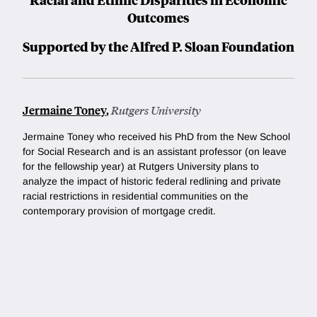
Outcomes
Supported by the Alfred P. Sloan Foundation
Jermaine Toney
,
Rutgers University
Jermaine Toney who received his PhD from the New School
for Social Research and is an assistant professor (on leave
for the fellowship year) at Rutgers University
plans to
analyze the impact of historic federal redlining and private
racial restrictions in residential communities on the
contemporary provision of mortgage credit.