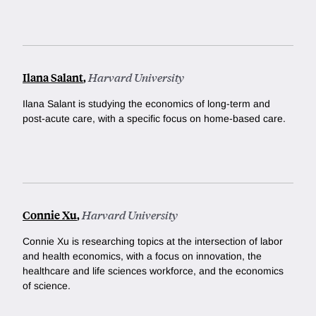
Ilana Salant
,
Harvard University
Ilana Salant is studying the economics of long-term and
post-acute care, with a specific focus on home-based care.
Connie Xu
,
Harvard University
Connie Xu is researching topics at the intersection of labor
and health economics, with a focus on innovation, the
healthcare and life sciences workforce, and the economics
of science.