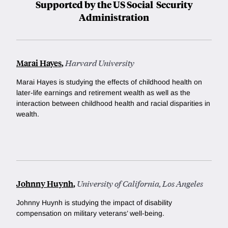
Supported by the US Social Security
Administration
Marai Hayes
,
Harvard University
Marai Hayes is studying the effects of childhood health on
later-life earnings and retirement wealth as well as the
interaction between childhood health and racial disparities in
wealth.
Johnny Huynh
,
University of California, Los Angeles
Johnny Huynh is studying the impact of disability
compensation on military veterans’ well-being.