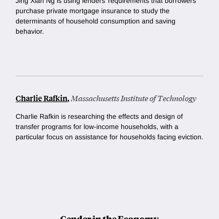
Jing Xian Ng is using lenders’ requirements that borrowers
purchase private mortgage insurance to study the
determinants of household consumption and saving
behavior.
Charlie Rafkin
,
Massachusetts Institute of Technology
Charlie Rafkin is researching the effects and design of
transfer programs for low-income households, with a
particular focus on assistance for households facing eviction.
Gender in the Economy