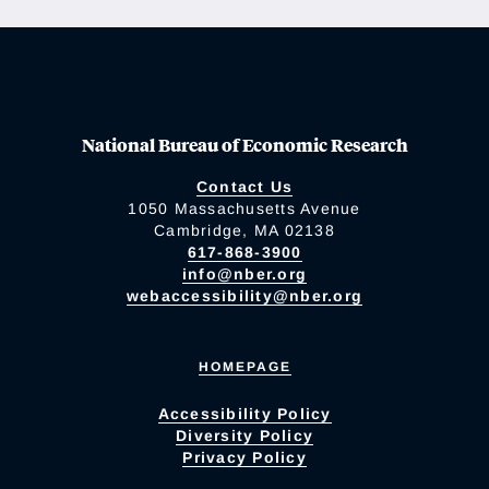
National Bureau of Economic Research
Contact Us
1050 Massachusetts Avenue
Cambridge, MA 02138
617-868-3900
info@nber.org
webaccessibility@nber.org
HOMEPAGE
Accessibility Policy
Diversity Policy
Privacy Policy