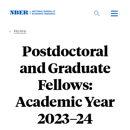
Skip
to
main
content
Home
Postdoctoral
and Graduate
Fellows:
Academic Year
2023–24