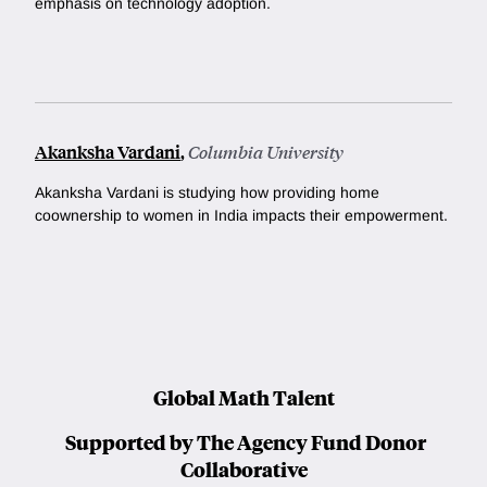
emphasis on technology adoption.
Akanksha Vardani
,
Columbia University
Akanksha Vardani is studying how providing home
coownership to women in India impacts their empowerment.
Global Math Talent
Supported by The Agency Fund Donor
Collaborative