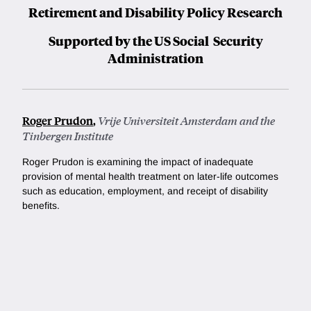
Retirement and Disability Policy Research
Supported by the US Social Security
Administration
Roger Prudon
,
Vrije Universiteit Amsterdam and the
Tinbergen Institute
Roger Prudon is examining the impact of inadequate
provision of mental health treatment on later-life outcomes
such as education, employment, and receipt of disability
benefits.