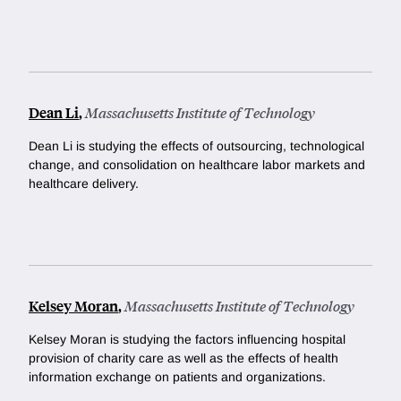
Dean Li
,
Massachusetts Institute of Technology
Dean Li is studying the effects of outsourcing, technological
change, and consolidation on healthcare labor markets and
healthcare delivery.
Kelsey Moran
,
Massachusetts Institute of Technology
Kelsey Moran is studying the factors influencing hospital
provision of charity care as well as the effects of health
information exchange on patients and organizations.