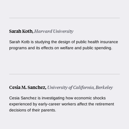
Sarah Kotb,
Harvard University
Sarah Kotb is studying the design of public health insurance
programs and its effects on welfare and public spending.
Cesia M. Sanchez,
University of California, Berkeley
Cesia Sanchez is investigating how economic shocks
experienced by early-career workers affect the retirement
decisions of their parents.