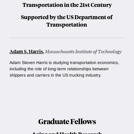
Transportation in the 21st Century
Supported by the US Department of
Transportation
Adam S. Harris
,
Massachusetts Institute of Technology
Adam Steven Harris is
studying transportation economics,
including the role of long-term relationships between
shippers and carriers in the US trucking industry.
Graduate Fellows