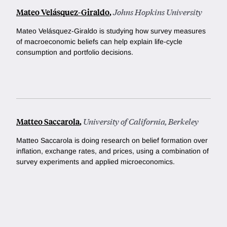
Mateo Velásquez-Giraldo
,
Johns Hopkins University
Mateo Velásquez-Giraldo is studying how survey measures
of macroeconomic beliefs can help explain life-cycle
consumption and portfolio decisions.
Matteo Saccarola
,
University of California, Berkeley
Matteo Saccarola is doing research on belief formation over
inflation, exchange rates, and prices, using a combination of
survey experiments and applied microeconomics.