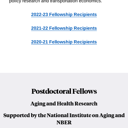
policy research and transportation economics.
2022-23 Fellowship Recipients
2021-22 Fellowship Recipients
2020-21 Fellowship Recipients
Postdoctoral Fellows
Aging and Health Research
Supported by the National Institute on Aging and
NBER