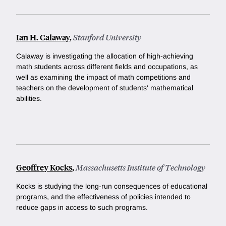
Ian H. Calaway
,
Stanford University
Calaway is investigating the allocation of high-achieving
math students across different fields and occupations, as
well as examining the impact of math competitions and
teachers on the development of students' mathematical
abilities.
Geoffrey Kocks
,
Massachusetts Institute of Technology
Kocks is studying the long-run consequences of educational
programs, and the effectiveness of policies intended to
reduce gaps in access to such programs.