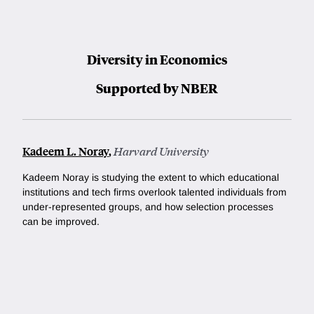
Diversity in Economics
Supported by NBER
Kadeem L. Noray
,
Harvard University
Kadeem Noray is studying
the extent to which educational
institutions and tech firms overlook talented individuals from
under-represented groups, and how selection processes
can be improved.