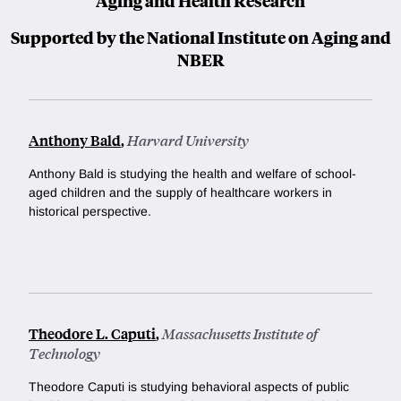
Aging and Health Research
Supported by the National Institute on Aging and
NBER
Anthony Bald
,
Harvard University
Anthony Bald is studying the health and welfare of school-
aged children and the supply of healthcare workers in
historical perspective.
Theodore L. Caputi
,
Massachusetts Institute of
Technology
Theodore Caputi is studying behavioral aspects of public