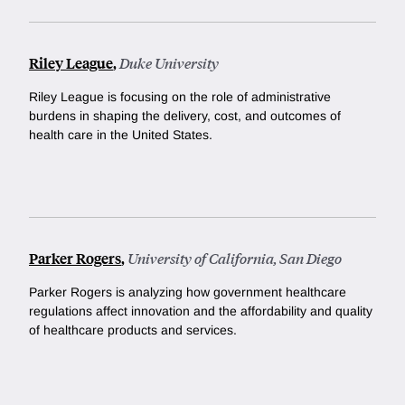
Riley League
,
Duke University
Riley League is focusing on the role of administrative
burdens in shaping the delivery, cost, and outcomes of
health care in the United States.
Parker Rogers
,
University of California, San Diego
Parker Rogers is analyzing how government healthcare
regulations affect innovation and the affordability and quality
of healthcare products and services.