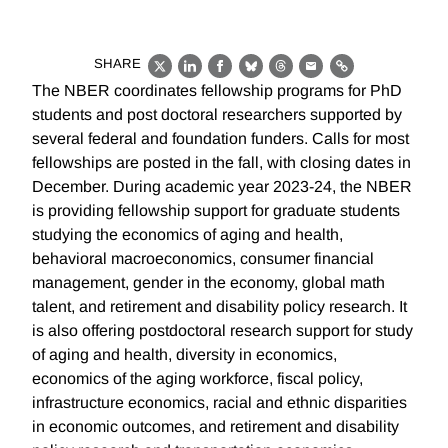
SHARE
X
LinkedIn
Facebook
Bluesky
Threads
Email
Link
The NBER coordinates fellowship programs for PhD
students and post doctoral researchers supported by
several federal and foundation funders. Calls for most
fellowships are posted in the fall, with closing dates in
December. During academic year 2023-24, the NBER
is providing fellowship support for graduate students
studying the economics of aging and health,
behavioral macroeconomics, consumer financial
management, gender in the economy, global math
talent, and retirement and disability policy research. It
is also offering postdoctoral research support for study
of aging and health, diversity in economics,
economics of the aging workforce, fiscal policy,
infrastructure economics, racial and ethnic disparities
in economic outcomes, and retirement and disability