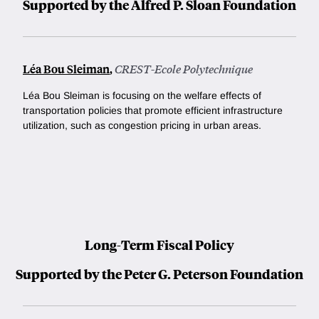
Supported by the Alfred P. Sloan Foundation
Léa Bou Sleiman
,
CREST-Ecole Polytechnique
Léa Bou Sleiman is focusing
on the welfare effects of
transportation policies that promote efficient infrastructure
utilization, such as congestion pricing in urban areas.
Long-Term Fiscal Policy
Supported by the Peter G. Peterson Foundation