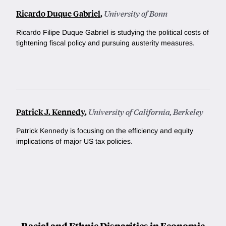
Ricardo Duque Gabriel
,
University of Bonn
Ricardo Filipe Duque Gabriel is studying
the political costs of
tightening fiscal policy and pursuing austerity measures.
Patrick J. Kennedy
,
University of California, Berkeley
Patrick Kennedy is focusing on the efficiency and equity
implications of major US tax policies.
Racial and Ethnic Disparities in Economic