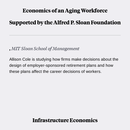
Economics of an Aging Workforce
Supported by the Alfred P. Sloan Foundation
,
MIT Sloan School of Management
Allison Cole is studying how firms make decisions about the
design of employer-sponsored retirement plans and how
these plans affect the career decisions of workers.
Infrastructure Economics