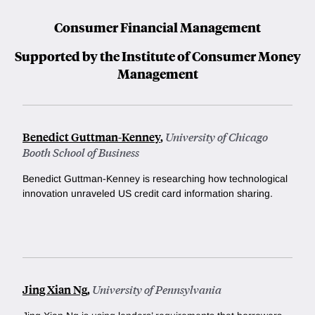
Consumer Financial Management
Supported by the Institute of Consumer Money
Management
Benedict Guttman-Kenney
,
University of Chicago
Booth School of Business
Benedict Guttman-Kenney is researching how technological
innovation unraveled US credit card information sharing.
Jing Xian Ng
,
University of Pennsylvania