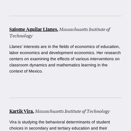
Salome Aguilar Llanes
,
Massachusetts Institute of
Technology
Llanes' interests are in the fields of economics of education,
labor economics and development economics. Her research
centers on examining the effects of various interventions on
classroom dynamics and mathematics learning in the
context of Mexico.
Kartik Vira
,
Massachusetts Institute of Technology
Vira is studying the behavioral determinants of student
choices in secondary and tertiary education and their