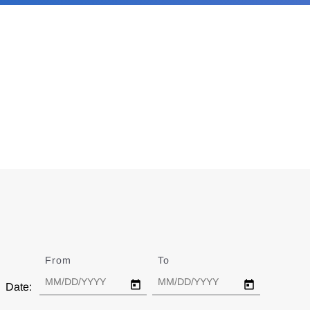
From
Date
To
Date
Date: