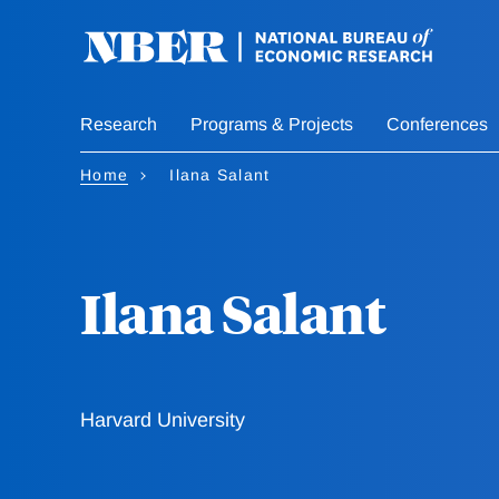
Skip
to
main
content
Research
Programs & Projects
Conferences
Home
Ilana Salant
Ilana Salant
Harvard University