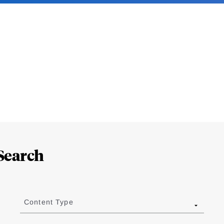
Search
Content Type