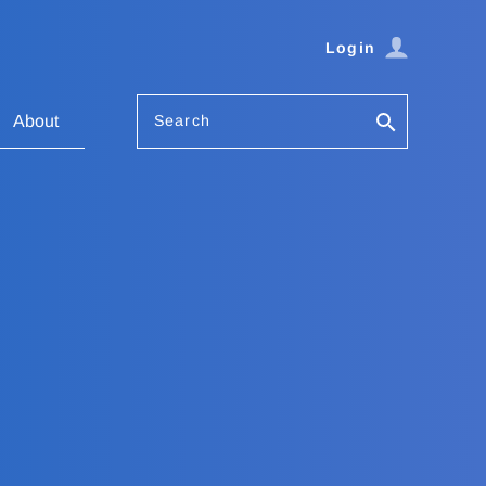
Login
Search
About