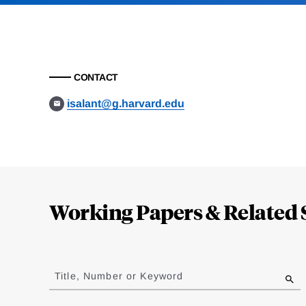
CONTACT
isalant@g.harvard.edu
Loding
Complete
Working Papers & Related 
Jump
to
Title, Number or Keyword
results