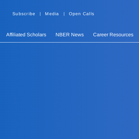
Subscribe
Media
Open Calls
Affiliated Scholars
NBER News
Career Resources