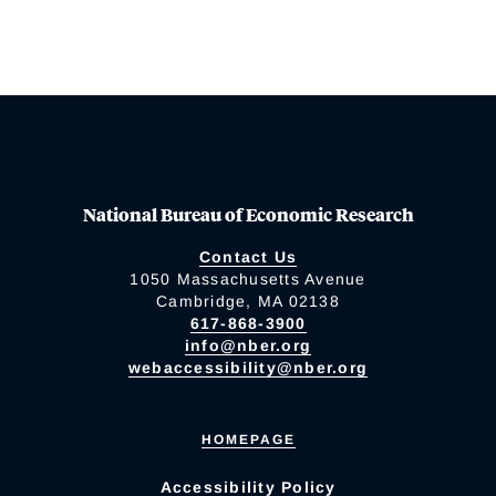
National Bureau of Economic Research
Contact Us
1050 Massachusetts Avenue
Cambridge, MA 02138
617-868-3900
info@nber.org
webaccessibility@nber.org
HOMEPAGE
Accessibility Policy