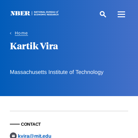
Skip
to
main
content
Home
Kartik Vira
Massachusetts Institute of Technology
CONTACT
kvira@mit.edu