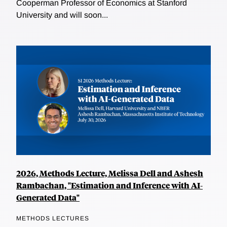
Cooperman Professor of Economics at Stanford
University and will soon...
2026, Methods Lecture, Melissa Dell and Ashesh
Rambachan, "Estimation and Inference with AI-
Generated Data"
METHODS LECTURES