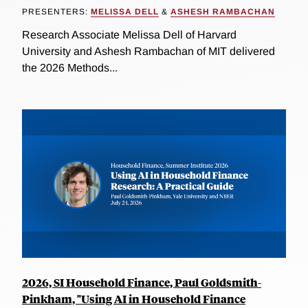
PRESENTERS:
MELISSA DELL
&
ASHESH RAMBACHAN
Research Associate Melissa Dell of Harvard
University and Ashesh Rambachan of MIT delivered
the 2026 Methods...
2026, SI Household Finance, Paul Goldsmith-
Pinkham, "Using AI in Household Finance