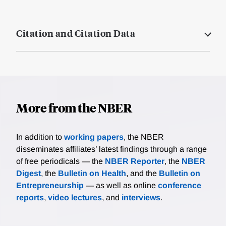
Citation and Citation Data
More from the NBER
In addition to
working papers
, the NBER
disseminates affiliates’ latest findings through a range
of free periodicals — the
NBER Reporter
, the
NBER
Digest
, the
Bulletin on Health
, and the
Bulletin on
Entrepreneurship
— as well as online
conference
reports
,
video lectures
, and
interviews
.