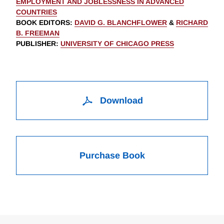
EMPLOYMENT AND JOBLESSNESS IN ADVANCED
COUNTRIES
BOOK EDITORS
:
DAVID G. BLANCHFLOWER
&
RICHARD
B. FREEMAN
PUBLISHER
:
UNIVERSITY OF CHICAGO PRESS
Download
Purchase Book