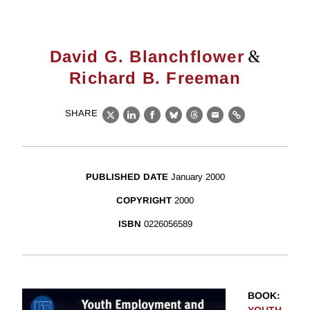
&
David G. Blanchflower
Richard B. Freeman
SHARE
X
LinkedIn
Facebook
Bluesky
Threads
Email
Link
PUBLISHED DATE
January 2000
COPYRIGHT
2000
ISBN
0226056589
BOOK
: