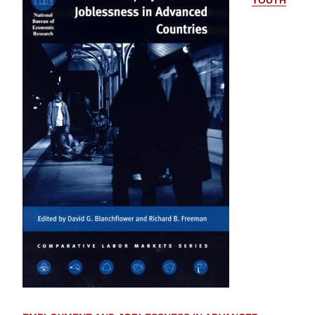
YOUTH