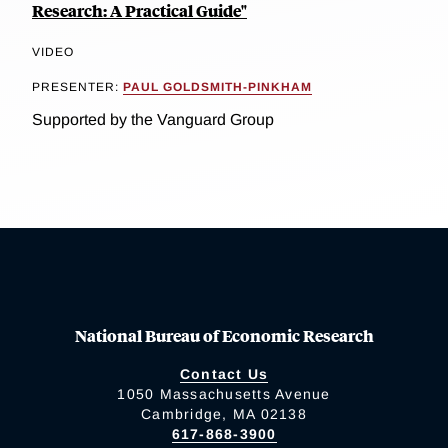
Research: A Practical Guide"
VIDEO
PRESENTER:
PAUL GOLDSMITH-PINKHAM
Supported by the Vanguard Group
National Bureau of Economic Research
Contact Us
1050 Massachusetts Avenue
Cambridge, MA 02138
617-868-3900