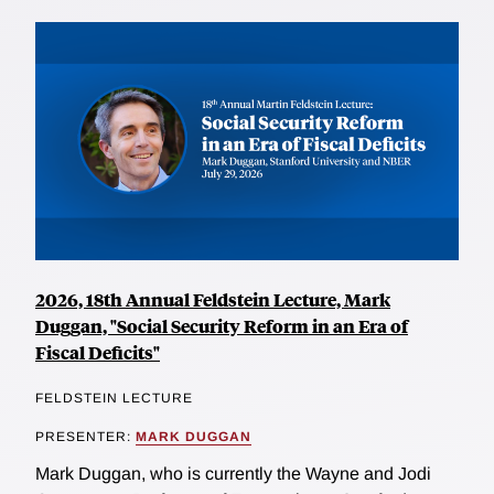
2026, 18th Annual Feldstein Lecture, Mark
Duggan, "Social Security Reform in an Era of
Fiscal Deficits"
FELDSTEIN LECTURE
PRESENTER:
MARK DUGGAN
Mark Duggan, who is currently the Wayne and Jodi