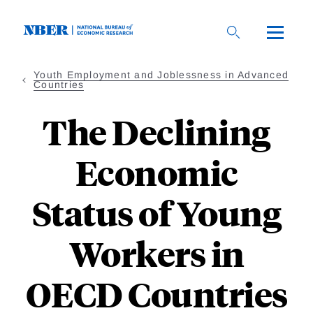
Skip
to
main
content
Youth Employment and Joblessness in Advanced
Countries
The Declining
Economic
Status of Young
Workers in
OECD Countries